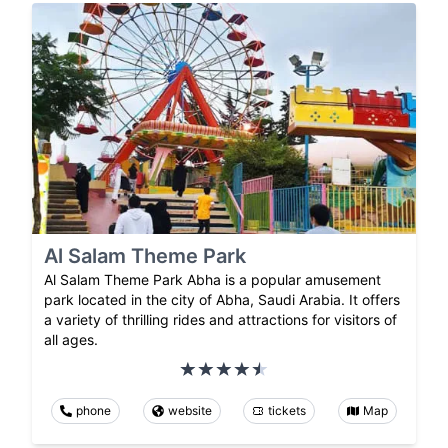
Al Salam Theme Park
Al Salam Theme Park Abha is a popular amusement
park located in the city of Abha, Saudi Arabia. It offers
a variety of thrilling rides and attractions for visitors of
all ages.
phone
website
tickets
Map