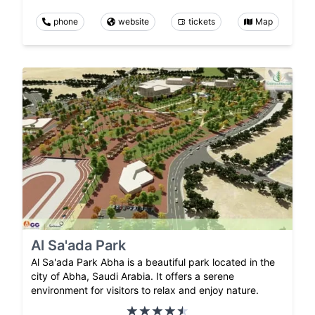
phone
website
tickets
Map
Al Sa'ada Park
Al Sa'ada Park Abha is a beautiful park located in the
city of Abha, Saudi Arabia. It offers a serene
environment for visitors to relax and enjoy nature.