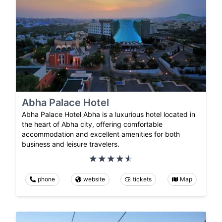
Abha Palace Hotel
Abha Palace Hotel Abha is a luxurious hotel located in
the heart of Abha city, offering comfortable
accommodation and excellent amenities for both
business and leisure travelers.
phone
website
tickets
Map