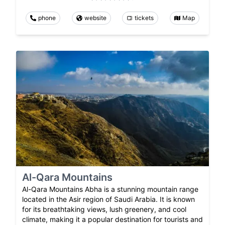
phone
website
tickets
Map
Al-Qara Mountains
Al-Qara Mountains Abha is a stunning mountain range
located in the Asir region of Saudi Arabia. It is known
for its breathtaking views, lush greenery, and cool
climate, making it a popular destination for tourists and