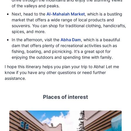
of the valleys and peaks.
Next, head to the
Al-Mahalah Market
, which is a bustling
market that offers a wide range of local products and
souvenirs. You can shop for traditional clothing, handicrafts,
spices, and more.
In the afternoon, visit the
Abha Dam
, which is a beautiful
dam that offers plenty of recreational activities such as
fishing, boating, and picnicking. It's a great spot for
enjoying the outdoors and spending time with family.
I hope this itinerary helps you plan your trip to Abha! Let me
know if you have any other questions or need further
assistance.
Places of interest