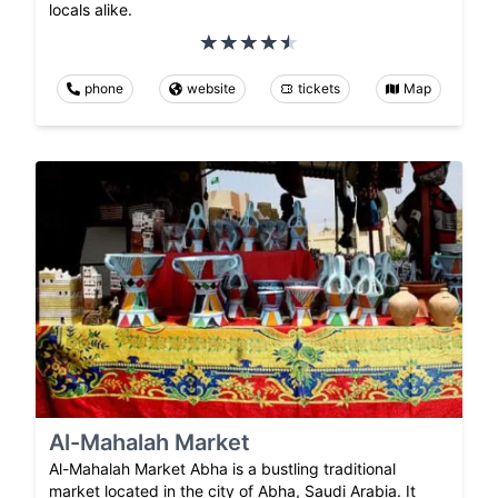
locals alike.
phone
website
tickets
Map
Al-Mahalah Market
Al-Mahalah Market Abha is a bustling traditional
market located in the city of Abha, Saudi Arabia. It