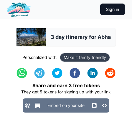
Sign in
3 day itinerary for Abha
Personalized with:
Make it family friendly
Share and earn
3
free tokens
They get
5
tokens for signing up with your link
Embed on your site