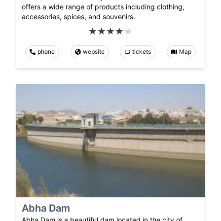
offers a wide range of products including clothing,
accessories, spices, and souvenirs.
phone
website
tickets
Map
Abha Dam
Abha Dam is a beautiful dam located in the city of