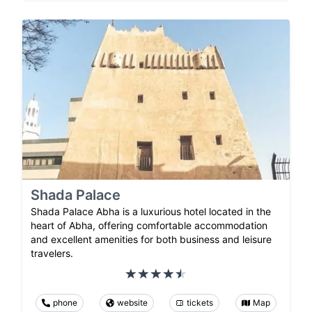
Shada Palace
Shada Palace Abha is a luxurious hotel located in the
heart of Abha, offering comfortable accommodation
and excellent amenities for both business and leisure
travelers.
phone
website
tickets
Map