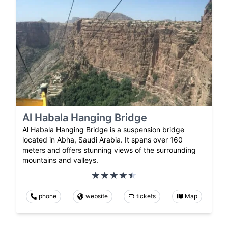
Al Habala Hanging Bridge
Al Habala Hanging Bridge is a suspension bridge
located in Abha, Saudi Arabia. It spans over 160
meters and offers stunning views of the surrounding
mountains and valleys.
phone
website
tickets
Map