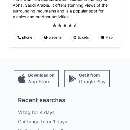
Abha, Saudi Arabia. It offers stunning views of the
surrounding mountains and is a popular spot for
picnics and outdoor activities.
phone
website
tickets
Map
Download on
Get it from
App Store
Google Play
Recent searches
Vizag
for
4
days
Chittaugarh
for
1
days