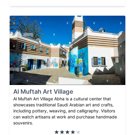
Al Muftah Art Village
Al Muftah Art Village Abha is a cultural center that
showcases traditional Saudi Arabian art and crafts,
including pottery, weaving, and calligraphy. Visitors
can watch artisans at work and purchase handmade
souvenirs.