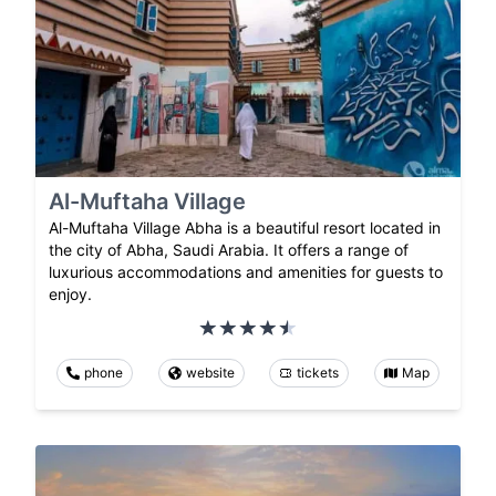
Al-Muftaha Village
Al-Muftaha Village Abha is a beautiful resort located in
the city of Abha, Saudi Arabia. It offers a range of
luxurious accommodations and amenities for guests to
enjoy.
phone
website
tickets
Map