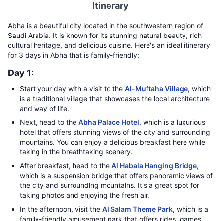
Itinerary
Abha is a beautiful city located in the southwestern region of
Saudi Arabia. It is known for its stunning natural beauty, rich
cultural heritage, and delicious cuisine. Here's an ideal itinerary
for 3 days in Abha that is family-friendly:
Day 1:
Start your day with a visit to the
Al-Muftaha Village
, which
is a traditional village that showcases the local architecture
and way of life.
Next, head to the
Abha Palace Hotel
, which is a luxurious
hotel that offers stunning views of the city and surrounding
mountains. You can enjoy a delicious breakfast here while
taking in the breathtaking scenery.
After breakfast, head to the
Al Habala Hanging Bridge
,
which is a suspension bridge that offers panoramic views of
the city and surrounding mountains. It's a great spot for
taking photos and enjoying the fresh air.
In the afternoon, visit the
Al Salam Theme Park
, which is a
family-friendly amusement park that offers rides, games,