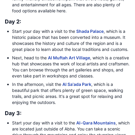
and entertainment for all ages. There are also plenty of
food options available here.
Day 2:
Start your day with a visit to the
Shada Palace
, which is a
historic palace that has been converted into a museum. It
showcases the history and culture of the region and is a
great place to learn about the local traditions and customs.
Next, head to the
Al Muftah Art Village
, which is a creative
hub that showcases the work of local artists and craftsmen.
You can browse through the art galleries and shops, and
even take part in workshops and classes.
In the afternoon, visit the
Al Sa'ada Park
, which is a
beautiful park that offers plenty of green space, walking
trails, and picnic areas. It's a great spot for relaxing and
enjoying the outdoors.
Day 3:
Start your day with a visit to the
Al-Qara Mountains
, which
are located just outside of Abha. You can take a scenic
drive through the mountains and enjoy the stunning views