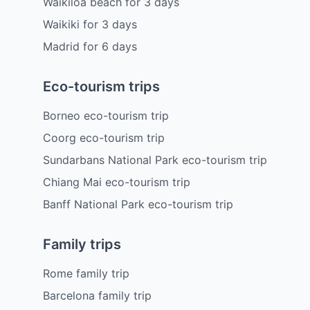
Waikiloa beach
for
3
days
Waikiki
for
3
days
Madrid
for
6
days
Eco-tourism trips
Borneo eco-tourism trip
Coorg eco-tourism trip
Sundarbans National Park eco-tourism trip
Chiang Mai eco-tourism trip
Banff National Park eco-tourism trip
Family trips
Rome family trip
Barcelona family trip