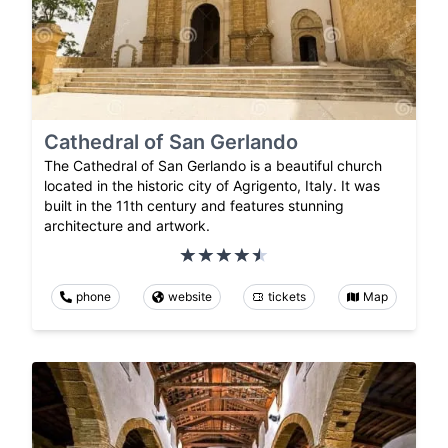
Cathedral of San Gerlando
The Cathedral of San Gerlando is a beautiful church
located in the historic city of Agrigento, Italy. It was
built in the 11th century and features stunning
architecture and artwork.
phone
website
tickets
Map