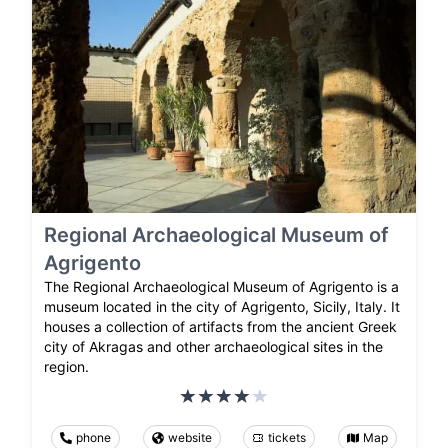
Regional Archaeological Museum of
Agrigento
The Regional Archaeological Museum of Agrigento is a
museum located in the city of Agrigento, Sicily, Italy. It
houses a collection of artifacts from the ancient Greek
city of Akragas and other archaeological sites in the
region.
phone
website
tickets
Map