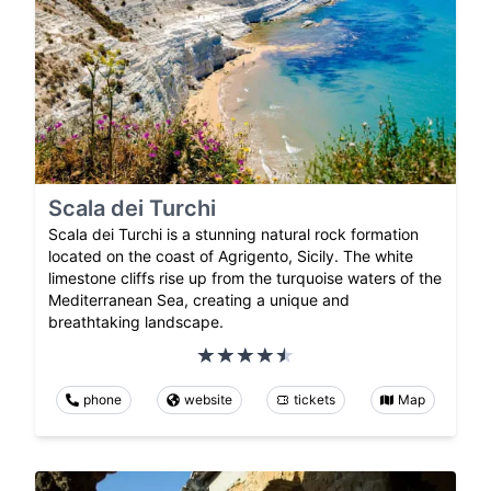
Scala dei Turchi
Scala dei Turchi is a stunning natural rock formation
located on the coast of Agrigento, Sicily. The white
limestone cliffs rise up from the turquoise waters of the
Mediterranean Sea, creating a unique and
breathtaking landscape.
phone
website
tickets
Map