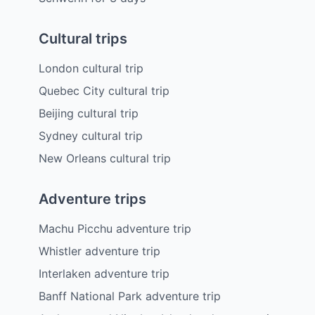
Cultural trips
London cultural trip
Quebec City cultural trip
Beijing cultural trip
Sydney cultural trip
New Orleans cultural trip
Adventure trips
Machu Picchu adventure trip
Whistler adventure trip
Interlaken adventure trip
Banff National Park adventure trip