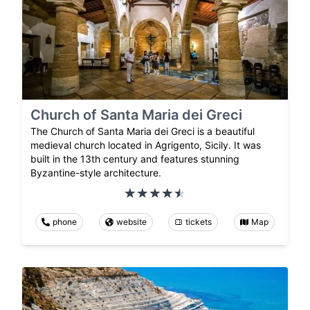
Church of Santa Maria dei Greci
The Church of Santa Maria dei Greci is a beautiful
medieval church located in Agrigento, Sicily. It was
built in the 13th century and features stunning
Byzantine-style architecture.
phone
website
tickets
Map