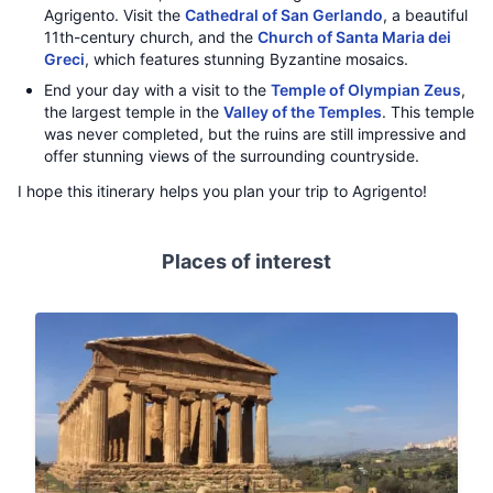
Agrigento. Visit the
Cathedral of San Gerlando
, a beautiful
11th-century church, and the
Church of Santa Maria dei
Greci
, which features stunning Byzantine mosaics.
End your day with a visit to the
Temple of Olympian Zeus
,
the largest temple in the
Valley of the Temples
. This temple
was never completed, but the ruins are still impressive and
offer stunning views of the surrounding countryside.
I hope this itinerary helps you plan your trip to Agrigento!
Places of interest