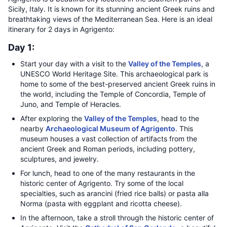
Sicily, Italy. It is known for its stunning ancient Greek ruins and
breathtaking views of the Mediterranean Sea. Here is an ideal
itinerary for 2 days in Agrigento:
Day 1:
Start your day with a visit to the
Valley of the Temples
, a
UNESCO World Heritage Site. This archaeological park is
home to some of the best-preserved ancient Greek ruins in
the world, including the Temple of Concordia, Temple of
Juno, and Temple of Heracles.
After exploring the
Valley of the Temples
, head to the
nearby
Archaeological Museum of Agrigento
. This
museum houses a vast collection of artifacts from the
ancient Greek and Roman periods, including pottery,
sculptures, and jewelry.
For lunch, head to one of the many restaurants in the
historic center of Agrigento. Try some of the local
specialties, such as arancini (fried rice balls) or pasta alla
Norma (pasta with eggplant and ricotta cheese).
In the afternoon, take a stroll through the historic center of