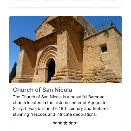
Church of San Nicola
The Church of San Nicola is a beautiful Baroque
church located in the historic center of Agrigento,
Sicily. It was built in the 18th century and features
stunning frescoes and intricate decorations.