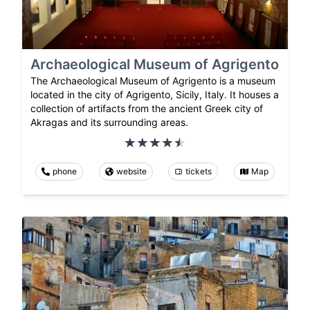
Archaeological Museum of Agrigento
The Archaeological Museum of Agrigento is a museum
located in the city of Agrigento, Sicily, Italy. It houses a
collection of artifacts from the ancient Greek city of
Akragas and its surrounding areas.
phone
website
tickets
Map