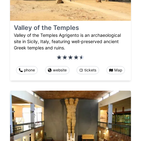
Valley of the Temples
Valley of the Temples Agrigento is an archaeological
site in Sicily, Italy, featuring well-preserved ancient
Greek temples and ruins.
phone
website
tickets
Map