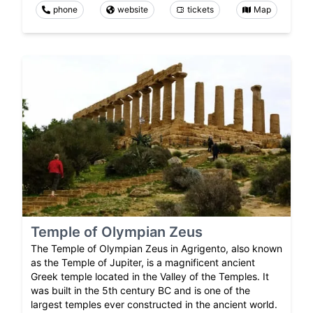
phone
website
tickets
Map
Temple of Olympian Zeus
The Temple of Olympian Zeus in Agrigento, also known
as the Temple of Jupiter, is a magnificent ancient
Greek temple located in the Valley of the Temples. It
was built in the 5th century BC and is one of the
largest temples ever constructed in the ancient world.