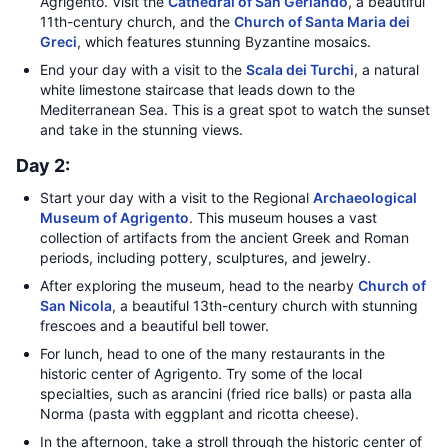
Agrigento. Visit the
Cathedral of San Gerlando
, a beautiful
11th-century church, and the
Church of Santa Maria dei
Greci
, which features stunning Byzantine mosaics.
End your day with a visit to the
Scala dei Turchi
, a natural
white limestone staircase that leads down to the
Mediterranean Sea. This is a great spot to watch the sunset
and take in the stunning views.
Day 2:
Start your day with a visit to the Regional
Archaeological
Museum of Agrigento
. This museum houses a vast
collection of artifacts from the ancient Greek and Roman
periods, including pottery, sculptures, and jewelry.
After exploring the museum, head to the nearby
Church of
San Nicola
, a beautiful 13th-century church with stunning
frescoes and a beautiful bell tower.
For lunch, head to one of the many restaurants in the
historic center of Agrigento. Try some of the local
specialties, such as arancini (fried rice balls) or pasta alla
Norma (pasta with eggplant and ricotta cheese).
In the afternoon, take a stroll through the historic center of