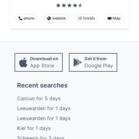
phone
website
tickets
Map
Download on
Get it from
App Store
Google Play
Recent searches
Cancun
for
5
days
Leeuwarden
for
1
days
Leeuwarden
for
1
days
Kiel
for
1
days
Schwerin
for
3
days