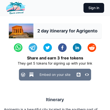
Sign in
2 day itinerary for Agrigento
Share and earn
3
free tokens
They get
5
tokens for signing up with your link
Embed on your site
Itinerary
Agrigento is a beautiful city located in the southern part of