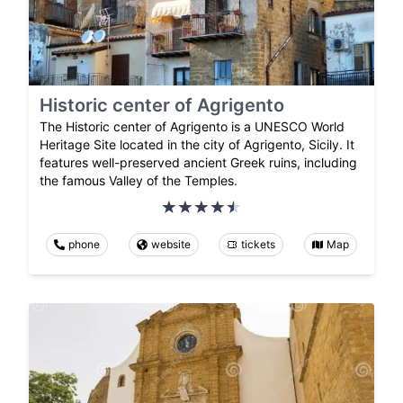
Historic center of Agrigento
The Historic center of Agrigento is a UNESCO World
Heritage Site located in the city of Agrigento, Sicily. It
features well-preserved ancient Greek ruins, including
the famous Valley of the Temples.
phone
website
tickets
Map