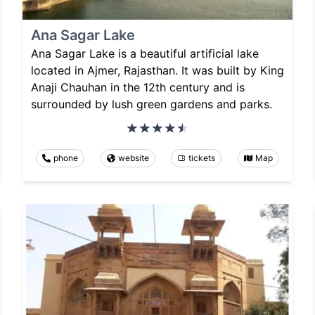
Ana Sagar Lake
Ana Sagar Lake is a beautiful artificial lake
located in Ajmer, Rajasthan. It was built by King
Anaji Chauhan in the 12th century and is
surrounded by lush green gardens and parks.
phone
website
tickets
Map