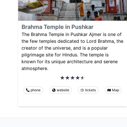
Brahma Temple in Pushkar
The Brahma Temple in Pushkar Ajmer is one of
the few temples dedicated to Lord Brahma, the
creator of the universe, and is a popular
pilgrimage site for Hindus. The temple is
known for its unique architecture and serene
atmosphere.
phone
website
tickets
Map