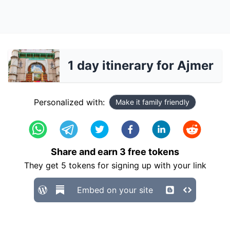
1 day itinerary for Ajmer
Personalized with:
Make it family friendly
Share and earn
3
free tokens
They get
5
tokens for signing up with your link
Embed on your site