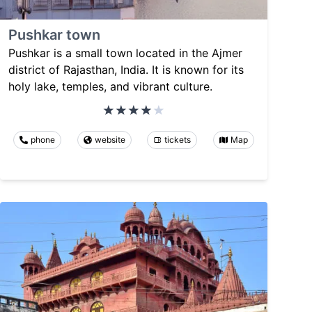
Pushkar town
Pushkar is a small town located in the Ajmer
district of Rajasthan, India. It is known for its
holy lake, temples, and vibrant culture.
phone
website
tickets
Map