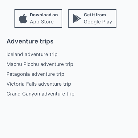
Download on
Get it from
App Store
Google Play
Adventure trips
Iceland adventure trip
Machu Picchu adventure trip
Patagonia adventure trip
Victoria Falls adventure trip
Grand Canyon adventure trip