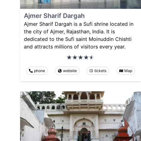
Ajmer Sharif Dargah
Ajmer Sharif Dargah is a Sufi shrine located in
the city of Ajmer, Rajasthan, India. It is
dedicated to the Sufi saint Moinuddin Chishti
and attracts millions of visitors every year.
phone
website
tickets
Map