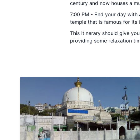
century and now houses a mus
7:00 PM - End your day with a
temple that is famous for its 
This itinerary should give you
providing some relaxation time