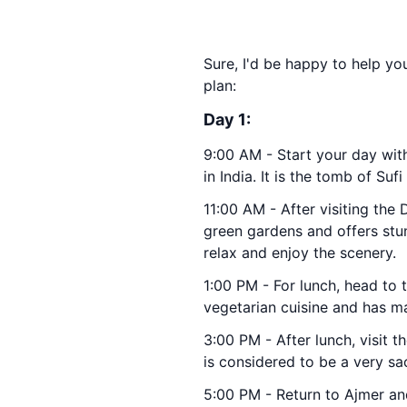
Sure, I'd be happy to help you
plan:
Day 1:
9:00 AM - Start your day wit
in India. It is the tomb of S
11:00 AM - After visiting the
green gardens and offers stun
relax and enjoy the scenery.
1:00 PM - For lunch, head to
vegetarian cuisine and has ma
3:00 PM - After lunch, visit t
is considered to be a very sac
5:00 PM - Return to Ajmer an