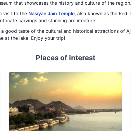
eum that showcases the history and culture of the region
 visit to the
Nasiyan Jain Temple
, also known as the Red Te
intricate carvings and stunning architecture.
 a good taste of the cultural and historical attractions of 
 at the lake. Enjoy your trip!
Places of interest