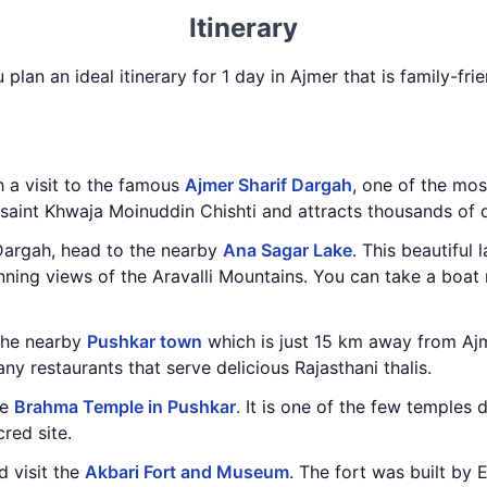
Itinerary
 plan an ideal itinerary for 1 day in Ajmer that is family-fr
h a visit to the famous
Ajmer Sharif Dargah
, one of the mos
ufi saint Khwaja Moinuddin Chishti and attracts thousands of
 Dargah, head to the nearby
Ana Sagar Lake
. This beautiful
ning views of the Aravalli Mountains. You can take a boat 
 the nearby
Pushkar town
which is just 15 km away from Ajm
ny restaurants that serve delicious Rajasthani thalis.
he
Brahma Temple in Pushkar
. It is one of the few temples
red site.
d visit the
Akbari Fort and Museum
. The fort was built by