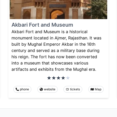
Akbari Fort and Museum
Akbari Fort and Museum is a historical
monument located in Ajmer, Rajasthan. It was
built by Mughal Emperor Akbar in the 16th
century and served as a military base during
his reign. The fort has now been converted
into a museum that showcases various
artifacts and exhibits from the Mughal era.
phone
website
tickets
Map