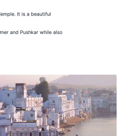
.
mple. It is a beautiful
Ajmer and Pushkar while also