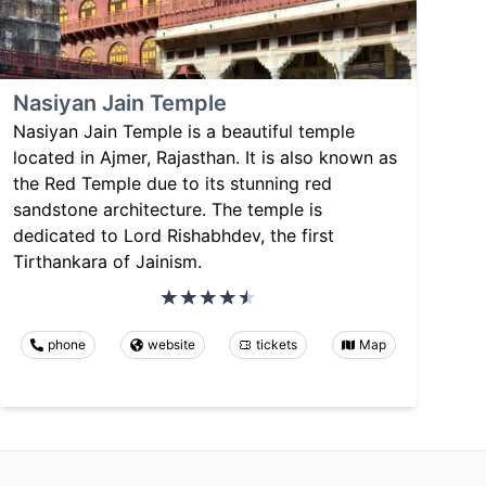
Nasiyan Jain Temple
Nasiyan Jain Temple is a beautiful temple
located in Ajmer, Rajasthan. It is also known as
the Red Temple due to its stunning red
sandstone architecture. The temple is
dedicated to Lord Rishabhdev, the first
Tirthankara of Jainism.
phone
website
tickets
Map