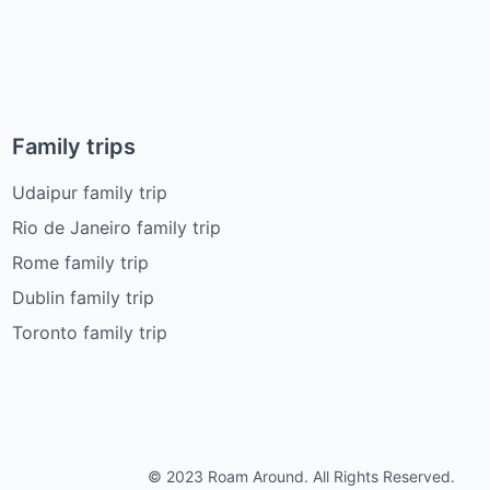
Family trips
Udaipur family trip
Rio de Janeiro family trip
Rome family trip
Dublin family trip
Toronto family trip
© 2023 Roam Around. All Rights Reserved.