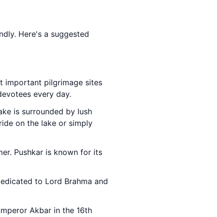
iendly. Here's a suggested
t important pilgrimage sites
 devotees every day.
 lake is surrounded by lush
ride on the lake or simply
er. Pushkar is known for its
 dedicated to Lord Brahma and
 Emperor Akbar in the 16th