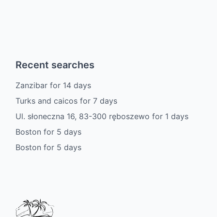
Recent searches
Zanzibar
for
14
days
Turks and caicos
for
7
days
Ul. słoneczna 16, 83-300 ręboszewo
for
1
days
Boston
for
5
days
Boston
for
5
days