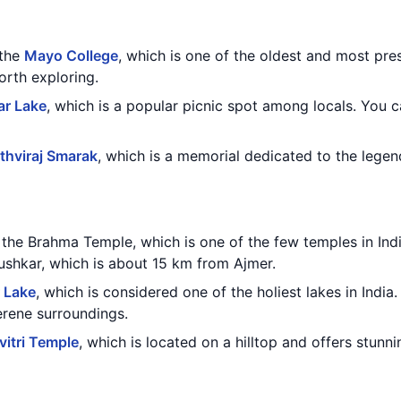
 the
Mayo College
, which is one of the oldest and most pres
orth exploring.
ar Lake
, which is a popular picnic spot among locals. You 
ithviraj Smarak
, which is a memorial dedicated to the legend
g the Brahma Temple, which is one of the few temples in In
Pushkar, which is about 15 km from Ajmer.
 Lake
, which is considered one of the holiest lakes in India
erene surroundings.
vitri Temple
, which is located on a hilltop and offers stunn