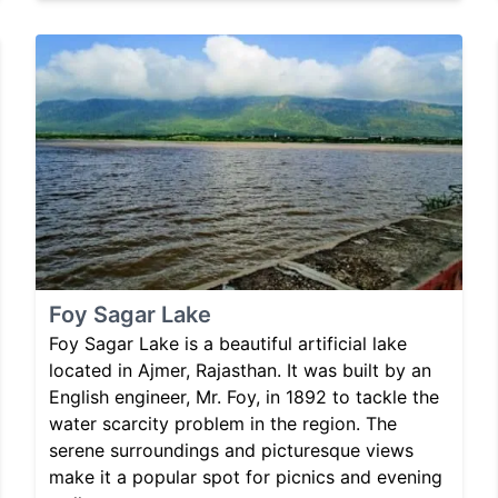
Foy Sagar Lake
Foy Sagar Lake is a beautiful artificial lake
located in Ajmer, Rajasthan. It was built by an
English engineer, Mr. Foy, in 1892 to tackle the
water scarcity problem in the region. The
serene surroundings and picturesque views
make it a popular spot for picnics and evening