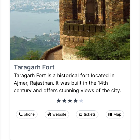
Taragarh Fort
Taragarh Fort is a historical fort located in
Ajmer, Rajasthan. It was built in the 14th
century and offers stunning views of the city.
phone
website
tickets
Map