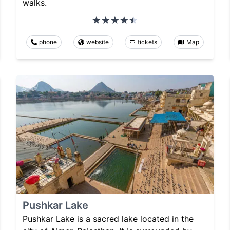
walks.
phone
website
tickets
Map
Pushkar Lake
Pushkar Lake is a sacred lake located in the