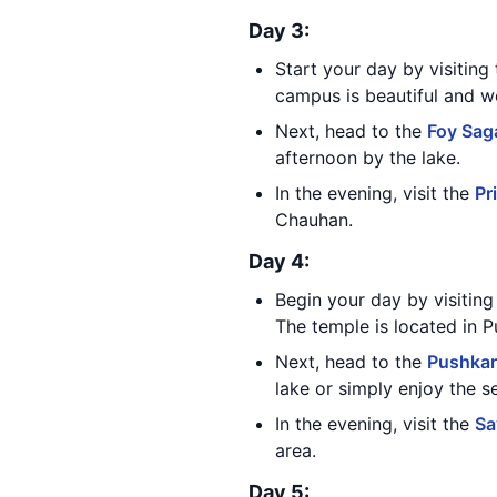
Day 3:
Start your day by visiting
campus is beautiful and w
Next, head to the
Foy Sag
afternoon by the lake.
In the evening, visit the
Pr
Chauhan.
Day 4:
Begin your day by visitin
The temple is located in 
Next, head to the
Pushkar
lake or simply enjoy the s
In the evening, visit the
Sa
area.
Day 5: