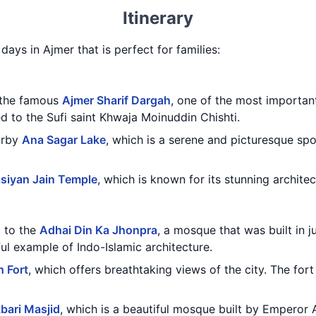
Itinerary
 days in Ajmer that is perfect for families:
g the famous
Ajmer Sharif Dargah
, one of the most important 
ed to the Sufi saint Khwaja Moinuddin Chishti.
earby
Ana Sagar Lake
, which is a serene and picturesque spo
siyan Jain Temple
, which is known for its stunning architec
t to the
Adhai Din Ka Jhonpra
, a mosque that was built in j
iful example of Indo-Islamic architecture.
h Fort
, which offers breathtaking views of the city. The for
bari Masjid
, which is a beautiful mosque built by Emperor A