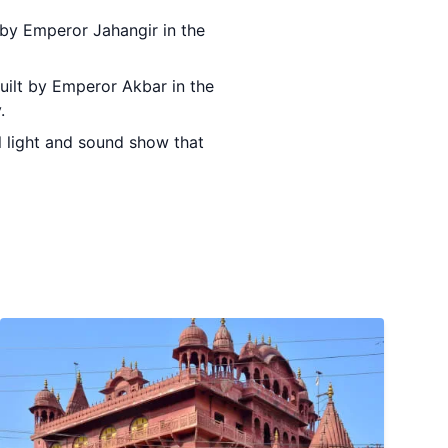
t by Emperor Jahangir in the
built by Emperor Akbar in the
.
ul light and sound show that