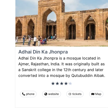
Adhai Din Ka Jhonpra
Adhai Din Ka Jhonpra is a mosque located in
Ajmer, Rajasthan, India. It was originally built as
a Sanskrit college in the 12th century and later
converted into a mosque by Qutubuddin Aibak.
phone
website
tickets
Map