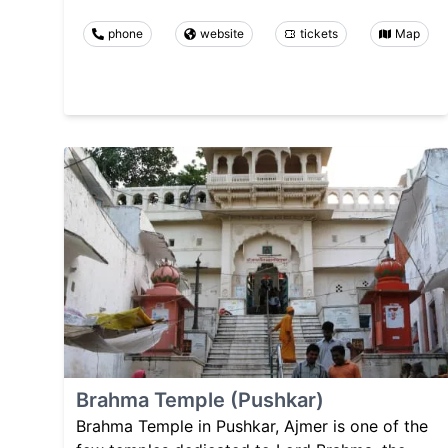
phone
website
tickets
Map
Brahma Temple (Pushkar)
Brahma Temple in Pushkar, Ajmer is one of the