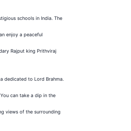
tigious schools in India. The
can enjoy a peaceful
ary Rajput king Prithviraj
dia dedicated to Lord Brahma.
. You can take a dip in the
ing views of the surrounding