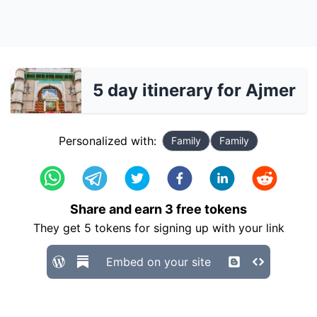
5 day itinerary for Ajmer
Personalized with:
Family
Family
Share and earn
3
free tokens
They get
5
tokens for signing up with your link
Embed on your site