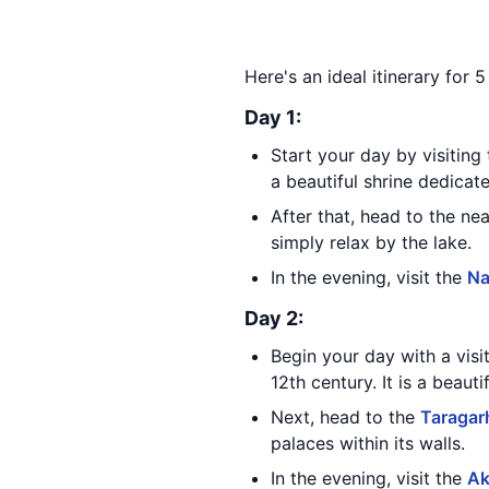
Here's an ideal itinerary for 5
Day 1:
Start your day by visitin
a beautiful shrine dedicat
After that, head to the n
simply relax by the lake.
In the evening, visit the
Na
Day 2:
Begin your day with a visi
12th century. It is a beaut
Next, head to the
Taragar
palaces within its walls.
In the evening, visit the
Ak