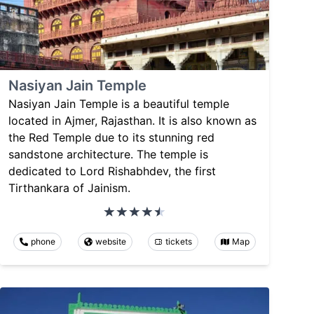
Nasiyan Jain Temple
Nasiyan Jain Temple is a beautiful temple
located in Ajmer, Rajasthan. It is also known as
the Red Temple due to its stunning red
sandstone architecture. The temple is
dedicated to Lord Rishabhdev, the first
Tirthankara of Jainism.
phone
website
tickets
Map