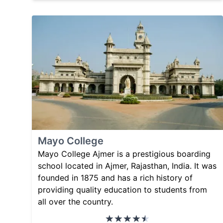
Mayo College
Mayo College Ajmer is a prestigious boarding
school located in Ajmer, Rajasthan, India. It was
founded in 1875 and has a rich history of
providing quality education to students from
all over the country.