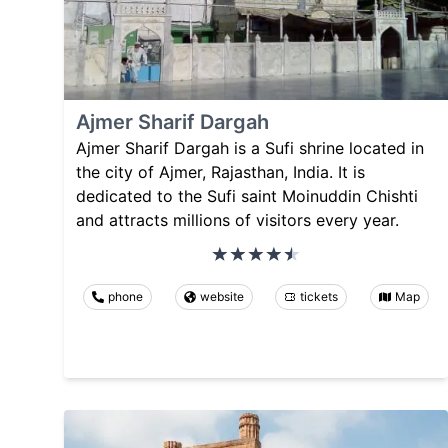
Ajmer Sharif Dargah
Ajmer Sharif Dargah is a Sufi shrine located in
the city of Ajmer, Rajasthan, India. It is
dedicated to the Sufi saint Moinuddin Chishti
and attracts millions of visitors every year.
phone
website
tickets
Map