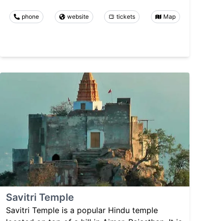
phone
website
tickets
Map
Savitri Temple
Savitri Temple is a popular Hindu temple