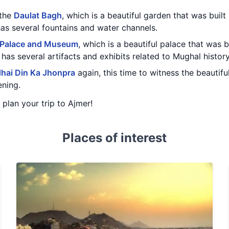
 the
Daulat Bagh
, which is a beautiful garden that was buil
has several fountains and water channels.
 Palace and Museum
, which is a beautiful palace that was 
as several artifacts and exhibits related to Mughal history
hai Din Ka Jhonpra
again, this time to witness the beautif
ening.
u plan your trip to Ajmer!
Places of interest