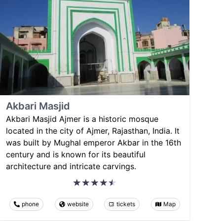
Akbari Masjid
Akbari Masjid Ajmer is a historic mosque
located in the city of Ajmer, Rajasthan, India. It
was built by Mughal emperor Akbar in the 16th
century and is known for its beautiful
architecture and intricate carvings.
phone
website
tickets
Map