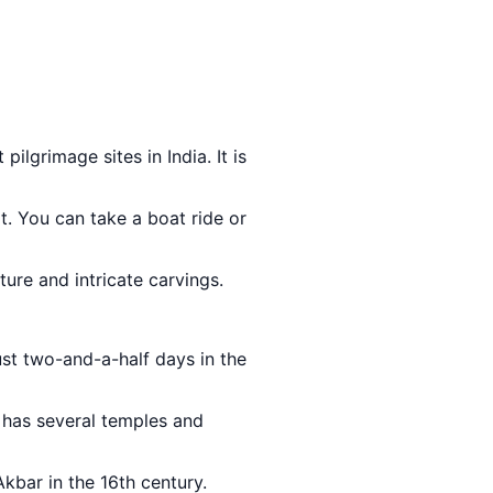
pilgrimage sites in India. It is
t. You can take a boat ride or
ture and intricate carvings.
ust two-and-a-half days in the
t has several temples and
kbar in the 16th century.