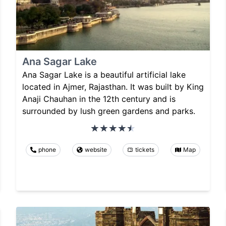
Ana Sagar Lake
Ana Sagar Lake is a beautiful artificial lake
located in Ajmer, Rajasthan. It was built by King
Anaji Chauhan in the 12th century and is
surrounded by lush green gardens and parks.
phone
website
tickets
Map