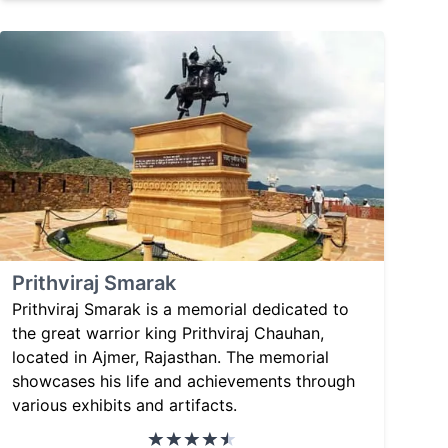
Prithviraj Smarak
Prithviraj Smarak is a memorial dedicated to
the great warrior king Prithviraj Chauhan,
located in Ajmer, Rajasthan. The memorial
showcases his life and achievements through
various exhibits and artifacts.