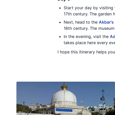
Start your day by visiting
17th century. The garden 
Next, head to the
Akbar's
16th century. The museum h
In the evening, visit the
Ad
takes place here every ev
I hope this itinerary helps yo