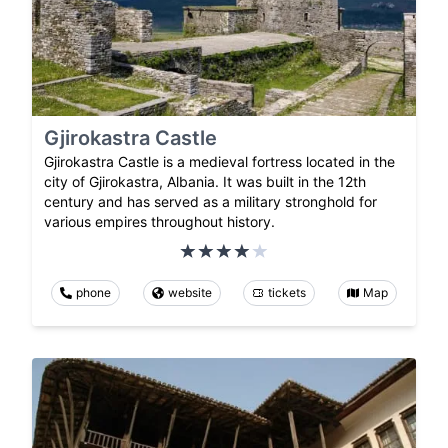
Gjirokastra Castle
Gjirokastra Castle is a medieval fortress located in the
city of Gjirokastra, Albania. It was built in the 12th
century and has served as a military stronghold for
various empires throughout history.
phone
website
tickets
Map