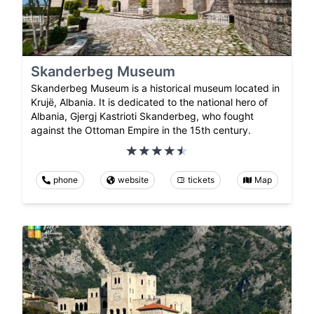
Skanderbeg Museum
Skanderbeg Museum is a historical museum located in
Krujë, Albania. It is dedicated to the national hero of
Albania, Gjergj Kastrioti Skanderbeg, who fought
against the Ottoman Empire in the 15th century.
phone
website
tickets
Map