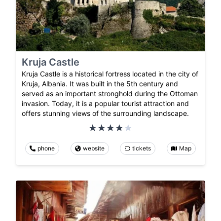
Kruja Castle
Kruja Castle is a historical fortress located in the city of
Kruja, Albania. It was built in the 5th century and
served as an important stronghold during the Ottoman
invasion. Today, it is a popular tourist attraction and
offers stunning views of the surrounding landscape.
phone
website
tickets
Map