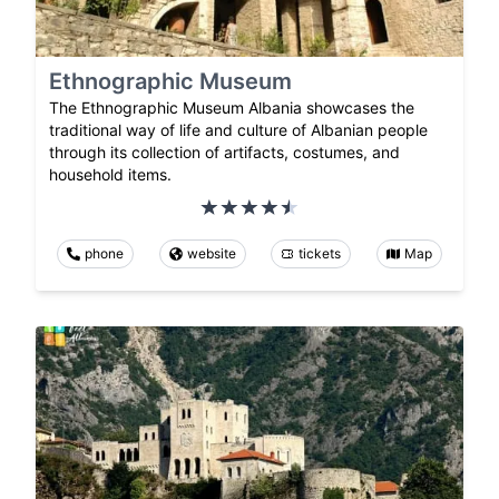
Ethnographic Museum
The Ethnographic Museum Albania showcases the
traditional way of life and culture of Albanian people
through its collection of artifacts, costumes, and
household items.
phone
website
tickets
Map