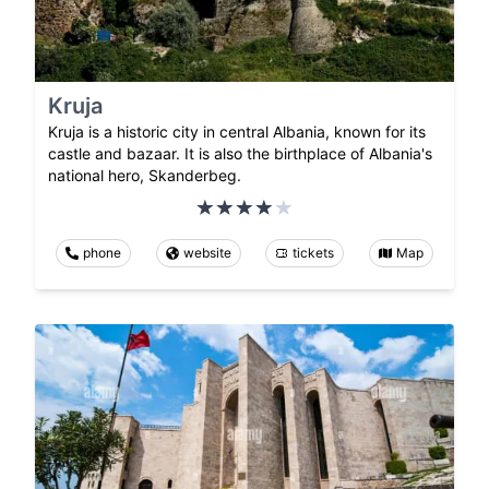
Kruja
Kruja is a historic city in central Albania, known for its
castle and bazaar. It is also the birthplace of Albania's
national hero, Skanderbeg.
phone
website
tickets
Map