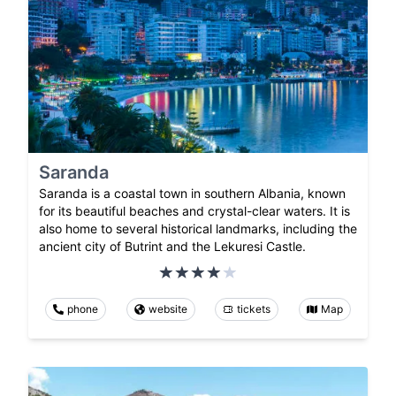
Saranda
Saranda is a coastal town in southern Albania, known
for its beautiful beaches and crystal-clear waters. It is
also home to several historical landmarks, including the
ancient city of Butrint and the Lekuresi Castle.
phone
website
tickets
Map