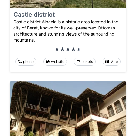
Castle district
Castle district Albania is a historic area located in the
city of Berat, known for its well-preserved Ottoman
architecture and stunning views of the surrounding
mountains.
phone
website
tickets
Map