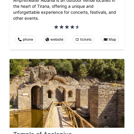
Amphitheater Albania is an outdoor venue located in
the heart of Tirana, offering a unique and
unforgettable experience for concerts, festivals, and
other events.
phone
website
tickets
Map