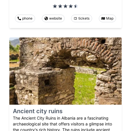
phone
website
tickets
Map
Ancient city ruins
The Ancient City Ruins in Albania are a fascinating
archaeological site that offers visitors a glimpse into
the country's rich history. The ruins include ancient