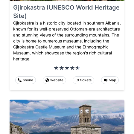
Gjirokastra (UNESCO World Heritage
Site)
Gjirokastra is a historic city located in southern Albania,
known for its well-preserved Ottoman-era architecture
and stunning views of the surrounding mountains. The
city is home to numerous museums, including the
Gjirokastra Castle Museum and the Ethnographic
Museum, which showcase the region's rich cultural
heritage.
phone
website
tickets
Map