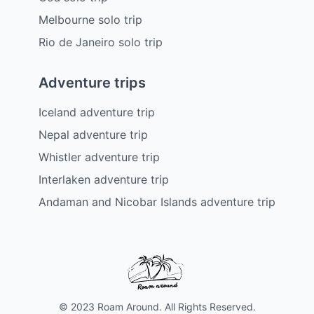
Melbourne solo trip
Rio de Janeiro solo trip
Adventure trips
Iceland adventure trip
Nepal adventure trip
Whistler adventure trip
Interlaken adventure trip
Andaman and Nicobar Islands adventure trip
© 2023 Roam Around. All Rights Reserved.