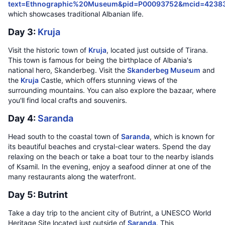
text=Ethnographic%20Museum&pid=P00093752&mcid=4238
which showcases traditional Albanian life.
Day 3:
Kruja
Visit the historic town of
Kruja
, located just outside of Tirana.
This town is famous for being the birthplace of Albania's
national hero, Skanderbeg. Visit the
Skanderbeg Museum
and
the
Kruja
Castle, which offers stunning views of the
surrounding mountains. You can also explore the bazaar, where
you'll find local crafts and souvenirs.
Day 4:
Saranda
Head south to the coastal town of
Saranda
, which is known for
its beautiful beaches and crystal-clear waters. Spend the day
relaxing on the beach or take a boat tour to the nearby islands
of Ksamil. In the evening, enjoy a seafood dinner at one of the
many restaurants along the waterfront.
Day 5: Butrint
Take a day trip to the ancient city of Butrint, a UNESCO World
Heritage Site located just outside of
Saranda
. This