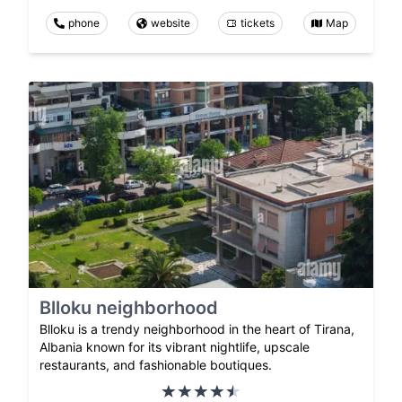
phone
website
tickets
Map
Blloku neighborhood
Blloku is a trendy neighborhood in the heart of Tirana,
Albania known for its vibrant nightlife, upscale
restaurants, and fashionable boutiques.