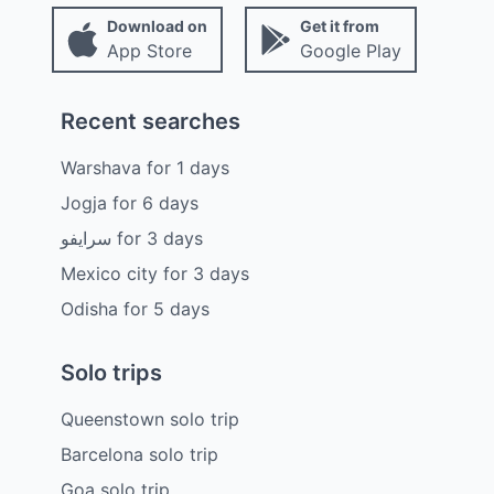
Download on
Get it from
App Store
Google Play
Recent searches
Warshava
for
1
days
Jogja
for
6
days
سرايفو
for
3
days
Mexico city
for
3
days
Odisha
for
5
days
Solo trips
Queenstown solo trip
Barcelona solo trip
Goa solo trip