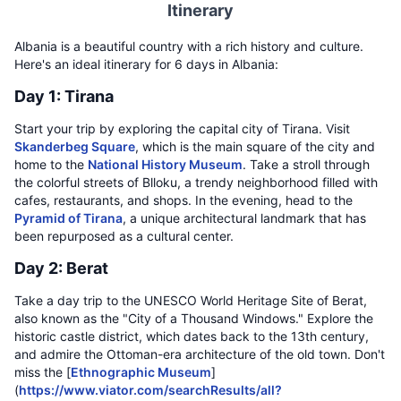
Itinerary
Albania is a beautiful country with a rich history and culture.
Here's an ideal itinerary for 6 days in Albania:
Day 1: Tirana
Start your trip by exploring the capital city of Tirana. Visit
Skanderbeg Square
, which is the main square of the city and
home to the
National History Museum
. Take a stroll through
the colorful streets of Blloku, a trendy neighborhood filled with
cafes, restaurants, and shops. In the evening, head to the
Pyramid of Tirana
, a unique architectural landmark that has
been repurposed as a cultural center.
Day 2: Berat
Take a day trip to the UNESCO World Heritage Site of Berat,
also known as the "City of a Thousand Windows." Explore the
historic castle district, which dates back to the 13th century,
and admire the Ottoman-era architecture of the old town. Don't
miss the [
Ethnographic Museum
]
(
https://www.viator.com/searchResults/all?