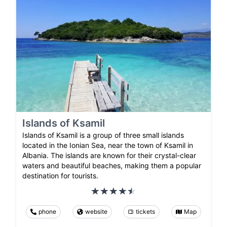
Islands of Ksamil
Islands of Ksamil is a group of three small islands
located in the Ionian Sea, near the town of Ksamil in
Albania. The islands are known for their crystal-clear
waters and beautiful beaches, making them a popular
destination for tourists.
phone
website
tickets
Map