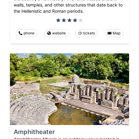
walls, temples, and other structures that date back to
the Hellenistic and Roman periods.
phone
website
tickets
Map
Amphitheater