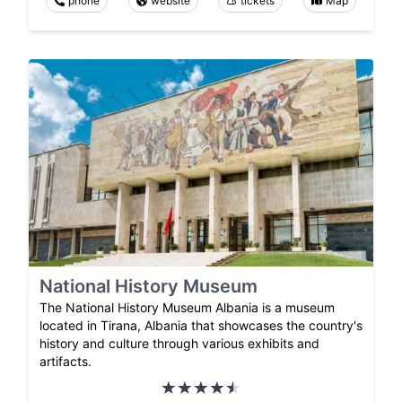
phone
website
tickets
Map
National History Museum
The National History Museum Albania is a museum
located in Tirana, Albania that showcases the country's
history and culture through various exhibits and
artifacts.