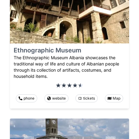
Ethnographic Museum
The Ethnographic Museum Albania showcases the
traditional way of life and culture of Albanian people
through its collection of artifacts, costumes, and
household items.
phone
website
tickets
Map