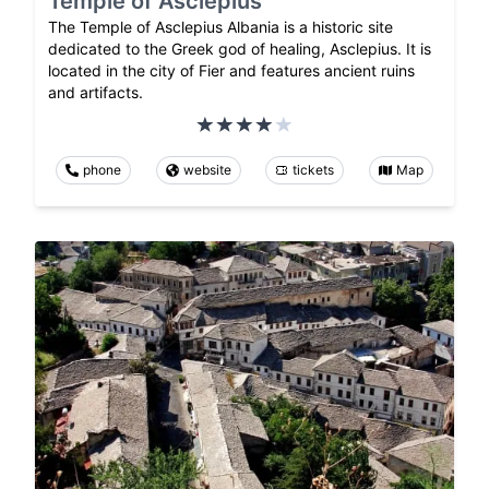
Temple of Asclepius
The Temple of Asclepius Albania is a historic site
dedicated to the Greek god of healing, Asclepius. It is
located in the city of Fier and features ancient ruins
and artifacts.
phone
website
tickets
Map