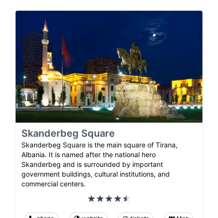
Skanderbeg Square
Skanderbeg Square is the main square of Tirana,
Albania. It is named after the national hero
Skanderbeg and is surrounded by important
government buildings, cultural institutions, and
commercial centers.