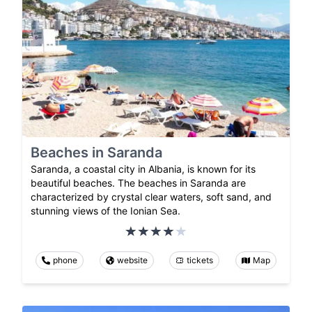
Beaches in Saranda
Saranda, a coastal city in Albania, is known for its
beautiful beaches. The beaches in Saranda are
characterized by crystal clear waters, soft sand, and
stunning views of the Ionian Sea.
phone
website
tickets
Map