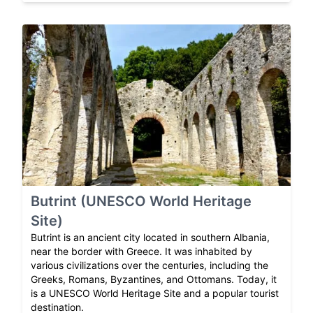
Butrint (UNESCO World Heritage
Site)
Butrint is an ancient city located in southern Albania,
near the border with Greece. It was inhabited by
various civilizations over the centuries, including the
Greeks, Romans, Byzantines, and Ottomans. Today, it
is a UNESCO World Heritage Site and a popular tourist
destination.