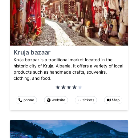
Kruja bazaar
Kruja bazaar is a traditional market located in the
historic city of Kruja, Albania. It offers a variety of local
products such as handmade crafts, souvenirs,
clothing, and food.
phone
website
tickets
Map