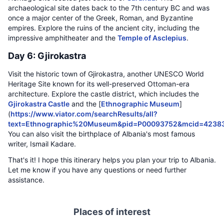
archaeological site dates back to the 7th century BC and was
once a major center of the Greek, Roman, and Byzantine
empires. Explore the ruins of the ancient city, including the
impressive amphitheater and the
Temple of Asclepius
.
Day 6: Gjirokastra
Visit the historic town of Gjirokastra, another UNESCO World
Heritage Site known for its well-preserved Ottoman-era
architecture. Explore the castle district, which includes the
Gjirokastra Castle
and the [
Ethnographic Museum
]
(
https://www.viator.com/searchResults/all?
text=Ethnographic%20Museum&pid=P00093752&mcid=4238
You can also visit the birthplace of Albania's most famous
writer, Ismail Kadare.
That's it! I hope this itinerary helps you plan your trip to Albania.
Let me know if you have any questions or need further
assistance.
Places of interest