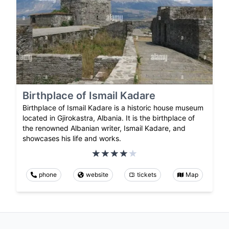
Birthplace of Ismail Kadare
Birthplace of Ismail Kadare is a historic house museum
located in Gjirokastra, Albania. It is the birthplace of
the renowned Albanian writer, Ismail Kadare, and
showcases his life and works.
phone
website
tickets
Map