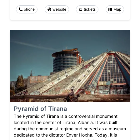
phone
website
tickets
Map
Pyramid of Tirana
The Pyramid of Tirana is a controversial monument
located in the center of Tirana, Albania. It was built
during the communist regime and served as a museum
dedicated to the dictator Enver Hoxha. Today, it is