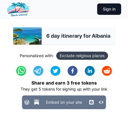
Sign in
6 day itinerary for Albania
Personalized with:
Exclude religious places
Share and earn
3
free tokens
They get
5
tokens for signing up with your link
Embed on your site