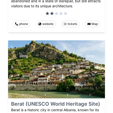
abandoned and in a state of disrepair, but still attracts
visitors due to its unique architecture.
phone
website
tickets
Map
Berat (UNESCO World Heritage Site)
Berat is a historic city in central Albania, known for its