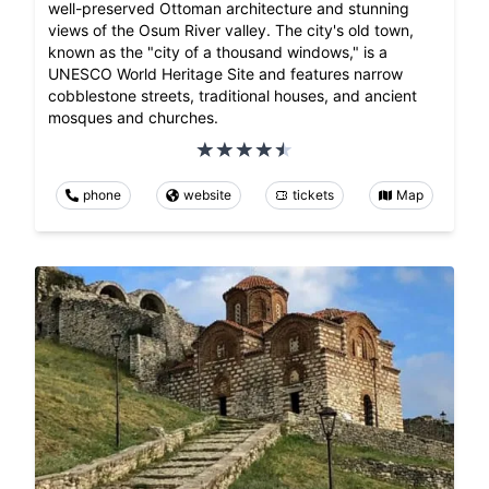
well-preserved Ottoman architecture and stunning
views of the Osum River valley. The city's old town,
known as the "city of a thousand windows," is a
UNESCO World Heritage Site and features narrow
cobblestone streets, traditional houses, and ancient
mosques and churches.
phone
website
tickets
Map