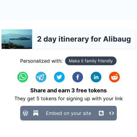
2 day itinerary for Alibaug
Personalized with:
Make it family friendly
Share and earn
3
free tokens
They get
5
tokens for signing up with your link
Embed on your site