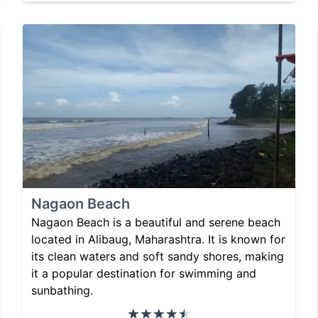
Nagaon Beach
Nagaon Beach is a beautiful and serene beach
located in Alibaug, Maharashtra. It is known for
its clean waters and soft sandy shores, making
it a popular destination for swimming and
sunbathing.