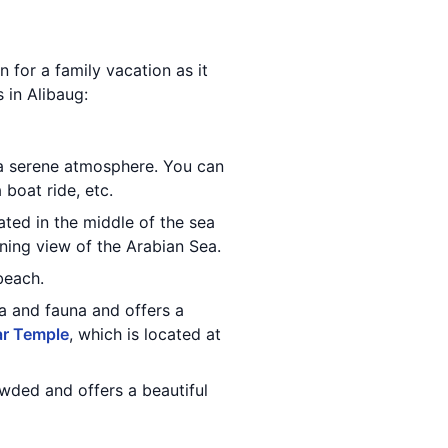
n for a family vacation as it
s in Alibaug:
 a serene atmosphere. You can
 boat ride, etc.
cated in the middle of the sea
nning view of the Arabian Sea.
beach.
ra and fauna and offers a
r Temple
, which is located at
owded and offers a beautiful