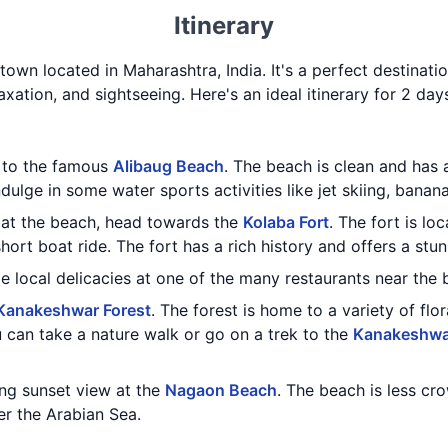
Itinerary
 town located in Maharashtra, India. It's a perfect destinatio
axation, and sightseeing. Here's an ideal itinerary for 2 day
t to the famous
Alibaug Beach
. The beach is clean and has
ulge in some water sports activities like jet skiing, banana
 at the beach, head towards the
Kolaba Fort
. The fort is lo
ort boat ride. The fort has a rich history and offers a stu
e local delicacies at one of the many restaurants near the 
Kanakeshwar Forest
. The forest is home to a variety of flo
 can take a nature walk or go on a trek to the
Kanakeshwa
ing sunset view at the
Nagaon Beach
. The beach is less cr
er the Arabian Sea.