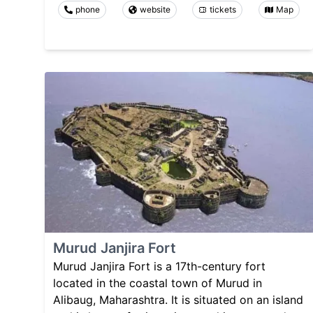
phone
website
tickets
Map
Murud Janjira Fort
Murud Janjira Fort is a 17th-century fort
located in the coastal town of Murud in
Alibaug, Maharashtra. It is situated on an island