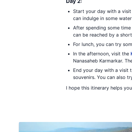
Day 2:
Start your day with a visi
can indulge in some water 
After spending some time
can be reached by a short 
For lunch, you can try so
In the afternoon, visit the
Nanasaheb Karmarkar. The 
End your day with a visit 
souvenirs. You can also tr
I hope this itinerary helps yo