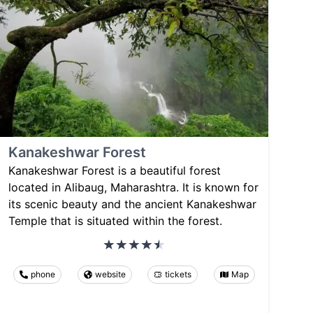
Kanakeshwar Forest
Kanakeshwar Forest is a beautiful forest
located in Alibaug, Maharashtra. It is known for
its scenic beauty and the ancient Kanakeshwar
Temple that is situated within the forest.
phone
website
tickets
Map