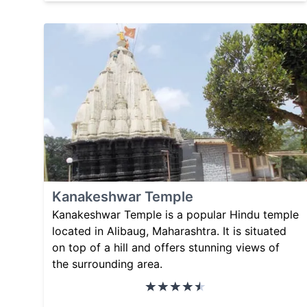
Kanakeshwar Temple
Kanakeshwar Temple is a popular Hindu temple
located in Alibaug, Maharashtra. It is situated
on top of a hill and offers stunning views of
the surrounding area.