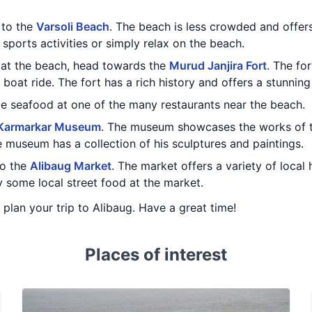
t to the
Varsoli Beach
. The beach is less crowded and offer
sports activities or simply relax on the beach.
 at the beach, head towards the
Murud Janjira Fort
. The fo
boat ride. The fort has a rich history and offers a stunning
me seafood at one of the many restaurants near the beach.
Karmarkar Museum
. The museum showcases the works of t
museum has a collection of his sculptures and paintings.
to the
Alibaug Market
. The market offers a variety of local 
y some local street food at the market.
u plan your trip to Alibaug. Have a great time!
Places of interest