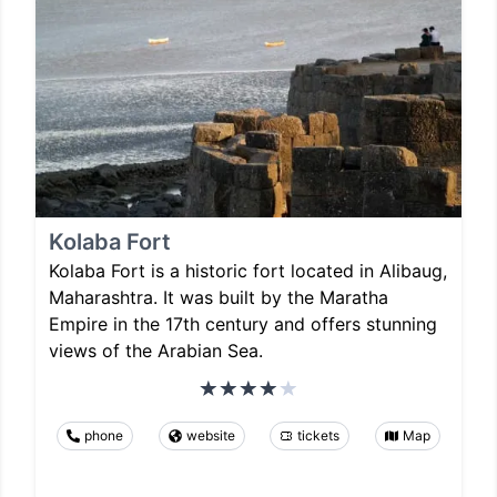
Kolaba Fort
Kolaba Fort is a historic fort located in Alibaug,
Maharashtra. It was built by the Maratha
Empire in the 17th century and offers stunning
views of the Arabian Sea.
phone
website
tickets
Map