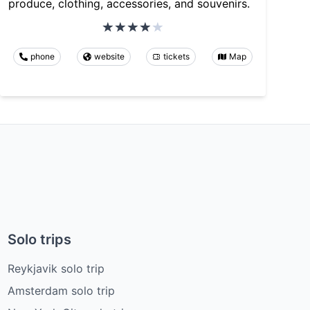
produce, clothing, accessories, and souvenirs.
phone
website
tickets
Map
Solo trips
Reykjavik solo trip
Amsterdam solo trip