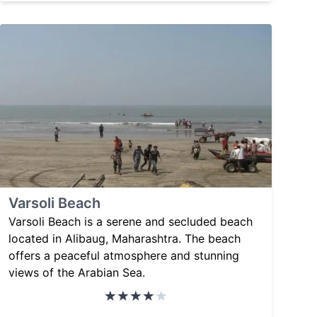
Varsoli Beach
Varsoli Beach is a serene and secluded beach
located in Alibaug, Maharashtra. The beach
offers a peaceful atmosphere and stunning
views of the Arabian Sea.