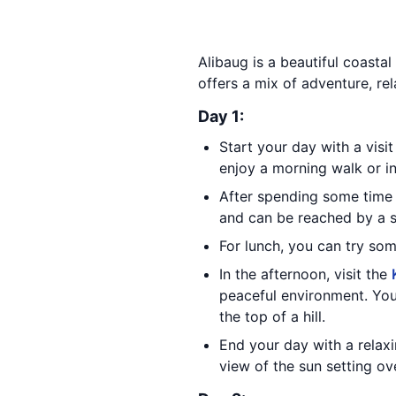
Alibaug is a beautiful coastal
offers a mix of adventure, rel
Day 1:
Start your day with a visi
enjoy a morning walk or ind
After spending some time
and can be reached by a sh
For lunch, you can try som
In the afternoon, visit the
peaceful environment. You
the top of a hill.
End your day with a relax
view of the sun setting ov