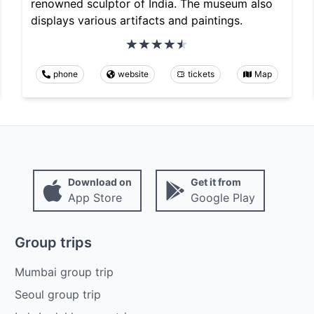
renowned sculptor of India. The museum also
displays various artifacts and paintings.
phone
website
tickets
Map
Download on
Get it from
App Store
Google Play
Group trips
Mumbai group trip
Seoul group trip