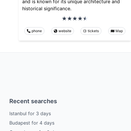
and is known for its unique architecture and
historical significance.
phone
website
tickets
Map
Recent searches
Istanbul
for
3
days
Budapest
for
4
days