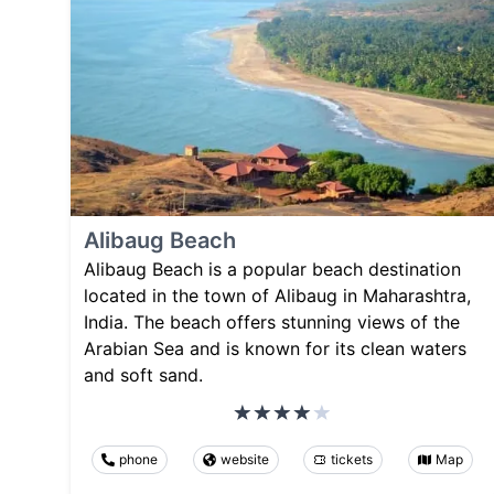
Alibaug Beach
Alibaug Beach is a popular beach destination
located in the town of Alibaug in Maharashtra,
India. The beach offers stunning views of the
Arabian Sea and is known for its clean waters
and soft sand.
phone
website
tickets
Map