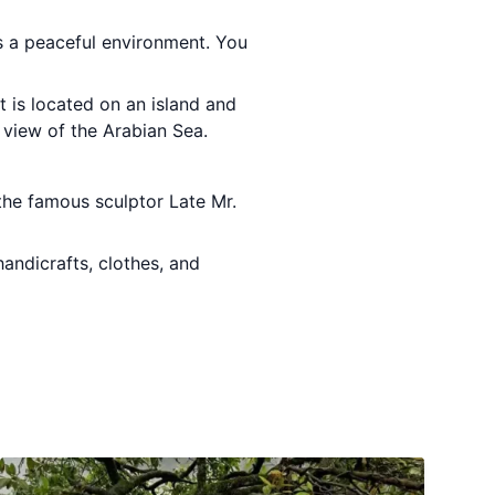
s a peaceful environment. You
rt is located on an island and
 view of the Arabian Sea.
he famous sculptor Late Mr.
handicrafts, clothes, and