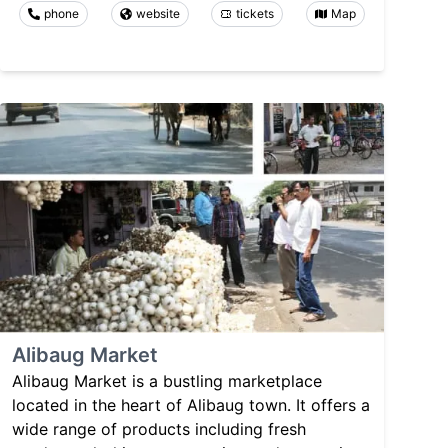
phone
website
tickets
Map
Alibaug Market
Alibaug Market is a bustling marketplace
located in the heart of Alibaug town. It offers a
wide range of products including fresh