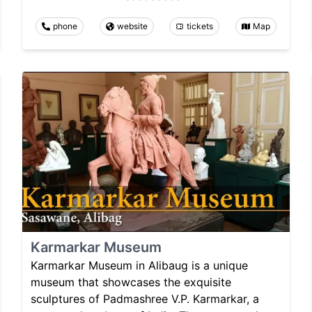
phone
website
tickets
Map
Karmarkar Museum
Karmarkar Museum in Alibaug is a unique
museum that showcases the exquisite
sculptures of Padmashree V.P. Karmarkar, a