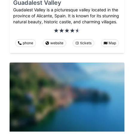
Guadalest Valley
Guadalest Valley is a picturesque valley located in the
province of Alicante, Spain. It is known for its stunning
natural beauty, historic castle, and charming villages.
phone
website
tickets
Map