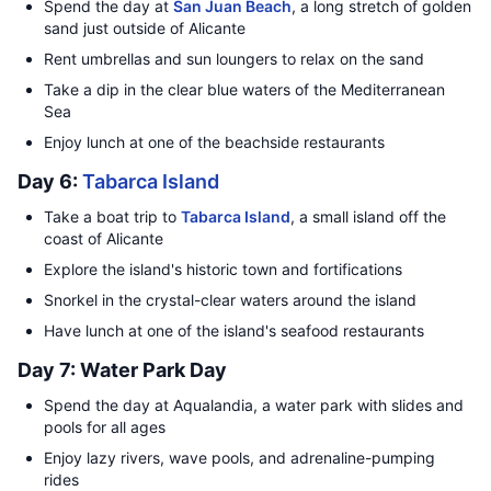
Spend the day at
San Juan Beach
, a long stretch of golden
sand just outside of Alicante
Rent umbrellas and sun loungers to relax on the sand
Take a dip in the clear blue waters of the Mediterranean
Sea
Enjoy lunch at one of the beachside restaurants
Day 6:
Tabarca Island
Take a boat trip to
Tabarca Island
, a small island off the
coast of Alicante
Explore the island's historic town and fortifications
Snorkel in the crystal-clear waters around the island
Have lunch at one of the island's seafood restaurants
Day 7: Water Park Day
Spend the day at Aqualandia, a water park with slides and
pools for all ages
Enjoy lazy rivers, wave pools, and adrenaline-pumping
rides