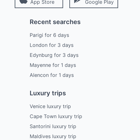
App Store
Google Play
Recent searches
Parigi
for
6
days
London
for
3
days
Edynburg
for
3
days
Mayenne
for
1
days
Alencon
for
1
days
Luxury trips
Venice luxury trip
Cape Town luxury trip
Santorini luxury trip
Maldives luxury trip