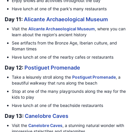
Enjoy shows and activities throughout the day
Have lunch at one of the park's many restaurants
Day 11:
Alicante Archaeological Museum
Visit the
Alicante Archaeological Museum
, where you can
learn about the region's ancient history
See artifacts from the Bronze Age, Iberian culture, and
Roman times
Have lunch at one of the nearby cafes or restaurants
Day 12:
Postiguet Promenade
Take a leisurely stroll along the
Postiguet Promenade
, a
beautiful walkway that runs along the beach
Stop at one of the many playgrounds along the way for the
kids to play
Have lunch at one of the beachside restaurants
Day 13:
Canelobre Caves
Visit the
Canelobre Caves
, a stunning natural wonder with
impressive stalactites and stalagmites