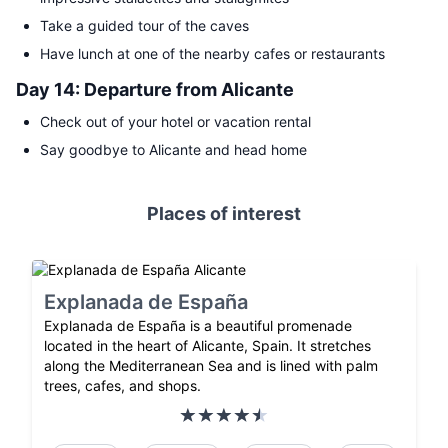
Take a guided tour of the caves
Have lunch at one of the nearby cafes or restaurants
Day 14: Departure from Alicante
Check out of your hotel or vacation rental
Say goodbye to Alicante and head home
Places of interest
Explanada de España
Explanada de España is a beautiful promenade
located in the heart of Alicante, Spain. It stretches
along the Mediterranean Sea and is lined with palm
trees, cafes, and shops.