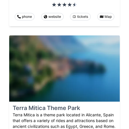
phone
website
tickets
Map
Terra Mitica Theme Park
Terra Mitica is a theme park located in Alicante, Spain
that offers a variety of rides and attractions based on
ancient civilizations such as Egypt, Greece, and Rome.