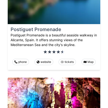
Postiguet Promenade
Postiguet Promenade is a beautiful seaside walkway in
Alicante, Spain. It offers stunning views of the
Mediterranean Sea and the city's skyline.
phone
website
tickets
Map