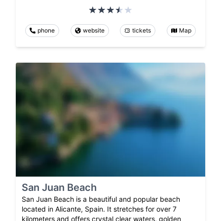
phone
website
tickets
Map
San Juan Beach
San Juan Beach is a beautiful and popular beach
located in Alicante, Spain. It stretches for over 7
kilometers and offers crystal clear waters, golden