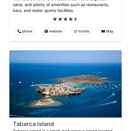
sand, and plenty of amenities such as restaurants,
bars, and water sports facilities.
phone
website
tickets
Map
Tabarca Island
Tabarca Island is a small, picturesque island located