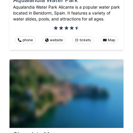
Aqualandia Water Park
Aqualandia Water Park Alicante is a popular water park
located in Benidorm, Spain. It features a variety of
water slides, pools, and attractions for all ages.
phone
website
tickets
Map