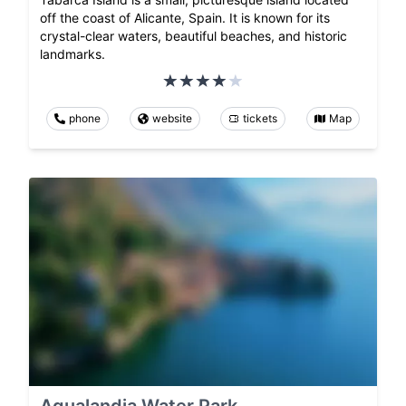
off the coast of Alicante, Spain. It is known for its
crystal-clear waters, beautiful beaches, and historic
landmarks.
phone
website
tickets
Map