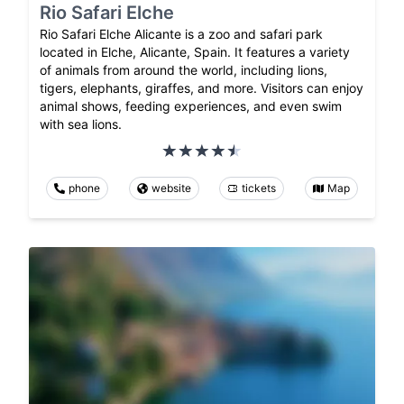
Rio Safari Elche
Rio Safari Elche Alicante is a zoo and safari park
located in Elche, Alicante, Spain. It features a variety
of animals from around the world, including lions,
tigers, elephants, giraffes, and more. Visitors can enjoy
animal shows, feeding experiences, and even swim
with sea lions.
phone
website
tickets
Map