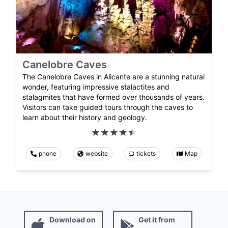
Canelobre Caves
The Canelobre Caves in Alicante are a stunning natural
wonder, featuring impressive stalactites and
stalagmites that have formed over thousands of years.
Visitors can take guided tours through the caves to
learn about their history and geology.
phone
website
tickets
Map
Download on
Get it from