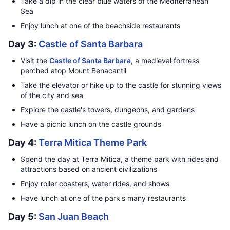
Take a dip in the clear blue waters of the Mediterranean
Sea
Enjoy lunch at one of the beachside restaurants
Day 3:
Castle of Santa Barbara
Visit the
Castle of Santa Barbara
, a medieval fortress
perched atop Mount Benacantil
Take the elevator or hike up to the castle for stunning views
of the city and sea
Explore the castle's towers, dungeons, and gardens
Have a picnic lunch on the castle grounds
Day 4:
Terra Mitica Theme Park
Spend the day at Terra Mitica, a theme park with rides and
attractions based on ancient civilizations
Enjoy roller coasters, water rides, and shows
Have lunch at one of the park's many restaurants
Day 5:
San Juan Beach