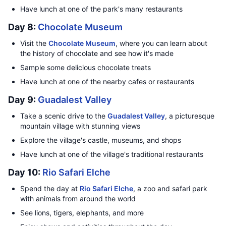
Have lunch at one of the park's many restaurants
Day 8:
Chocolate Museum
Visit the
Chocolate Museum
, where you can learn about
the history of chocolate and see how it's made
Sample some delicious chocolate treats
Have lunch at one of the nearby cafes or restaurants
Day 9:
Guadalest Valley
Take a scenic drive to the
Guadalest Valley
, a picturesque
mountain village with stunning views
Explore the village's castle, museums, and shops
Have lunch at one of the village's traditional restaurants
Day 10:
Rio Safari Elche
Spend the day at
Rio Safari Elche
, a zoo and safari park
with animals from around the world
See lions, tigers, elephants, and more