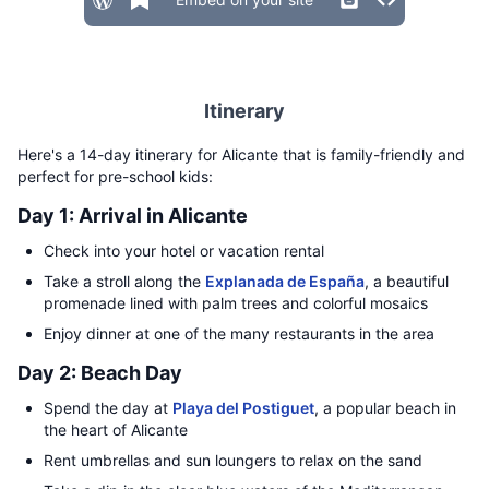
Itinerary
Here's a 14-day itinerary for Alicante that is family-friendly and
perfect for pre-school kids:
Day 1: Arrival in Alicante
Check into your hotel or vacation rental
Take a stroll along the
Explanada de España
, a beautiful
promenade lined with palm trees and colorful mosaics
Enjoy dinner at one of the many restaurants in the area
Day 2: Beach Day
Spend the day at
Playa del Postiguet
, a popular beach in
the heart of Alicante
Rent umbrellas and sun loungers to relax on the sand