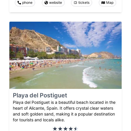
phone
website
tickets
Map
Playa del Postiguet
Playa del Postiguet is a beautiful beach located in the
heart of Alicante, Spain. It offers crystal clear waters
and soft golden sand, making it a popular destination
for tourists and locals alike.