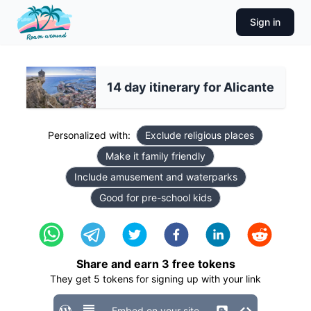
Sign in
14 day itinerary for Alicante
Personalized with:
Exclude religious places
Make it family friendly
Include amusement and waterparks
Good for pre-school kids
Share and earn
3
free tokens
They get
5
tokens for signing up with your link
Embed on your site