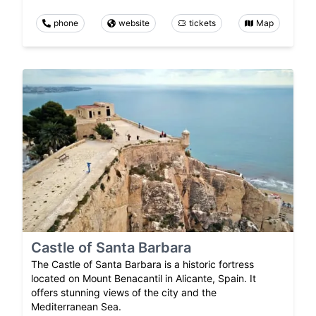
phone
website
tickets
Map
Castle of Santa Barbara
The Castle of Santa Barbara is a historic fortress
located on Mount Benacantil in Alicante, Spain. It
offers stunning views of the city and the
Mediterranean Sea.