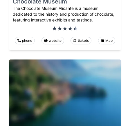
Chocolate Museum
The Chocolate Museum Alicante is a museum
dedicated to the history and production of chocolate,
featuring interactive exhibits and tastings.
phone
website
tickets
Map