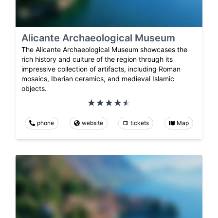
Alicante Archaeological Museum
The Alicante Archaeological Museum showcases the
rich history and culture of the region through its
impressive collection of artifacts, including Roman
mosaics, Iberian ceramics, and medieval Islamic
objects.
phone
website
tickets
Map