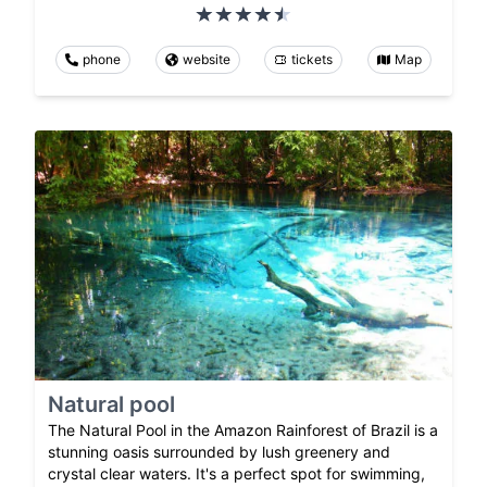
phone
website
tickets
Map
Natural pool
The Natural Pool in the Amazon Rainforest of Brazil is a
stunning oasis surrounded by lush greenery and
crystal clear waters. It's a perfect spot for swimming,