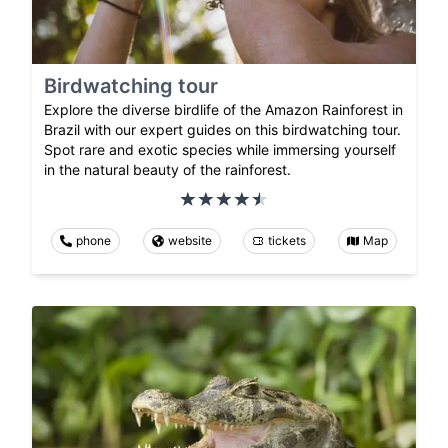
Birdwatching tour
Explore the diverse birdlife of the Amazon Rainforest in
Brazil with our expert guides on this birdwatching tour.
Spot rare and exotic species while immersing yourself
in the natural beauty of the rainforest.
phone
website
tickets
Map