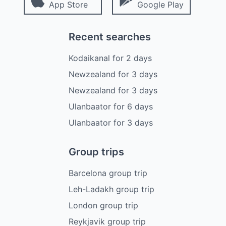
App Store
Google Play
Recent searches
Kodaikanal
for
2
days
Newzealand
for
3
days
Newzealand
for
3
days
Ulanbaator
for
6
days
Ulanbaator
for
3
days
Group trips
Barcelona group trip
Leh-Ladakh group trip
London group trip
Reykjavik group trip