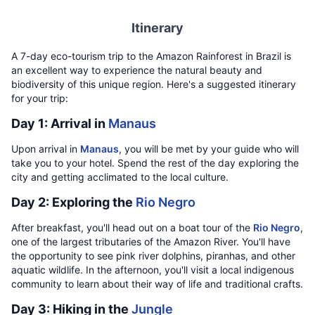
Itinerary
A 7-day eco-tourism trip to the Amazon Rainforest in Brazil is
an excellent way to experience the natural beauty and
biodiversity of this unique region. Here's a suggested itinerary
for your trip:
Day 1: Arrival in
Manaus
Upon arrival in
Manaus
, you will be met by your guide who will
take you to your hotel. Spend the rest of the day exploring the
city and getting acclimated to the local culture.
Day 2: Exploring the
Rio Negro
After breakfast, you'll head out on a boat tour of the
Rio Negro
,
one of the largest tributaries of the Amazon River. You'll have
the opportunity to see pink river dolphins, piranhas, and other
aquatic wildlife. In the afternoon, you'll visit a local indigenous
community to learn about their way of life and traditional crafts.
Day 3: Hiking in the
Jungle