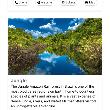
phone
website
tickets
Map
Jungle
The Jungle Amazon Rainforest in Brazil is one of the
most biodiverse regions on Earth, home to countless
species of plants and animals. It is a vast expanse of
dense jungle, rivers, and waterfalls that offers visitors
an unforgettable adventure.