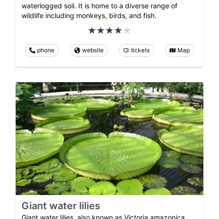
waterlogged soil. It is home to a diverse range of
wildlife including monkeys, birds, and fish.
phone
website
tickets
Map
Giant water lilies
Giant water lilies, also known as Victoria amazonica,