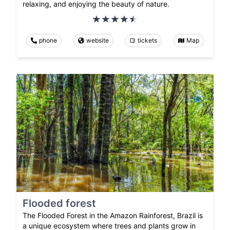
relaxing, and enjoying the beauty of nature.
phone
website
tickets
Map
Flooded forest
The Flooded Forest in the Amazon Rainforest, Brazil is
a unique ecosystem where trees and plants grow in