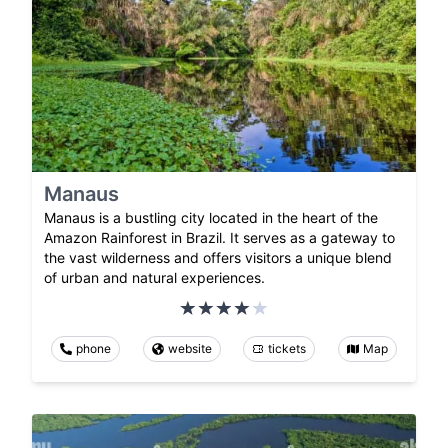
Manaus
Manaus is a bustling city located in the heart of the
Amazon Rainforest in Brazil. It serves as a gateway to
the vast wilderness and offers visitors a unique blend
of urban and natural experiences.
phone
website
tickets
Map