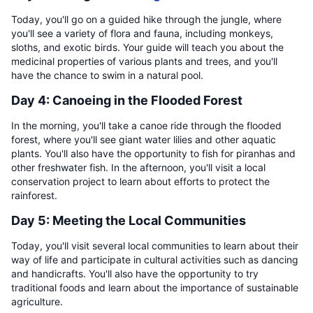
Today, you'll go on a guided hike through the jungle, where
you'll see a variety of flora and fauna, including monkeys,
sloths, and exotic birds. Your guide will teach you about the
medicinal properties of various plants and trees, and you'll
have the chance to swim in a natural pool.
Day 4: Canoeing in the Flooded Forest
In the morning, you'll take a canoe ride through the flooded
forest, where you'll see giant water lilies and other aquatic
plants. You'll also have the opportunity to fish for piranhas and
other freshwater fish. In the afternoon, you'll visit a local
conservation project to learn about efforts to protect the
rainforest.
Day 5: Meeting the Local Communities
Today, you'll visit several local communities to learn about their
way of life and participate in cultural activities such as dancing
and handicrafts. You'll also have the opportunity to try
traditional foods and learn about the importance of sustainable
agriculture.