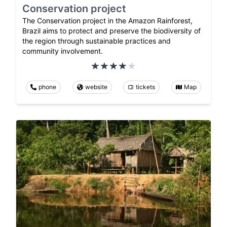
Conservation project
The Conservation project in the Amazon Rainforest,
Brazil aims to protect and preserve the biodiversity of
the region through sustainable practices and
community involvement.
phone
website
tickets
Map