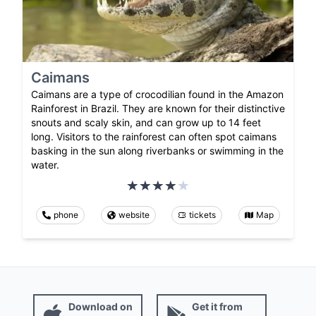
Caimans
Caimans are a type of crocodilian found in the Amazon
Rainforest in Brazil. They are known for their distinctive
snouts and scaly skin, and can grow up to 14 feet
long. Visitors to the rainforest can often spot caimans
basking in the sun along riverbanks or swimming in the
water.
phone
website
tickets
Map
Download on
Get it from