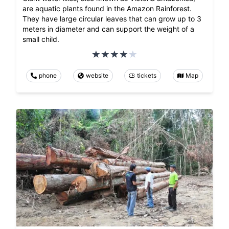
are aquatic plants found in the Amazon Rainforest.
They have large circular leaves that can grow up to 3
meters in diameter and can support the weight of a
small child.
phone
website
tickets
Map