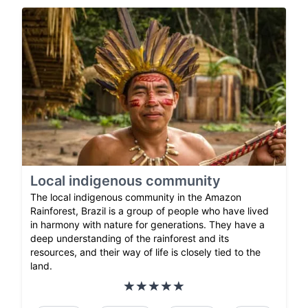
Local indigenous community
The local indigenous community in the Amazon
Rainforest, Brazil is a group of people who have lived
in harmony with nature for generations. They have a
deep understanding of the rainforest and its
resources, and their way of life is closely tied to the
land.