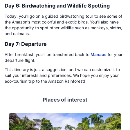
Day 6: Birdwatching and Wildlife Spotting
Today, you'll go on a guided birdwatching tour to see some of
the Amazon's most colorful and exotic birds. You'll also have
the opportunity to spot other wildlife such as monkeys, sloths,
and caimans.
Day 7: Departure
After breakfast, you'll be transferred back to
Manaus
for your
departure flight.
This itinerary is just a suggestion, and we can customize it to
suit your interests and preferences. We hope you enjoy your
eco-tourism trip to the Amazon Rainforest!
Places of interest