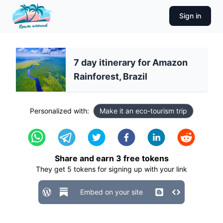
Sign in
7 day itinerary for Amazon
Rainforest, Brazil
Personalized with:
Make it an eco-tourism trip
Share and earn
3
free tokens
They get
5
tokens for signing up with your link
Embed on your site