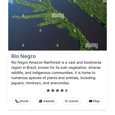
Rio Negro
Rio Negro Amazon Rainforest is a vast and biodiverse
region in Brazil, known for its lush vegetation, diverse
wildlife, and indigenous communities. It is home to
numerous species of plants and animals, including
jaguars, monkeys, and anacondas.
phone
website
tickets
Map