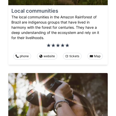
Local communities
The local communities in the Amazon Rainforest of
Brazil are indigenous groups that have lived in
harmony with the forest for centuries. They have a
deep understanding of the ecosystem and rely on it
for their livelihoods.
phone
website
tickets
Map