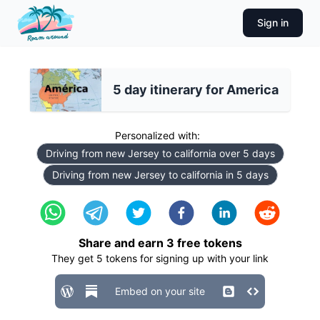
Sign in
5 day itinerary for America
Personalized with:
Driving from new Jersey to california over 5 days
Driving from new Jersey to california in 5 days
Share and earn
3
free tokens
They get
5
tokens for signing up with your link
Embed on your site