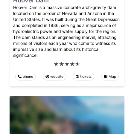
Hoover Dam
Hoover Dam is a massive concrete arch-gravity dam
located on the border of Nevada and Arizona in the
United States. It was built during the Great Depression
and completed in 1936, serving as a major source of
hydroelectric power and water supply for the region.
The dam stands as an engineering marvel, attracting
millions of visitors each year who come to witness its
impressive size and learn about its historical
significance.
phone
website
tickets
Map