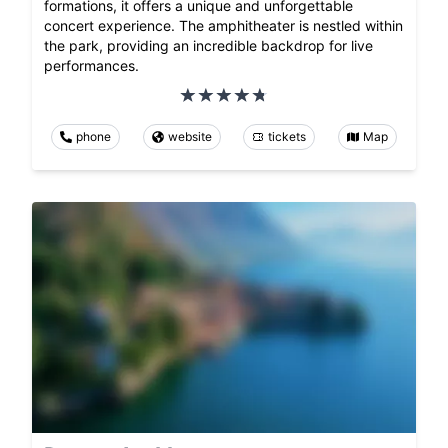
formations, it offers a unique and unforgettable
concert experience. The amphitheater is nestled within
the park, providing an incredible backdrop for live
performances.
phone
website
tickets
Map