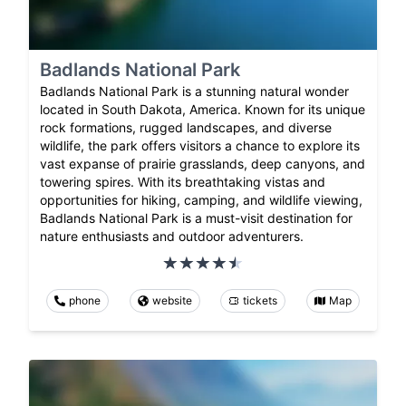
Badlands National Park
Badlands National Park is a stunning natural wonder
located in South Dakota, America. Known for its unique
rock formations, rugged landscapes, and diverse
wildlife, the park offers visitors a chance to explore its
vast expanse of prairie grasslands, deep canyons, and
towering spires. With its breathtaking vistas and
opportunities for hiking, camping, and wildlife viewing,
Badlands National Park is a must-visit destination for
nature enthusiasts and outdoor adventurers.
phone
website
tickets
Map