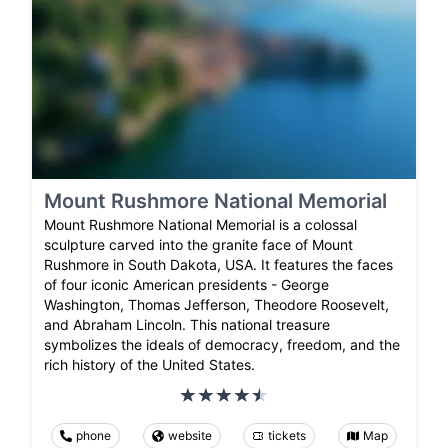
Mount Rushmore National Memorial
Mount Rushmore National Memorial is a colossal
sculpture carved into the granite face of Mount
Rushmore in South Dakota, USA. It features the faces
of four iconic American presidents - George
Washington, Thomas Jefferson, Theodore Roosevelt,
and Abraham Lincoln. This national treasure
symbolizes the ideals of democracy, freedom, and the
rich history of the United States.
phone
website
tickets
Map