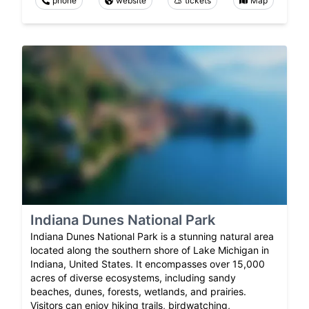
phone
website
tickets
Map
Indiana Dunes National Park
Indiana Dunes National Park is a stunning natural area
located along the southern shore of Lake Michigan in
Indiana, United States. It encompasses over 15,000
acres of diverse ecosystems, including sandy
beaches, dunes, forests, wetlands, and prairies.
Visitors can enjoy hiking trails, birdwatching,