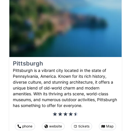
Pittsburgh
Pittsburgh is a vibrant city located in the state of
Pennsylvania, America. Known for its rich history,
diverse culture, and stunning architecture, it offers a
unique blend of old-world charm and modern
amenities. With its thriving arts scene, world-class
museums, and numerous outdoor activities, Pittsburgh
has something to offer for everyone.
phone
website
tickets
Map