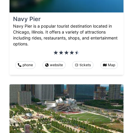
Navy Pier
Navy Pier is a popular tourist destination located in
Chicago, Illinois. It offers a variety of attractions
including rides, restaurants, shops, and entertainment
options.
phone
website
tickets
Map