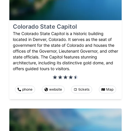
Colorado State Capitol
The Colorado State Capitol is a historic building
located in Denver, Colorado. It serves as the seat of
government for the state of Colorado and houses the
offices of the Governor, Lieutenant Governor, and other
state officials. The Capitol features stunning
architecture, including its distinctive gold dome, and
offers guided tours to visitors.
phone
website
tickets
Map