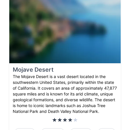
Mojave Desert
The Mojave Desert is a vast desert located in the
southwestern United States, primarily within the state
of California. It covers an area of approximately 47,877
square miles and is known for its arid climate, unique
geological formations, and diverse wildlife. The desert
is home to iconic landmarks such as Joshua Tree
National Park and Death Valley National Park.