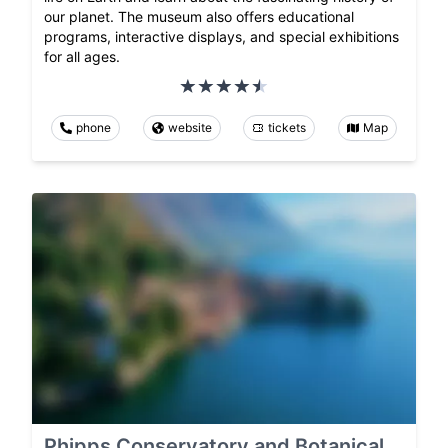
our planet. The museum also offers educational
programs, interactive displays, and special exhibitions
for all ages.
phone
website
tickets
Map
Phipps Conservatory and Botanical