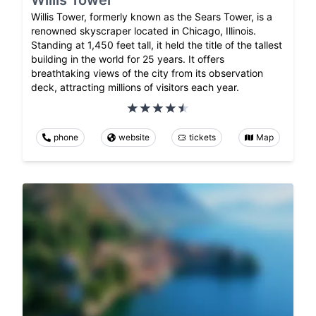
Willis Tower, formerly known as the Sears Tower, is a
renowned skyscraper located in Chicago, Illinois.
Standing at 1,450 feet tall, it held the title of the tallest
building in the world for 25 years. It offers
breathtaking views of the city from its observation
deck, attracting millions of visitors each year.
phone
website
tickets
Map