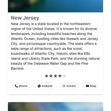
New Jersey
New Jersey is a state located in the northeastern
region of the United States. It is known for its diverse
landscapes, including beautiful beaches along the
Atlantic Ocean, bustling cities like Newark and Jersey
City, and picturesque countryside. The state offers a
wide range of attractions, such as the iconic
boardwalks of Atlantic City, historic sites like Ellis
Island and Liberty State Park, and the stunning natural
beauty of the Delaware Water Gap and the Pine
Barrens.
phone
website
tickets
Map