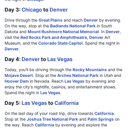
Day 3:
Chicago
to
Denver
Drive through the
Great Plains
and reach
Denver
by evening.
On the way, stop at the
Badlands National Park
in South
Dakota and
Mount Rushmore National Memorial
. In
Denver
,
visit the
Red Rocks Park and Amphitheatre
,
Denver
Art
Museum, and the
Colorado State Capitol
. Spend the night in
Denver
.
Day 4:
Denver
to
Las Vegas
Today, you'll be driving through the
Rocky Mountains
and the
Mojave Desert
. Stop at the
Arches National Park
in Utah and
Hoover Dam
in Nevada. Reach
Las Vegas
by evening and
enjoy the city's nightlife, casinos, and entertainment shows.
Spend the night in
Las Vegas
.
Day 5:
Las Vegas
to
California
On the last day of your road trip, drive towards
California
.
Stop at the
Joshua Tree National Park
and
Palm Springs
on
the way. Reach
California
by evening and explore the