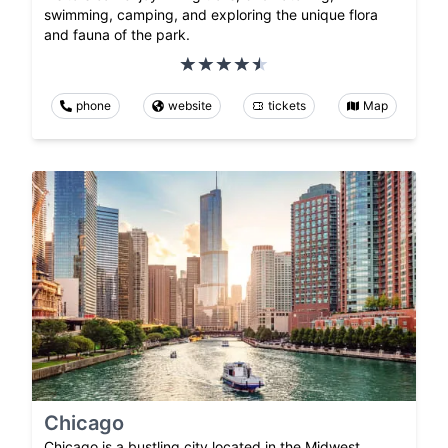
swimming, camping, and exploring the unique flora
and fauna of the park.
phone
website
tickets
Map
Chicago
Chicago is a bustling city located in the Midwest