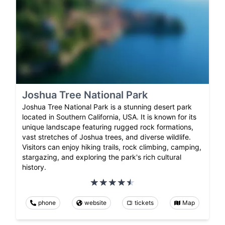
Joshua Tree National Park
Joshua Tree National Park is a stunning desert park
located in Southern California, USA. It is known for its
unique landscape featuring rugged rock formations,
vast stretches of Joshua trees, and diverse wildlife.
Visitors can enjoy hiking trails, rock climbing, camping,
stargazing, and exploring the park's rich cultural
history.
phone
website
tickets
Map