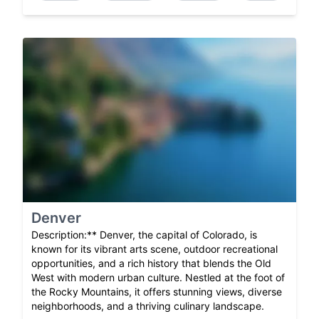
Denver
Description:** Denver, the capital of Colorado, is
known for its vibrant arts scene, outdoor recreational
opportunities, and a rich history that blends the Old
West with modern urban culture. Nestled at the foot of
the Rocky Mountains, it offers stunning views, diverse
neighborhoods, and a thriving culinary landscape.