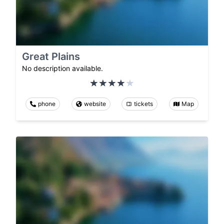
Great Plains
No description available.
phone
website
tickets
Map