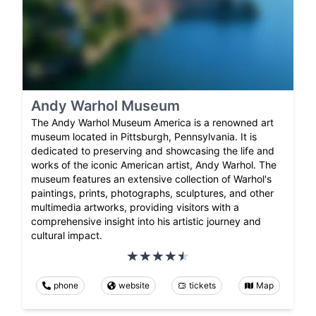
Andy Warhol Museum
The Andy Warhol Museum America is a renowned art
museum located in Pittsburgh, Pennsylvania. It is
dedicated to preserving and showcasing the life and
works of the iconic American artist, Andy Warhol. The
museum features an extensive collection of Warhol's
paintings, prints, photographs, sculptures, and other
multimedia artworks, providing visitors with a
comprehensive insight into his artistic journey and
cultural impact.
phone
website
tickets
Map