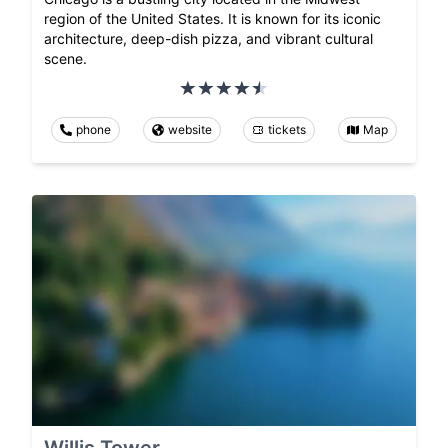
region of the United States. It is known for its iconic
architecture, deep-dish pizza, and vibrant cultural
scene.
phone
website
tickets
Map
Willis Tower