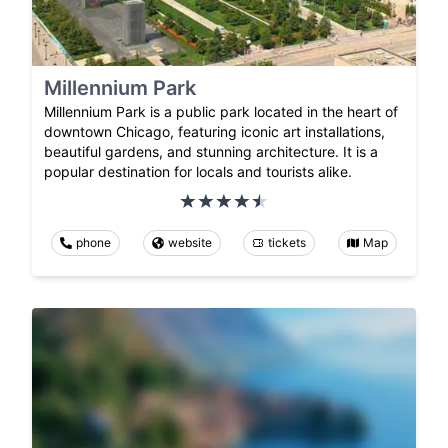
Millennium Park
Millennium Park is a public park located in the heart of
downtown Chicago, featuring iconic art installations,
beautiful gardens, and stunning architecture. It is a
popular destination for locals and tourists alike.
phone
website
tickets
Map