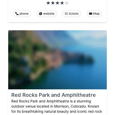
phone
website
tickets
Map
Red Rocks Park and Amphitheatre
Red Rocks Park and Amphitheatre is a stunning
outdoor venue located in Morrison, Colorado. Known
for its breathtaking natural beauty and iconic red rock