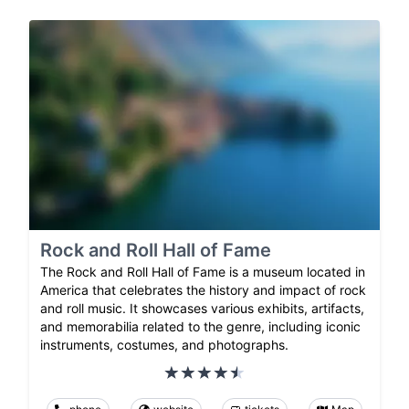
Rock and Roll Hall of Fame
The Rock and Roll Hall of Fame is a museum located in
America that celebrates the history and impact of rock
and roll music. It showcases various exhibits, artifacts,
and memorabilia related to the genre, including iconic
instruments, costumes, and photographs.