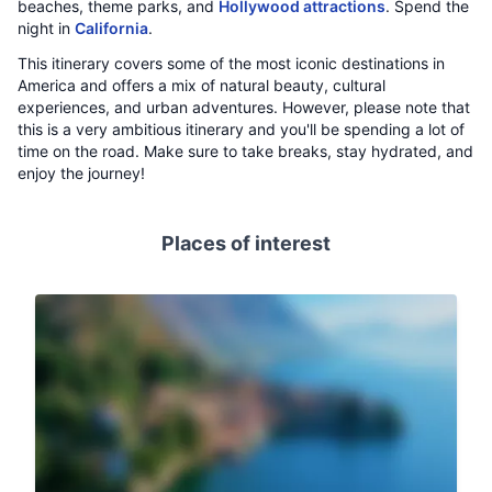
beaches, theme parks, and
Hollywood attractions
. Spend the
night in
California
.
This itinerary covers some of the most iconic destinations in
America and offers a mix of natural beauty, cultural
experiences, and urban adventures. However, please note that
this is a very ambitious itinerary and you'll be spending a lot of
time on the road. Make sure to take breaks, stay hydrated, and
enjoy the journey!
Places of interest