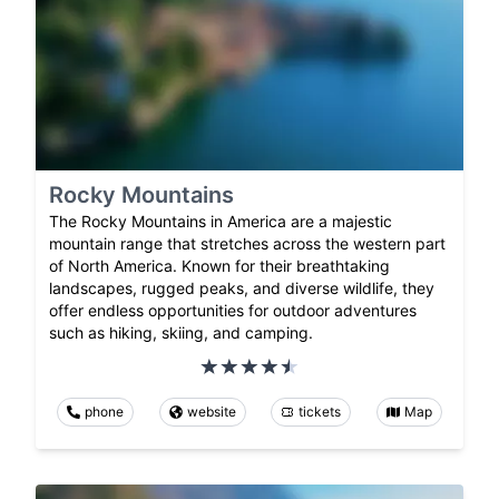
Rocky Mountains
The Rocky Mountains in America are a majestic
mountain range that stretches across the western part
of North America. Known for their breathtaking
landscapes, rugged peaks, and diverse wildlife, they
offer endless opportunities for outdoor adventures
such as hiking, skiing, and camping.
phone
website
tickets
Map