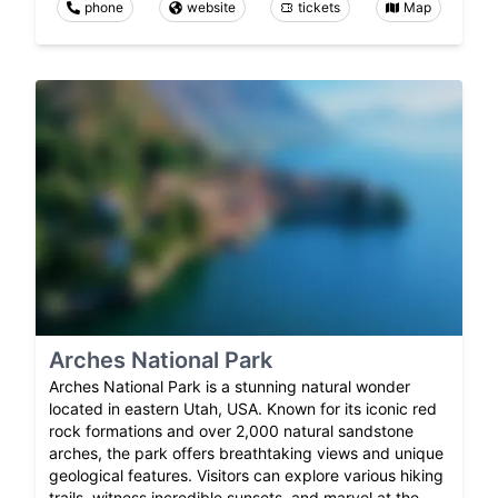
phone
website
tickets
Map
Arches National Park
Arches National Park is a stunning natural wonder
located in eastern Utah, USA. Known for its iconic red
rock formations and over 2,000 natural sandstone
arches, the park offers breathtaking views and unique
geological features. Visitors can explore various hiking
trails, witness incredible sunsets, and marvel at the