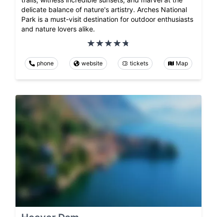
delicate balance of nature's artistry. Arches National
Park is a must-visit destination for outdoor enthusiasts
and nature lovers alike.
phone
website
tickets
Map