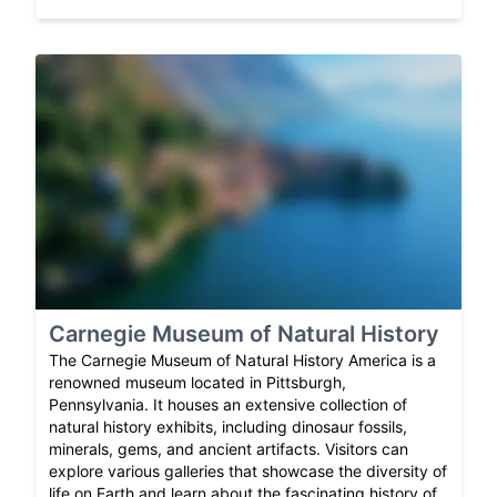
Carnegie Museum of Natural History
The Carnegie Museum of Natural History America is a
renowned museum located in Pittsburgh,
Pennsylvania. It houses an extensive collection of
natural history exhibits, including dinosaur fossils,
minerals, gems, and ancient artifacts. Visitors can
explore various galleries that showcase the diversity of
life on Earth and learn about the fascinating history of