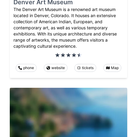
Denver Art Museum
The Denver Art Museum is a renowned art museum
located in Denver, Colorado. It houses an extensive
collection of American Indian, European, and
contemporary art, as well as various temporary
exhibitions. With its unique architecture and diverse
range of artworks, the museum offers visitors a
captivating cultural experience.
phone
website
tickets
Map