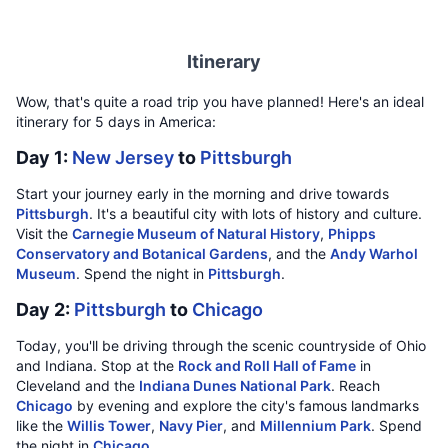
Itinerary
Wow, that's quite a road trip you have planned! Here's an ideal
itinerary for 5 days in America:
Day 1:
New Jersey
to
Pittsburgh
Start your journey early in the morning and drive towards
Pittsburgh
. It's a beautiful city with lots of history and culture.
Visit the
Carnegie Museum of Natural History
,
Phipps
Conservatory and Botanical Gardens
, and the
Andy Warhol
Museum
. Spend the night in
Pittsburgh
.
Day 2:
Pittsburgh
to
Chicago
Today, you'll be driving through the scenic countryside of Ohio
and Indiana. Stop at the
Rock and Roll Hall of Fame
in
Cleveland and the
Indiana Dunes National Park
. Reach
Chicago
by evening and explore the city's famous landmarks
like the
Willis Tower
,
Navy Pier
, and
Millennium Park
. Spend
the night in
Chicago
.