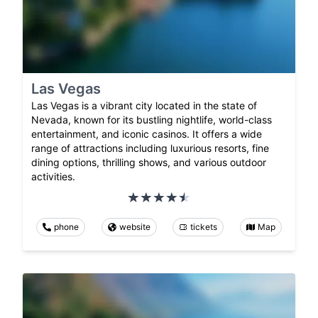
Las Vegas
Las Vegas is a vibrant city located in the state of
Nevada, known for its bustling nightlife, world-class
entertainment, and iconic casinos. It offers a wide
range of attractions including luxurious resorts, fine
dining options, thrilling shows, and various outdoor
activities.
phone
website
tickets
Map