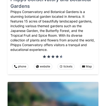
Gardens
Phipps Conservatory and Botanical Gardens is a
stunning botanical garden located in America. It
features 15 acres of beautifully landscaped gardens,
including various themed gardens such as the
Japanese Garden, the Butterfly Forest, and the
Tropical Fruit and Spice Room. With its diverse
collection of plants and flowers from around the world,
Phipps Conservatory offers visitors a tranquil and
educational experience.
phone
website
tickets
Map