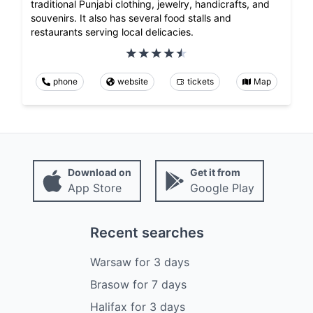
traditional Punjabi clothing, jewelry, handicrafts, and
souvenirs. It also has several food stalls and
restaurants serving local delicacies.
phone
website
tickets
Map
Download on
Get it from
App Store
Google Play
Recent searches
Warsaw
for
3
days
Brasow
for
7
days
Halifax
for
3
days