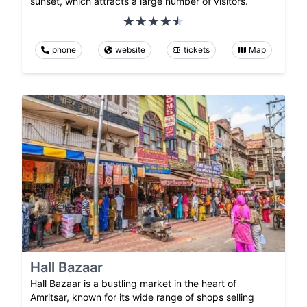
sunset, which attracts a large number of visitors.
phone
website
tickets
Map
Hall Bazaar
Hall Bazaar is a bustling market in the heart of
Amritsar, known for its wide range of shops selling