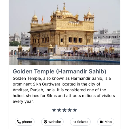
Golden Temple (Harmandir Sahib)
Golden Temple, also known as Harmandir Sahib, is a
prominent Sikh Gurdwara located in the city of
Amritsar, Punjab, India. It is considered one of the
holiest shrines for Sikhs and attracts millions of visitors
every year.
phone
website
tickets
Map