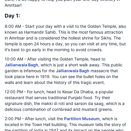
Amritsar!
Day 1:
8:00 AM - Start your day with a visit to the Golden Temple, also
known as Harmandir Sahib. This is the most famous attraction
in Amritsar and is considered the holiest shrine for Sikhs. The
temple is open 24 hours a day, so you can visit at any time, but
it's best to go early in the morning to avoid crowds.
10:00 AM - After visiting the Golden Temple, head to
Jallianwala Bagh
, which is just a short walk away. This public
garden is infamous for the
Jallianwala Bagh
massacre that
took place here in 1919. You can see the bullet holes on the
walls and learn about the history of this tragic event.
12:00 PM - For lunch, head to Kesar Da Dhaba, a popular
restaurant that serves traditional Punjabi food. Try their
signature dish, the makki di roti and sarson da saag, which is a
delicious combination of cornbread and mustard greens.
2:00 PM - After lunch, visit the
Partition Museum
, which is
located in the Town Hall building. This museum tells the story of
the partition of India in 1947 and its impact on the people who