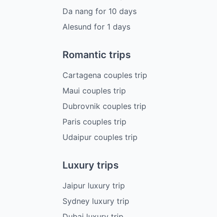
Da nang
for
10
days
Alesund
for
1
days
Romantic trips
Cartagena couples trip
Maui couples trip
Dubrovnik couples trip
Paris couples trip
Udaipur couples trip
Luxury trips
Jaipur luxury trip
Sydney luxury trip
Dubai luxury trip