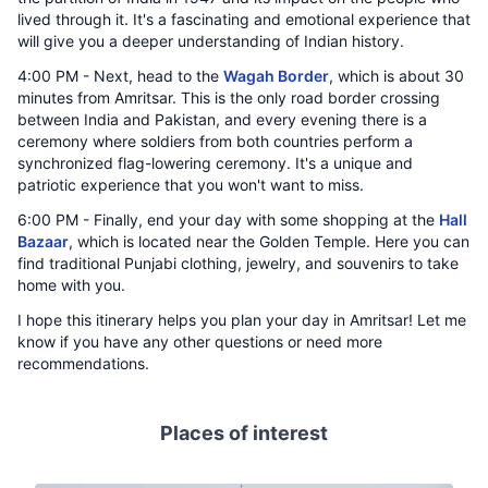
lived through it. It's a fascinating and emotional experience that
will give you a deeper understanding of Indian history.
4:00 PM - Next, head to the
Wagah Border
, which is about 30
minutes from Amritsar. This is the only road border crossing
between India and Pakistan, and every evening there is a
ceremony where soldiers from both countries perform a
synchronized flag-lowering ceremony. It's a unique and
patriotic experience that you won't want to miss.
6:00 PM - Finally, end your day with some shopping at the
Hall
Bazaar
, which is located near the Golden Temple. Here you can
find traditional Punjabi clothing, jewelry, and souvenirs to take
home with you.
I hope this itinerary helps you plan your day in Amritsar! Let me
know if you have any other questions or need more
recommendations.
Places of interest