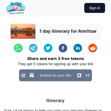
Sign in
1 day itinerary for Amritsar
Share and earn
3
free tokens
They get
5
tokens for signing up with your link
Embed on your site
Itinerary
Sure, I'd be happy to help you plan your one-day itinerary in