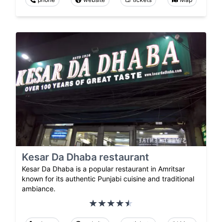
Kesar Da Dhaba restaurant
Kesar Da Dhaba is a popular restaurant in Amritsar
known for its authentic Punjabi cuisine and traditional
ambiance.