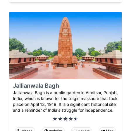
Jallianwala Bagh
Jallianwala Bagh is a public garden in Amritsar, Punjab,
India, which is known for the tragic massacre that took
place on April 13, 1919. It is a significant historical site
and a reminder of India's struggle for independence.
phone
website
tickets
Map