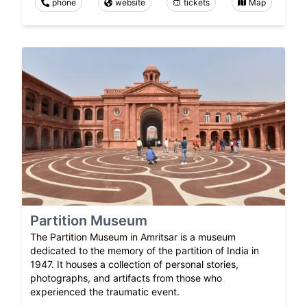
phone
website
tickets
Map
Partition Museum
The Partition Museum in Amritsar is a museum
dedicated to the memory of the partition of India in
1947. It houses a collection of personal stories,
photographs, and artifacts from those who
experienced the traumatic event.