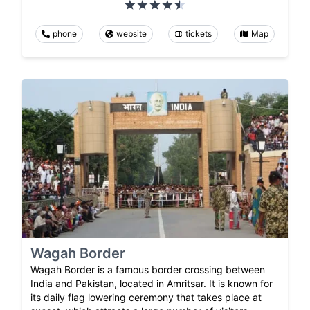
phone
website
tickets
Map
Wagah Border
Wagah Border is a famous border crossing between
India and Pakistan, located in Amritsar. It is known for
its daily flag lowering ceremony that takes place at