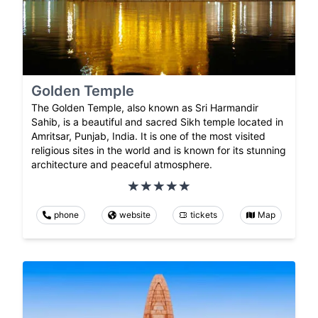
Golden Temple
The Golden Temple, also known as Sri Harmandir
Sahib, is a beautiful and sacred Sikh temple located in
Amritsar, Punjab, India. It is one of the most visited
religious sites in the world and is known for its stunning
architecture and peaceful atmosphere.
phone
website
tickets
Map