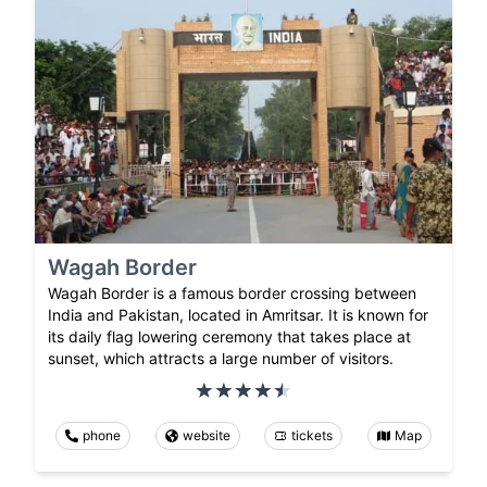
Wagah Border
Wagah Border is a famous border crossing between
India and Pakistan, located in Amritsar. It is known for
its daily flag lowering ceremony that takes place at
sunset, which attracts a large number of visitors.
phone
website
tickets
Map