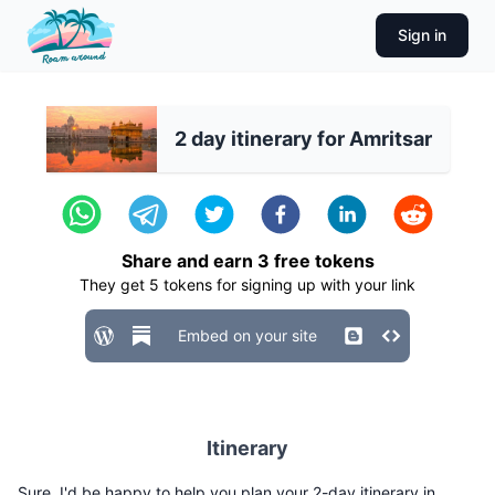
Sign in
2 day itinerary for Amritsar
Share and earn
3
free tokens
They get
5
tokens for signing up with your link
Embed on your site
Itinerary
Sure, I'd be happy to help you plan your 2-day itinerary in