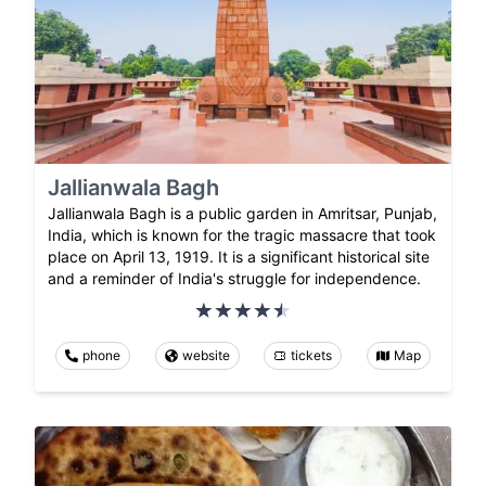
Jallianwala Bagh
Jallianwala Bagh is a public garden in Amritsar, Punjab,
India, which is known for the tragic massacre that took
place on April 13, 1919. It is a significant historical site
and a reminder of India's struggle for independence.
phone
website
tickets
Map