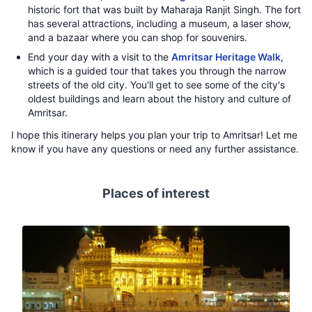
historic fort that was built by Maharaja Ranjit Singh. The fort
has several attractions, including a museum, a laser show,
and a bazaar where you can shop for souvenirs.
End your day with a visit to the
Amritsar Heritage Walk
,
which is a guided tour that takes you through the narrow
streets of the old city. You'll get to see some of the city's
oldest buildings and learn about the history and culture of
Amritsar.
I hope this itinerary helps you plan your trip to Amritsar! Let me
know if you have any questions or need any further assistance.
Places of interest