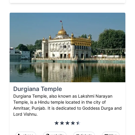
Durgiana Temple
Durgiana Temple, also known as Lakshmi Narayan
Temple, is a Hindu temple located in the city of
Amritsar, Punjab. It is dedicated to Goddess Durga and
Lord Vishnu.