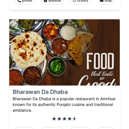
phone
website
tickets
Map
Bharawan Da Dhaba
Bharawan Da Dhaba is a popular restaurant in Amritsar
known for its authentic Punjabi cuisine and traditional
ambiance.