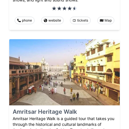
phone
website
tickets
Map
Amritsar Heritage Walk
Amritsar Heritage Walk is a guided tour that takes you
through the historical and cultural landmarks of