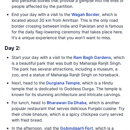
and personal stories that provide a glimpse into the lives of
people affected by the partition.
End your day with a visit to the
Wagah Border
, which is
located about 30 km from Amritsar. This is the only road
border crossing between India and Pakistan and is famous
for the daily flag-lowering ceremony that takes place here.
It's a unique experience that you won't want to miss.
Day 2:
Start your day with a visit to the
Ram Bagh Gardens
, which
is a beautiful park that was built by Maharaja Ranjit Singh.
The park has several attractions, including a museum, a
zoo, and a statue of Maharaja Ranjit Singh on horseback.
Next, head to the
Durgiana Temple
, which is a Hindu
temple that is dedicated to Goddess Durga. The temple is
known for its stunning architecture and intricate carvings.
For lunch, head to
Bharawan Da Dhaba
, which is another
popular restaurant that serves delicious Punjabi cuisine. Try
their chole bhature, which is a spicy chickpea curry served
with fried bread.
In the afternoon, visit the
Gobindgarh Fort
, which is a