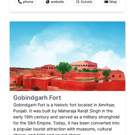
phone
website
tickets
Map
Gobindgarh Fort
Gobindgarh Fort is a historic fort located in Amritsar,
Punjab. It was built by Maharaja Ranjit Singh in the
early 19th century and served as a military stronghold
for the Sikh Empire. Today, it has been converted into
a popular tourist attraction with museums, cultural
shows, and light and sound shows.