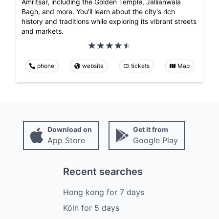
Amritsar, including the Golden Temple, Jallianwala
Bagh, and more. You'll learn about the city's rich
history and traditions while exploring its vibrant streets
and markets.
phone
website
tickets
Map
Download on
Get it from
App Store
Google Play
Recent searches
Hong kong
for
7
days
Köln
for
5
days