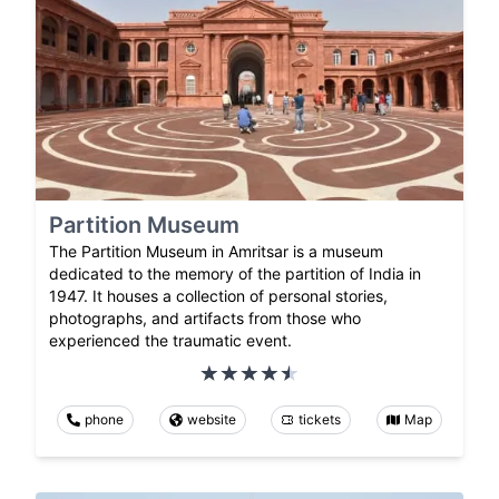
Partition Museum
The Partition Museum in Amritsar is a museum
dedicated to the memory of the partition of India in
1947. It houses a collection of personal stories,
photographs, and artifacts from those who
experienced the traumatic event.
phone
website
tickets
Map