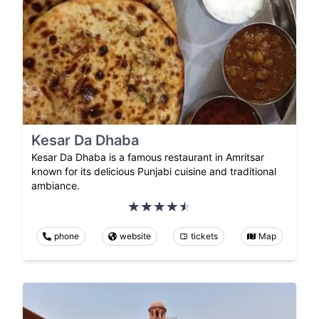
Kesar Da Dhaba
Kesar Da Dhaba is a famous restaurant in Amritsar
known for its delicious Punjabi cuisine and traditional
ambiance.
phone
website
tickets
Map