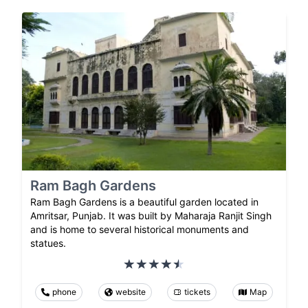
Ram Bagh Gardens
Ram Bagh Gardens is a beautiful garden located in
Amritsar, Punjab. It was built by Maharaja Ranjit Singh
and is home to several historical monuments and
statues.
phone
website
tickets
Map