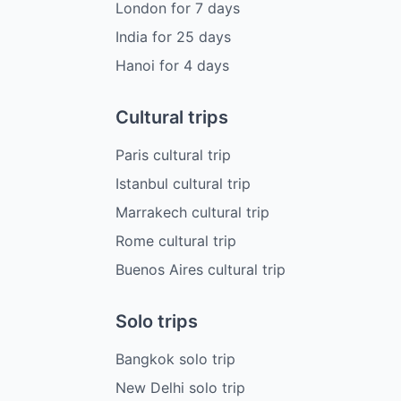
London
for
7
days
India
for
25
days
Hanoi
for
4
days
Cultural trips
Paris cultural trip
Istanbul cultural trip
Marrakech cultural trip
Rome cultural trip
Buenos Aires cultural trip
Solo trips
Bangkok solo trip
New Delhi solo trip