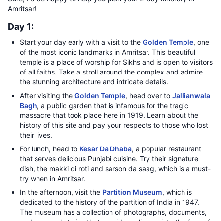
Amritsar!
Day 1:
Start your day early with a visit to the
Golden Temple
, one
of the most iconic landmarks in Amritsar. This beautiful
temple is a place of worship for Sikhs and is open to visitors
of all faiths. Take a stroll around the complex and admire
the stunning architecture and intricate details.
After visiting the
Golden Temple
, head over to
Jallianwala
Bagh
, a public garden that is infamous for the tragic
massacre that took place here in 1919. Learn about the
history of this site and pay your respects to those who lost
their lives.
For lunch, head to
Kesar Da Dhaba
, a popular restaurant
that serves delicious Punjabi cuisine. Try their signature
dish, the makki di roti and sarson da saag, which is a must-
try when in Amritsar.
In the afternoon, visit the
Partition Museum
, which is
dedicated to the history of the partition of India in 1947.
The museum has a collection of photographs, documents,