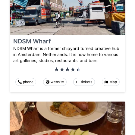
NDSM Wharf
NDSM Wharf is a former shipyard turned creative hub
in Amsterdam, Netherlands. It is now home to various
art galleries, studios, restaurants, and bars.
phone
website
tickets
Map