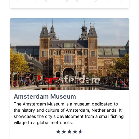
Amsterdam Museum
The Amsterdam Museum is a museum dedicated to
the history and culture of Amsterdam, Netherlands. It
showcases the city's development from a small fishing
village to a global metropolis.