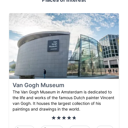
Van Gogh Museum
The Van Gogh Museum in Amsterdam is dedicated to
the life and works of the famous Dutch painter Vincent
van Gogh. It houses the largest collection of his
paintings and drawings in the world.