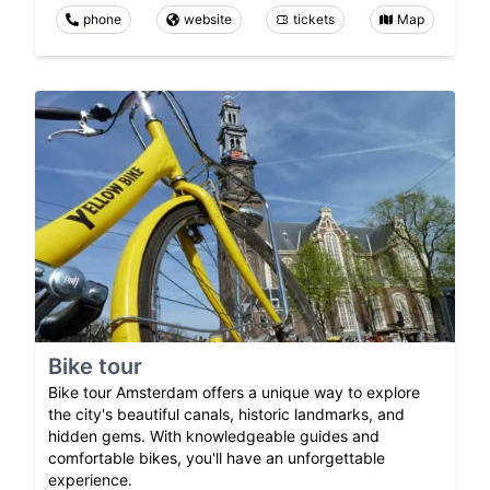
phone
website
tickets
Map
Bike tour
Bike tour Amsterdam offers a unique way to explore
the city's beautiful canals, historic landmarks, and
hidden gems. With knowledgeable guides and
comfortable bikes, you'll have an unforgettable
experience.