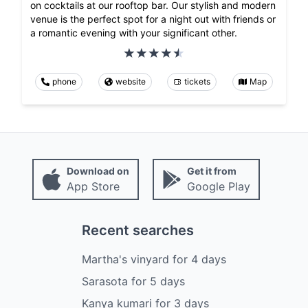
on cocktails at our rooftop bar. Our stylish and modern
venue is the perfect spot for a night out with friends or
a romantic evening with your significant other.
phone
website
tickets
Map
Download on
Get it from
App Store
Google Play
Recent searches
Martha's vinyard
for
4
days
Sarasota
for
5
days
Kanya kumari
for
3
days