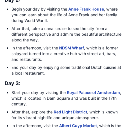
Begin your day by visiting the
Anne Frank House
, where
you can learn about the life of Anne Frank and her family
during World War II.
After that, take a canal cruise to see the city from a
different perspective and admire the beautiful architecture
along the way.
In the afternoon, visit the
NDSM Wharf
, which is a former
shipyard turned into a creative hub with street art, bars,
and restaurants.
End your day by enjoying some traditional Dutch cuisine at
a local restaurant.
Day 3:
Start your day by visiting the
Royal Palace of Amsterdam
,
which is located in Dam Square and was built in the 17th
century.
After that, explore the
Red Light District
, which is known
for its vibrant nightlife and unique atmosphere.
In the afternoon, visit the
Albert Cuyp Market
, which is the