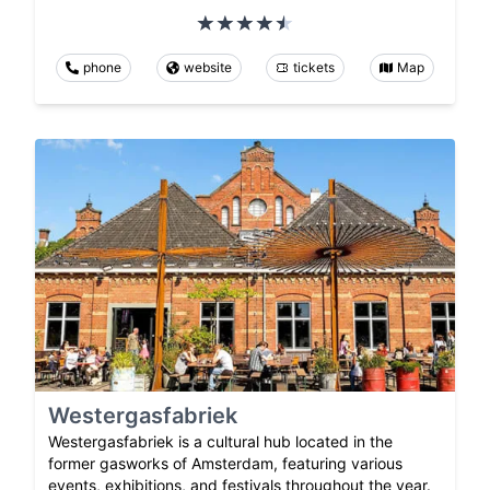
phone
website
tickets
Map
Westergasfabriek
Westergasfabriek is a cultural hub located in the
former gasworks of Amsterdam, featuring various
events, exhibitions, and festivals throughout the year.