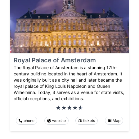
Royal Palace of Amsterdam
The Royal Palace of Amsterdam is a stunning 17th-
century building located in the heart of Amsterdam. It
was originally built as a city hall and later became the
royal palace of King Louis Napoleon and Queen
Wilhelmina. Today, it serves as a venue for state visits,
official receptions, and exhibitions.
phone
website
tickets
Map