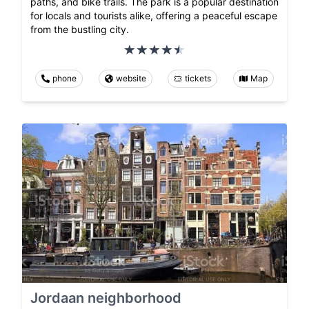
paths, and bike trails. The park is a popular destination
for locals and tourists alike, offering a peaceful escape
from the bustling city.
phone
website
tickets
Map
Jordaan neighborhood