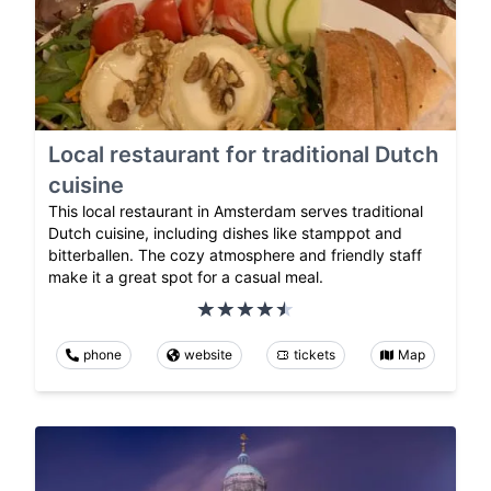
Local restaurant for traditional Dutch
cuisine
This local restaurant in Amsterdam serves traditional
Dutch cuisine, including dishes like stamppot and
bitterballen. The cozy atmosphere and friendly staff
make it a great spot for a casual meal.
phone
website
tickets
Map