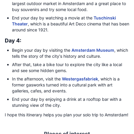
largest outdoor market in Amsterdam and a great place to
buy souvenirs and try some local food.
End your day by watching a movie at the
Tuschinski
Theater
, which is a beautiful Art Deco cinema that has been
around since 1921.
Day 4:
Begin your day by visiting the
Amsterdam Museum
, which
tells the story of the city's history and culture.
After that, take a bike tour to explore the city like a local
and see some hidden gems.
In the afternoon, visit the
Westergasfabriek
, which is a
former gasworks turned into a cultural park with art
galleries, cafes, and events.
End your day by enjoying a drink at a rooftop bar with a
stunning view of the city.
I hope this itinerary helps you plan your solo trip to Amsterdam!
Places of interest