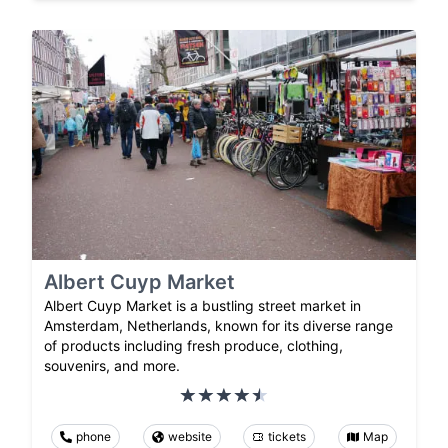
Albert Cuyp Market
Albert Cuyp Market is a bustling street market in
Amsterdam, Netherlands, known for its diverse range
of products including fresh produce, clothing,
souvenirs, and more.
phone
website
tickets
Map