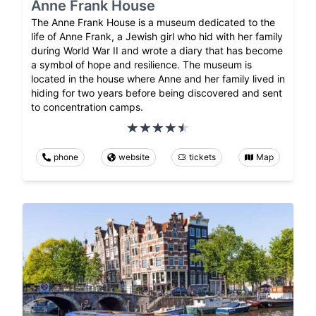
Anne Frank House
The Anne Frank House is a museum dedicated to the
life of Anne Frank, a Jewish girl who hid with her family
during World War II and wrote a diary that has become
a symbol of hope and resilience. The museum is
located in the house where Anne and her family lived in
hiding for two years before being discovered and sent
to concentration camps.
phone
website
tickets
Map