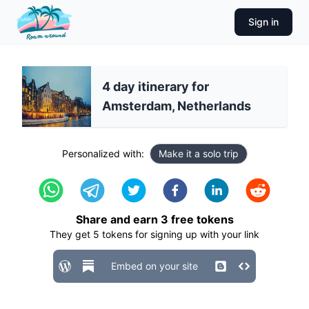
Sign in
4 day itinerary for
Amsterdam, Netherlands
Personalized with:
Make it a solo trip
Share and earn
3
free tokens
They get
5
tokens for signing up with your link
Embed on your site