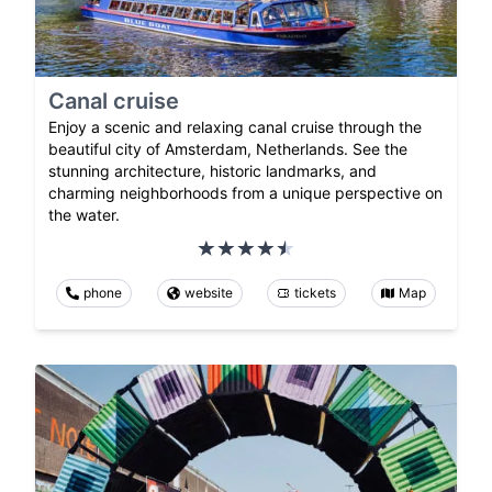
Canal cruise
Enjoy a scenic and relaxing canal cruise through the
beautiful city of Amsterdam, Netherlands. See the
stunning architecture, historic landmarks, and
charming neighborhoods from a unique perspective on
the water.
phone
website
tickets
Map