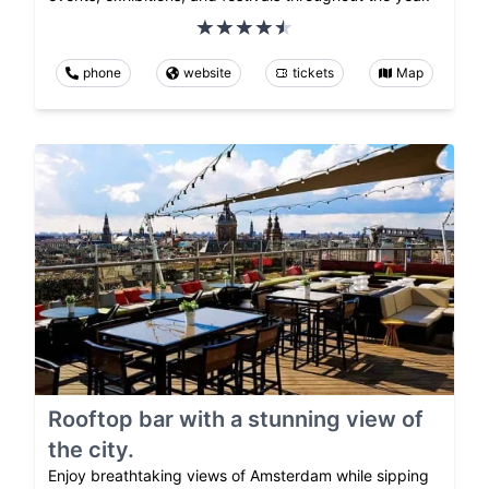
phone
website
tickets
Map
Rooftop bar with a stunning view of
the city.
Enjoy breathtaking views of Amsterdam while sipping