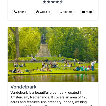
phone
website
tickets
Map
Vondelpark
Vondelpark is a beautiful urban park located in
Amsterdam, Netherlands. It covers an area of 120
acres and features lush greenery, ponds, walking