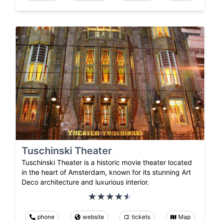
Tuschinski Theater
Tuschinski Theater is a historic movie theater located
in the heart of Amsterdam, known for its stunning Art
Deco architecture and luxurious interior.
phone
website
tickets
Map