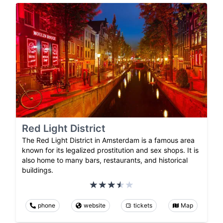
Red Light District
The Red Light District in Amsterdam is a famous area
known for its legalized prostitution and sex shops. It is
also home to many bars, restaurants, and historical
buildings.
phone
website
tickets
Map