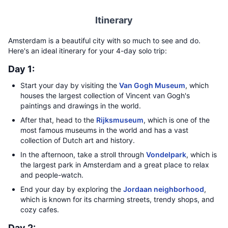
Itinerary
Amsterdam is a beautiful city with so much to see and do.
Here's an ideal itinerary for your 4-day solo trip:
Day 1:
Start your day by visiting the
Van Gogh Museum
, which
houses the largest collection of Vincent van Gogh's
paintings and drawings in the world.
After that, head to the
Rijksmuseum
, which is one of the
most famous museums in the world and has a vast
collection of Dutch art and history.
In the afternoon, take a stroll through
Vondelpark
, which is
the largest park in Amsterdam and a great place to relax
and people-watch.
End your day by exploring the
Jordaan neighborhood
,
which is known for its charming streets, trendy shops, and
cozy cafes.
Day 2: