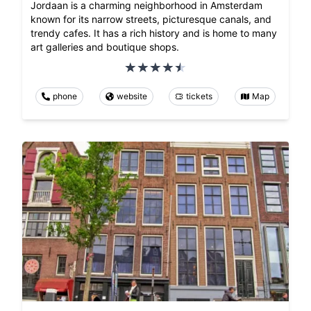
Jordaan is a charming neighborhood in Amsterdam
known for its narrow streets, picturesque canals, and
trendy cafes. It has a rich history and is home to many
art galleries and boutique shops.
phone
website
tickets
Map