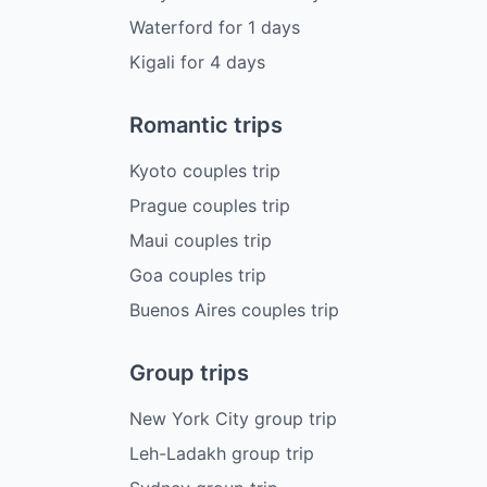
Waterford
for
1
days
Kigali
for
4
days
Romantic trips
Kyoto couples trip
Prague couples trip
Maui couples trip
Goa couples trip
Buenos Aires couples trip
Group trips
New York City group trip
Leh-Ladakh group trip