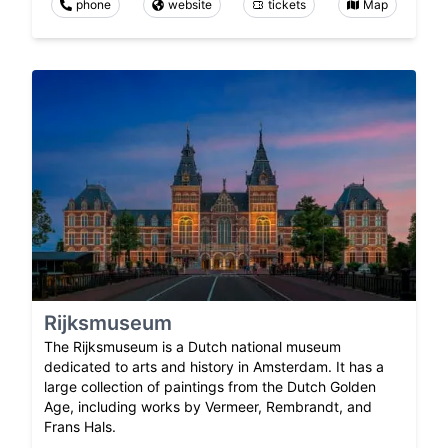
phone
website
tickets
Map
Rijksmuseum
The Rijksmuseum is a Dutch national museum
dedicated to arts and history in Amsterdam. It has a
large collection of paintings from the Dutch Golden
Age, including works by Vermeer, Rembrandt, and
Frans Hals.