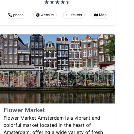
phone
website
tickets
Map
Flower Market
Flower Market Amsterdam is a vibrant and
colorful market located in the heart of
Amsterdam, offering a wide variety of fresh