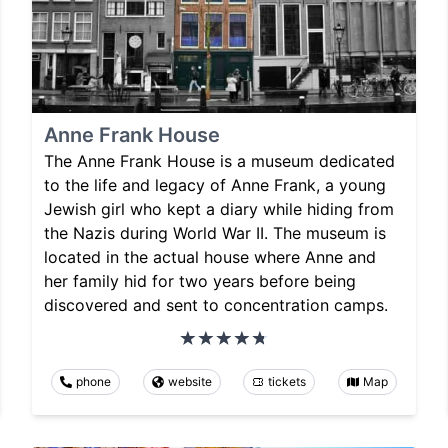
Anne Frank House
The Anne Frank House is a museum dedicated
to the life and legacy of Anne Frank, a young
Jewish girl who kept a diary while hiding from
the Nazis during World War II. The museum is
located in the actual house where Anne and
her family hid for two years before being
discovered and sent to concentration camps.
phone
website
tickets
Map