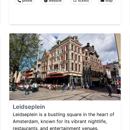
phone
website
tickets
Map
Leidseplein
Leidseplein is a bustling square in the heart of
Amsterdam, known for its vibrant nightlife,
restaurants, and entertainment venues.