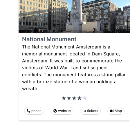
National Monument
The National Monument Amsterdam is a
memorial monument located in Dam Square,
Amsterdam. It was built to commemorate the
victims of World War II and subsequent
conflicts. The monument features a stone pillar
with a bronze statue of a woman holding a
wreath.
phone
website
tickets
Map