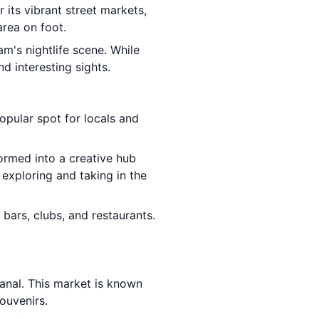
r its vibrant street markets,
area on foot.
am's nightlife scene. While
d interesting sights.
opular spot for locals and
formed into a creative hub
 exploring and taking in the
 bars, clubs, and restaurants.
canal. This market is known
souvenirs.