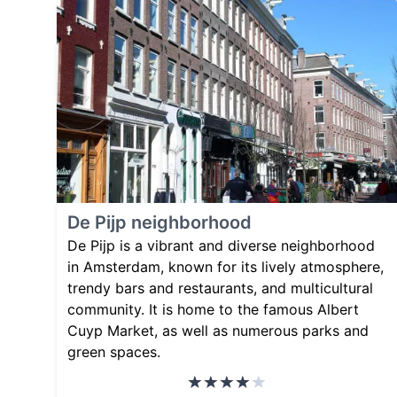
De Pijp neighborhood
De Pijp is a vibrant and diverse neighborhood
in Amsterdam, known for its lively atmosphere,
trendy bars and restaurants, and multicultural
community. It is home to the famous Albert
Cuyp Market, as well as numerous parks and
green spaces.