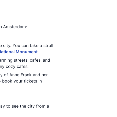
 in Amsterdam:
e city. You can take a stroll
National Monument
.
arming streets, cafes, and
any cozy cafes.
tory of Anne Frank and her
o book your tickets in
ay to see the city from a