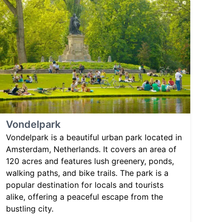
Vondelpark
Vondelpark is a beautiful urban park located in
Amsterdam, Netherlands. It covers an area of
120 acres and features lush greenery, ponds,
walking paths, and bike trails. The park is a
popular destination for locals and tourists
alike, offering a peaceful escape from the
bustling city.