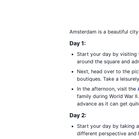
Amsterdam is a beautiful city
Day 1:
Start your day by visitin
around the square and adm
Next, head over to the pi
boutiques. Take a leisurel
In the afternoon, visit the
family during World War II
advance as it can get quit
Day 2:
Start your day by taking a
different perspective and l