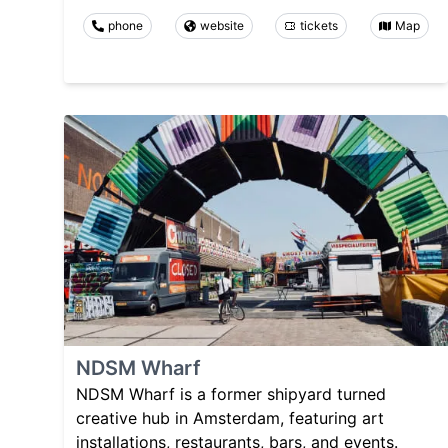
phone
website
tickets
Map
NDSM Wharf
NDSM Wharf is a former shipyard turned
creative hub in Amsterdam, featuring art
installations, restaurants, bars, and events.