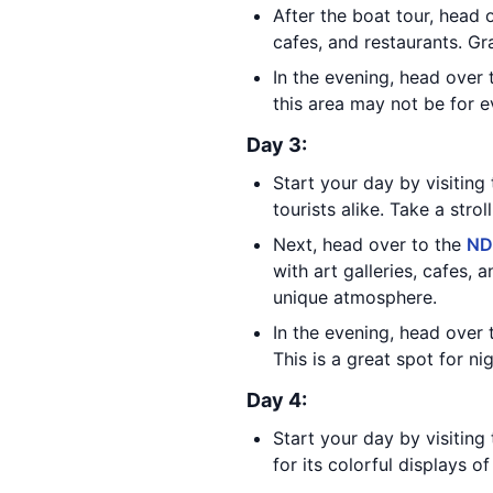
After the boat tour, head 
cafes, and restaurants. Gr
In the evening, head over 
this area may not be for e
Day 3:
Start your day by visiting
tourists alike. Take a stro
Next, head over to the
ND
with art galleries, cafes, 
unique atmosphere.
In the evening, head over 
This is a great spot for ni
Day 4:
Start your day by visitin
for its colorful displays o