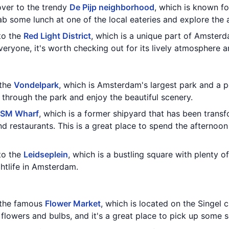
over to the trendy
De Pijp neighborhood
, which is known fo
ab some lunch at one of the local eateries and explore the 
to the
Red Light District
, which is a unique part of Amsterd
veryone, it's worth checking out for its lively atmosphere an
 the
Vondelpark
, which is Amsterdam's largest park and a p
ll through the park and enjoy the beautiful scenery.
SM Wharf
, which is a former shipyard that has been trans
and restaurants. This is a great place to spend the afternoon
to the
Leidseplein
, which is a bustling square with plenty of
ghtlife in Amsterdam.
g the famous
Flower Market
, which is located on the Singel 
f flowers and bulbs, and it's a great place to pick up some 