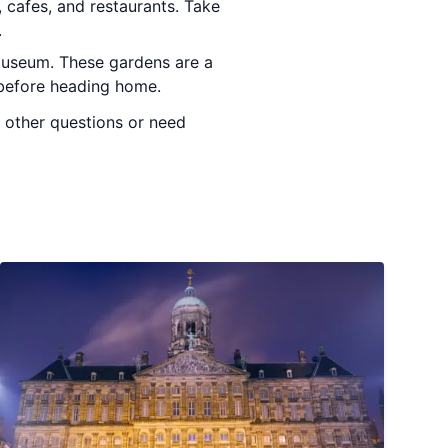
, cafes, and restaurants. Take
.
smuseum. These gardens are a
d before heading home.
y other questions or need