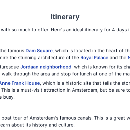
Itinerary
 with so much to offer. Here's an ideal itinerary for 4 days
g the famous
Dam Square
, which is located in the heart of th
ire the stunning architecture of the
Royal Palace
and the
cturesque
Jordaan neighborhood
, which is known for its ch
y walk through the area and stop for lunch at one of the m
Anne Frank House
, which is a historic site that tells the s
. This is a must-visit attraction in Amsterdam, but be sure t
e busy.
 boat tour of Amsterdam's famous canals. This is a great w
earn about its history and culture.