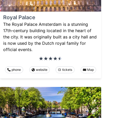
Royal Palace
The Royal Palace Amsterdam is a stunning
17th-century building located in the heart of
the city. It was originally built as a city hall and
is now used by the Dutch royal family for
official events.
phone
website
tickets
Map