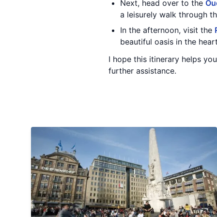
Next, head over to the
Ou
a leisurely walk through t
In the afternoon, visit the
beautiful oasis in the hea
I hope this itinerary helps y
further assistance.