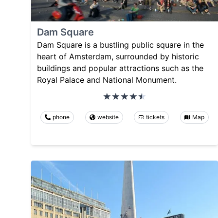
Dam Square
Dam Square is a bustling public square in the
heart of Amsterdam, surrounded by historic
buildings and popular attractions such as the
Royal Palace and National Monument.
phone
website
tickets
Map