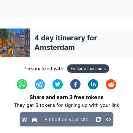
4 day itinerary for
Amsterdam
Personalized with:
Exclude museums
Share and earn
3
free tokens
They get
5
tokens for signing up with your link
Embed on your site