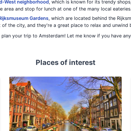
d-West neighborhood
, which is known for its trendy shops
he area and stop for lunch at one of the many local eateries
Rijksmuseum Gardens
, which are located behind the Rijk
rt of the city, and they're a great place to relax and unwin
ou plan your trip to Amsterdam! Let me know if you have an
Places of interest