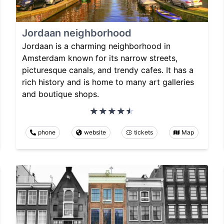
Jordaan neighborhood
Jordaan is a charming neighborhood in
Amsterdam known for its narrow streets,
picturesque canals, and trendy cafes. It has a
rich history and is home to many art galleries
and boutique shops.
phone
website
tickets
Map