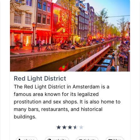
Red Light District
The Red Light District in Amsterdam is a
famous area known for its legalized
prostitution and sex shops. It is also home to
many bars, restaurants, and historical
buildings.