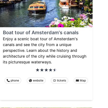
Boat tour of Amsterdam's canals
Enjoy a scenic boat tour of Amsterdam's
canals and see the city from a unique
perspective. Learn about the history and
architecture of the city while cruising through
its picturesque waterways.
phone
website
tickets
Map