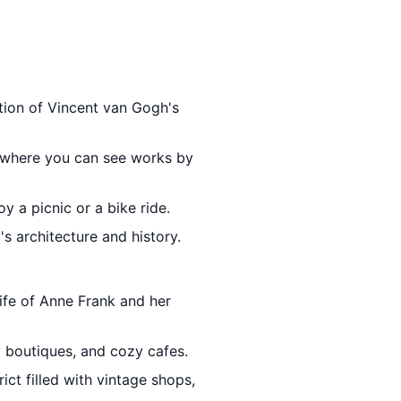
ction of Vincent van Gogh's
 where you can see works by
y a picnic or a bike ride.
's architecture and history.
life of Anne Frank and her
y boutiques, and cozy cafes.
ict filled with vintage shops,