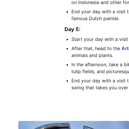
on Indonesia and other fo
End your day with a visit 
famous Dutch painter.
Day 5:
Start your day with a visi
After that, head to the
Art
animals and plants.
In the afternoon, take a 
tulip fields, and picturesqu
End your day with a visit 
swing that takes you over 