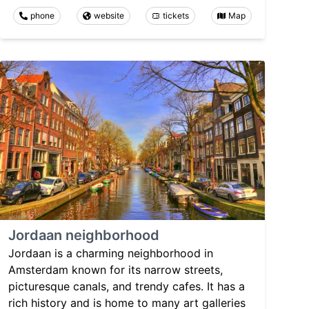
phone
website
tickets
Map
Jordaan neighborhood
Jordaan is a charming neighborhood in
Amsterdam known for its narrow streets,
picturesque canals, and trendy cafes. It has a
rich history and is home to many art galleries