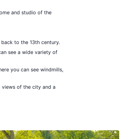
home and studio of the
back to the 13th century.
can see a wide variety of
here you can see windmills,
 views of the city and a