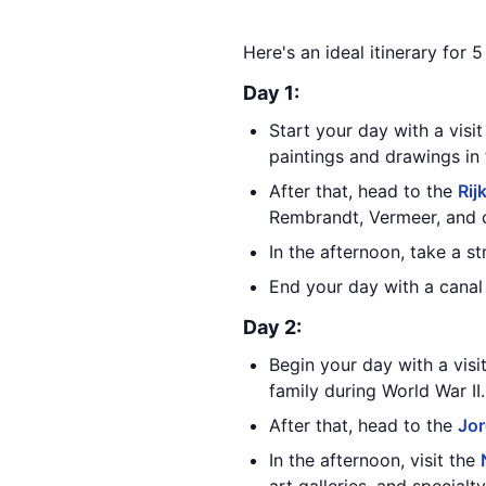
Here's an ideal itinerary for
Day 1:
Start your day with a visi
paintings and drawings in 
After that, head to the
Ri
Rembrandt, Vermeer, and 
In the afternoon, take a s
End your day with a canal 
Day 2:
Begin your day with a visi
family during World War II.
After that, head to the
Jo
In the afternoon, visit the