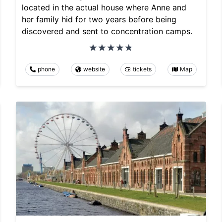
located in the actual house where Anne and
her family hid for two years before being
discovered and sent to concentration camps.
phone
website
tickets
Map