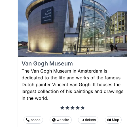
Van Gogh Museum
The Van Gogh Museum in Amsterdam is
dedicated to the life and works of the famous
Dutch painter Vincent van Gogh. It houses the
largest collection of his paintings and drawings
in the world.
phone
website
tickets
Map