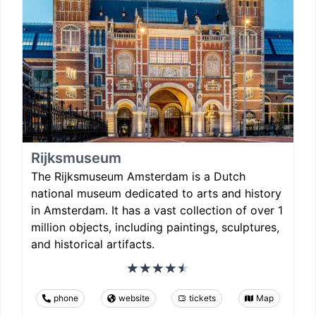
Rijksmuseum
The Rijksmuseum Amsterdam is a Dutch
national museum dedicated to arts and history
in Amsterdam. It has a vast collection of over 1
million objects, including paintings, sculptures,
and historical artifacts.
phone
website
tickets
Map