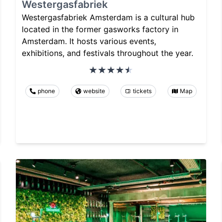
Westergasfabriek
Westergasfabriek Amsterdam is a cultural hub
located in the former gasworks factory in
Amsterdam. It hosts various events,
exhibitions, and festivals throughout the year.
phone
website
tickets
Map