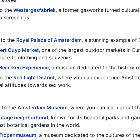
 stores.
to the
Westergasfabriek
, a former gasworks turned cultural
lm screenings.
t to the
Royal Palace of Amsterdam
, a stunning example of 
ert Cuyp Market
, one of the largest outdoor markets in Eu
duce to clothing and souvenirs.
Heineken Experience
, a museum dedicated to the history o
to the
Red Light District
, where you can experience Amsterd
ral attitudes towards sex work.
t to the
Amsterdam Museum
, where you can learn about the
ntage neighborhood
, known for its beautiful parks and gar
est botanical gardens in the world.
Tropenmuseum
, a museum dedicated to the cultures of the