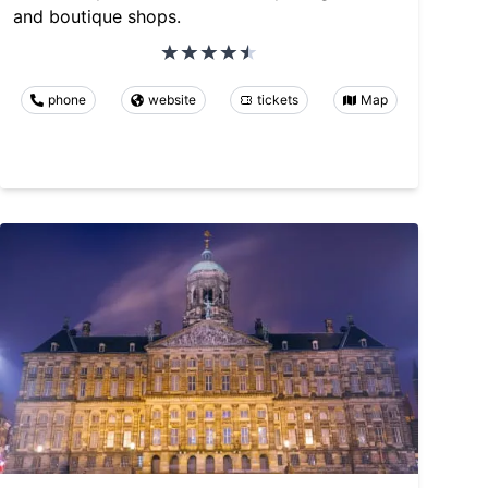
and boutique shops.
phone
website
tickets
Map