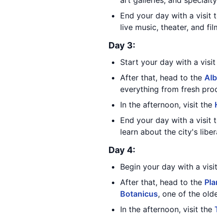
art galleries, and specialty
End your day with a visit 
live music, theater, and fi
Day 3:
Start your day with a visi
After that, head to the
Alb
everything from fresh pro
In the afternoon, visit the
End your day with a visit 
learn about the city's libe
Day 4:
Begin your day with a visi
After that, head to the
Pla
Botanicus
, one of the old
In the afternoon, visit the