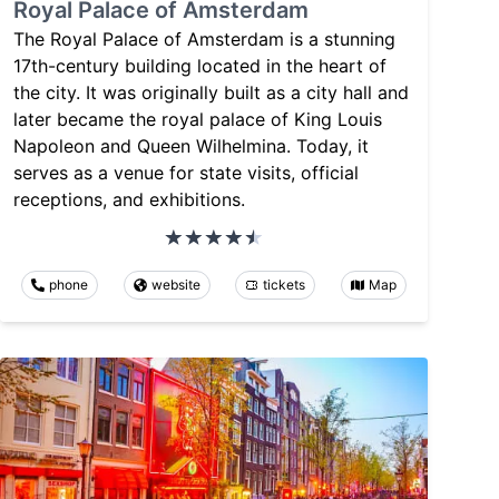
Royal Palace of Amsterdam
The Royal Palace of Amsterdam is a stunning
17th-century building located in the heart of
the city. It was originally built as a city hall and
later became the royal palace of King Louis
Napoleon and Queen Wilhelmina. Today, it
serves as a venue for state visits, official
receptions, and exhibitions.
phone
website
tickets
Map