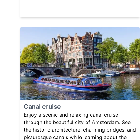
Canal cruise
Enjoy a scenic and relaxing canal cruise
through the beautiful city of Amsterdam. See
the historic architecture, charming bridges, and
picturesque canals while learning about the