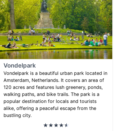
Vondelpark
Vondelpark is a beautiful urban park located in
Amsterdam, Netherlands. It covers an area of
120 acres and features lush greenery, ponds,
walking paths, and bike trails. The park is a
popular destination for locals and tourists
alike, offering a peaceful escape from the
bustling city.