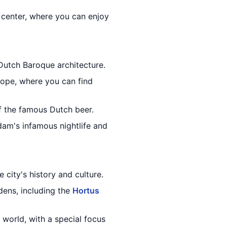
 center, where you can enjoy
Dutch Baroque architecture.
rope, where you can find
f the famous Dutch beer.
am's infamous nightlife and
 city's history and culture.
dens, including the
Hortus
 world, with a special focus