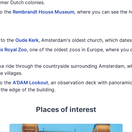
rmer Dutch colonies.
to the
Rembrandt House Museum
, where you can see the 
t to the
Oude Kerk
, Amsterdam's oldest church, which dates 
is Royal Zoo
, one of the oldest zoos in Europe, where you 
bike ride through the countryside surrounding Amsterdam, w
e villages.
to the
A'DAM Lookout
, an observation deck with panoramic
the edge of the building.
Places of interest