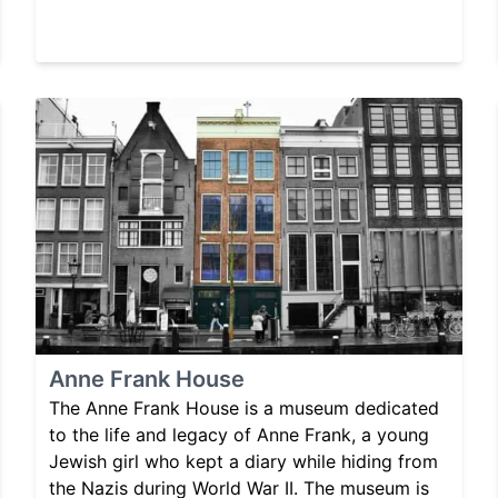
Anne Frank House
The Anne Frank House is a museum dedicated
to the life and legacy of Anne Frank, a young
Jewish girl who kept a diary while hiding from
the Nazis during World War II. The museum is