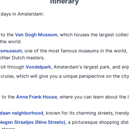
Itinerary
 5 days in Amsterdam:
t to the
Van Gogh Museum
, which houses the largest colle
the world.
jksmuseum
, one of the most famous museums in the world,
other Dutch masters.
troll through
Vondelpark
, Amsterdam's largest park, and enjo
cruise, which will give you a unique perspective on the city
t to the
Anne Frank House
, where you can learn about the 
rdaan neighborhood
, known for its charming streets, trend
Negen Straatjes (Nine Streets)
, a picturesque shopping distr