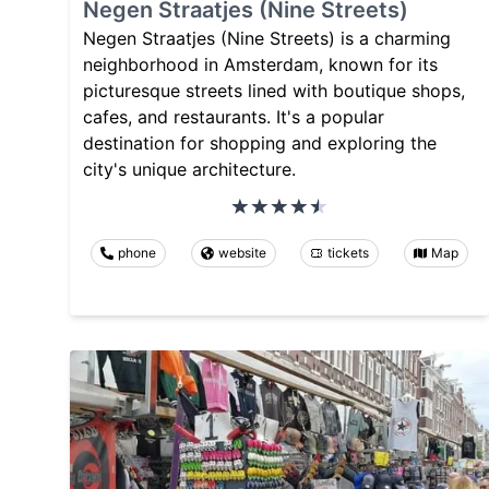
Negen Straatjes (Nine Streets)
Negen Straatjes (Nine Streets) is a charming
neighborhood in Amsterdam, known for its
picturesque streets lined with boutique shops,
cafes, and restaurants. It's a popular
destination for shopping and exploring the
city's unique architecture.
phone
website
tickets
Map