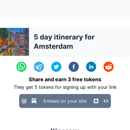
5 day itinerary for
Amsterdam
Share and earn
3
free tokens
They get
5
tokens for signing up with your link
Embed on your site