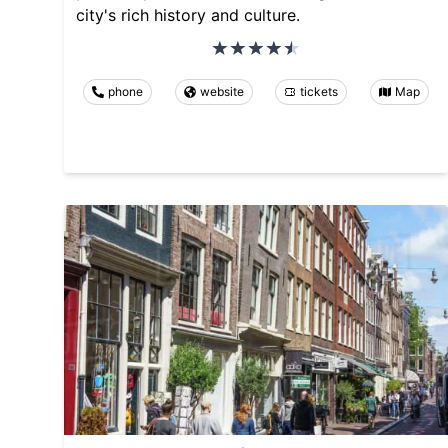
city's rich history and culture.
phone
website
tickets
Map