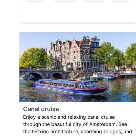
Canal cruise
Enjoy a scenic and relaxing canal cruise
through the beautiful city of Amsterdam. See
the historic architecture, charming bridges, and