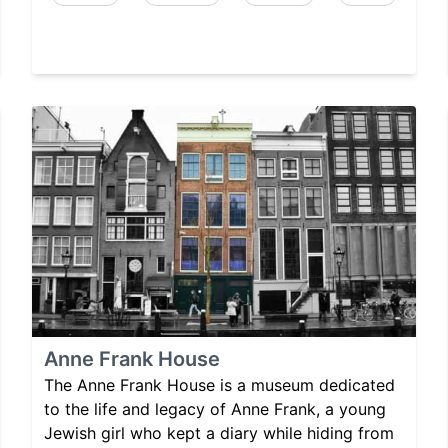
Anne Frank House
The Anne Frank House is a museum dedicated
to the life and legacy of Anne Frank, a young
Jewish girl who kept a diary while hiding from