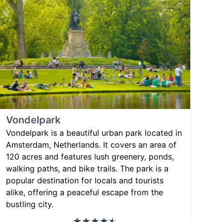
Vondelpark
Vondelpark is a beautiful urban park located in
Amsterdam, Netherlands. It covers an area of
120 acres and features lush greenery, ponds,
walking paths, and bike trails. The park is a
popular destination for locals and tourists
alike, offering a peaceful escape from the
bustling city.