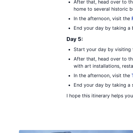
After that, head over to t
home to several historic b
In the afternoon, visit the
End your day by taking a b
Day 5:
Start your day by visiting
After that, head over to t
with art installations, rest
In the afternoon, visit the
End your day by taking a s
I hope this itinerary helps yo