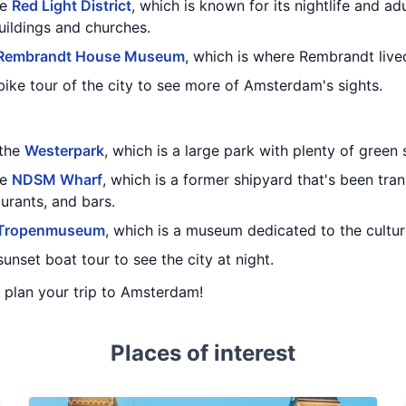
he
Red Light District
, which is known for its nightlife and adu
uildings and churches.
Rembrandt House Museum
, which is where Rembrandt liv
ike tour of the city to see more of Amsterdam's sights.
 the
Westerpark
, which is a large park with plenty of green
he
NDSM Wharf
, which is a former shipyard that's been tra
aurants, and bars.
Tropenmuseum
, which is a museum dedicated to the cultur
unset boat tour to see the city at night.
u plan your trip to Amsterdam!
Places of interest