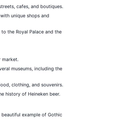
streets, cafes, and boutiques.
t with unique shops and
 to the Royal Palace and the
r market.
everal museums, including the
food, clothing, and souvenirs.
he history of Heineken beer.
a beautiful example of Gothic