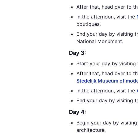
After that, head over to t
In the afternoon, visit the
boutiques.
End your day by visiting 
National Monument.
Day 3:
Start your day by visiting
After that, head over to t
Stedelijk Museum of mode
In the afternoon, visit the
End your day by visiting 
Day 4:
Begin your day by visitin
architecture.