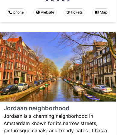
phone
website
tickets
Map
Jordaan neighborhood
Jordaan is a charming neighborhood in
Amsterdam known for its narrow streets,
picturesque canals, and trendy cafes. It has a