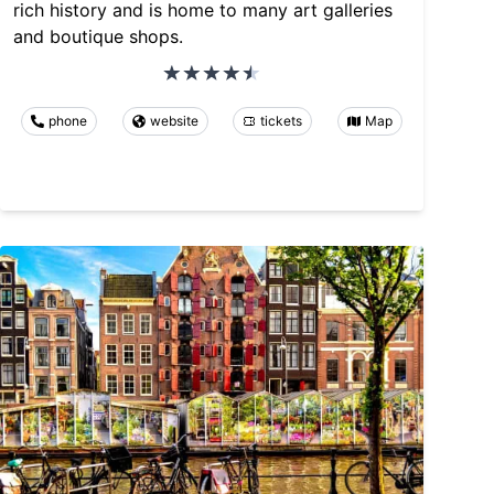
rich history and is home to many art galleries
and boutique shops.
phone
website
tickets
Map