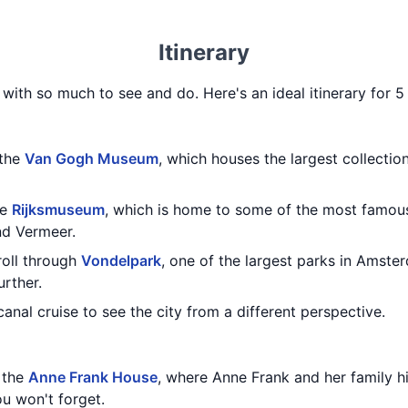
Itinerary
 with so much to see and do. Here's an ideal itinerary for 
 the
Van Gogh Museum
, which houses the largest collecti
he
Rijksmuseum
, which is home to some of the most famou
nd Vermeer.
troll through
Vondelpark
, one of the largest parks in Amste
urther.
anal cruise to see the city from a different perspective.
g the
Anne Frank House
, where Anne Frank and her family hid
u won't forget.