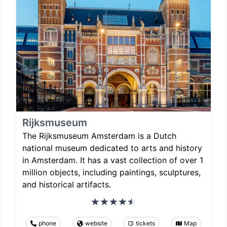
Rijksmuseum
The Rijksmuseum Amsterdam is a Dutch
national museum dedicated to arts and history
in Amsterdam. It has a vast collection of over 1
million objects, including paintings, sculptures,
and historical artifacts.
phone
website
tickets
Map