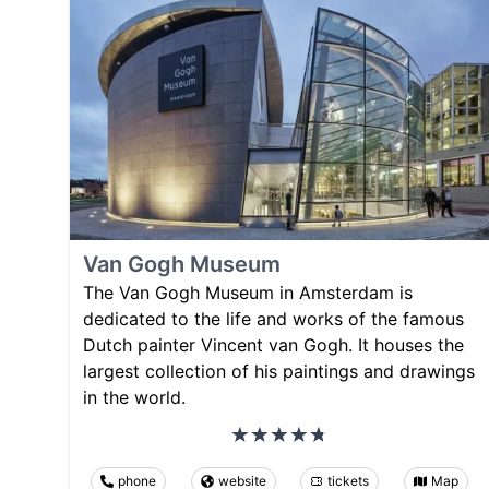
Van Gogh Museum
The Van Gogh Museum in Amsterdam is
dedicated to the life and works of the famous
Dutch painter Vincent van Gogh. It houses the
largest collection of his paintings and drawings
in the world.
phone
website
tickets
Map