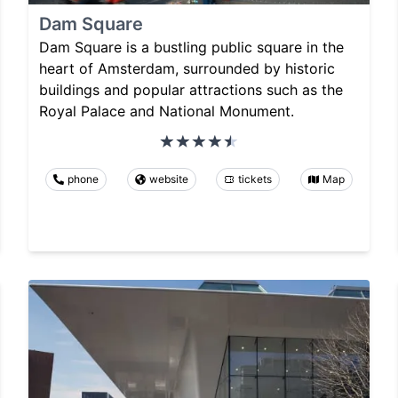
Dam Square
Dam Square is a bustling public square in the
heart of Amsterdam, surrounded by historic
buildings and popular attractions such as the
Royal Palace and National Monument.
phone
website
tickets
Map