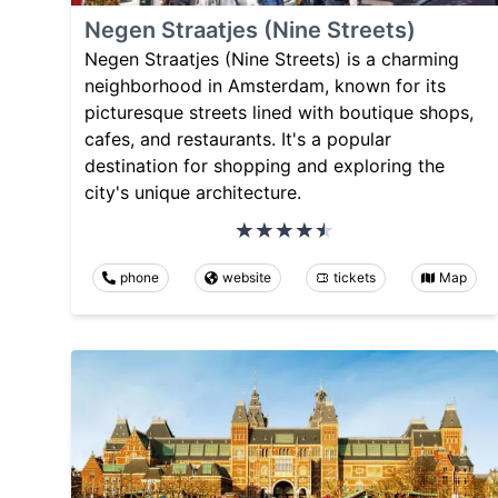
Negen Straatjes (Nine Streets)
Negen Straatjes (Nine Streets) is a charming
neighborhood in Amsterdam, known for its
picturesque streets lined with boutique shops,
cafes, and restaurants. It's a popular
destination for shopping and exploring the
city's unique architecture.
phone
website
tickets
Map