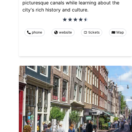
picturesque canals while learning about the
city's rich history and culture.
phone
website
tickets
Map