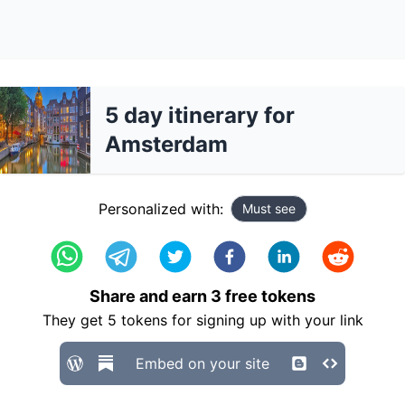
5 day itinerary for
Amsterdam
Personalized with:
Must see
Share and earn
3
free tokens
They get
5
tokens for signing up with your link
Embed on your site