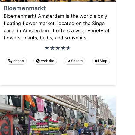
Bloemenmarkt
Bloemenmarkt Amsterdam is the world's only
floating flower market, located on the Singel
canal in Amsterdam. It offers a wide variety of
flowers, plants, bulbs, and souvenirs.
phone
website
tickets
Map