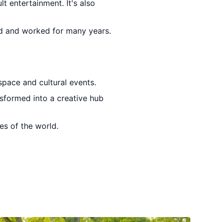
lt entertainment. It's also
ed and worked for many years.
 space and cultural events.
nsformed into a creative hub
es of the world.