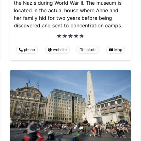
the Nazis during World War II. The museum is
located in the actual house where Anne and
her family hid for two years before being
discovered and sent to concentration camps.
phone
website
tickets
Map