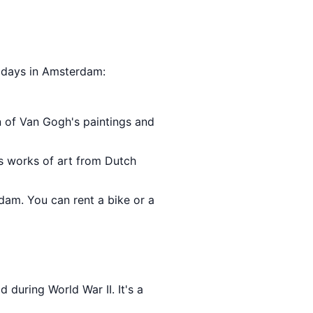
5 days in Amsterdam:
on of Van Gogh's paintings and
s works of art from Dutch
rdam. You can rent a bike or a
 during World War II. It's a