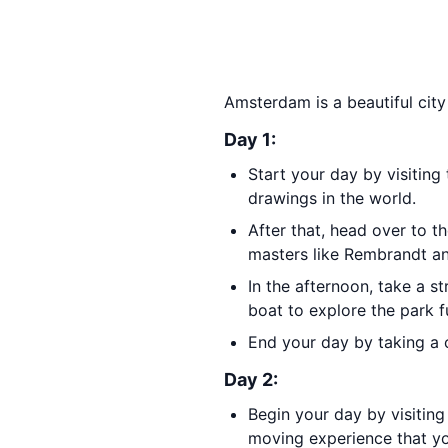
Amsterdam is a beautiful city
Day 1:
Start your day by visiting
drawings in the world.
After that, head over to t
masters like Rembrandt a
In the afternoon, take a s
boat to explore the park f
End your day by taking a c
Day 2:
Begin your day by visitin
moving experience that yo