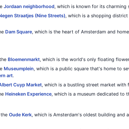
he
Jordaan neighborhood
, which is known for its charming 
Negen Straatjes (Nine Streets)
, which is a shopping distric
the
Dam Square
, which is the heart of Amsterdam and home
 the
Bloemenmarkt
, which is the world's only floating flowe
he
Museumplein
, which is a public square that's home to s
rn art
.
Albert Cuyp Market
, which is a bustling street market with 
the
Heineken Experience
, which is a museum dedicated to t
g the
Oude Kerk
, which is Amsterdam's oldest building and 