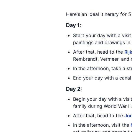
Here's an ideal itinerary for
Day 1:
Start your day with a visi
paintings and drawings in 
After that, head to the
Ri
Rembrandt, Vermeer, and 
In the afternoon, take a s
End your day with a canal 
Day 2:
Begin your day with a visi
family during World War II.
After that, head to the
Jo
In the afternoon, visit the