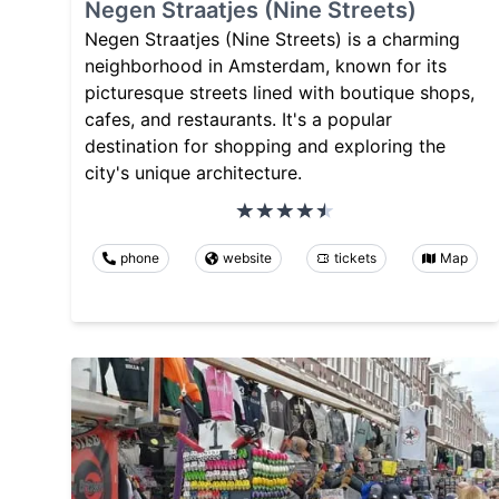
Negen Straatjes (Nine Streets)
Negen Straatjes (Nine Streets) is a charming
neighborhood in Amsterdam, known for its
picturesque streets lined with boutique shops,
cafes, and restaurants. It's a popular
destination for shopping and exploring the
city's unique architecture.
phone
website
tickets
Map