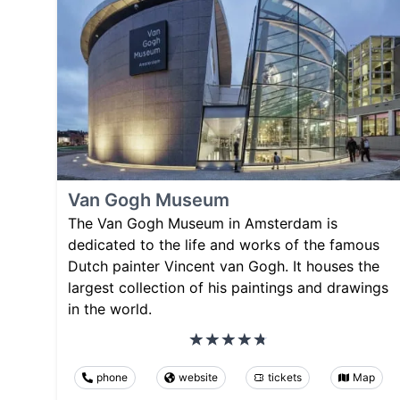
Van Gogh Museum
The Van Gogh Museum in Amsterdam is
dedicated to the life and works of the famous
Dutch painter Vincent van Gogh. It houses the
largest collection of his paintings and drawings
in the world.
phone
website
tickets
Map