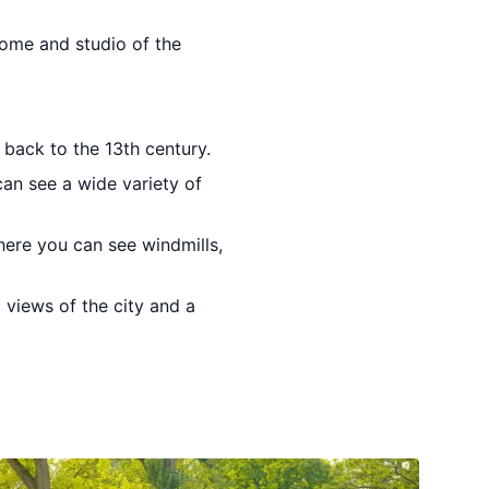
home and studio of the
back to the 13th century.
can see a wide variety of
here you can see windmills,
 views of the city and a