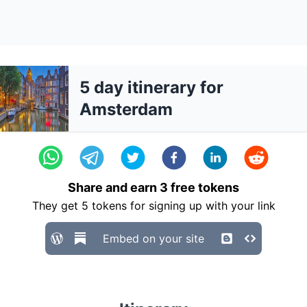
5 day itinerary for
Amsterdam
Share and earn
3
free tokens
They get
5
tokens for signing up with your link
Embed on your site