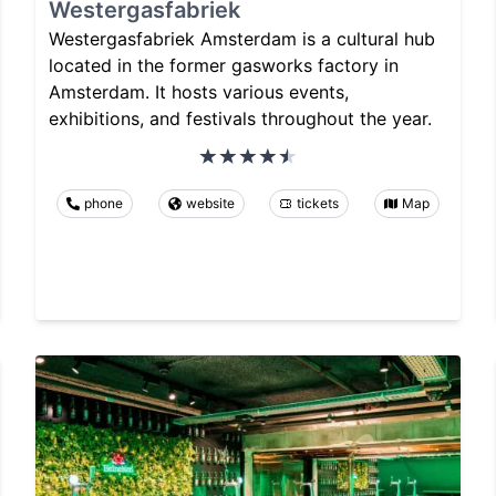
Westergasfabriek
Westergasfabriek Amsterdam is a cultural hub
located in the former gasworks factory in
Amsterdam. It hosts various events,
exhibitions, and festivals throughout the year.
phone
website
tickets
Map