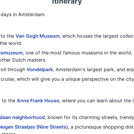
Itinerary
 5 days in Amsterdam:
t to the
Van Gogh Museum
, which houses the largest colle
the world.
jksmuseum
, one of the most famous museums in the world,
other Dutch masters.
troll through
Vondelpark
, Amsterdam's largest park, and enjo
cruise, which will give you a unique perspective on the city
t to the
Anne Frank House
, where you can learn about the 
rdaan neighborhood
, known for its charming streets, trend
Negen Straatjes (Nine Streets)
, a picturesque shopping distr