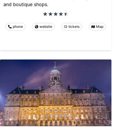
and boutique shops.
phone
website
tickets
Map