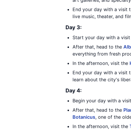
art galleries, and specialty
End your day with a visit 
live music, theater, and fi
Day 3:
Start your day with a visi
After that, head to the
Alb
everything from fresh pro
In the afternoon, visit the
End your day with a visit 
learn about the city's libe
Day 4:
Begin your day with a visi
After that, head to the
Pla
Botanicus
, one of the old
In the afternoon, visit the