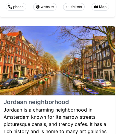
phone
website
tickets
Map
Jordaan neighborhood
Jordaan is a charming neighborhood in
Amsterdam known for its narrow streets,
picturesque canals, and trendy cafes. It has a
rich history and is home to many art galleries