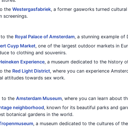
 stores.
to the
Westergasfabriek
, a former gasworks turned cultural
lm screenings.
t to the
Royal Palace of Amsterdam
, a stunning example of 
ert Cuyp Market
, one of the largest outdoor markets in Eu
duce to clothing and souvenirs.
Heineken Experience
, a museum dedicated to the history o
to the
Red Light District
, where you can experience Amsterd
ral attitudes towards sex work.
t to the
Amsterdam Museum
, where you can learn about the
ntage neighborhood
, known for its beautiful parks and gar
est botanical gardens in the world.
Tropenmuseum
, a museum dedicated to the cultures of the