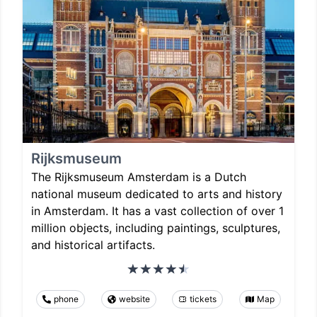
Rijksmuseum
The Rijksmuseum Amsterdam is a Dutch
national museum dedicated to arts and history
in Amsterdam. It has a vast collection of over 1
million objects, including paintings, sculptures,
and historical artifacts.
phone
website
tickets
Map