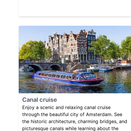
Canal cruise
Enjoy a scenic and relaxing canal cruise
through the beautiful city of Amsterdam. See
the historic architecture, charming bridges, and
picturesque canals while learning about the