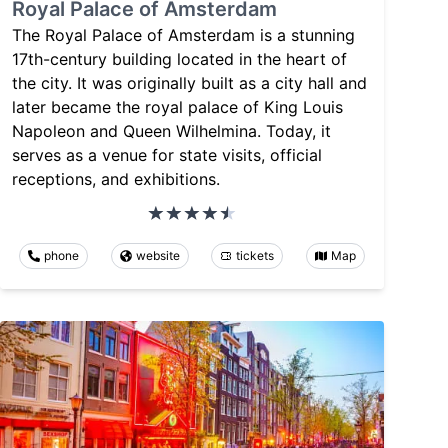
Royal Palace of Amsterdam
The Royal Palace of Amsterdam is a stunning
17th-century building located in the heart of
the city. It was originally built as a city hall and
later became the royal palace of King Louis
Napoleon and Queen Wilhelmina. Today, it
serves as a venue for state visits, official
receptions, and exhibitions.
phone
website
tickets
Map