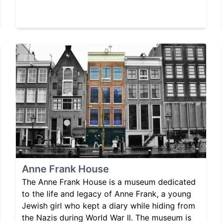
Anne Frank House
The Anne Frank House is a museum dedicated
to the life and legacy of Anne Frank, a young
Jewish girl who kept a diary while hiding from
the Nazis during World War II. The museum is