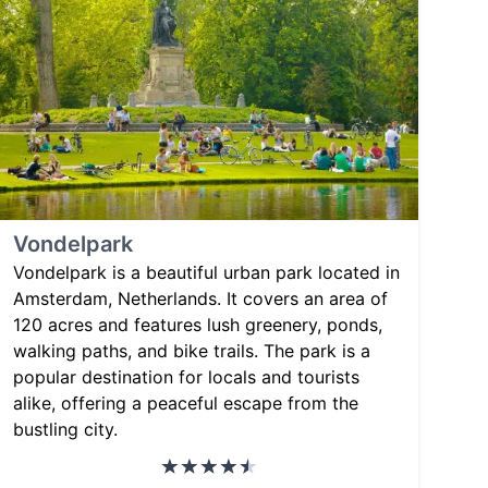
Vondelpark
Vondelpark is a beautiful urban park located in
Amsterdam, Netherlands. It covers an area of
120 acres and features lush greenery, ponds,
walking paths, and bike trails. The park is a
popular destination for locals and tourists
alike, offering a peaceful escape from the
bustling city.