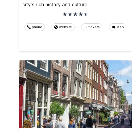
city's rich history and culture.
phone
website
tickets
Map