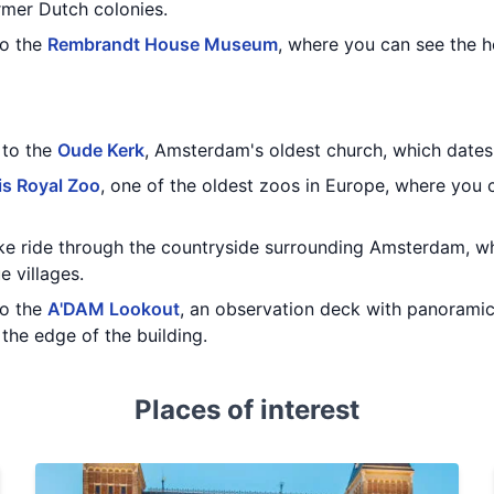
rmer Dutch colonies.
to the
Rembrandt House Museum
, where you can see the 
t to the
Oude Kerk
, Amsterdam's oldest church, which dates 
is Royal Zoo
, one of the oldest zoos in Europe, where you 
bike ride through the countryside surrounding Amsterdam, w
e villages.
to the
A'DAM Lookout
, an observation deck with panoramic
the edge of the building.
Places of interest