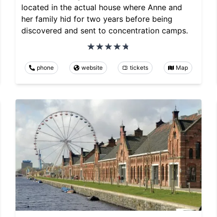
located in the actual house where Anne and
her family hid for two years before being
discovered and sent to concentration camps.
phone
website
tickets
Map