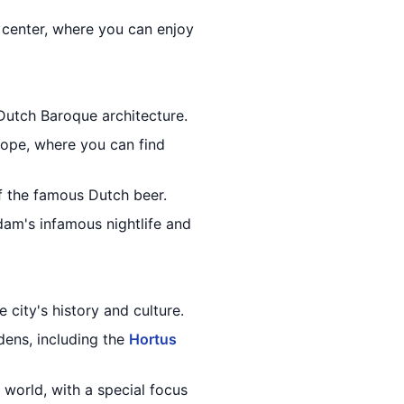
 center, where you can enjoy
Dutch Baroque architecture.
rope, where you can find
f the famous Dutch beer.
am's infamous nightlife and
 city's history and culture.
dens, including the
Hortus
 world, with a special focus