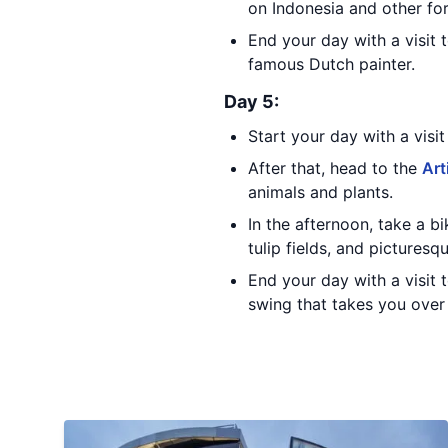
on Indonesia and other fo
End your day with a visit 
famous Dutch painter.
Day 5:
Start your day with a visi
After that, head to the
Art
animals and plants.
In the afternoon, take a 
tulip fields, and picturesqu
End your day with a visit 
swing that takes you over 