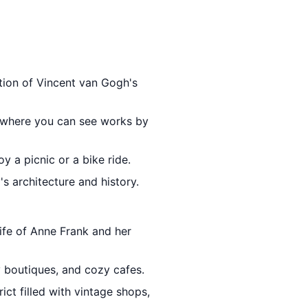
ction of Vincent van Gogh's
 where you can see works by
y a picnic or a bike ride.
's architecture and history.
life of Anne Frank and her
y boutiques, and cozy cafes.
ict filled with vintage shops,