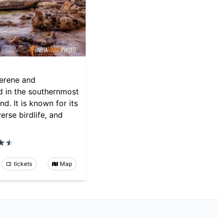
serene and
d in the southernmost
d. It is known for its
erse birdlife, and
tickets
Map