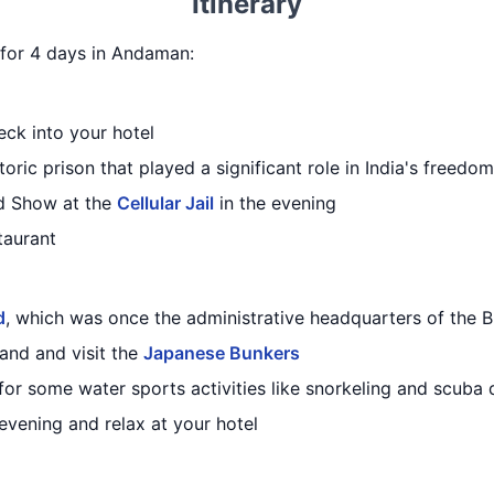
Itinerary
y for 4 days in Andaman:
eck into your hotel
storic prison that played a significant role in India's freedo
d Show at the
Cellular Jail
in the evening
taurant
d
, which was once the administrative headquarters of the B
land and visit the
Japanese Bunkers
for some water sports activities like snorkeling and scuba 
 evening and relax at your hotel