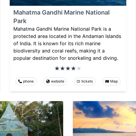
Mahatma Gandhi Marine National
Park
Mahatma Gandhi Marine National Park is a
protected area located in the Andaman Islands
of India. It is known for its rich marine
biodiversity and coral reefs, making it a
popular destination for snorkeling and diving.
phone
website
tickets
Map