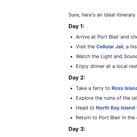
Sure, here's an ideal itinerar
Day 1:
Arrive at Port Blair and ch
Visit the
Cellular Jail
, a hi
Watch the Light and Soun
Enjoy dinner at a local res
Day 2:
Take a ferry to
Ross Islan
Explore the ruins of the is
Head to
North Bay Island
Return to Port Blair in the
Day 3: