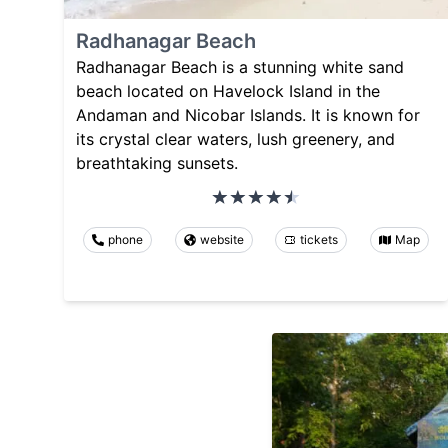
Radhanagar Beach
Radhanagar Beach is a stunning white sand
beach located on Havelock Island in the
Andaman and Nicobar Islands. It is known for
its crystal clear waters, lush greenery, and
breathtaking sunsets.
phone
website
tickets
Map