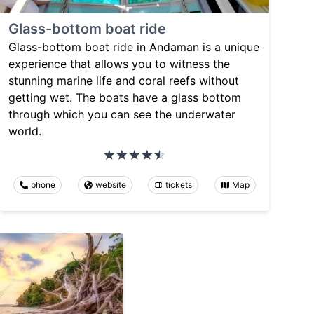
Glass-bottom boat ride
Glass-bottom boat ride in Andaman is a unique
experience that allows you to witness the
stunning marine life and coral reefs without
getting wet. The boats have a glass bottom
through which you can see the underwater
world.
phone
website
tickets
Map