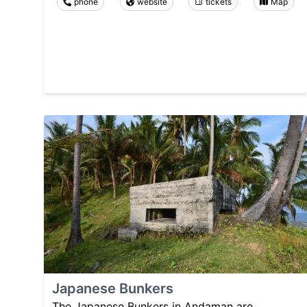
phone
website
tickets
Map
Japanese Bunkers
The Japanese Bunkers in Andaman are