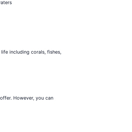
waters
ife including corals, fishes,
 offer. However, you can