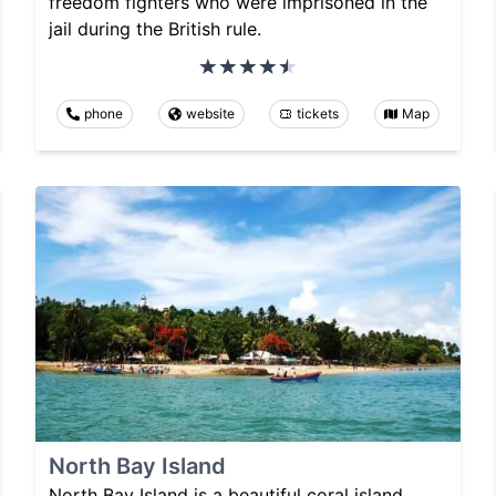
freedom fighters who were imprisoned in the
jail during the British rule.
phone
website
tickets
Map
North Bay Island
North Bay Island is a beautiful coral island