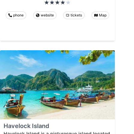
phone
website
tickets
Map
Havelock Island
Havelock Island is a picturesque island located