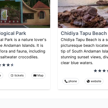
logical Park
Chidiya Tapu Beach
l Park is a nature lover's
Chidiya Tapu Beach is a 
he Andaman Islands. It is
picturesque beach locate
flora and fauna, including
tip of South Andaman Islan
 saltwater crocodiles.
stunning sunset views, div
clear blue waters.
e
tickets
Map
phone
website