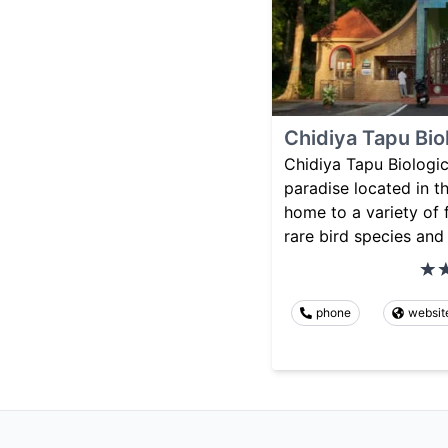
Chidiya Tapu Bio
Chidiya Tapu Biologica
paradise located in t
home to a variety of 
rare bird species and
phone
websit