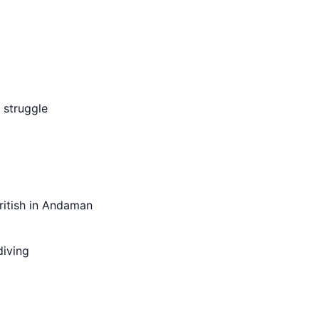
m struggle
ritish in Andaman
diving