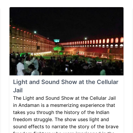
Light and Sound Show at the Cellular
Jail
The Light and Sound Show at the Cellular Jail
in Andaman is a mesmerizing experience that
takes you through the history of the Indian
freedom struggle. The show uses light and
sound effects to narrate the story of the brave