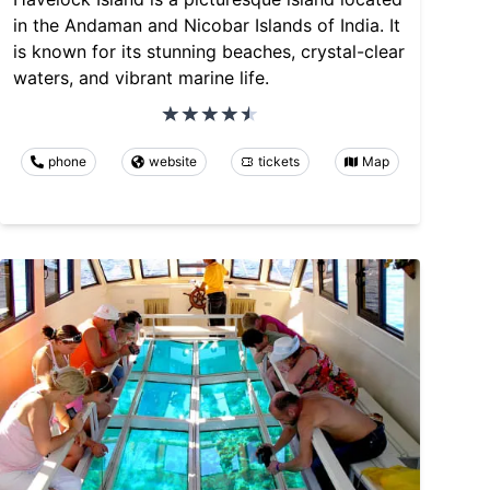
in the Andaman and Nicobar Islands of India. It
is known for its stunning beaches, crystal-clear
waters, and vibrant marine life.
phone
website
tickets
Map