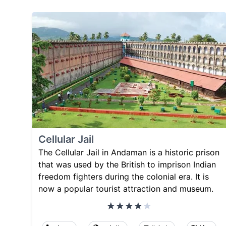
Cellular Jail
The Cellular Jail in Andaman is a historic prison
that was used by the British to imprison Indian
freedom fighters during the colonial era. It is
now a popular tourist attraction and museum.