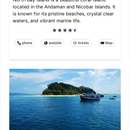
located in the Andaman and Nicobar Islands. It
is known for its pristine beaches, crystal clear
waters, and vibrant marine life.
phone
website
tickets
Map