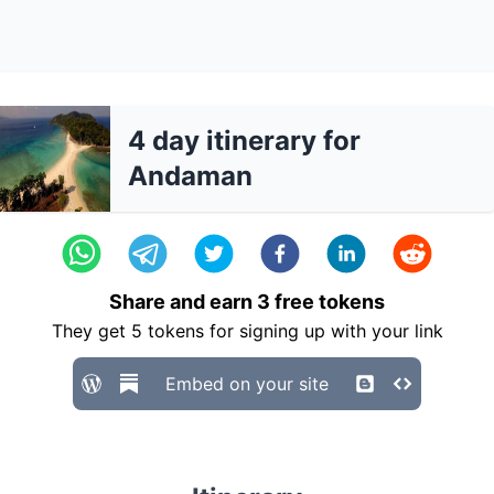
4 day itinerary for
Andaman
Share and earn
3
free tokens
They get
5
tokens for signing up with your link
Embed on your site