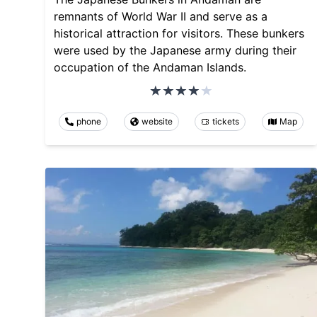
remnants of World War II and serve as a
historical attraction for visitors. These bunkers
were used by the Japanese army during their
occupation of the Andaman Islands.
phone
website
tickets
Map