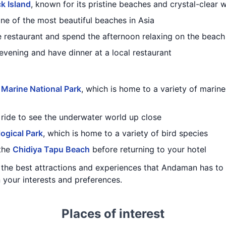
k Island
, known for its pristine beaches and crystal-clear 
one of the most beautiful beaches in Asia
e restaurant and spend the afternoon relaxing on the beach
 evening and have dinner at a local restaurant
Marine National Park
, which is home to a variety of marine l
ride to see the underwater world up close
ogical Park
, which is home to a variety of bird species
 the
Chidiya Tapu Beach
before returning to your hotel
f the best attractions and experiences that Andaman has to
 your interests and preferences.
Places of interest