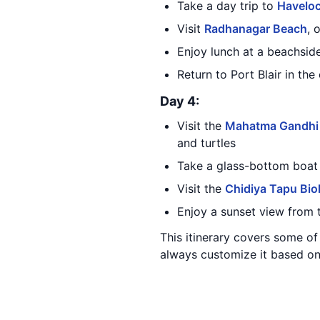
Take a day trip to
Haveloc
Visit
Radhanagar Beach
, 
Enjoy lunch at a beachsid
Return to Port Blair in the
Day 4:
Visit the
Mahatma Gandhi 
and turtles
Take a glass-bottom boat 
Visit the
Chidiya Tapu Biol
Enjoy a sunset view from
This itinerary covers some o
always customize it based on