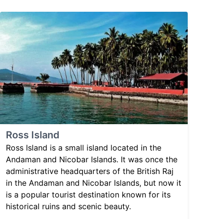
Ross Island
Ross Island is a small island located in the
Andaman and Nicobar Islands. It was once the
administrative headquarters of the British Raj
in the Andaman and Nicobar Islands, but now it
is a popular tourist destination known for its
historical ruins and scenic beauty.