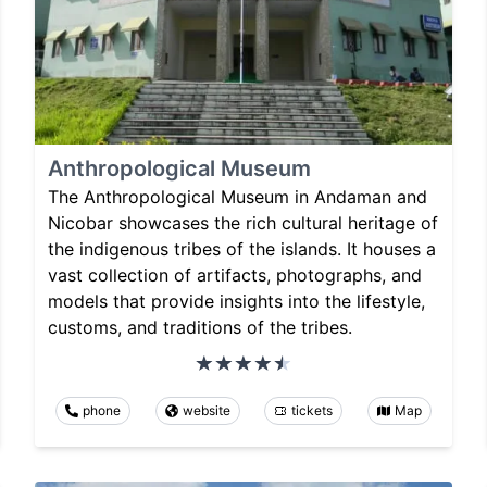
Anthropological Museum
The Anthropological Museum in Andaman and
Nicobar showcases the rich cultural heritage of
the indigenous tribes of the islands. It houses a
vast collection of artifacts, photographs, and
models that provide insights into the lifestyle,
customs, and traditions of the tribes.
phone
website
tickets
Map