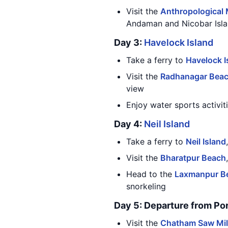
Visit the
Anthropological
Andaman and Nicobar Isl
Day 3:
Havelock Island
Take a ferry to
Havelock I
Visit the
Radhanagar Bea
view
Enjoy water sports activit
Day 4:
Neil Island
Take a ferry to
Neil Island
Visit the
Bharatpur Beach
Head to the
Laxmanpur B
snorkeling
Day 5: Departure from Por
Visit the
Chatham Saw Mil