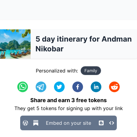
5 day itinerary for Andman
Nikobar
Personalized with:
Family
Share and earn
3
free tokens
They get
5
tokens for signing up with your link
Embed on your site