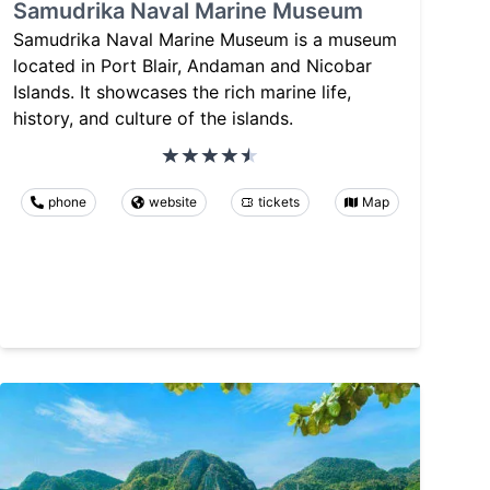
Samudrika Naval Marine Museum
Samudrika Naval Marine Museum is a museum
located in Port Blair, Andaman and Nicobar
Islands. It showcases the rich marine life,
history, and culture of the islands.
phone
website
tickets
Map