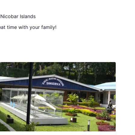
 Nicobar Islands
at time with your family!