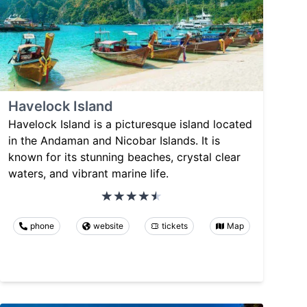
Havelock Island
Havelock Island is a picturesque island located
in the Andaman and Nicobar Islands. It is
known for its stunning beaches, crystal clear
waters, and vibrant marine life.
phone
website
tickets
Map