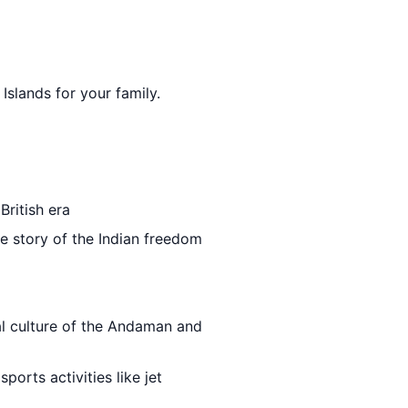
Islands for your family.
British era
he story of the Indian freedom
al culture of the Andaman and
ports activities like jet