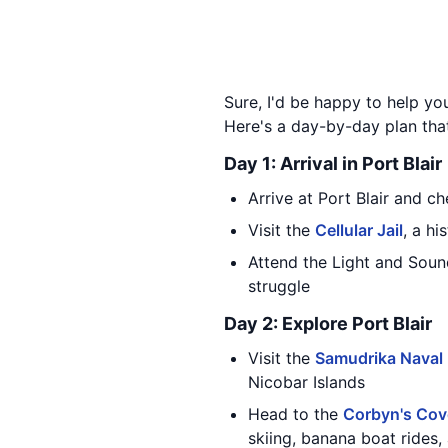
Sure, I'd be happy to help yo
Here's a day-by-day plan tha
Day 1: Arrival in Port Blair
Arrive at Port Blair and ch
Visit the
Cellular Jail
, a hi
Attend the Light and Sou
struggle
Day 2: Explore Port Blair
Visit the
Samudrika Naval
Nicobar Islands
Head to the
Corbyn's Cov
skiing, banana boat rides