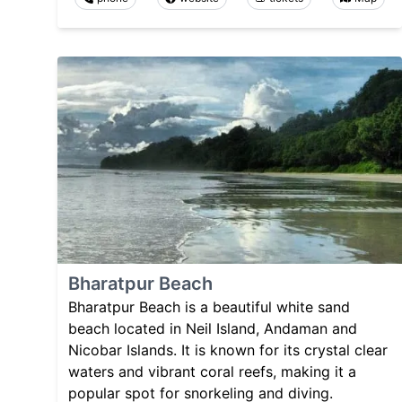
Bharatpur Beach
Bharatpur Beach is a beautiful white sand
beach located in Neil Island, Andaman and
Nicobar Islands. It is known for its crystal clear
waters and vibrant coral reefs, making it a
popular spot for snorkeling and diving.