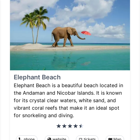
Elephant Beach
Elephant Beach is a beautiful beach located in
the Andaman and Nicobar Islands. It is known
for its crystal clear waters, white sand, and
vibrant coral reefs that make it an ideal spot
for snorkeling and diving.
phone
website
tickets
Map