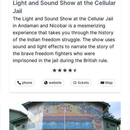
Light and Sound Show at the Cellular
Jail
The Light and Sound Show at the Cellular Jail
in Andaman and Nicobar is a mesmerizing
experience that takes you through the history
of the Indian freedom struggle. The show uses
sound and light effects to narrate the story of
the brave freedom fighters who were
imprisoned in the jail during the British rule.
phone
website
tickets
Map