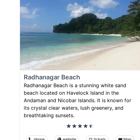
Radhanagar Beach
Radhanagar Beach is a stunning white sand
beach located on Havelock Island in the
Andaman and Nicobar Islands. It is known for
its crystal clear waters, lush greenery, and
breathtaking sunsets.
phone
website
tickets
Map