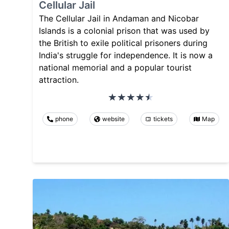
Cellular Jail
The Cellular Jail in Andaman and Nicobar
Islands is a colonial prison that was used by
the British to exile political prisoners during
India's struggle for independence. It is now a
national memorial and a popular tourist
attraction.
phone
website
tickets
Map