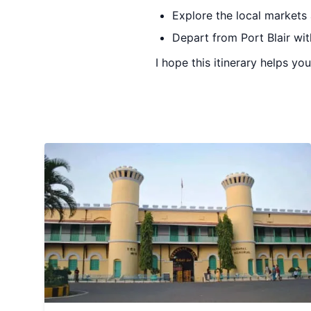
Explore the local markets
Depart from Port Blair wi
I hope this itinerary helps y