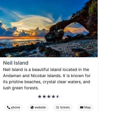
Neil Island
Neil Island is a beautiful island located in the
Andaman and Nicobar Islands. It is known for
its pristine beaches, crystal clear waters, and
lush green forests.
phone
website
tickets
Map