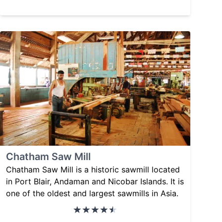
Chatham Saw Mill
Chatham Saw Mill is a historic sawmill located
in Port Blair, Andaman and Nicobar Islands. It is
one of the oldest and largest sawmills in Asia.