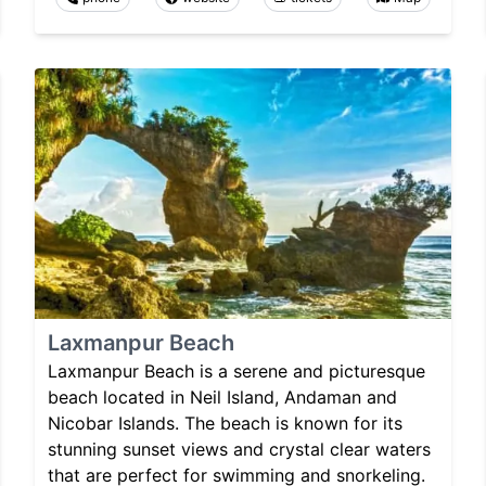
Laxmanpur Beach
Laxmanpur Beach is a serene and picturesque
beach located in Neil Island, Andaman and
Nicobar Islands. The beach is known for its
stunning sunset views and crystal clear waters
that are perfect for swimming and snorkeling.