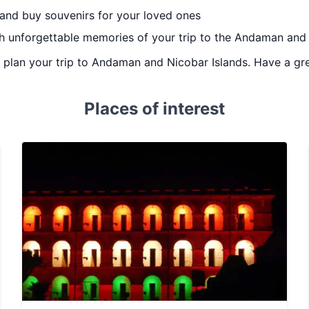
 and buy souvenirs for your loved ones
th unforgettable memories of your trip to the Andaman and
ou plan your trip to Andaman and Nicobar Islands. Have a gre
Places of interest