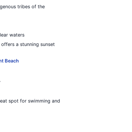
igenous tribes of the
clear waters
 offers a stunning sunset
nt Beach
y
great spot for swimming and