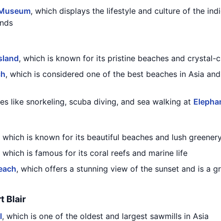
 Museum
, which displays the lifestyle and culture of the ind
ands
sland
, which is known for its pristine beaches and crystal-
ch
, which is considered one of the best beaches in Asia and
ies like snorkeling, scuba diving, and sea walking at
Elepha
, which is known for its beautiful beaches and lush greener
, which is famous for its coral reefs and marine life
each
, which offers a stunning view of the sunset and is a 
t Blair
l
, which is one of the oldest and largest sawmills in Asia