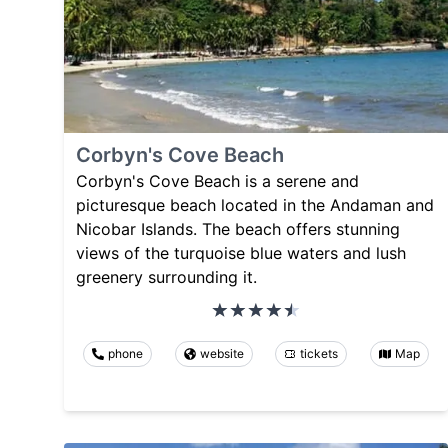
Corbyn's Cove Beach
Corbyn's Cove Beach is a serene and
picturesque beach located in the Andaman and
Nicobar Islands. The beach offers stunning
views of the turquoise blue waters and lush
greenery surrounding it.
phone
website
tickets
Map