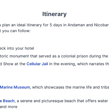
Itinerary
u plan an ideal itinerary for 5 days in Andaman and Nicobar 
t you can follow:
eck into your hotel
storic monument that served as a colonial prison during the 
nd Show at the
Cellular Jail
in the evening, which narrates t
 Marine Museum
, which showcases the marine life and trib
e Beach
, a serene and picturesque beach that offers water s
, and more