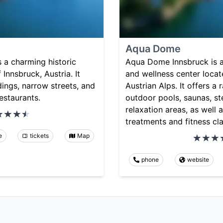
Aqua Dome
 a charming historic
Aqua Dome Innsbruck is 
f Innsbruck, Austria. It
and wellness center locate
dings, narrow streets, and
Austrian Alps. It offers a
estaurants.
outdoor pools, saunas, s
relaxation areas, as well 
treatments and fitness cl
e
tickets
Map
phone
website