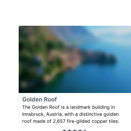
Golden Roof
The Golden Roof is a landmark building in
Innsbruck, Austria, with a distinctive golden
roof made of 2,657 fire-gilded copper tiles.