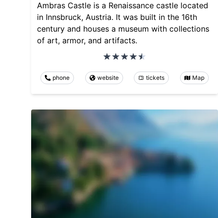
Ambras Castle is a Renaissance castle located
in Innsbruck, Austria. It was built in the 16th
century and houses a museum with collections
of art, armor, and artifacts.
phone
website
tickets
Map