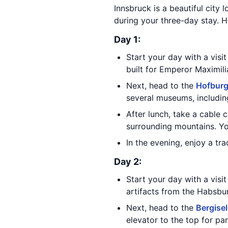
Innsbruck is a beautiful city 
during your three-day stay. He
Day 1:
Start your day with a visi
built for Emperor Maximili
Next, head to the
Hofburg
several museums, includin
After lunch, take a cable 
surrounding mountains. You
In the evening, enjoy a tr
Day 2:
Start your day with a visi
artifacts from the Habsbu
Next, head to the
Bergise
elevator to the top for p