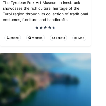
The Tyrolean Folk Art Museum in Innsbruck
showcases the rich cultural heritage of the
Tyrol region through its collection of traditional
costumes, furniture, and handicrafts.
phone
website
tickets
Map