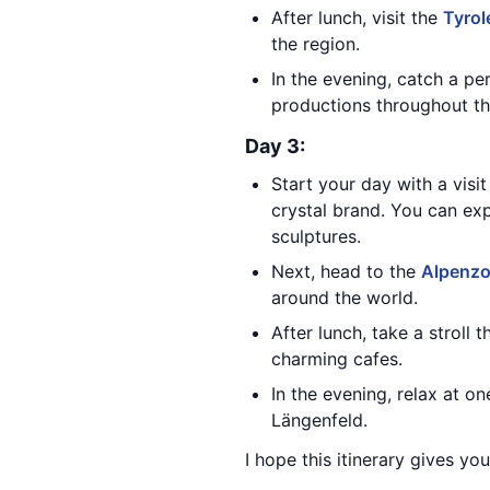
After lunch, visit the
Tyrol
the region.
In the evening, catch a p
productions throughout th
Day 3:
Start your day with a visi
crystal brand. You can exp
sculptures.
Next, head to the
Alpenz
around the world.
After lunch, take a stroll 
charming cafes.
In the evening, relax at o
Längenfeld.
I hope this itinerary gives yo