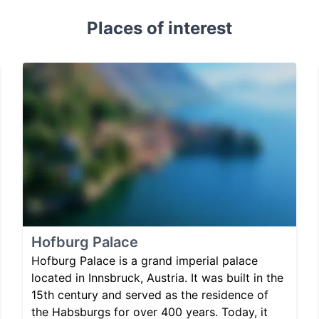
Places of interest
Hofburg Palace
Hofburg Palace is a grand imperial palace
located in Innsbruck, Austria. It was built in the
15th century and served as the residence of
the Habsburgs for over 400 years. Today, it