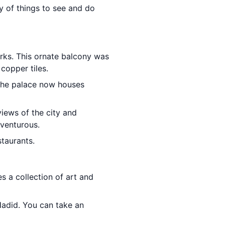
ty of things to see and do
arks. This ornate balcony was
copper tiles.
The palace now houses
iews of the city and
dventurous.
staurants.
s a collection of art and
adid. You can take an