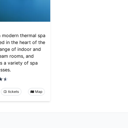
a modern thermal spa
d in the heart of the
 range of indoor and
team rooms, and
as a variety of spa
asses.
tickets
Map