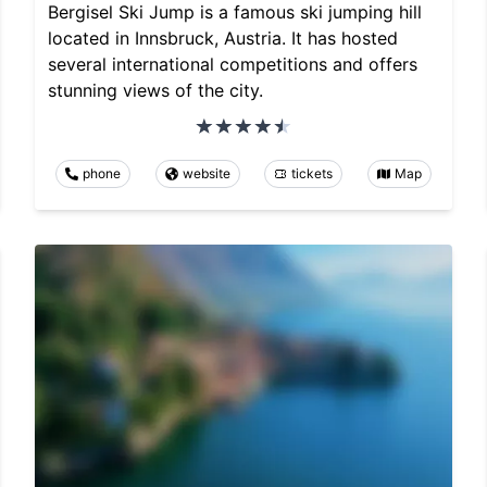
Bergisel Ski Jump is a famous ski jumping hill
located in Innsbruck, Austria. It has hosted
several international competitions and offers
stunning views of the city.
phone
website
tickets
Map