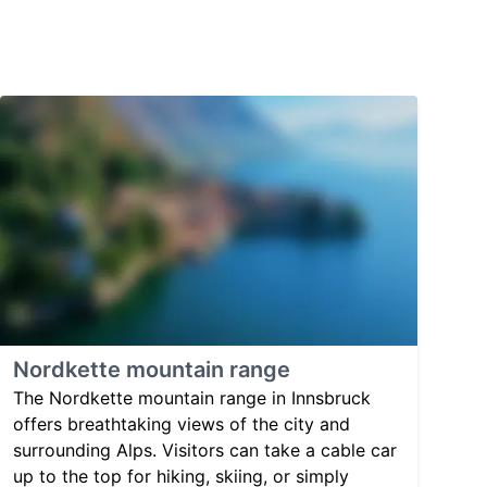
Nordkette mountain range
The Nordkette mountain range in Innsbruck
offers breathtaking views of the city and
surrounding Alps. Visitors can take a cable car
up to the top for hiking, skiing, or simply