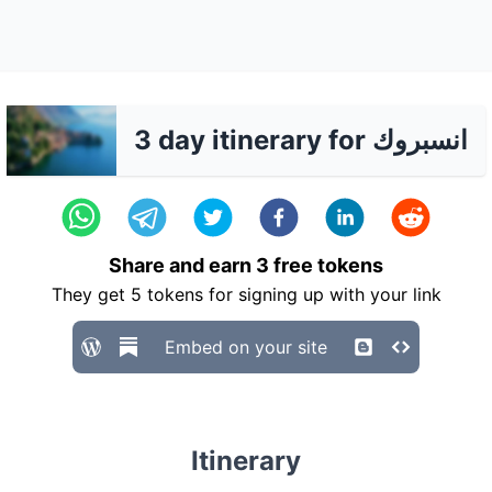
3 day itinerary for انسبروك
Share and earn
3
free tokens
They get
5
tokens for signing up with your link
Embed on your site
Itinerary