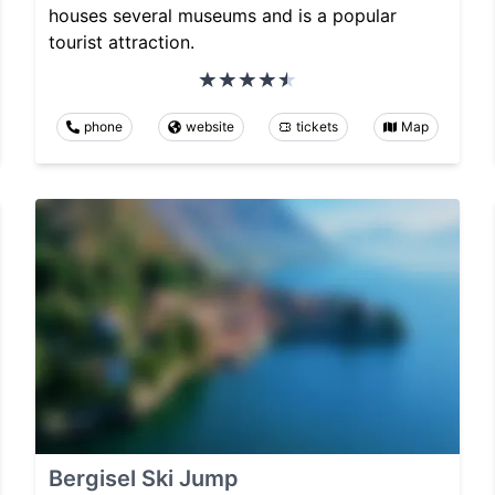
houses several museums and is a popular
tourist attraction.
phone
website
tickets
Map
Bergisel Ski Jump