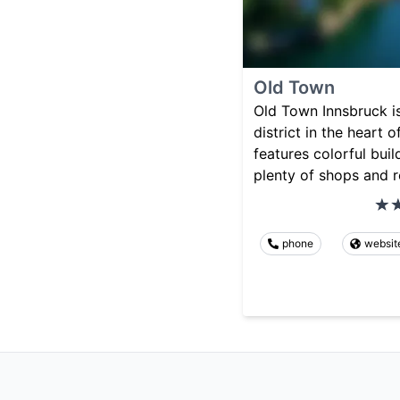
Old Town
Old Town Innsbruck is
district in the heart o
features colorful buil
plenty of shops and r
phone
websit