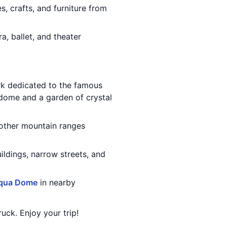
, crafts, and furniture from
a, ballet, and theater
k dedicated to the famous
 dome and a garden of crystal
 other mountain ranges
buildings, narrow streets, and
qua Dome
in nearby
uck. Enjoy your trip!