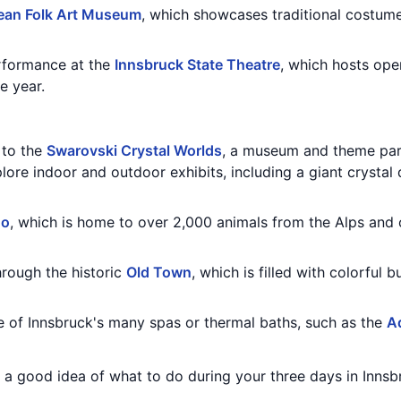
ean Folk Art Museum
, which showcases traditional costumes
erformance at the
Innsbruck State Theatre
, which hosts oper
e year.
t to the
Swarovski Crystal Worlds
, a museum and theme par
lore indoor and outdoor exhibits, including a giant crystal
oo
, which is home to over 2,000 animals from the Alps and
through the historic
Old Town
, which is filled with colorful 
ne of Innsbruck's many spas or thermal baths, such as the
A
u a good idea of what to do during your three days in Innsbr