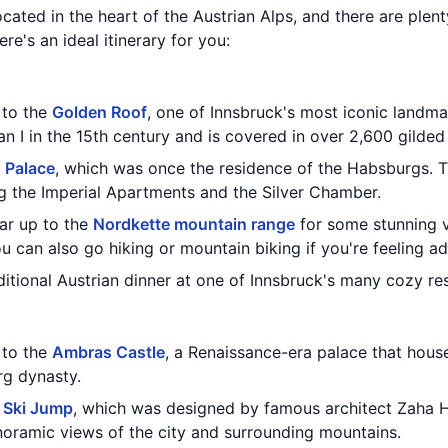
located in the heart of the Austrian Alps, and there are plen
re's an ideal itinerary for you:
t to the
Golden Roof
, one of Innsbruck's most iconic landm
an I in the 15th century and is covered in over 2,600 gilded 
 Palace
, which was once the residence of the Habsburgs. 
g the Imperial Apartments and the Silver Chamber.
car up to the
Nordkette mountain range
for some stunning v
 can also go hiking or mountain biking if you're feeling a
aditional Austrian dinner at one of Innsbruck's many cozy re
t to the
Ambras Castle
, a Renaissance-era palace that house
rg dynasty.
l Ski Jump
, which was designed by famous architect Zaha H
anoramic views of the city and surrounding mountains.