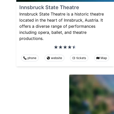
Innsbruck State Theatre
Innsbruck State Theatre is a historic theatre
located in the heart of Innsbruck, Austria. It
offers a diverse range of performances
including opera, ballet, and theatre
productions.
phone
website
tickets
Map