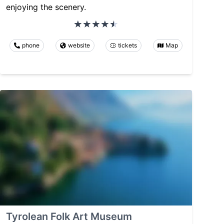
enjoying the scenery.
phone
website
tickets
Map
Tyrolean Folk Art Museum