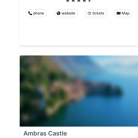
phone
website
tickets
Map
Ambras Castle