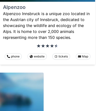
Alpenzoo
Alpenzoo Innsbruck is a unique zoo located in
the Austrian city of Innsbruck, dedicated to
showcasing the wildlife and ecology of the
Alps. It is home to over 2,000 animals
representing more than 150 species.
phone
website
tickets
Map