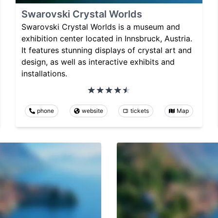
Swarovski Crystal Worlds
Swarovski Crystal Worlds is a museum and
exhibition center located in Innsbruck, Austria.
It features stunning displays of crystal art and
design, as well as interactive exhibits and
installations.
phone
website
tickets
Map