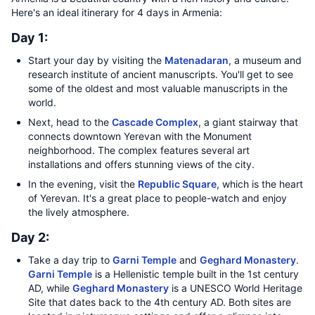
Here's an ideal itinerary for 4 days in Armenia:
Day 1:
Start your day by visiting the
Matenadaran
, a museum and
research institute of ancient manuscripts. You'll get to see
some of the oldest and most valuable manuscripts in the
world.
Next, head to the
Cascade Complex
, a giant stairway that
connects downtown Yerevan with the Monument
neighborhood. The complex features several art
installations and offers stunning views of the city.
In the evening, visit the
Republic Square
, which is the heart
of Yerevan. It's a great place to people-watch and enjoy
the lively atmosphere.
Day 2:
Take a day trip to
Garni Temple
and
Geghard Monastery
.
Garni Temple
is a Hellenistic temple built in the 1st century
AD, while
Geghard Monastery
is a UNESCO World Heritage
Site that dates back to the 4th century AD. Both sites are