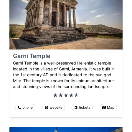
Garni Temple
Garni Temple is a well-preserved Hellenistic temple
located in the village of Garni, Armenia. It was built in
the 1st century AD and is dedicated to the sun god
Mihr. The temple is known for its unique architecture
and stunning views of the surrounding landscape.
phone
website
tickets
Map