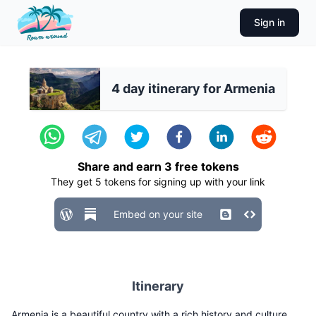
Sign in
4 day itinerary for Armenia
Share and earn
3
free tokens
They get
5
tokens for signing up with your link
Embed on your site
Itinerary
Armenia is a beautiful country with a rich history and culture.