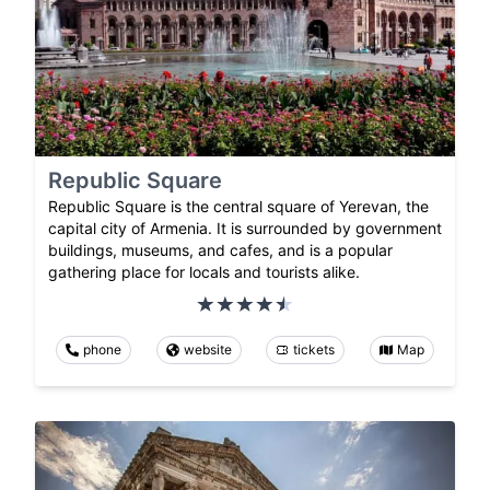
Republic Square
Republic Square is the central square of Yerevan, the
capital city of Armenia. It is surrounded by government
buildings, museums, and cafes, and is a popular
gathering place for locals and tourists alike.
phone
website
tickets
Map