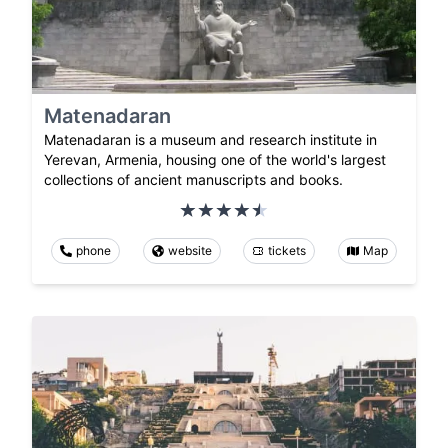
Matenadaran
Matenadaran is a museum and research institute in
Yerevan, Armenia, housing one of the world's largest
collections of ancient manuscripts and books.
phone
website
tickets
Map