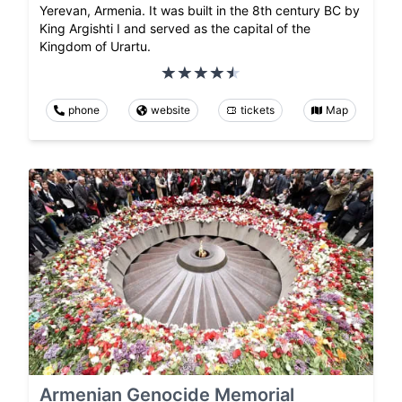
Yerevan, Armenia. It was built in the 8th century BC by
King Argishti I and served as the capital of the
Kingdom of Urartu.
phone
website
tickets
Map
Armenian Genocide Memorial