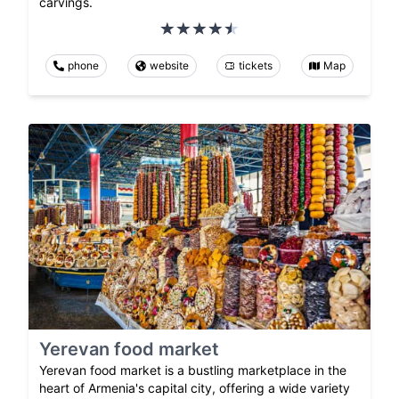
carvings.
phone
website
tickets
Map
Yerevan food market
Yerevan food market is a bustling marketplace in the
heart of Armenia's capital city, offering a wide variety