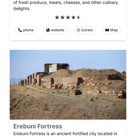
of fresh produce, meats, cheeses, and other culinary
delights.
phone
website
tickets
Map
Erebuni Fortress
Erebuni Fortress is an ancient fortified city located in