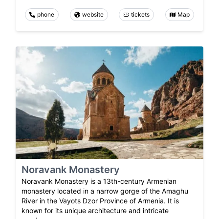
phone
website
tickets
Map
Noravank Monastery
Noravank Monastery is a 13th-century Armenian
monastery located in a narrow gorge of the Amaghu
River in the Vayots Dzor Province of Armenia. It is
known for its unique architecture and intricate