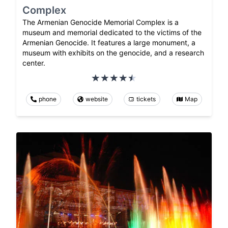
Complex
The Armenian Genocide Memorial Complex is a
museum and memorial dedicated to the victims of the
Armenian Genocide. It features a large monument, a
museum with exhibits on the genocide, and a research
center.
phone
website
tickets
Map