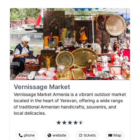
Vernissage Market
Vernissage Market Armenia is a vibrant outdoor market
located in the heart of Yerevan, offering a wide range
of traditional Armenian handicrafts, souvenirs, and
local delicacies.
phone
website
tickets
Map