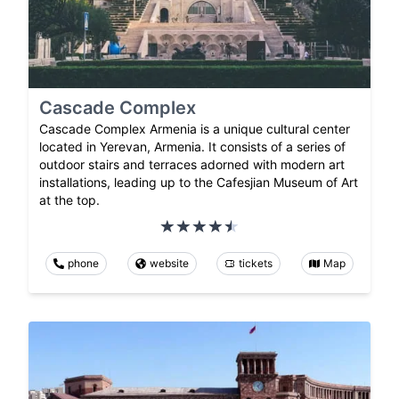
Cascade Complex
Cascade Complex Armenia is a unique cultural center
located in Yerevan, Armenia. It consists of a series of
outdoor stairs and terraces adorned with modern art
installations, leading up to the Cafesjian Museum of Art
at the top.
phone
website
tickets
Map