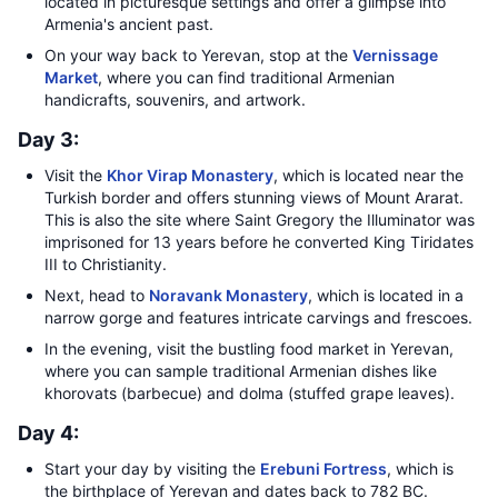
located in picturesque settings and offer a glimpse into
Armenia's ancient past.
On your way back to Yerevan, stop at the
Vernissage
Market
, where you can find traditional Armenian
handicrafts, souvenirs, and artwork.
Day 3:
Visit the
Khor Virap Monastery
, which is located near the
Turkish border and offers stunning views of Mount Ararat.
This is also the site where Saint Gregory the Illuminator was
imprisoned for 13 years before he converted King Tiridates
III to Christianity.
Next, head to
Noravank Monastery
, which is located in a
narrow gorge and features intricate carvings and frescoes.
In the evening, visit the bustling food market in Yerevan,
where you can sample traditional Armenian dishes like
khorovats (barbecue) and dolma (stuffed grape leaves).
Day 4:
Start your day by visiting the
Erebuni Fortress
, which is
the birthplace of Yerevan and dates back to 782 BC.