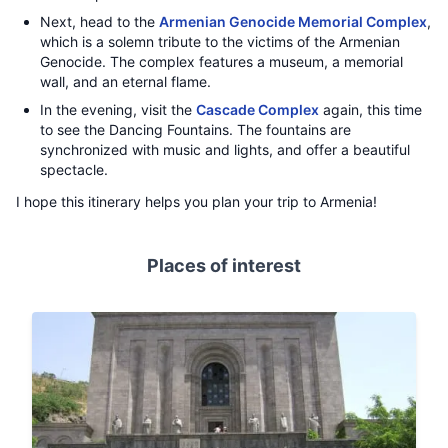
Next, head to the
Armenian Genocide Memorial Complex
,
which is a solemn tribute to the victims of the Armenian
Genocide. The complex features a museum, a memorial
wall, and an eternal flame.
In the evening, visit the
Cascade Complex
again, this time
to see the Dancing Fountains. The fountains are
synchronized with music and lights, and offer a beautiful
spectacle.
I hope this itinerary helps you plan your trip to Armenia!
Places of interest