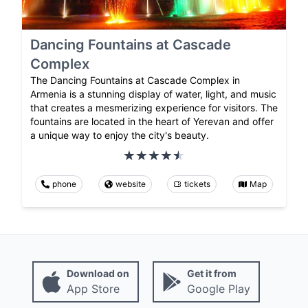
Dancing Fountains at Cascade
Complex
The Dancing Fountains at Cascade Complex in
Armenia is a stunning display of water, light, and music
that creates a mesmerizing experience for visitors. The
fountains are located in the heart of Yerevan and offer
a unique way to enjoy the city's beauty.
phone
website
tickets
Map
Download on
Get it from
App Store
Google Play