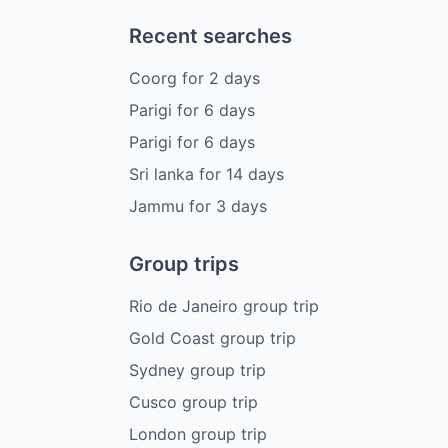
Recent searches
Coorg
for
2
days
Parigi
for
6
days
Parigi
for
6
days
Sri lanka
for
14
days
Jammu
for
3
days
Group trips
Rio de Janeiro group trip
Gold Coast group trip
Sydney group trip
Cusco group trip
London group trip