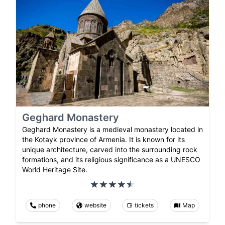
Geghard Monastery
Geghard Monastery is a medieval monastery located in
the Kotayk province of Armenia. It is known for its
unique architecture, carved into the surrounding rock
formations, and its religious significance as a UNESCO
World Heritage Site.
phone
website
tickets
Map