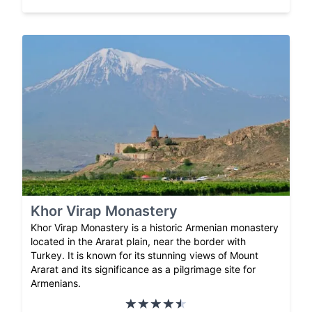
Khor Virap Monastery
Khor Virap Monastery is a historic Armenian monastery
located in the Ararat plain, near the border with
Turkey. It is known for its stunning views of Mount
Ararat and its significance as a pilgrimage site for
Armenians.