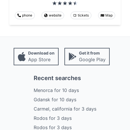
phone
website
tickets
Map
Download on
Get it from
App Store
Google Play
Recent searches
Menorca
for
10
days
Gdansk
for
10
days
Carmel, california
for
3
days
Rodos
for
3
days
Rodos
for
3
days