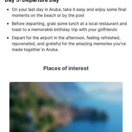
On your last day in Aruba, take it easy and enjoy some final
moments on the beach or by the pool
Before departing, grab some lunch at a local restaurant and
toast to a memorable birthday trip with your girlfriends
Depart for the airport in the afternoon, feeling refreshed,
rejuvenated, and grateful for the amazing memories you've
made together in Aruba.
Places of interest