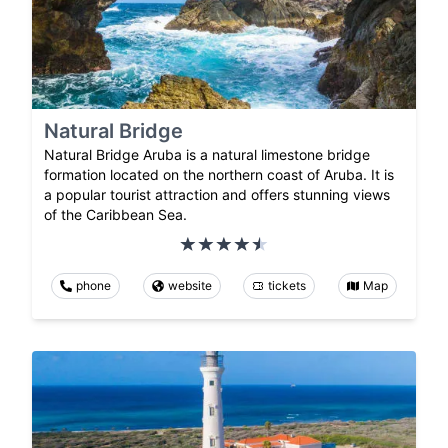
Natural Bridge
Natural Bridge Aruba is a natural limestone bridge
formation located on the northern coast of Aruba. It is
a popular tourist attraction and offers stunning views
of the Caribbean Sea.
phone
website
tickets
Map