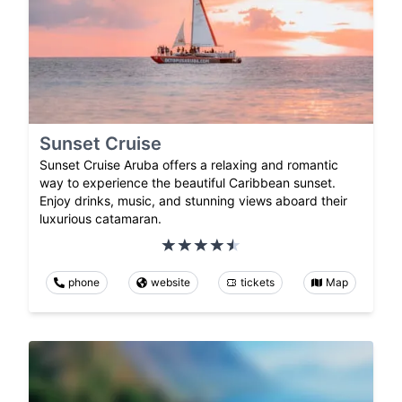
Sunset Cruise
Sunset Cruise Aruba offers a relaxing and romantic
way to experience the beautiful Caribbean sunset.
Enjoy drinks, music, and stunning views aboard their
luxurious catamaran.
phone
website
tickets
Map