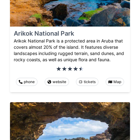
Arikok National Park
Arikok National Park is a protected area in Aruba that
covers almost 20% of the island. It features diverse
landscapes including rugged terrain, sand dunes, and
rocky coasts, as well as unique flora and fauna.
phone
website
tickets
Map