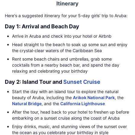
Itinerary
Here's a suggested itinerary for your 5-day girls' trip to Aruba:
Day 1: Arrival and Beach Day
Arrive in Aruba and check into your hotel or Airbnb
Head straight to the beach to soak up some sun and enjoy
the crystal-clear waters of the Caribbean Sea
Rent some beach chairs and umbrellas, grab some
cocktails from a nearby beach bar, and spend the day
relaxing and celebrating your birthday
Day 2: Island Tour and
Sunset Cruise
Start the day with an island tour to explore the natural
beauty of Aruba, including the
Arikok National Park
, the
Natural Bridge
, and the
California Lighthouse
After the tour, head back to your hotel to freshen up before
embarking on a sunset cruise along the coast of Aruba
Enjoy drinks, music, and stunning views of the sunset over
the ocean as you celebrate your birthday in style