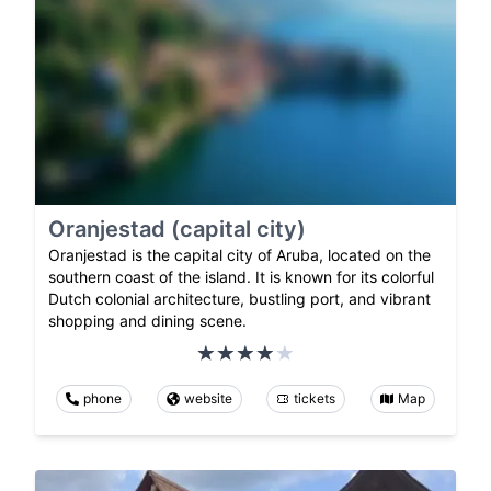
Oranjestad (capital city)
Oranjestad is the capital city of Aruba, located on the
southern coast of the island. It is known for its colorful
Dutch colonial architecture, bustling port, and vibrant
shopping and dining scene.
phone
website
tickets
Map