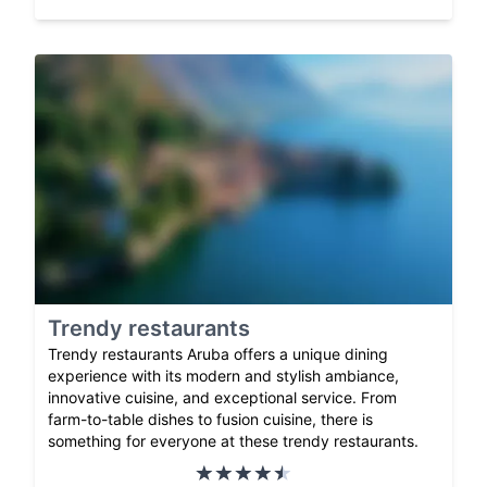
Trendy restaurants
Trendy restaurants Aruba offers a unique dining
experience with its modern and stylish ambiance,
innovative cuisine, and exceptional service. From
farm-to-table dishes to fusion cuisine, there is
something for everyone at these trendy restaurants.