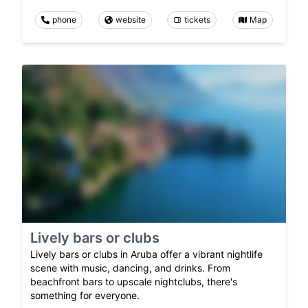
phone
website
tickets
Map
Lively bars or clubs
Lively bars or clubs in Aruba offer a vibrant nightlife
scene with music, dancing, and drinks. From
beachfront bars to upscale nightclubs, there's
something for everyone.