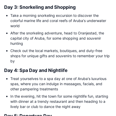
Day 3: Snorkeling and Shopping
Take a morning snorkeling excursion to discover the
colorful marine life and coral reefs of Aruba's underwater
world
After the snorkeling adventure, head to Oranjestad, the
capital city of Aruba, for some shopping and souvenir
hunting
Check out the local markets, boutiques, and duty-free
shops for unique gifts and souvenirs to remember your trip
by
Day 4: Spa Day and Nightlife
Treat yourselves to a spa day at one of Aruba's luxurious
spas, where you can indulge in massages, facials, and
other pampering treatments
In the evening, hit the town for some nightlife fun, starting
with dinner at a trendy restaurant and then heading to a
lively bar or club to dance the night away
Day 5: Departure Day