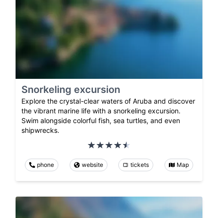
Snorkeling excursion
Explore the crystal-clear waters of Aruba and discover
the vibrant marine life with a snorkeling excursion.
Swim alongside colorful fish, sea turtles, and even
shipwrecks.
phone
website
tickets
Map