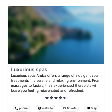
Luxurious spas
Luxurious spas Aruba offers a range of indulgent spa
treatments in a serene and relaxing environment. From
massages to facials, their experienced therapists will
leave you feeling rejuvenated and refreshed.
phone
website
tickets
Map