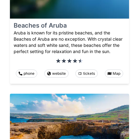
Beaches of Aruba
Aruba is known for its pristine beaches, and the
Beaches of Aruba are no exception. With crystal clear
waters and soft white sand, these beaches offer the
perfect setting for relaxation and fun in the sun.
phone
website
tickets
Map