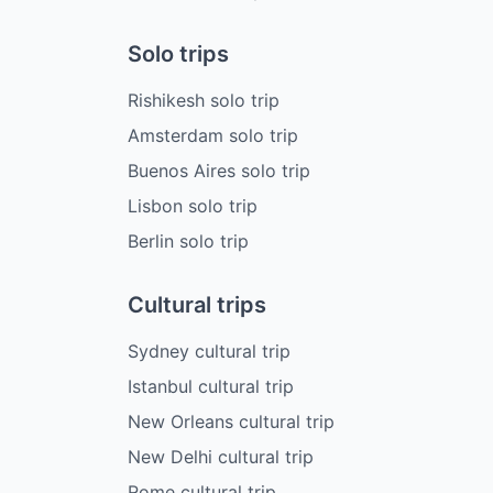
Solo trips
Rishikesh solo trip
Amsterdam solo trip
Buenos Aires solo trip
Lisbon solo trip
Berlin solo trip
Cultural trips
Sydney cultural trip
Istanbul cultural trip
New Orleans cultural trip
New Delhi cultural trip
Rome cultural trip