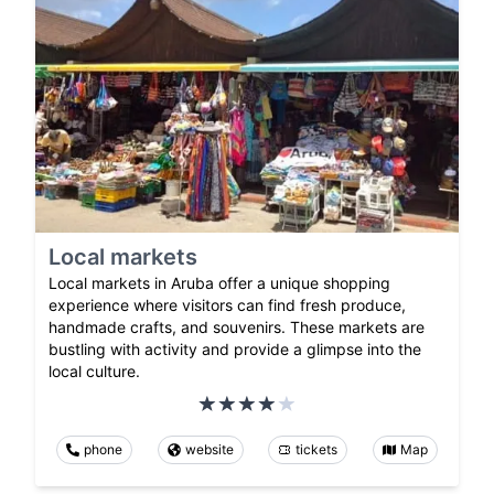
Local markets
Local markets in Aruba offer a unique shopping
experience where visitors can find fresh produce,
handmade crafts, and souvenirs. These markets are
bustling with activity and provide a glimpse into the
local culture.
phone
website
tickets
Map