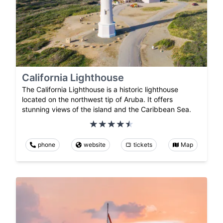
California Lighthouse
The California Lighthouse is a historic lighthouse
located on the northwest tip of Aruba. It offers
stunning views of the island and the Caribbean Sea.
phone
website
tickets
Map