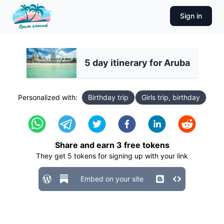
Sign in
5 day itinerary for Aruba
Personalized with:
Birthday trip
Girls trip, birthday
Share and earn
3
free tokens
They get
5
tokens for signing up with your link
Embed on your site