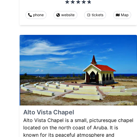
phone
website
tickets
Map
Alto Vista Chapel
Alto Vista Chapel is a small, picturesque chapel
located on the north coast of Aruba. It is
known for its peaceful atmosphere and