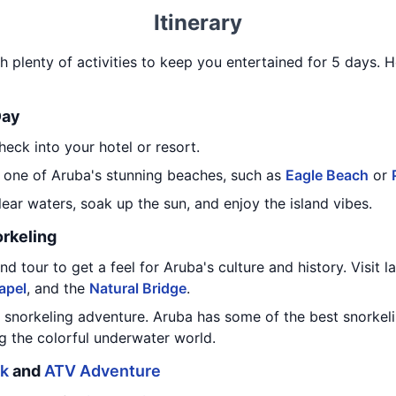
Itinerary
th plenty of activities to keep you entertained for 5 days. He
Day
heck into your hotel or resort.
 one of Aruba's stunning beaches, such as
Eagle Beach
or
lear waters, soak up the sun, and enjoy the island vibes.
orkeling
nd tour to get a feel for Aruba's culture and history. Visit 
apel
, and the
Natural Bridge
.
a snorkeling adventure. Aruba has some of the best snorkel
g the colorful underwater world.
rk
and
ATV Adventure