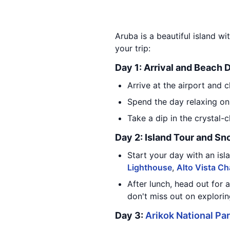
Aruba is a beautiful island wi
your trip:
Day 1: Arrival and Beach 
Arrive at the airport and c
Spend the day relaxing on
Take a dip in the crystal-c
Day 2: Island Tour and Sn
Start your day with an isla
Lighthouse
,
Alto Vista Ch
After lunch, head out for 
don't miss out on explorin
Day 3:
Arikok National Pa