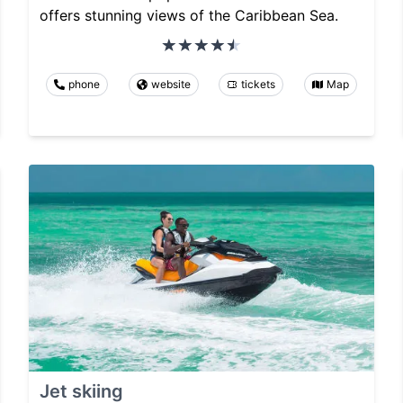
offers stunning views of the Caribbean Sea.
phone
website
tickets
Map
Jet skiing