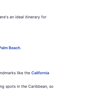
re's an ideal itinerary for
Palm Beach
.
landmarks like the
California
ing spots in the Caribbean, so