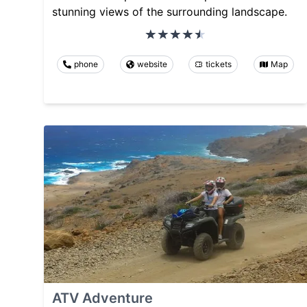
stunning views of the surrounding landscape.
phone
website
tickets
Map
ATV Adventure