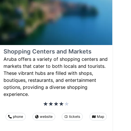
Shopping Centers and Markets
Aruba offers a variety of shopping centers and
markets that cater to both locals and tourists.
These vibrant hubs are filled with shops,
boutiques, restaurants, and entertainment
options, providing a diverse shopping
experience.
phone
website
tickets
Map