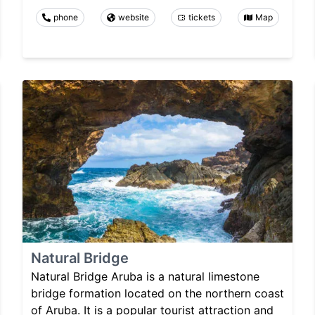
phone
website
tickets
Map
Natural Bridge
Natural Bridge Aruba is a natural limestone
bridge formation located on the northern coast
of Aruba. It is a popular tourist attraction and