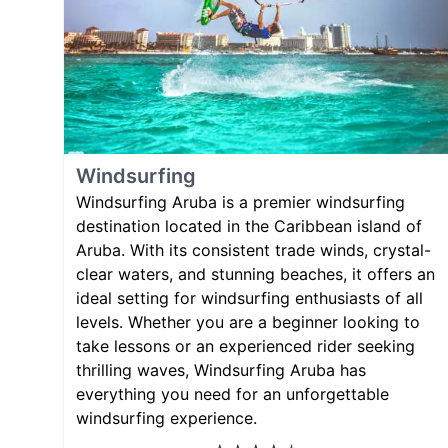
Windsurfing
Windsurfing Aruba is a premier windsurfing
destination located in the Caribbean island of
Aruba. With its consistent trade winds, crystal-
clear waters, and stunning beaches, it offers an
ideal setting for windsurfing enthusiasts of all
levels. Whether you are a beginner looking to
take lessons or an experienced rider seeking
thrilling waves, Windsurfing Aruba has
everything you need for an unforgettable
windsurfing experience.