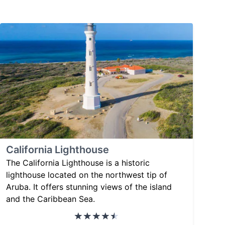
California Lighthouse
The California Lighthouse is a historic
lighthouse located on the northwest tip of
Aruba. It offers stunning views of the island
and the Caribbean Sea.