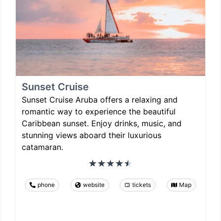
Sunset Cruise
Sunset Cruise Aruba offers a relaxing and
romantic way to experience the beautiful
Caribbean sunset. Enjoy drinks, music, and
stunning views aboard their luxurious
catamaran.
phone
website
tickets
Map