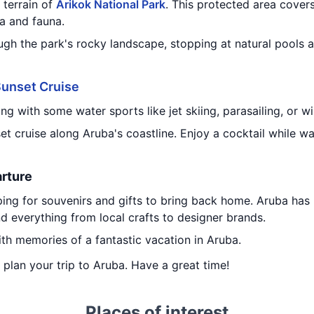
 terrain of
Arikok National Park
. This protected area cover
a and fauna.
ugh the park's rocky landscape, stopping at natural pools 
unset Cruise
g with some water sports like jet skiing, parasailing, or wi
set cruise along Aruba's coastline. Enjoy a cocktail while w
rture
ing for souvenirs and gifts to bring back home. Aruba ha
d everything from local crafts to designer brands.
th memories of a fantastic vacation in Aruba.
u plan your trip to Aruba. Have a great time!
Places of interest