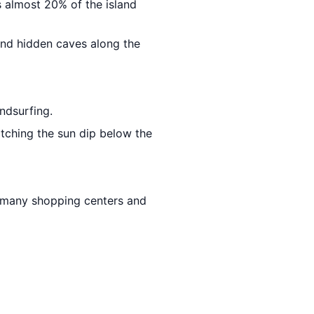
s almost 20% of the island
and hidden caves along the
ndsurfing.
atching the sun dip below the
s many shopping centers and