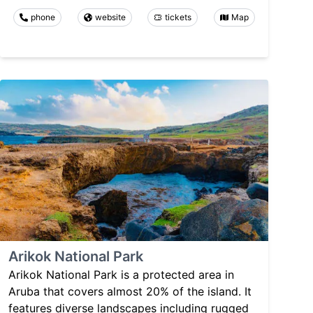
phone
website
tickets
Map
Arikok National Park
Arikok National Park is a protected area in
Aruba that covers almost 20% of the island. It
features diverse landscapes including rugged