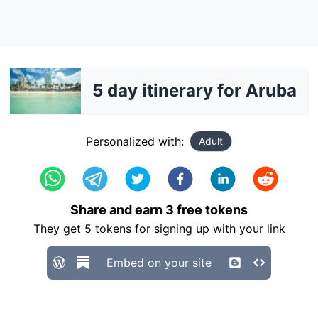
5 day itinerary for Aruba
Personalized with:
Adult
Share and earn
3
free tokens
They get
5
tokens for signing up with your link
Embed on your site