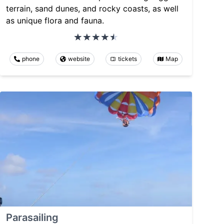
terrain, sand dunes, and rocky coasts, as well
as unique flora and fauna.
phone
website
tickets
Map
Parasailing