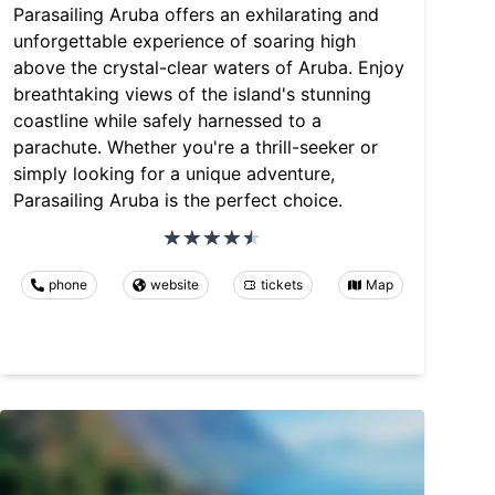
Parasailing Aruba offers an exhilarating and
unforgettable experience of soaring high
above the crystal-clear waters of Aruba. Enjoy
breathtaking views of the island's stunning
coastline while safely harnessed to a
parachute. Whether you're a thrill-seeker or
simply looking for a unique adventure,
Parasailing Aruba is the perfect choice.
phone
website
tickets
Map