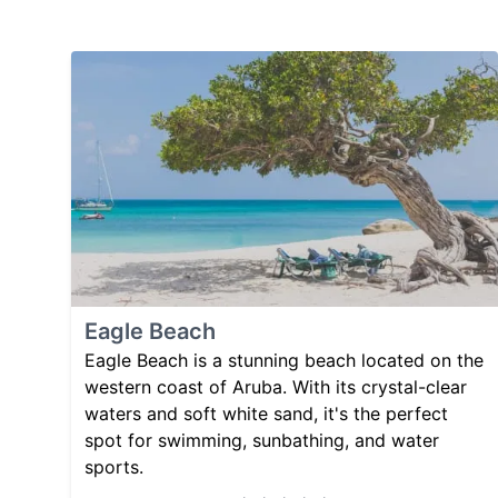
Eagle Beach
Eagle Beach is a stunning beach located on the
western coast of Aruba. With its crystal-clear
waters and soft white sand, it's the perfect
spot for swimming, sunbathing, and water
sports.