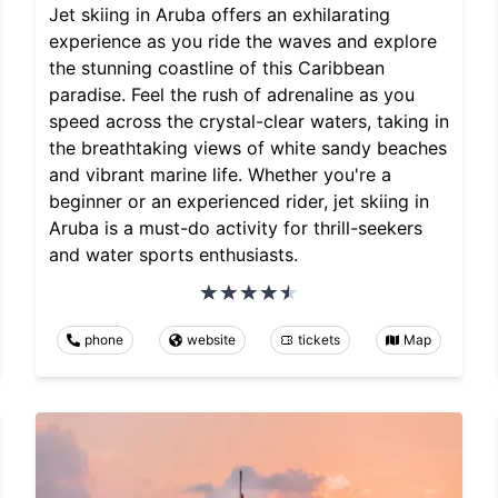
Jet skiing in Aruba offers an exhilarating
experience as you ride the waves and explore
the stunning coastline of this Caribbean
paradise. Feel the rush of adrenaline as you
speed across the crystal-clear waters, taking in
the breathtaking views of white sandy beaches
and vibrant marine life. Whether you're a
beginner or an experienced rider, jet skiing in
Aruba is a must-do activity for thrill-seekers
and water sports enthusiasts.
phone
website
tickets
Map