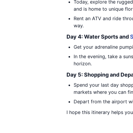
Today, explore the rugged
and is home to unique flor
Rent an ATV and ride thro
way.
Day 4: Water Sports and
S
Get your adrenaline pumpin
In the evening, take a sun
horizon.
Day 5: Shopping and Depa
Spend your last day shopp
markets where you can fin
Depart from the airport wi
I hope this itinerary helps yo