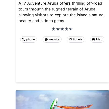
ATV Adventure Aruba offers thrilling off-road
tours through the rugged terrain of Aruba,
allowing visitors to explore the island's natural
beauty and hidden gems.
phone
website
tickets
Map