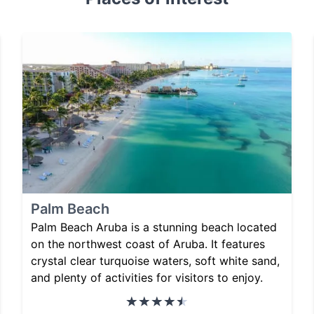
Palm Beach
Palm Beach Aruba is a stunning beach located
on the northwest coast of Aruba. It features
crystal clear turquoise waters, soft white sand,
and plenty of activities for visitors to enjoy.