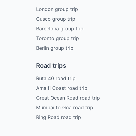
London group trip
Cusco group trip
Barcelona group trip
Toronto group trip
Berlin group trip
Road trips
Ruta 40 road trip
Amalfi Coast road trip
Great Ocean Road road trip
Mumbai to Goa road trip
Ring Road road trip