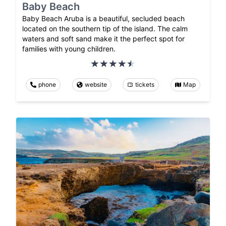
Baby Beach
Baby Beach Aruba is a beautiful, secluded beach
located on the southern tip of the island. The calm
waters and soft sand make it the perfect spot for
families with young children.
phone
website
tickets
Map