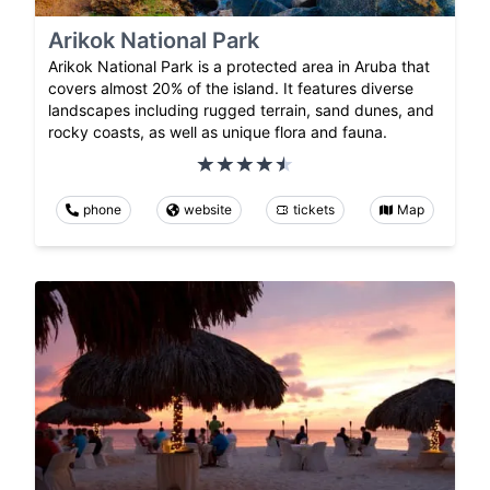
Arikok National Park
Arikok National Park is a protected area in Aruba that
covers almost 20% of the island. It features diverse
landscapes including rugged terrain, sand dunes, and
rocky coasts, as well as unique flora and fauna.
phone
website
tickets
Map