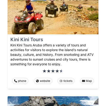
Kini Kini Tours
Kini Kini Tours Aruba offers a variety of tours and
activities for visitors to explore the island's natural
beauty, culture, and history. From snorkeling and ATV
adventures to sunset cruises and city tours, there is
something for everyone to enjoy.
phone
website
tickets
Map