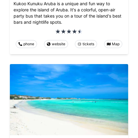
Kukoo Kunuku Aruba is a unique and fun way to
explore the island of Aruba. It's a colorful, open-air
party bus that takes you on a tour of the island's best
bars and nightlife spots.
phone
website
tickets
Map