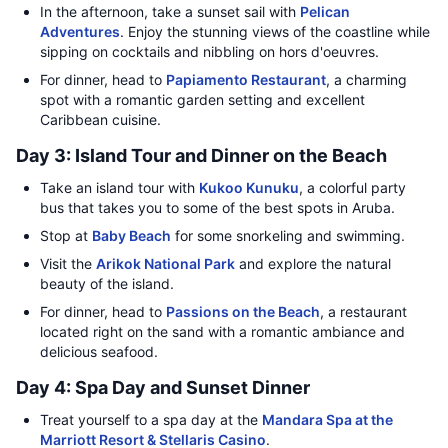
In the afternoon, take a sunset sail with
Pelican
Adventures
. Enjoy the stunning views of the coastline while
sipping on cocktails and nibbling on hors d'oeuvres.
For dinner, head to
Papiamento Restaurant
, a charming
spot with a romantic garden setting and excellent
Caribbean cuisine.
Day 3: Island Tour and Dinner on the Beach
Take an island tour with
Kukoo Kunuku
, a colorful party
bus that takes you to some of the best spots in Aruba.
Stop at
Baby Beach
for some snorkeling and swimming.
Visit the
Arikok National Park
and explore the natural
beauty of the island.
For dinner, head to
Passions on the Beach
, a restaurant
located right on the sand with a romantic ambiance and
delicious seafood.
Day 4: Spa Day and Sunset Dinner
Treat yourself to a spa day at the
Mandara Spa at the
Marriott Resort & Stellaris Casino
.