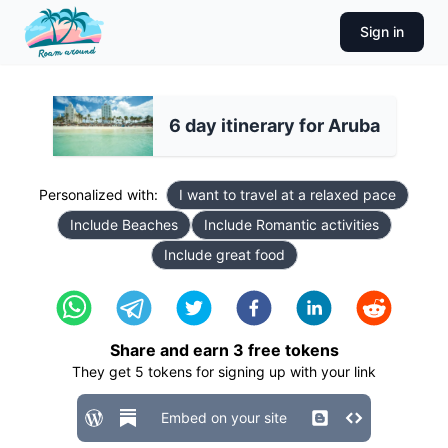
Sign in
6 day itinerary for Aruba
Personalized with:
I want to travel at a relaxed pace
Include Beaches
Include Romantic activities
Include great food
Share and earn
3
free tokens
They get
5
tokens for signing up with your link
Embed on your site