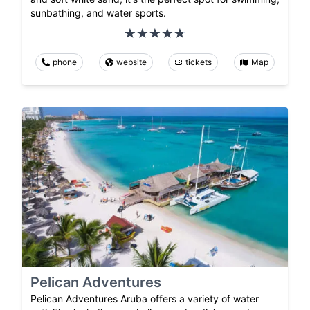
sunbathing, and water sports.
phone
website
tickets
Map
Pelican Adventures
Pelican Adventures Aruba offers a variety of water