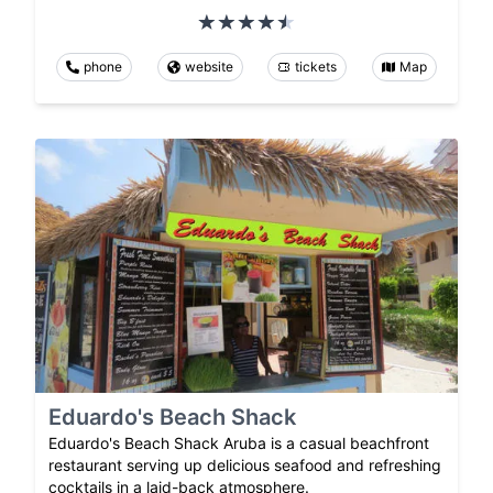
phone
website
tickets
Map
Eduardo's Beach Shack
Eduardo's Beach Shack Aruba is a casual beachfront
restaurant serving up delicious seafood and refreshing
cocktails in a laid-back atmosphere.