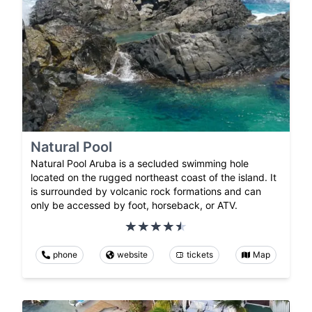
Natural Pool
Natural Pool Aruba is a secluded swimming hole
located on the rugged northeast coast of the island. It
is surrounded by volcanic rock formations and can
only be accessed by foot, horseback, or ATV.
phone
website
tickets
Map