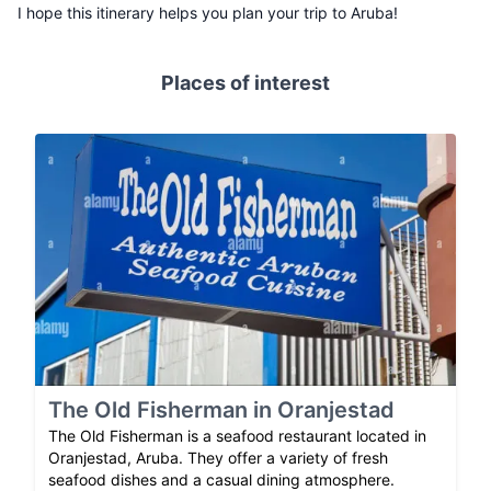
I hope this itinerary helps you plan your trip to Aruba!
Places of interest
The Old Fisherman in Oranjestad
The Old Fisherman is a seafood restaurant located in
Oranjestad, Aruba. They offer a variety of fresh
seafood dishes and a casual dining atmosphere.