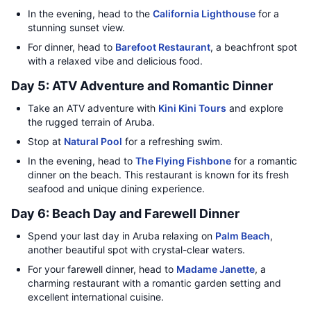
In the evening, head to the
California Lighthouse
for a
stunning sunset view.
For dinner, head to
Barefoot Restaurant
, a beachfront spot
with a relaxed vibe and delicious food.
Day 5: ATV Adventure and Romantic Dinner
Take an ATV adventure with
Kini Kini Tours
and explore
the rugged terrain of Aruba.
Stop at
Natural Pool
for a refreshing swim.
In the evening, head to
The Flying Fishbone
for a romantic
dinner on the beach. This restaurant is known for its fresh
seafood and unique dining experience.
Day 6: Beach Day and Farewell Dinner
Spend your last day in Aruba relaxing on
Palm Beach
,
another beautiful spot with crystal-clear waters.
For your farewell dinner, head to
Madame Janette
, a
charming restaurant with a romantic garden setting and
excellent international cuisine.