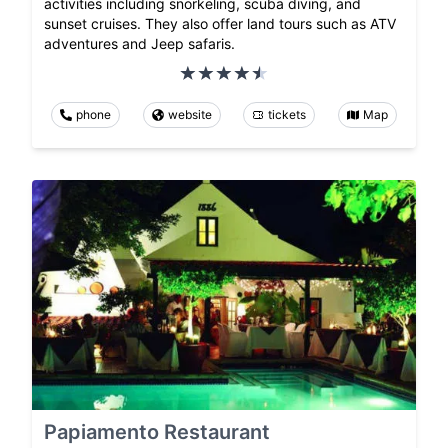
activities including snorkeling, scuba diving, and
sunset cruises. They also offer land tours such as ATV
adventures and Jeep safaris.
phone
website
tickets
Map
Papiamento Restaurant