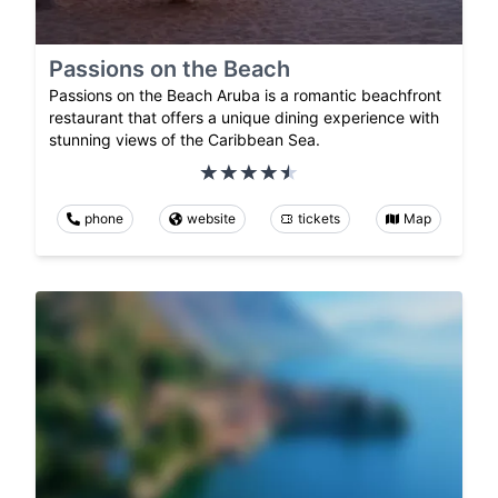
Passions on the Beach
Passions on the Beach Aruba is a romantic beachfront
restaurant that offers a unique dining experience with
stunning views of the Caribbean Sea.
phone
website
tickets
Map