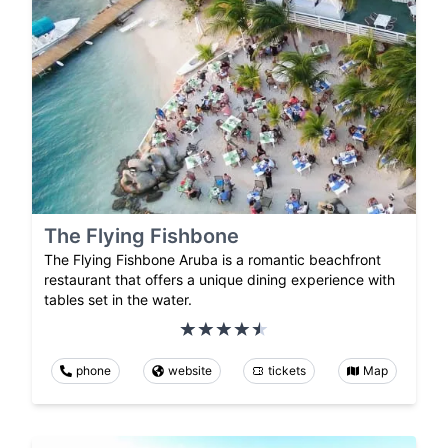
The Flying Fishbone
The Flying Fishbone Aruba is a romantic beachfront
restaurant that offers a unique dining experience with
tables set in the water.
phone
website
tickets
Map