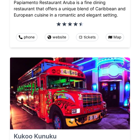
Papiamento Restaurant Aruba is a fine dining
restaurant that offers a unique blend of Caribbean and
European cuisine in a romantic and elegant setting.
phone
website
tickets
Map
Kukoo Kunuku