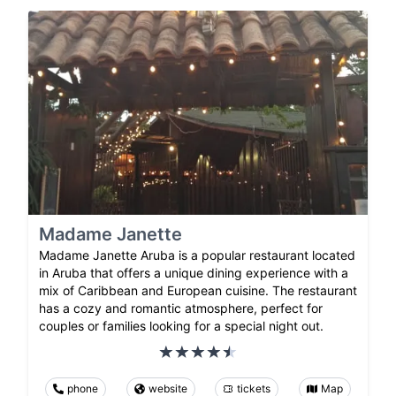
Madame Janette
Madame Janette Aruba is a popular restaurant located
in Aruba that offers a unique dining experience with a
mix of Caribbean and European cuisine. The restaurant
has a cozy and romantic atmosphere, perfect for
couples or families looking for a special night out.
phone
website
tickets
Map