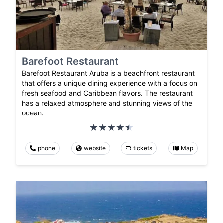
Barefoot Restaurant
Barefoot Restaurant Aruba is a beachfront restaurant
that offers a unique dining experience with a focus on
fresh seafood and Caribbean flavors. The restaurant
has a relaxed atmosphere and stunning views of the
ocean.
phone
website
tickets
Map