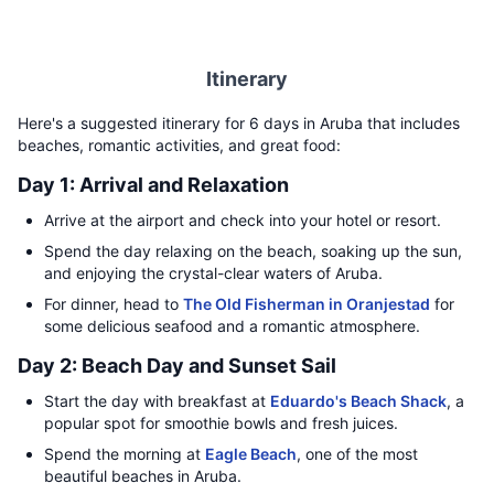
Itinerary
Here's a suggested itinerary for 6 days in Aruba that includes
beaches, romantic activities, and great food:
Day 1: Arrival and Relaxation
Arrive at the airport and check into your hotel or resort.
Spend the day relaxing on the beach, soaking up the sun,
and enjoying the crystal-clear waters of Aruba.
For dinner, head to
The Old Fisherman in Oranjestad
for
some delicious seafood and a romantic atmosphere.
Day 2: Beach Day and Sunset Sail
Start the day with breakfast at
Eduardo's Beach Shack
, a
popular spot for smoothie bowls and fresh juices.
Spend the morning at
Eagle Beach
, one of the most
beautiful beaches in Aruba.