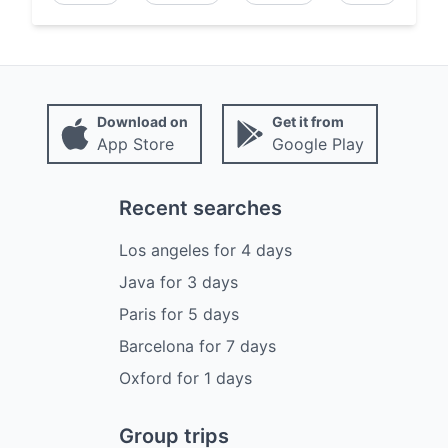
Download on
Get it from
App Store
Google Play
Recent searches
Los angeles
for
4
days
Java
for
3
days
Paris
for
5
days
Barcelona
for
7
days
Oxford
for
1
days
Group trips