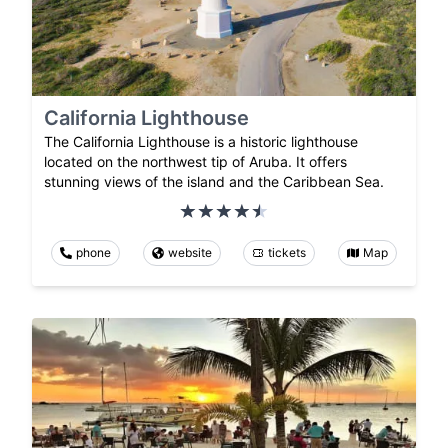
California Lighthouse
The California Lighthouse is a historic lighthouse
located on the northwest tip of Aruba. It offers
stunning views of the island and the Caribbean Sea.
phone
website
tickets
Map