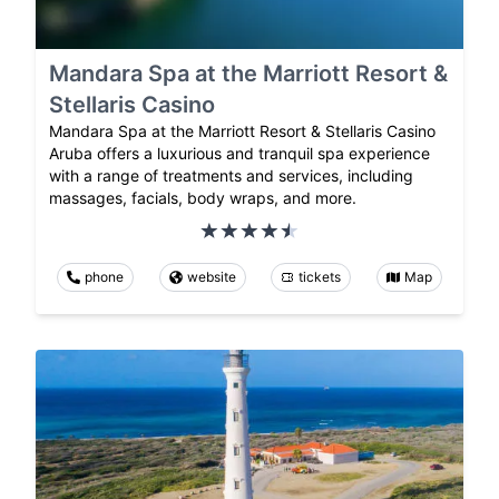
Mandara Spa at the Marriott Resort &
Stellaris Casino
Mandara Spa at the Marriott Resort & Stellaris Casino
Aruba offers a luxurious and tranquil spa experience
with a range of treatments and services, including
massages, facials, body wraps, and more.
phone
website
tickets
Map