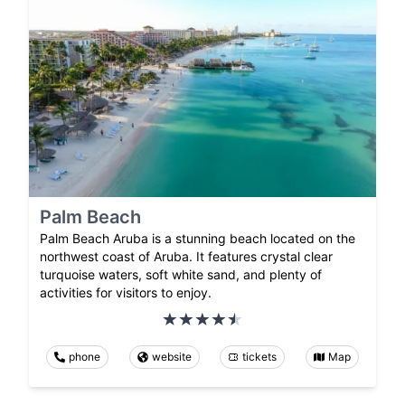
Palm Beach
Palm Beach Aruba is a stunning beach located on the
northwest coast of Aruba. It features crystal clear
turquoise waters, soft white sand, and plenty of
activities for visitors to enjoy.
phone
website
tickets
Map