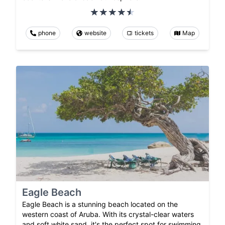
phone
website
tickets
Map
Eagle Beach
Eagle Beach is a stunning beach located on the
western coast of Aruba. With its crystal-clear waters
and soft white sand, it's the perfect spot for swimming,