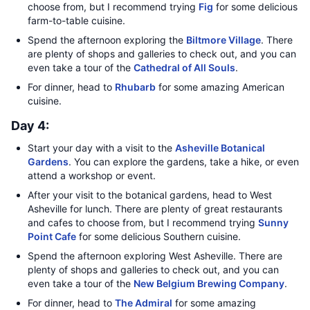
choose from, but I recommend trying
Fig
for some delicious
farm-to-table cuisine.
Spend the afternoon exploring the
Biltmore Village
. There
are plenty of shops and galleries to check out, and you can
even take a tour of the
Cathedral of All Souls
.
For dinner, head to
Rhubarb
for some amazing American
cuisine.
Day 4:
Start your day with a visit to the
Asheville Botanical
Gardens
. You can explore the gardens, take a hike, or even
attend a workshop or event.
After your visit to the botanical gardens, head to West
Asheville for lunch. There are plenty of great restaurants
and cafes to choose from, but I recommend trying
Sunny
Point Cafe
for some delicious Southern cuisine.
Spend the afternoon exploring West Asheville. There are
plenty of shops and galleries to check out, and you can
even take a tour of the
New Belgium Brewing Company
.
For dinner, head to
The Admiral
for some amazing