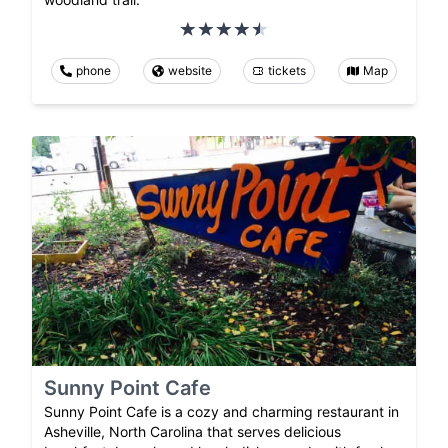
phone
website
tickets
Map
Sunny Point Cafe
Sunny Point Cafe is a cozy and charming restaurant in
Asheville, North Carolina that serves delicious