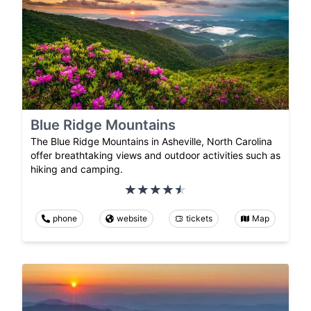
Blue Ridge Mountains
The Blue Ridge Mountains in Asheville, North Carolina
offer breathtaking views and outdoor activities such as
hiking and camping.
phone
website
tickets
Map