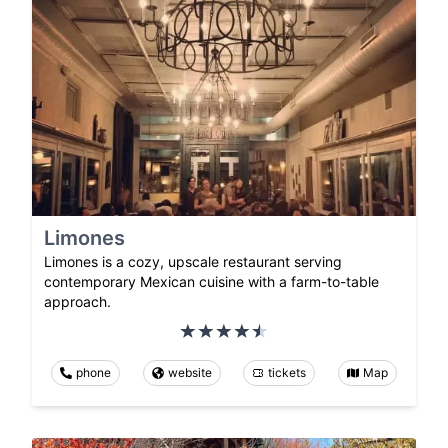
Limones
Limones is a cozy, upscale restaurant serving
contemporary Mexican cuisine with a farm-to-table
approach.
phone
website
tickets
Map