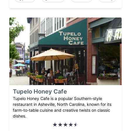
Tupelo Honey Cafe
Tupelo Honey Cafe is a popular Southern-style
restaurant in Asheville, North Carolina, known for its
farm-to-table cuisine and creative twists on classic
dishes.