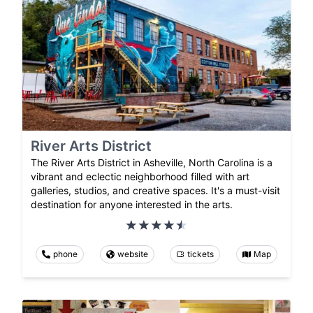
River Arts District
The River Arts District in Asheville, North Carolina is a
vibrant and eclectic neighborhood filled with art
galleries, studios, and creative spaces. It's a must-visit
destination for anyone interested in the arts.
phone
website
tickets
Map