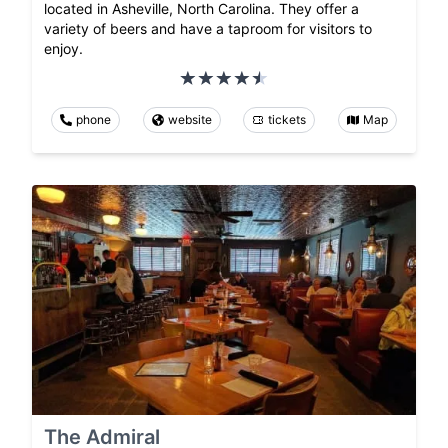
located in Asheville, North Carolina. They offer a
variety of beers and have a taproom for visitors to
enjoy.
phone
website
tickets
Map
The Admiral