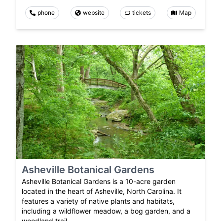
phone
website
tickets
Map
Asheville Botanical Gardens
Asheville Botanical Gardens is a 10-acre garden
located in the heart of Asheville, North Carolina. It
features a variety of native plants and habitats,
including a wildflower meadow, a bog garden, and a
woodland trail.