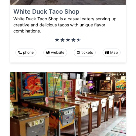
White Duck Taco Shop
White Duck Taco Shop is a casual eatery serving up
creative and delicious tacos with unique flavor
combinations.
phone
website
tickets
Map