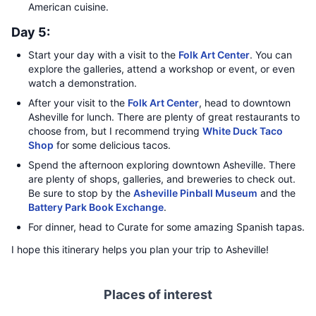
American cuisine.
Day 5:
Start your day with a visit to the
Folk Art Center
. You can
explore the galleries, attend a workshop or event, or even
watch a demonstration.
After your visit to the
Folk Art Center
, head to downtown
Asheville for lunch. There are plenty of great restaurants to
choose from, but I recommend trying
White Duck Taco
Shop
for some delicious tacos.
Spend the afternoon exploring downtown Asheville. There
are plenty of shops, galleries, and breweries to check out.
Be sure to stop by the
Asheville Pinball Museum
and the
Battery Park Book Exchange
.
For dinner, head to Curate for some amazing Spanish tapas.
I hope this itinerary helps you plan your trip to Asheville!
Places of interest