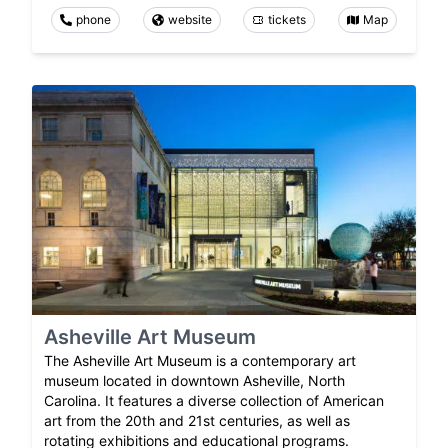
phone
website
tickets
Map
Asheville Art Museum
The Asheville Art Museum is a contemporary art
museum located in downtown Asheville, North
Carolina. It features a diverse collection of American
art from the 20th and 21st centuries, as well as
rotating exhibitions and educational programs.