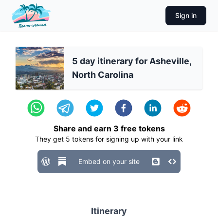
Sign in
5 day itinerary for Asheville,
North Carolina
Share and earn
3
free tokens
They get
5
tokens for signing up with your link
Embed on your site
Itinerary