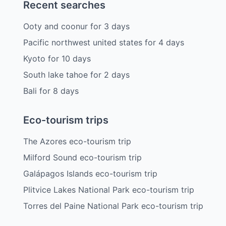
Recent searches
Ooty and coonur
for
3
days
Pacific northwest united states
for
4
days
Kyoto
for
10
days
South lake tahoe
for
2
days
Bali
for
8
days
Eco-tourism trips
The Azores eco-tourism trip
Milford Sound eco-tourism trip
Galápagos Islands eco-tourism trip
Plitvice Lakes National Park eco-tourism trip
Torres del Paine National Park eco-tourism trip