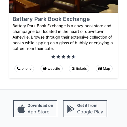
Battery Park Book Exchange
Battery Park Book Exchange is a cozy bookstore and
champagne bar located in the heart of downtown
Asheville. Browse through their extensive collection of
books while sipping on a glass of bubbly or enjoying a
coffee from their cafe.
phone
website
tickets
Map
Download on
Get it from
App Store
Google Play