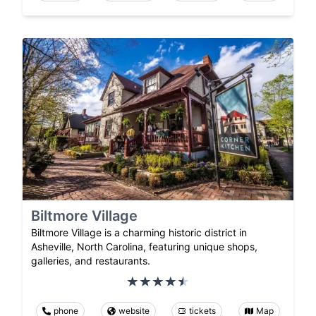
Biltmore Village
Biltmore Village is a charming historic district in
Asheville, North Carolina, featuring unique shops,
galleries, and restaurants.
phone
website
tickets
Map