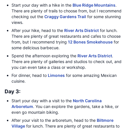
Start your day with a hike in the
Blue Ridge Mountains
.
There are plenty of trails to choose from, but I recommend
checking out the
Craggy Gardens Trail
for some stunning
views.
After your hike, head to the
River Arts District
for lunch.
There are plenty of great restaurants and cafes to choose
from, but I recommend trying
12 Bones Smokehouse
for
some delicious barbecue.
Spend the afternoon exploring the
River Arts District
.
There are plenty of galleries and studios to check out, and
you can even take a class or workshop.
For dinner, head to
Limones
for some amazing Mexican
cuisine.
Day 3:
Start your day with a visit to the
North Carolina
Arboretum
. You can explore the gardens, take a hike, or
even go mountain biking.
After your visit to the arboretum, head to the
Biltmore
Village
for lunch. There are plenty of great restaurants to