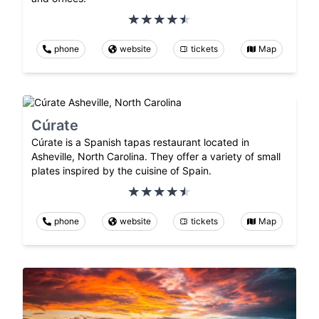
phone
website
tickets
Map
Cúrate
Cúrate is a Spanish tapas restaurant located in
Asheville, North Carolina. They offer a variety of small
plates inspired by the cuisine of Spain.
phone
website
tickets
Map