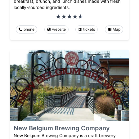
breakfast, brunch, and lunch dishes made with fresh,
locally-sourced ingredients.
phone
website
tickets
Map
New Belgium Brewing Company
New Belgium Brewing Company is a craft brewery