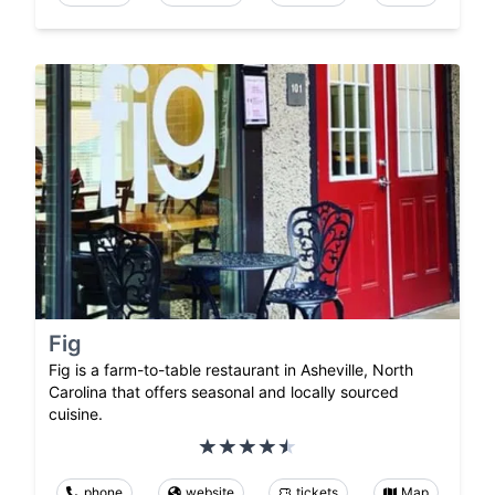
Fig
Fig is a farm-to-table restaurant in Asheville, North
Carolina that offers seasonal and locally sourced
cuisine.
phone
website
tickets
Map