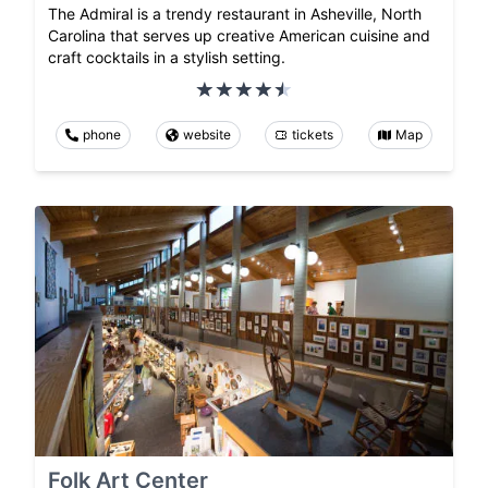
The Admiral is a trendy restaurant in Asheville, North
Carolina that serves up creative American cuisine and
craft cocktails in a stylish setting.
phone
website
tickets
Map
Folk Art Center