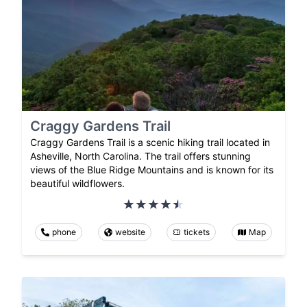
Craggy Gardens Trail
Craggy Gardens Trail is a scenic hiking trail located in
Asheville, North Carolina. The trail offers stunning
views of the Blue Ridge Mountains and is known for its
beautiful wildflowers.
phone
website
tickets
Map