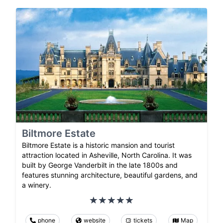
Biltmore Estate
Biltmore Estate is a historic mansion and tourist
attraction located in Asheville, North Carolina. It was
built by George Vanderbilt in the late 1800s and
features stunning architecture, beautiful gardens, and
a winery.
phone
website
tickets
Map