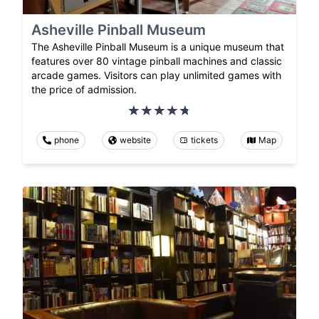
Asheville Pinball Museum
The Asheville Pinball Museum is a unique museum that
features over 80 vintage pinball machines and classic
arcade games. Visitors can play unlimited games with
the price of admission.
phone
website
tickets
Map