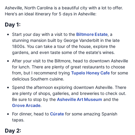
Asheville, North Carolina is a beautiful city with a lot to offer.
Here's an ideal itinerary for 5 days in Asheville:
Day 1:
Start your day with a visit to the
Biltmore Estate
, a
stunning mansion built by George Vanderbilt in the late
1800s. You can take a tour of the house, explore the
gardens, and even taste some of the estate's wines.
After your visit to the Biltmore, head to downtown Asheville
for lunch. There are plenty of great restaurants to choose
from, but I recommend trying
Tupelo Honey Cafe
for some
delicious Southern cuisine.
Spend the afternoon exploring downtown Asheville. There
are plenty of shops, galleries, and breweries to check out.
Be sure to stop by the
Asheville Art Museum
and the
Grove Arcade
.
For dinner, head to
Cúrate
for some amazing Spanish
tapas.
Day 2: