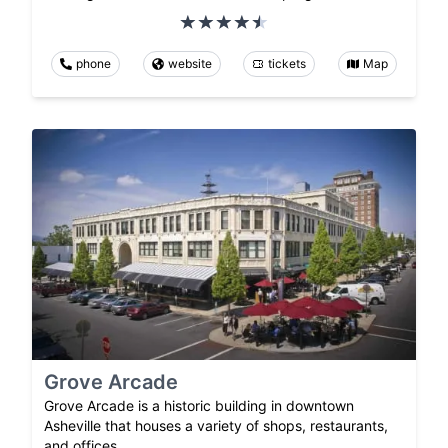
phone
website
tickets
Map
Grove Arcade
Grove Arcade is a historic building in downtown
Asheville that houses a variety of shops, restaurants,
and offices.