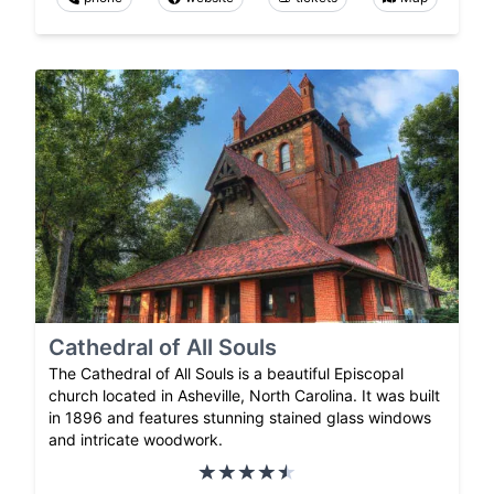
Cathedral of All Souls
The Cathedral of All Souls is a beautiful Episcopal
church located in Asheville, North Carolina. It was built
in 1896 and features stunning stained glass windows
and intricate woodwork.