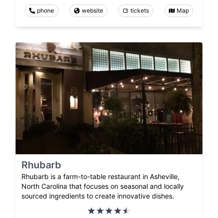
phone
website
tickets
Map
Rhubarb
Rhubarb is a farm-to-table restaurant in Asheville,
North Carolina that focuses on seasonal and locally
sourced ingredients to create innovative dishes.