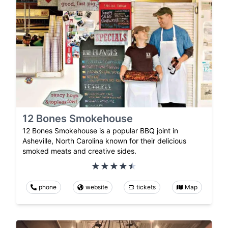
12 Bones Smokehouse
12 Bones Smokehouse is a popular BBQ joint in
Asheville, North Carolina known for their delicious
smoked meats and creative sides.
phone
website
tickets
Map