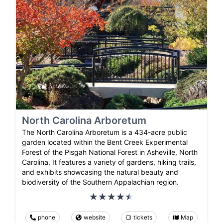
North Carolina Arboretum
The North Carolina Arboretum is a 434-acre public
garden located within the Bent Creek Experimental
Forest of the Pisgah National Forest in Asheville, North
Carolina. It features a variety of gardens, hiking trails,
and exhibits showcasing the natural beauty and
biodiversity of the Southern Appalachian region.
phone
website
tickets
Map