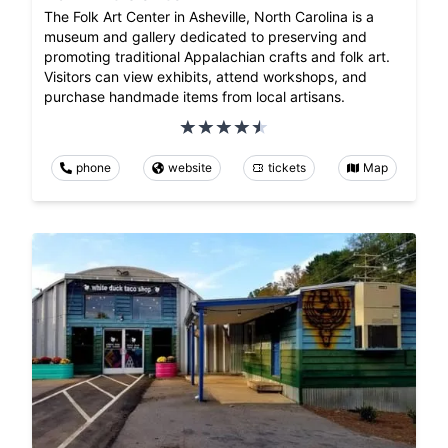
The Folk Art Center in Asheville, North Carolina is a
museum and gallery dedicated to preserving and
promoting traditional Appalachian crafts and folk art.
Visitors can view exhibits, attend workshops, and
purchase handmade items from local artisans.
phone
website
tickets
Map