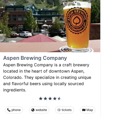
Aspen Brewing Company
Aspen Brewing Company is a craft brewery
located in the heart of downtown Aspen,
Colorado. They specialize in creating unique
and flavorful beers using locally sourced
ingredients.
phone
website
tickets
Map