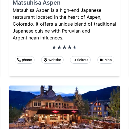
Matsuhisa Aspen
Matsuhisa Aspen is a high-end Japanese
restaurant located in the heart of Aspen,
Colorado. It offers a unique blend of traditional
Japanese cuisine with Peruvian and
Argentinean influences.
phone
website
tickets
Map