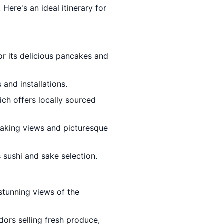
 Here's an ideal itinerary for
for its delicious pancakes and
and installations.
ich offers locally sourced
taking views and picturesque
 sushi and sake selection.
stunning views of the
ors selling fresh produce,