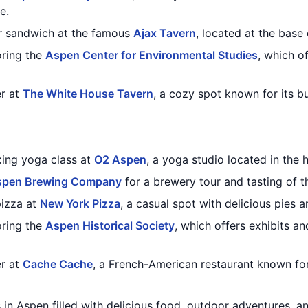
e.
or sandwich at the famous
Ajax Tavern
, located at the base
oring the
Aspen Center for Environmental Studies
, which o
er at
The White House Tavern
, a cozy spot known for its bu
xing yoga class at
O2 Aspen
, a yoga studio located in the
spen Brewing Company
for a brewery tour and tasting of t
pizza at
New York Pizza
, a casual spot with delicious pies 
oring the
Aspen Historical Society
, which offers exhibits an
er at
Cache Cache
, a French-American restaurant known fo
 in Aspen filled with delicious food, outdoor adventures, an