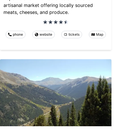
artisanal market offering locally sourced
meats, cheeses, and produce.
phone
website
tickets
Map