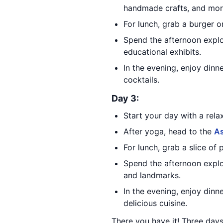
handmade crafts, and mor
For lunch, grab a burger 
Spend the afternoon expl
educational exhibits.
In the evening, enjoy dinn
cocktails.
Day 3:
Start your day with a rela
After yoga, head to the
A
For lunch, grab a slice of 
Spend the afternoon expl
and landmarks.
In the evening, enjoy dinn
delicious cuisine.
There you have it! Three days