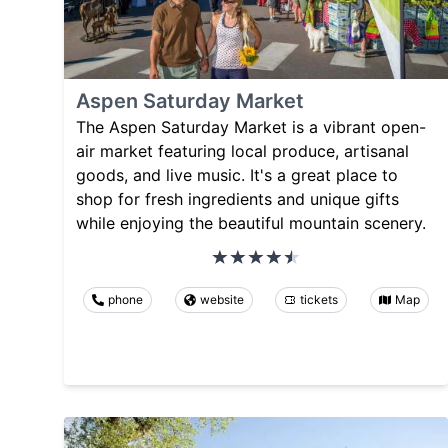
Aspen Saturday Market
The Aspen Saturday Market is a vibrant open-
air market featuring local produce, artisanal
goods, and live music. It's a great place to
shop for fresh ingredients and unique gifts
while enjoying the beautiful mountain scenery.
phone
website
tickets
Map