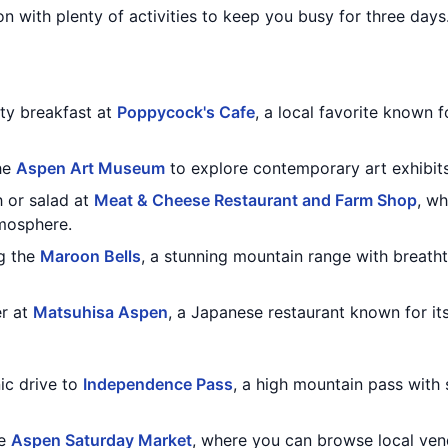
on with plenty of activities to keep you busy for three days.
rty breakfast at
Poppycock's Cafe
, a local favorite known 
the
Aspen Art Museum
to explore contemporary art exhibits 
h or salad at
Meat & Cheese Restaurant and Farm Shop
, wh
mosphere.
g the
Maroon Bells
, a stunning mountain range with breath
er at
Matsuhisa Aspen
, a Japanese restaurant known for its
ic drive to
Independence Pass
, a high mountain pass with 
he
Aspen Saturday Market
, where you can browse local vend