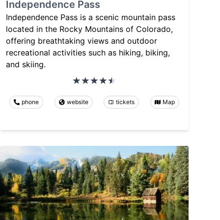
Independence Pass
Independence Pass is a scenic mountain pass
located in the Rocky Mountains of Colorado,
offering breathtaking views and outdoor
recreational activities such as hiking, biking,
and skiing.
phone
website
tickets
Map