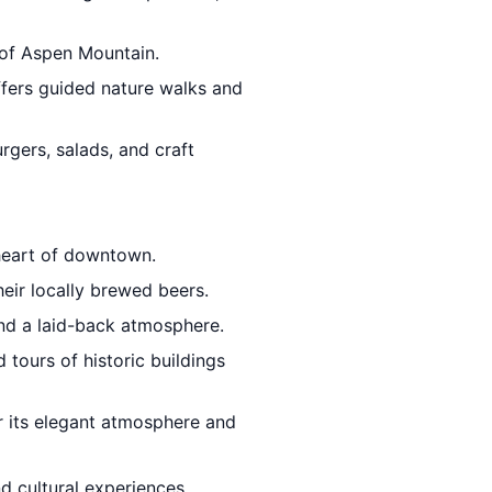
 of Aspen Mountain.
ffers guided nature walks and
rgers, salads, and craft
 heart of downtown.
heir locally brewed beers.
and a laid-back atmosphere.
d tours of historic buildings
r its elegant atmosphere and
d cultural experiences.