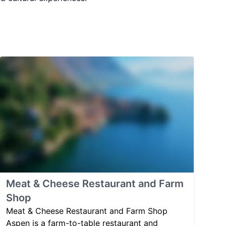
Meat & Cheese Restaurant and Farm
Shop
Meat & Cheese Restaurant and Farm Shop
Aspen is a farm-to-table restaurant and