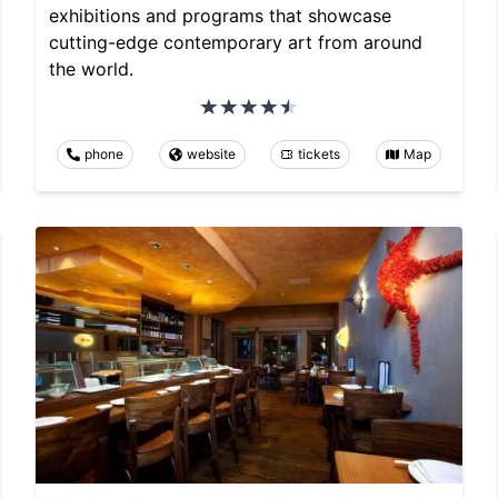
exhibitions and programs that showcase
cutting-edge contemporary art from around
the world.
phone
website
tickets
Map