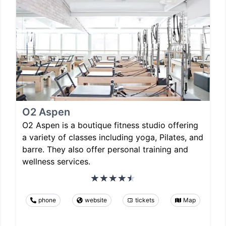
O2 Aspen
O2 Aspen is a boutique fitness studio offering
a variety of classes including yoga, Pilates, and
barre. They also offer personal training and
wellness services.
phone
website
tickets
Map