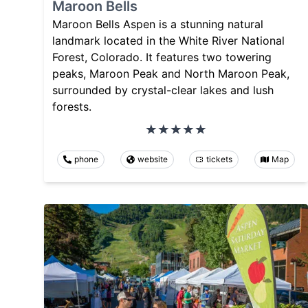
Maroon Bells
Maroon Bells Aspen is a stunning natural
landmark located in the White River National
Forest, Colorado. It features two towering
peaks, Maroon Peak and North Maroon Peak,
surrounded by crystal-clear lakes and lush
forests.
phone
website
tickets
Map