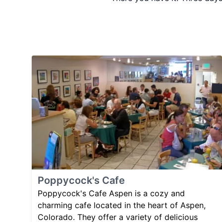
Poppycock's Cafe
Poppycock's Cafe Aspen is a cozy and
charming cafe located in the heart of Aspen,
Colorado. They offer a variety of delicious