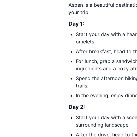
Aspen is a beautiful destinati
your trip:
Day 1:
Start your day with a hea
omelets.
After breakfast, head to 
For lunch, grab a sandwic
ingredients and a cozy at
Spend the afternoon hikin
trails.
In the evening, enjoy dinn
Day 2:
Start your day with a scen
surrounding landscape.
After the drive, head to t