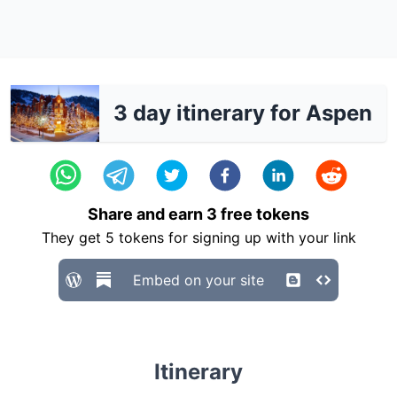
3 day itinerary for Aspen
Share and earn
3
free tokens
They get
5
tokens for signing up with your link
Embed on your site
Itinerary