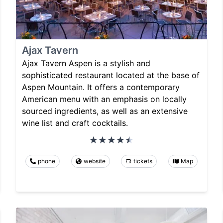
Ajax Tavern
Ajax Tavern Aspen is a stylish and
sophisticated restaurant located at the base of
Aspen Mountain. It offers a contemporary
American menu with an emphasis on locally
sourced ingredients, as well as an extensive
wine list and craft cocktails.
phone
website
tickets
Map