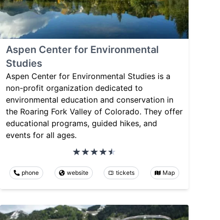
Aspen Center for Environmental
Studies
Aspen Center for Environmental Studies is a
non-profit organization dedicated to
environmental education and conservation in
the Roaring Fork Valley of Colorado. They offer
educational programs, guided hikes, and
events for all ages.
phone
website
tickets
Map