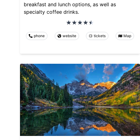
breakfast and lunch options, as well as
specialty coffee drinks.
phone
website
tickets
Map