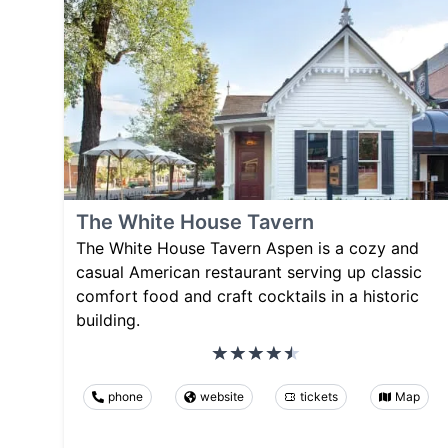
The White House Tavern
The White House Tavern Aspen is a cozy and
casual American restaurant serving up classic
comfort food and craft cocktails in a historic
building.
phone
website
tickets
Map