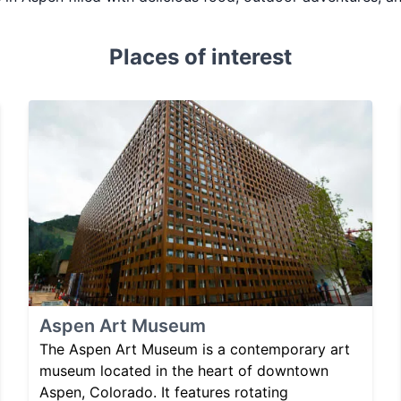
Places of interest
Aspen Art Museum
The Aspen Art Museum is a contemporary art
museum located in the heart of downtown
Aspen, Colorado. It features rotating