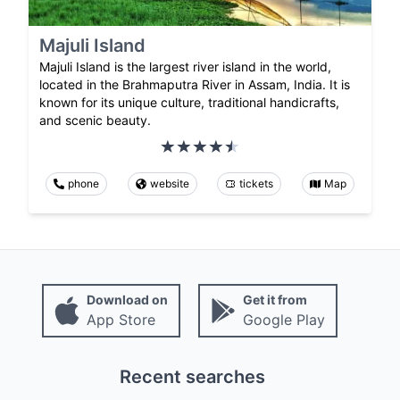
Majuli Island
Majuli Island is the largest river island in the world,
located in the Brahmaputra River in Assam, India. It is
known for its unique culture, traditional handicrafts,
and scenic beauty.
phone
website
tickets
Map
Download on
Get it from
App Store
Google Play
Recent searches