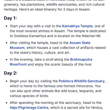
greenery, tea plantations, wildlife sanctuaries, and rich cultural
heritage. Here's an ideal itinerary for 3 days in Assam:
Day 1:
Start your day with a visit to the
Kamakhya Temple
, one of
the most revered shrines in Assam. The temple is dedicated
to Goddess Kamakhya and is located on the Nilachal Hill.
After visiting the temple, head to the
Assam State
Museum
, which houses a vast collection of artifacts related
to the state's history, culture, and art.
In the evening, take a stroll along the
Brahmaputra
Riverfront
and enjoy the scenic beauty of the river.
Day 2:
Begin your day by visiting the
Pobitora Wildlife Sanctuary
,
which is home to the famous one-horned rhinoceros. You
can also spot other animals like wild boars, leopards, and
various species of birds.
After spending the morning at the sanctuary, head to the
Hajo Pilgrimage Centre
, which is a sacred site for Hindus,