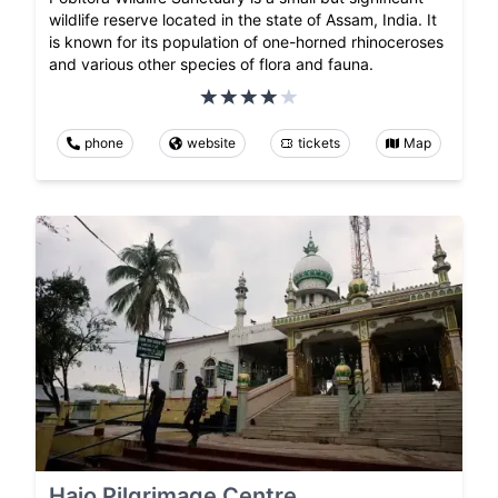
wildlife reserve located in the state of Assam, India. It
is known for its population of one-horned rhinoceroses
and various other species of flora and fauna.
phone
website
tickets
Map
Hajo Pilgrimage Centre