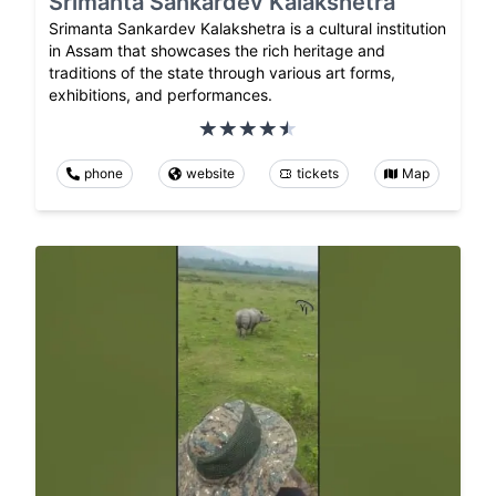
Srimanta Sankardev Kalakshetra
Srimanta Sankardev Kalakshetra is a cultural institution
in Assam that showcases the rich heritage and
traditions of the state through various art forms,
exhibitions, and performances.
phone
website
tickets
Map