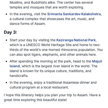
Muslims, and Buddhists alike. The center has several
temples and mosques that are worth exploring.
In the evening, visit the
Srimanta Sankardev Kalakshetra
,
a cultural complex that showcases the art, music, and
dance forms of Assam.
Day 3:
Start your day by visiting the
Kaziranga National Park
,
which is a UNESCO World Heritage Site and home to two-
thirds of the world's one-horned rhinoceros population. You
can also spot tigers, elephants, and other animals here.
After spending the morning at the park, head to the
Majuli
Island
, which is the largest river island in the world. The
island is known for its unique culture, traditions, and
handicrafts.
In the evening, enjoy a traditional Assamese dinner and
cultural program at a local restaurant.
I hope this itinerary helps you plan your trip to Assam. Have a
great time exploring this beautiful state!