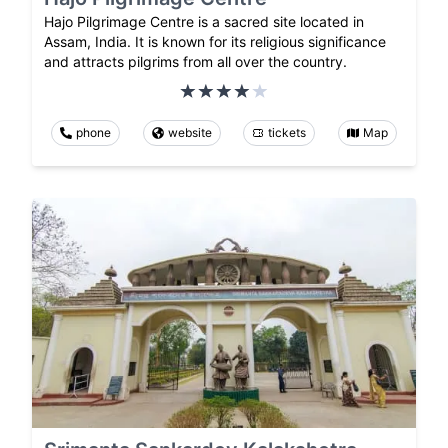
Hajo Pilgrimage Centre is a sacred site located in
Assam, India. It is known for its religious significance
and attracts pilgrims from all over the country.
phone
website
tickets
Map