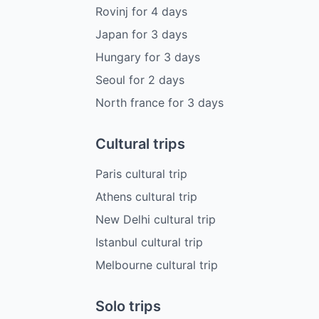
Rovinj
for
4
days
Japan
for
3
days
Hungary
for
3
days
Seoul
for
2
days
North france
for
3
days
Cultural trips
Paris cultural trip
Athens cultural trip
New Delhi cultural trip
Istanbul cultural trip
Melbourne cultural trip
Solo trips