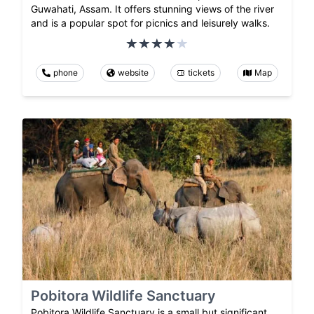
Guwahati, Assam. It offers stunning views of the river
and is a popular spot for picnics and leisurely walks.
phone
website
tickets
Map
Pobitora Wildlife Sanctuary
Pobitora Wildlife Sanctuary is a small but significant