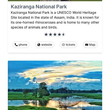
Kaziranga National Park
Kaziranga National Park is a UNESCO World Heritage
Site located in the state of Assam, India. It is known for
its one-horned rhinoceroses and is home to many other
species of animals and birds.
phone
website
tickets
Map