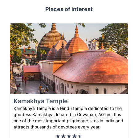
Places of interest
Kamakhya Temple
Kamakhya Temple is a Hindu temple dedicated to the
goddess Kamakhya, located in Guwahati, Assam. It is
one of the most important pilgrimage sites in India and
attracts thousands of devotees every year.