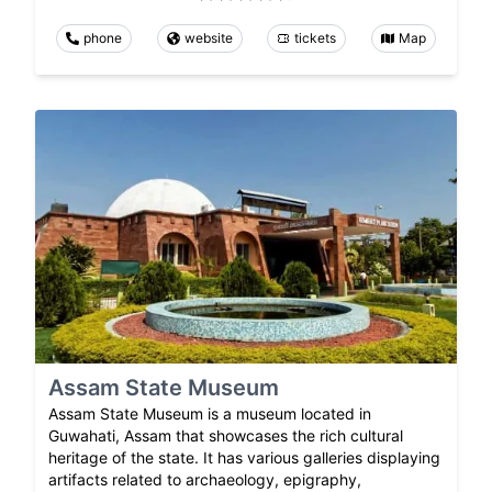
phone
website
tickets
Map
Assam State Museum
Assam State Museum is a museum located in
Guwahati, Assam that showcases the rich cultural
heritage of the state. It has various galleries displaying
artifacts related to archaeology, epigraphy,