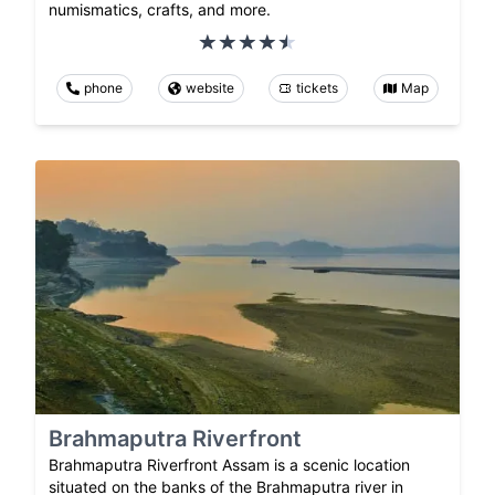
numismatics, crafts, and more.
phone
website
tickets
Map
Brahmaputra Riverfront
Brahmaputra Riverfront Assam is a scenic location
situated on the banks of the Brahmaputra river in