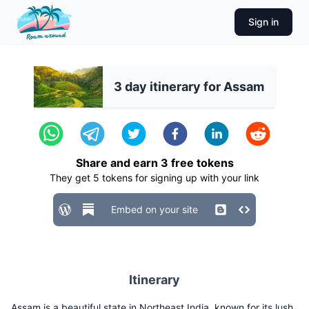
Sign in
3 day itinerary for Assam
Share and earn
3
free tokens
They get
5
tokens for signing up with your link
Embed on your site
Itinerary
Assam is a beautiful state in Northeast India, known for its lush