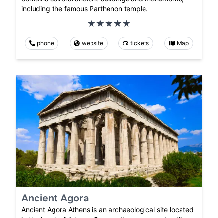
including the famous Parthenon temple.
phone
website
tickets
Map
Ancient Agora
Ancient Agora Athens is an archaeological site located