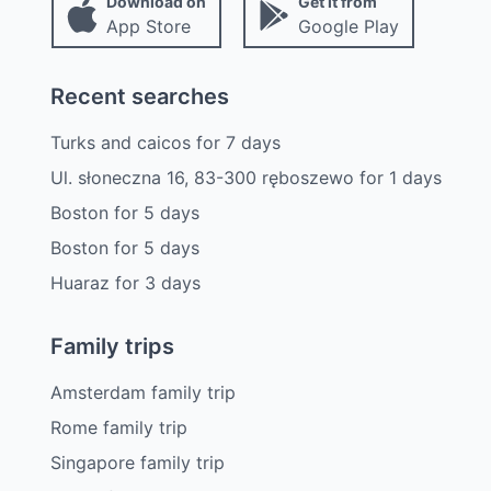
Download on
Get it from
App Store
Google Play
Recent searches
Turks and caicos
for
7
days
Ul. słoneczna 16, 83-300 ręboszewo
for
1
days
Boston
for
5
days
Boston
for
5
days
Huaraz
for
3
days
Family trips
Amsterdam family trip
Rome family trip
Singapore family trip