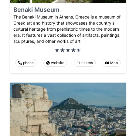
Benaki Museum
The Benaki Museum in Athens, Greece is a museum of
Greek art and history that showcases the country's
cultural heritage from prehistoric times to the modern
era. It features a vast collection of artifacts, paintings,
sculptures, and other works of art.
phone
website
tickets
Map