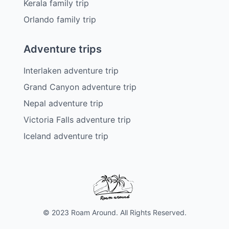
Kerala family trip
Orlando family trip
Adventure trips
Interlaken adventure trip
Grand Canyon adventure trip
Nepal adventure trip
Victoria Falls adventure trip
Iceland adventure trip
© 2023 Roam Around. All Rights Reserved.