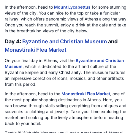
In the afternoon, head to
Mount Lycabettus
for some stunning
views of the city. You can hike to the top or take a funicular
railway, which offers panoramic views of Athens along the way.
Once you reach the summit, enjoy a drink at the cafe and take
in the breathtaking views of the city below.
Day 4:
Byzantine and Christian Museum
and
Monastiraki Flea Market
On your final day in Athens, visit the
Byzantine and Christian
Museum
, which is dedicated to the art and culture of the
Byzantine Empire and early Christianity. The museum features
an impressive collection of icons, mosaics, and other artifacts
from this period.
In the afternoon, head to the
Monastiraki Flea Market
, one of
the most popular shopping destinations in Athens. Here, you
can browse through stalls selling everything from antiques and
souvenirs to clothing and jewelry. Take your time exploring the
market and soaking up the lively atmosphere before heading
back to your hotel.
That's it! With this itinerary, you'll get a great taste of Athens'