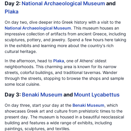
Day 2:
National Archaeological Museum
and
Plaka
On day two, dive deeper into Greek history with a visit to the
National Archaeological Museum
. This museum houses an
impressive collection of artifacts from ancient Greece, including
sculptures, pottery, and jewelry. Spend a few hours here taking
in the exhibits and learning more about the country's rich
cultural heritage.
In the afternoon, head to
Plaka
, one of Athens' oldest
neighborhoods. This charming area is known for its narrow
streets, colorful buildings, and traditional tavernas. Wander
through the streets, stopping to browse the shops and sample
some local cuisine.
Day 3:
Benaki Museum
and
Mount Lycabettus
On day three, start your day at the
Benaki Museum
, which
showcases Greek art and culture from prehistoric times to the
present day. The museum is housed in a beautiful neoclassical
building and features a wide range of exhibits, including
paintings, sculptures, and textiles.