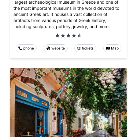
largest archaeological museum in Greece and one of
the most important museums in the world devoted to
ancient Greek art. It houses a vast collection of
artifacts from various periods of Greek history,
including sculptures, pottery, jewelry, and more.
phone
website
tickets
Map