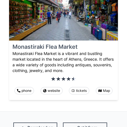
Monastiraki Flea Market
Monastiraki Flea Market is a vibrant and bustling
market located in the heart of Athens, Greece. It offers
a wide variety of goods including antiques, souvenirs,
clothing, jewelry, and more.
phone
website
tickets
Map