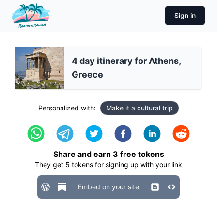
Sign in
4 day itinerary for Athens,
Greece
Personalized with:
Make it a cultural trip
Share and earn
3
free tokens
They get
5
tokens for signing up with your link
Embed on your site