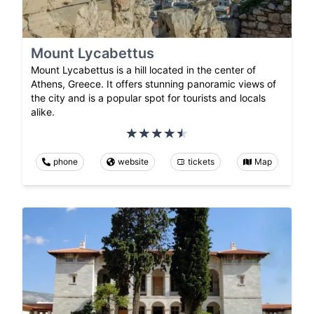
Mount Lycabettus
Mount Lycabettus is a hill located in the center of
Athens, Greece. It offers stunning panoramic views of
the city and is a popular spot for tourists and locals
alike.
phone
website
tickets
Map