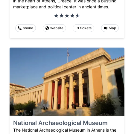
in the heart of Athens, Greece. It was once a bustling
marketplace and political center in ancient times.
phone
website
tickets
Map
National Archaeological Museum
The National Archaeological Museum in Athens is the