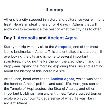
Itinerary
Athens is a city steeped in history and culture, so you're in for a
treat. Here's an ideal itinerary for 4 days in Athens that will
allow you to experience the best of what the city has to offer:
Day 1:
Acropolis
and
Ancient Agora
Start your trip with a visit to the
Acropolis
, one of the most
iconic landmarks in Athens. This ancient citadel sits atop a hill
overlooking the city and is home to several important
structures, including the Parthenon, the Erechtheion, and the
Propylaea. Spend the morning exploring the ruins and learning
about the history of this incredible site.
After lunch, head over to the
Ancient Agora
, which was once
the heart of Athens' political and social life. Here, you can see
the Temple of Hephaestus, the Stoa of Attalos, and other
important buildings from ancient times. Take a guided tour or
explore on your own to get a sense of what life was like in
ancient Athens.