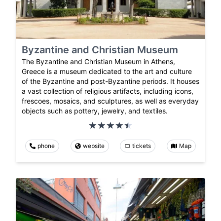
Byzantine and Christian Museum
The Byzantine and Christian Museum in Athens,
Greece is a museum dedicated to the art and culture
of the Byzantine and post-Byzantine periods. It houses
a vast collection of religious artifacts, including icons,
frescoes, mosaics, and sculptures, as well as everyday
objects such as pottery, jewelry, and textiles.
phone
website
tickets
Map