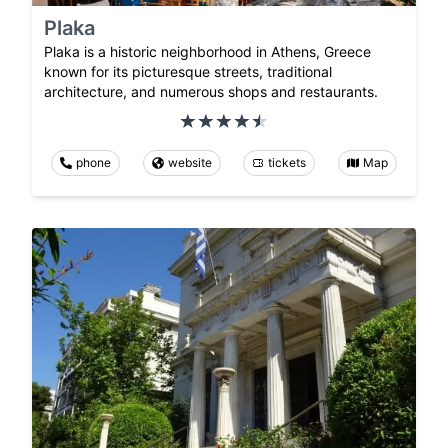
Plaka
Plaka is a historic neighborhood in Athens, Greece
known for its picturesque streets, traditional
architecture, and numerous shops and restaurants.
phone
website
tickets
Map