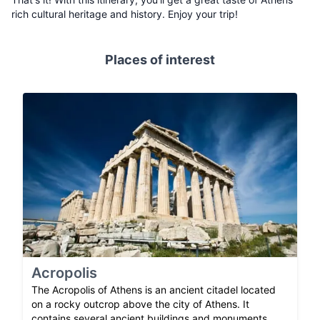
rich cultural heritage and history. Enjoy your trip!
Places of interest
Acropolis
The Acropolis of Athens is an ancient citadel located
on a rocky outcrop above the city of Athens. It
contains several ancient buildings and monuments,