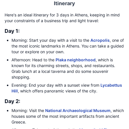
Itinerary
Here's an ideal itinerary for 3 days in Athens, keeping in mind
your constraints of a business trip and light travel:
Day 1:
Morning: Start your day with a visit to the
Acropolis
, one of
the most iconic landmarks in Athens. You can take a guided
tour or explore on your own.
Afternoon: Head to the
Plaka neighborhood
, which is
known for its charming streets, shops, and restaurants.
Grab lunch at a local taverna and do some souvenir
shopping.
Evening: End your day with a sunset view from
Lycabettus
Hill
, which offers panoramic views of the city.
Day 2:
Morning: Visit the
National Archaeological Museum
, which
houses some of the most important artifacts from ancient
Greece.