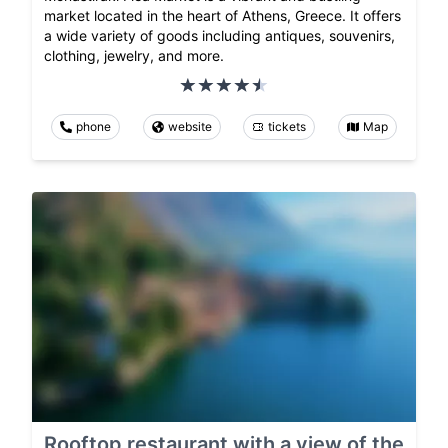
market located in the heart of Athens, Greece. It offers
a wide variety of goods including antiques, souvenirs,
clothing, jewelry, and more.
phone
website
tickets
Map
Rooftop restaurant with a view of the