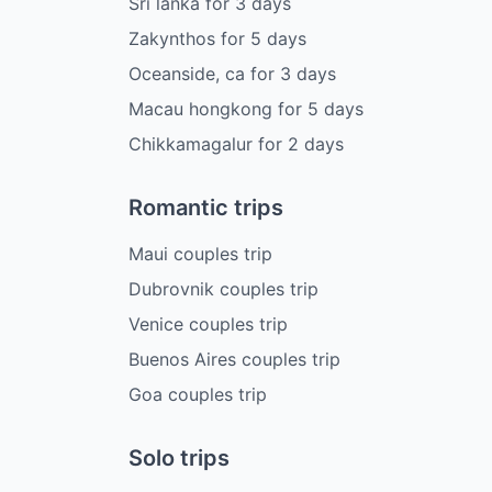
Sri lanka
for
3
days
Zakynthos
for
5
days
Oceanside, ca
for
3
days
Macau hongkong
for
5
days
Chikkamagalur
for
2
days
Romantic trips
Maui couples trip
Dubrovnik couples trip
Venice couples trip
Buenos Aires couples trip
Goa couples trip
Solo trips