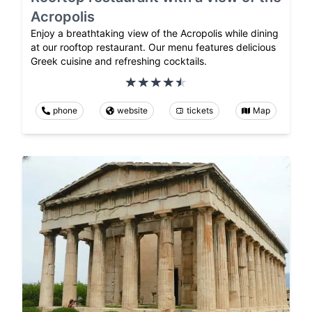
Acropolis
Enjoy a breathtaking view of the Acropolis while dining
at our rooftop restaurant. Our menu features delicious
Greek cuisine and refreshing cocktails.
phone
website
tickets
Map