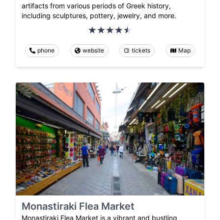
artifacts from various periods of Greek history,
including sculptures, pottery, jewelry, and more.
phone
website
tickets
Map
Monastiraki Flea Market
Monastiraki Flea Market is a vibrant and bustling