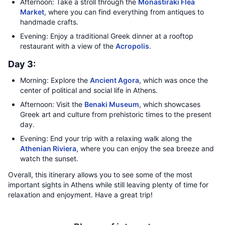
Afternoon: Take a stroll through the
Monastiraki Flea
Market
, where you can find everything from antiques to
handmade crafts.
Evening: Enjoy a traditional Greek dinner at a rooftop
restaurant with a view of the
Acropolis
.
Day 3:
Morning: Explore the
Ancient Agora
, which was once the
center of political and social life in Athens.
Afternoon: Visit the
Benaki Museum
, which showcases
Greek art and culture from prehistoric times to the present
day.
Evening: End your trip with a relaxing walk along the
Athenian Riviera
, where you can enjoy the sea breeze and
watch the sunset.
Overall, this itinerary allows you to see some of the most
important sights in Athens while still leaving plenty of time for
relaxation and enjoyment. Have a great trip!