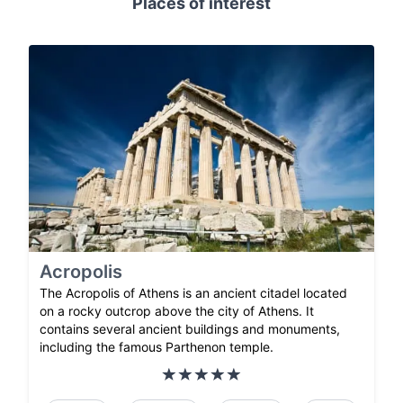
Places of interest
Acropolis
The Acropolis of Athens is an ancient citadel located
on a rocky outcrop above the city of Athens. It
contains several ancient buildings and monuments,
including the famous Parthenon temple.