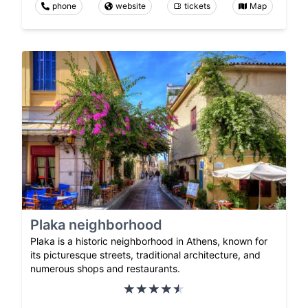
phone
website
tickets
Map
Plaka neighborhood
Plaka is a historic neighborhood in Athens, known for
its picturesque streets, traditional architecture, and
numerous shops and restaurants.