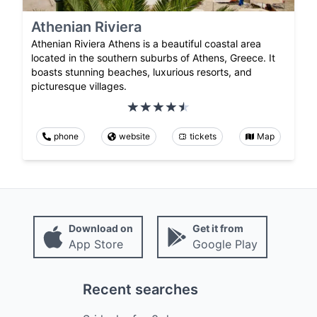
Athenian Riviera
Athenian Riviera Athens is a beautiful coastal area
located in the southern suburbs of Athens, Greece. It
boasts stunning beaches, luxurious resorts, and
picturesque villages.
phone
website
tickets
Map
Download on
Get it from
App Store
Google Play
Recent searches