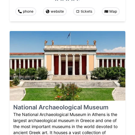
phone
website
tickets
Map
National Archaeological Museum
The National Archaeological Museum in Athens is the
largest archaeological museum in Greece and one of
the most important museums in the world devoted to
ancient Greek art. It houses a vast collection of