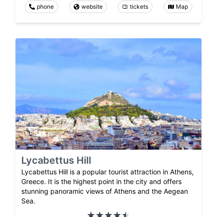
phone
website
tickets
Map
Lycabettus Hill
Lycabettus Hill is a popular tourist attraction in Athens,
Greece. It is the highest point in the city and offers
stunning panoramic views of Athens and the Aegean
Sea.