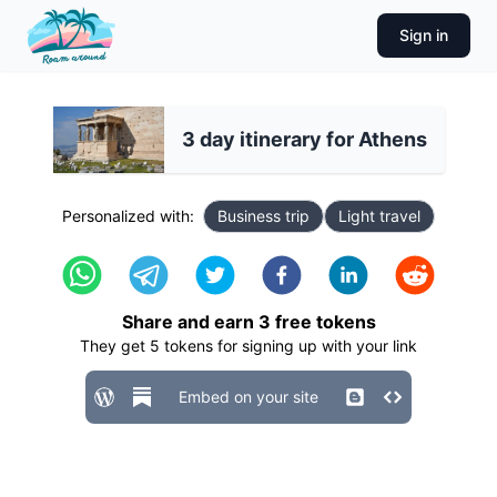
Sign in
3 day itinerary for Athens
Personalized with:
Business trip
Light travel
Share and earn
3
free tokens
They get
5
tokens for signing up with your link
Embed on your site