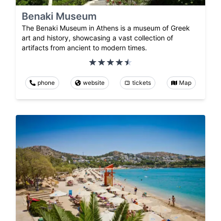
Benaki Museum
The Benaki Museum in Athens is a museum of Greek
art and history, showcasing a vast collection of
artifacts from ancient to modern times.
phone
website
tickets
Map