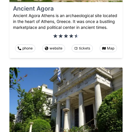
Ancient Agora
Ancient Agora Athens is an archaeological site located
in the heart of Athens, Greece. It was once a bustling
marketplace and political center in ancient times.
phone
website
tickets
Map