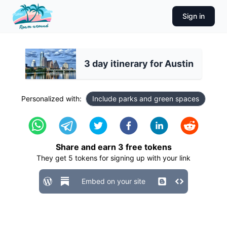
Sign in
3 day itinerary for Austin
Personalized with:
Include parks and green spaces
Share and earn
3
free tokens
They get
5
tokens for signing up with your link
Embed on your site