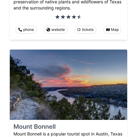
preservation of native plants and wildflowers of Texas
and the surrounding regions.
phone
website
tickets
Map
Mount Bonnell
Mount Bonnell is a popular tourist spot in Austin, Texas