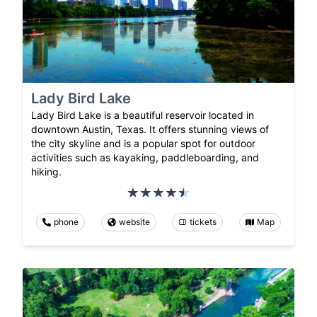
Lady Bird Lake
Lady Bird Lake is a beautiful reservoir located in
downtown Austin, Texas. It offers stunning views of
the city skyline and is a popular spot for outdoor
activities such as kayaking, paddleboarding, and
hiking.
phone
website
tickets
Map