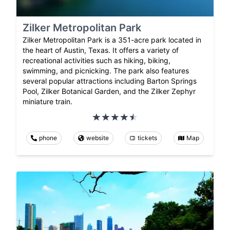
Zilker Metropolitan Park
Zilker Metropolitan Park is a 351-acre park located in
the heart of Austin, Texas. It offers a variety of
recreational activities such as hiking, biking,
swimming, and picnicking. The park also features
several popular attractions including Barton Springs
Pool, Zilker Botanical Garden, and the Zilker Zephyr
miniature train.
phone
website
tickets
Map