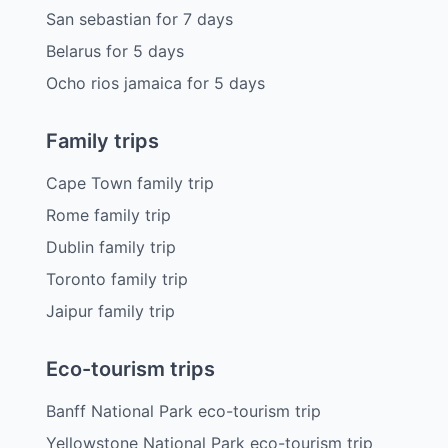
San sebastian
for
7
days
Belarus
for
5
days
Ocho rios jamaica
for
5
days
Family trips
Cape Town family trip
Rome family trip
Dublin family trip
Toronto family trip
Jaipur family trip
Eco-tourism trips
Banff National Park eco-tourism trip
Yellowstone National Park eco-tourism trip