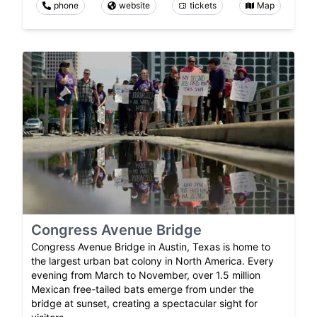
phone
website
tickets
Map
Congress Avenue Bridge
Congress Avenue Bridge in Austin, Texas is home to
the largest urban bat colony in North America. Every
evening from March to November, over 1.5 million
Mexican free-tailed bats emerge from under the
bridge at sunset, creating a spectacular sight for