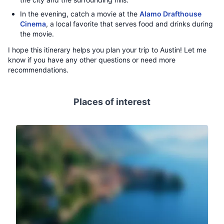
In the evening, catch a movie at the
Alamo Drafthouse
Cinema
, a local favorite that serves food and drinks during
the movie.
I hope this itinerary helps you plan your trip to Austin! Let me
know if you have any other questions or need more
recommendations.
Places of interest