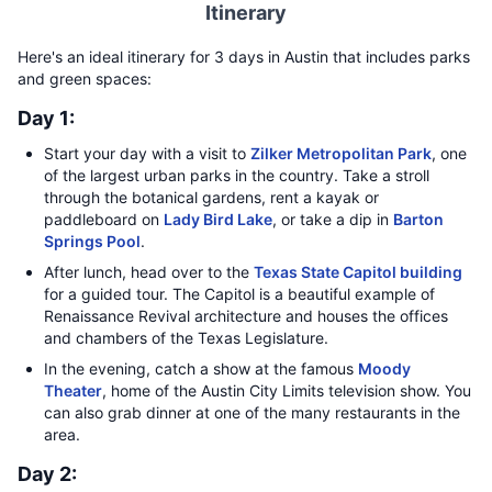
Itinerary
Here's an ideal itinerary for 3 days in Austin that includes parks
and green spaces:
Day 1:
Start your day with a visit to
Zilker Metropolitan Park
, one
of the largest urban parks in the country. Take a stroll
through the botanical gardens, rent a kayak or
paddleboard on
Lady Bird Lake
, or take a dip in
Barton
Springs Pool
.
After lunch, head over to the
Texas State Capitol building
for a guided tour. The Capitol is a beautiful example of
Renaissance Revival architecture and houses the offices
and chambers of the Texas Legislature.
In the evening, catch a show at the famous
Moody
Theater
, home of the Austin City Limits television show. You
can also grab dinner at one of the many restaurants in the
area.
Day 2: