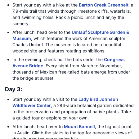
Start your day with a hike at the
Barton Creek Greenbelt
, a
7.9-mile trail that winds through limestone cliffs, waterfalls,
and swimming holes. Pack a picnic lunch and enjoy the
scenery.
After lunch, head over to the
Umlauf Sculpture Garden &
Museum
, which features the work of American sculptor
Charles Umlauf. The museum is located on a beautiful
wooded site and features rotating exhibitions.
In the evening, check out the bats under the
Congress
Avenue Bridge
. Every night from March to November,
thousands of Mexican free-tailed bats emerge from under
the bridge at sunset.
Day 3:
Start your day with a visit to the
Lady Bird Johnson
Wildflower Center
, a 284-acre botanical garden dedicated
to the preservation and propagation of native plants. Take
a guided tour or explore on your own.
After lunch, head over to
Mount Bonnell
, the highest point
in Austin. Climb the stairs to the top for panoramic views of
the city and the surrounding hills.