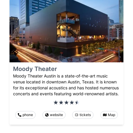
Moody Theater
Moody Theater Austin is a state-of-the-art music
venue located in downtown Austin, Texas. It is known
for its exceptional acoustics and has hosted numerous
concerts and events featuring world-renowned artists.
phone
website
tickets
Map