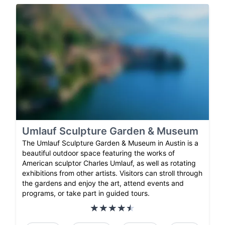
Umlauf Sculpture Garden & Museum
The Umlauf Sculpture Garden & Museum in Austin is a
beautiful outdoor space featuring the works of
American sculptor Charles Umlauf, as well as rotating
exhibitions from other artists. Visitors can stroll through
the gardens and enjoy the art, attend events and
programs, or take part in guided tours.