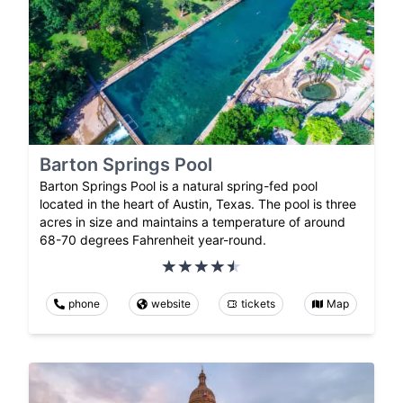
Barton Springs Pool
Barton Springs Pool is a natural spring-fed pool
located in the heart of Austin, Texas. The pool is three
acres in size and maintains a temperature of around
68-70 degrees Fahrenheit year-round.
phone
website
tickets
Map