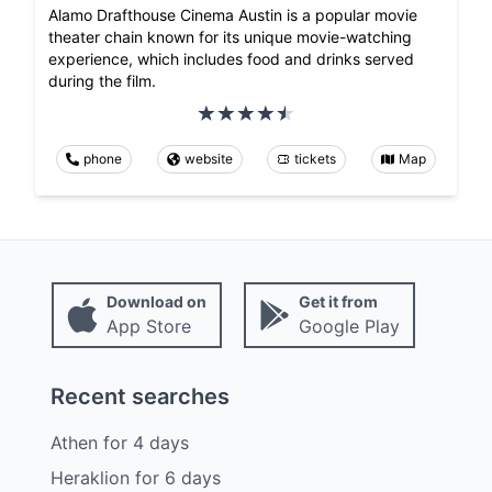
Alamo Drafthouse Cinema Austin is a popular movie
theater chain known for its unique movie-watching
experience, which includes food and drinks served
during the film.
phone
website
tickets
Map
Download on
Get it from
App Store
Google Play
Recent searches
Athen
for
4
days
Heraklion
for
6
days