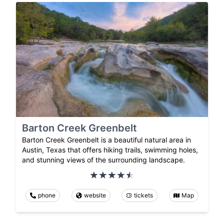
Barton Creek Greenbelt
Barton Creek Greenbelt is a beautiful natural area in
Austin, Texas that offers hiking trails, swimming holes,
and stunning views of the surrounding landscape.
phone
website
tickets
Map