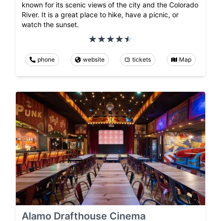
known for its scenic views of the city and the Colorado
River. It is a great place to hike, have a picnic, or
watch the sunset.
phone
website
tickets
Map
Alamo Drafthouse Cinema