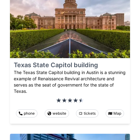
Texas State Capitol building
The Texas State Capitol building in Austin is a stunning
example of Renaissance Revival architecture and
serves as the seat of government for the state of
Texas.
phone
website
tickets
Map