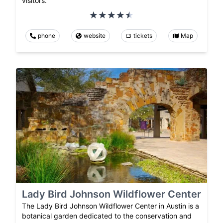
visitors.
phone
website
tickets
Map
Lady Bird Johnson Wildflower Center
The Lady Bird Johnson Wildflower Center in Austin is a
botanical garden dedicated to the conservation and