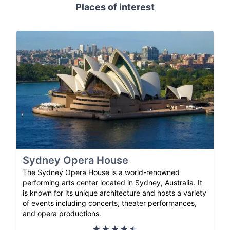
Places of interest
Sydney Opera House
The Sydney Opera House is a world-renowned
performing arts center located in Sydney, Australia. It
is known for its unique architecture and hosts a variety
of events including concerts, theater performances,
and opera productions.