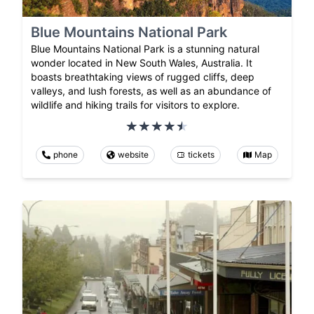
Blue Mountains National Park
Blue Mountains National Park is a stunning natural
wonder located in New South Wales, Australia. It
boasts breathtaking views of rugged cliffs, deep
valleys, and lush forests, as well as an abundance of
wildlife and hiking trails for visitors to explore.
phone
website
tickets
Map