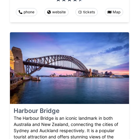
phone
website
tickets
Map
Harbour Bridge
The Harbour Bridge is an iconic landmark in both
Australia and New Zealand, connecting the cities of
Sydney and Auckland respectively. It is a popular
tourist attraction and offers stunning views of the