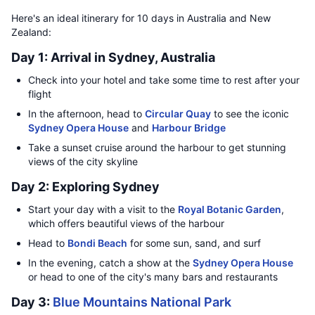
Here's an ideal itinerary for 10 days in Australia and New
Zealand:
Day 1: Arrival in Sydney, Australia
Check into your hotel and take some time to rest after your
flight
In the afternoon, head to
Circular Quay
to see the iconic
Sydney Opera House
and
Harbour Bridge
Take a sunset cruise around the harbour to get stunning
views of the city skyline
Day 2: Exploring Sydney
Start your day with a visit to the
Royal Botanic Garden
,
which offers beautiful views of the harbour
Head to
Bondi Beach
for some sun, sand, and surf
In the evening, catch a show at the
Sydney Opera House
or head to one of the city's many bars and restaurants
Day 3:
Blue Mountains National Park