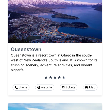
Queenstown
Queenstown is a resort town in Otago in the south-
west of New Zealand's South Island. It is known for its
stunning scenery, adventure activities, and vibrant
nightlife.
phone
website
tickets
Map