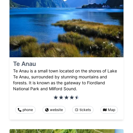
Te Anau
Te Anau is a small town located on the shores of Lake
Te Anau, surrounded by stunning mountains and
forests. It is known as the gateway to Fiordland
National Park and Milford Sound.
phone
website
tickets
Map