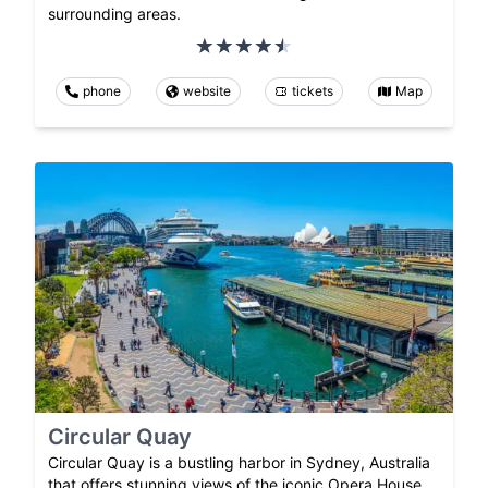
surrounding areas.
phone
website
tickets
Map
Circular Quay
Circular Quay is a bustling harbor in Sydney, Australia
that offers stunning views of the iconic Opera House