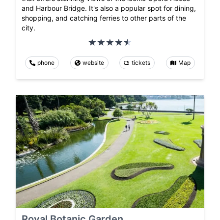
and Harbour Bridge. It's also a popular spot for dining,
shopping, and catching ferries to other parts of the
city.
phone
website
tickets
Map
Royal Botanic Garden