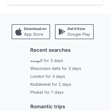
Download on
Get it from
App Store
Google Play
Recent searches
البوسنه
for
3
days
Wisconson dells
for
3
days
London
for
3
days
Kodiakenal
for
2
days
Phuket
for
7
days
Romantic trips