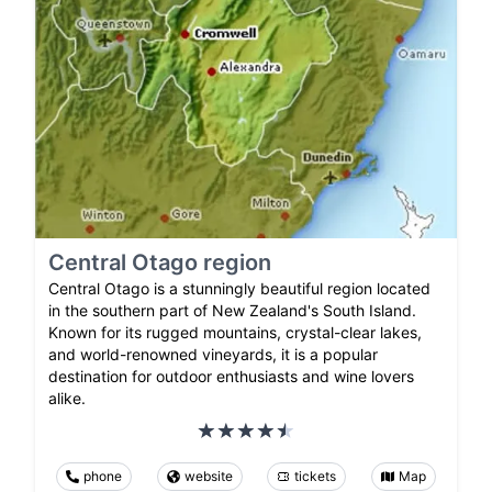
Central Otago region
Central Otago is a stunningly beautiful region located
in the southern part of New Zealand's South Island.
Known for its rugged mountains, crystal-clear lakes,
and world-renowned vineyards, it is a popular
destination for outdoor enthusiasts and wine lovers
alike.
phone
website
tickets
Map