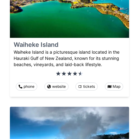
Waiheke Island
Waiheke Island is a picturesque island located in the
Hauraki Gulf of New Zealand, known for its stunning
beaches, vineyards, and laid-back lifestyle.
phone
website
tickets
Map