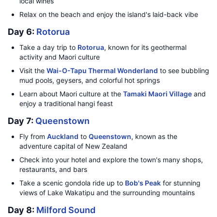
local wines
Relax on the beach and enjoy the island's laid-back vibe
Day 6:
Rotorua
Take a day trip to
Rotorua
, known for its geothermal
activity and Maori culture
Visit the
Wai-O-Tapu Thermal Wonderland
to see bubbling
mud pools, geysers, and colorful hot springs
Learn about Maori culture at the
Tamaki Maori Village
and
enjoy a traditional hangi feast
Day 7:
Queenstown
Fly from
Auckland
to
Queenstown
, known as the
adventure capital of New Zealand
Check into your hotel and explore the town's many shops,
restaurants, and bars
Take a scenic gondola ride up to
Bob's Peak
for stunning
views of Lake Wakatipu and the surrounding mountains
Day 8:
Milford Sound