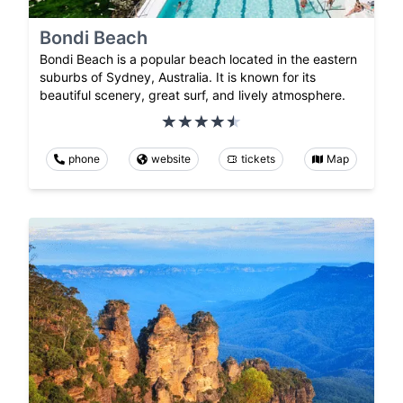
Bondi Beach
Bondi Beach is a popular beach located in the eastern
suburbs of Sydney, Australia. It is known for its
beautiful scenery, great surf, and lively atmosphere.
phone
website
tickets
Map