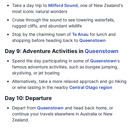
Take a day trip to
Milford Sound
, one of New Zealand's
most iconic natural wonders
Cruise through the sound to see towering waterfalls,
rugged cliffs, and abundant wildlife
Stop by the charming town of
Te Anau
for lunch and
shopping before heading back to
Queenstown
Day 9: Adventure Activities in
Queenstown
Spend the day participating in some of
Queenstown
's
famous adventure activities, such as bungee jumping,
skydiving, or jet boating
Alternatively, take a more relaxed approach and go hiking
or wine tasting in the nearby
Central Otago region
Day 10: Departure
Depart from
Queenstown
and head back home, or
continue your travels elsewhere in Australia or New
Zealand.