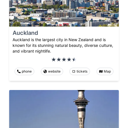
Auckland
Auckland is the largest city in New Zealand and is
known for its stunning natural beauty, diverse culture,
and vibrant nightlife.
phone
website
tickets
Map