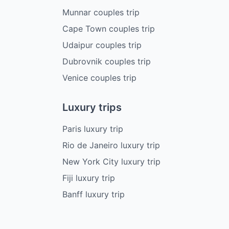
Munnar couples trip
Cape Town couples trip
Udaipur couples trip
Dubrovnik couples trip
Venice couples trip
Luxury trips
Paris luxury trip
Rio de Janeiro luxury trip
New York City luxury trip
Fiji luxury trip
Banff luxury trip