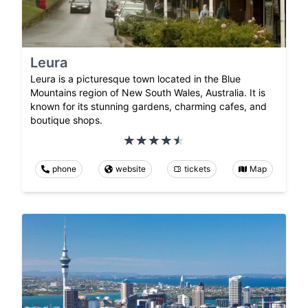
Leura
Leura is a picturesque town located in the Blue
Mountains region of New South Wales, Australia. It is
known for its stunning gardens, charming cafes, and
boutique shops.
phone
website
tickets
Map