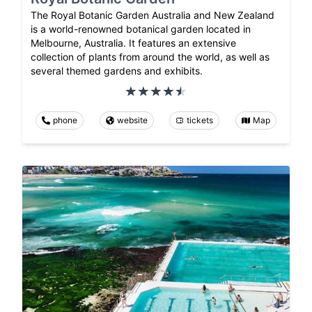
The Royal Botanic Garden Australia and New Zealand
is a world-renowned botanical garden located in
Melbourne, Australia. It features an extensive
collection of plants from around the world, as well as
several themed gardens and exhibits.
phone
website
tickets
Map