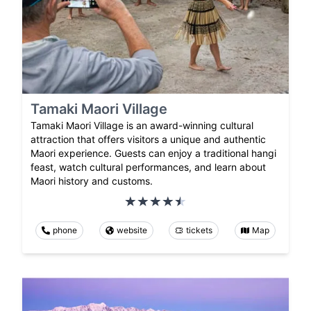
Tamaki Maori Village
Tamaki Maori Village is an award-winning cultural
attraction that offers visitors a unique and authentic
Maori experience. Guests can enjoy a traditional hangi
feast, watch cultural performances, and learn about
Maori history and customs.
phone
website
tickets
Map