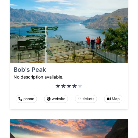
Bob's Peak
No description available.
phone
website
tickets
Map