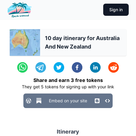
Sign in
10 day itinerary for Australia
And New Zealand
Share and earn
3
free tokens
They get
5
tokens for signing up with your link
Embed on your site
Itinerary