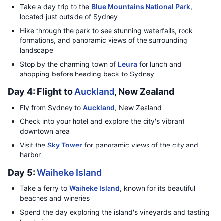
Take a day trip to the
Blue Mountains National Park
,
located just outside of Sydney
Hike through the park to see stunning waterfalls, rock
formations, and panoramic views of the surrounding
landscape
Stop by the charming town of
Leura
for lunch and
shopping before heading back to Sydney
Day 4: Flight to
Auckland
, New Zealand
Fly from Sydney to
Auckland
, New Zealand
Check into your hotel and explore the city's vibrant
downtown area
Visit the
Sky Tower
for panoramic views of the city and
harbor
Day 5:
Waiheke Island
Take a ferry to
Waiheke Island
, known for its beautiful
beaches and wineries
Spend the day exploring the island's vineyards and tasting