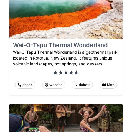
Wai-O-Tapu Thermal Wonderland
Wai-O-Tapu Thermal Wonderland is a geothermal park
located in Rotorua, New Zealand. It features unique
volcanic landscapes, hot springs, and geysers.
phone
website
tickets
Map