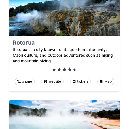
Rotorua
Rotorua is a city known for its geothermal activity,
Maori culture, and outdoor adventures such as hiking
and mountain biking.
phone
website
tickets
Map