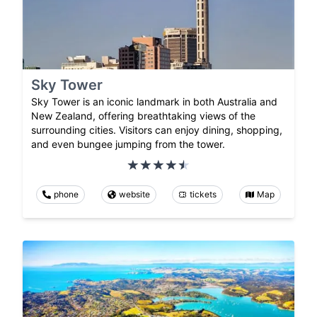
Sky Tower
Sky Tower is an iconic landmark in both Australia and
New Zealand, offering breathtaking views of the
surrounding cities. Visitors can enjoy dining, shopping,
and even bungee jumping from the tower.
phone
website
tickets
Map