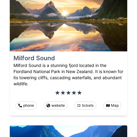
Milford Sound
Milford Sound is a stunning fjord located in the
Fiordland National Park in New Zealand. It is known for
its towering cliffs, cascading waterfalls, and abundant
wildlife.
phone
website
tickets
Map