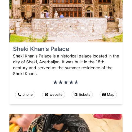
Sheki Khan's Palace
Sheki Khan's Palace is a historical palace located in the
city of Sheki, Azerbaijan. It was built in the 18th
century and served as the summer residence of the
Sheki Khans.
phone
website
tickets
Map