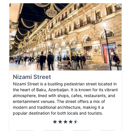
Nizami Street
Nizami Street is a bustling pedestrian street located in
the heart of Baku, Azerbaijan. It is known for its vibrant
atmosphere, lined with shops, cafes, restaurants, and
entertainment venues. The street offers a mix of
modern and traditional architecture, making it a
popular destination for both locals and tourists.