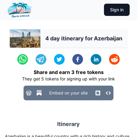
Sign in
4 day itinerary for Azerbaijan
Share and earn
3
free tokens
They get
5
tokens for signing up with your link
Embed on your site
Itinerary
Azerbaijan is a beautiful country with a rich history and culture.