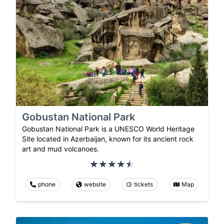
Gobustan National Park
Gobustan National Park is a UNESCO World Heritage
Site located in Azerbaijan, known for its ancient rock
art and mud volcanoes.
phone
website
tickets
Map