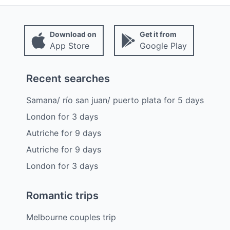
Download on
Get it from
App Store
Google Play
Recent searches
Samana/ río san juan/ puerto plata
for
5
days
London
for
3
days
Autriche
for
9
days
Autriche
for
9
days
London
for
3
days
Romantic trips
Melbourne couples trip