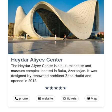
Heydar Aliyev Center
The Heydar Aliyev Center is a cultural center and
museum complex located in Baku, Azerbaijan. It was
designed by renowned architect Zaha Hadid and
opened in 2012.
phone
website
tickets
Map