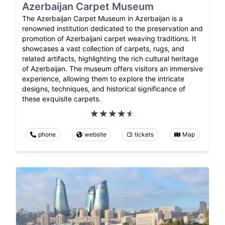
Azerbaijan Carpet Museum
The Azerbaijan Carpet Museum in Azerbaijan is a
renowned institution dedicated to the preservation and
promotion of Azerbaijani carpet weaving traditions. It
showcases a vast collection of carpets, rugs, and
related artifacts, highlighting the rich cultural heritage
of Azerbaijan. The museum offers visitors an immersive
experience, allowing them to explore the intricate
designs, techniques, and historical significance of
these exquisite carpets.
phone
website
tickets
Map