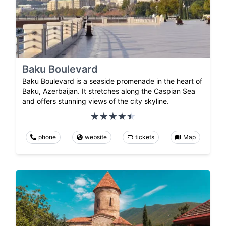
Baku Boulevard
Baku Boulevard is a seaside promenade in the heart of
Baku, Azerbaijan. It stretches along the Caspian Sea
and offers stunning views of the city skyline.
phone
website
tickets
Map