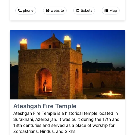
phone
website
tickets
Map
Ateshgah Fire Temple
Ateshgah Fire Temple is a historical temple located in
Surakhani, Azerbaijan. It was built during the 17th and
18th centuries and served as a place of worship for
Zoroastrians, Hindus, and Sikhs.