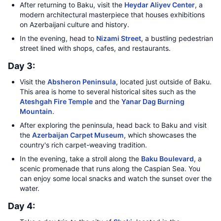
After returning to Baku, visit the
Heydar Aliyev Center
, a
modern architectural masterpiece that houses exhibitions
on Azerbaijani culture and history.
In the evening, head to
Nizami Street
, a bustling pedestrian
street lined with shops, cafes, and restaurants.
Day 3:
Visit the
Absheron Peninsula
, located just outside of Baku.
This area is home to several historical sites such as the
Ateshgah Fire Temple
and the
Yanar Dag Burning
Mountain
.
After exploring the peninsula, head back to Baku and visit
the
Azerbaijan Carpet Museum
, which showcases the
country's rich carpet-weaving tradition.
In the evening, take a stroll along the
Baku Boulevard
, a
scenic promenade that runs along the Caspian Sea. You
can enjoy some local snacks and watch the sunset over the
water.
Day 4: