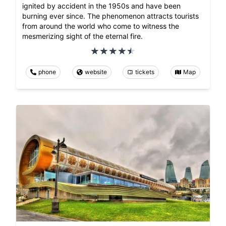
ignited by accident in the 1950s and have been
burning ever since. The phenomenon attracts tourists
from around the world who come to witness the
mesmerizing sight of the eternal fire.
phone
website
tickets
Map