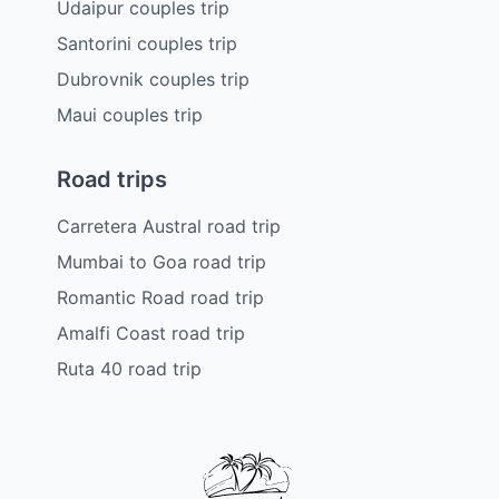
Udaipur couples trip
Santorini couples trip
Dubrovnik couples trip
Maui couples trip
Road trips
Carretera Austral road trip
Mumbai to Goa road trip
Romantic Road road trip
Amalfi Coast road trip
Ruta 40 road trip