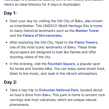
Here's an ideal itinerary for 4 days in Azerbaijan:
Day 1:
Start your day by visiting the Old City of Baku, also known
as Icherisheher. This UNESCO World Heritage Site is home
to many historical landmarks such as the
Maiden Tower
and the
Palace of Shirvanshahs
.
After exploring the Old City, head to the
Flame Towers
,
one of the most iconic landmarks of Baku. These three
skyscrapers are designed to look like flames and offer
stunning views of the city.
In the evening, visit the
Fountain Square
, a popular spot
for locals and tourists alike. You can enjoy some street food,
listen to live music, and soak in the vibrant atmosphere.
Day 2:
Take a day trip to
Gobustan National Park
, located about
an hour's drive from Baku. This park is home to ancient rock
carvings and mud volcanoes, which are unique natural
phenomena.