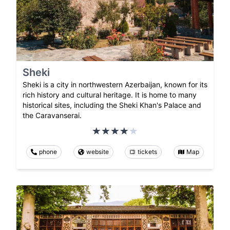
Sheki
Sheki is a city in northwestern Azerbaijan, known for its
rich history and cultural heritage. It is home to many
historical sites, including the Sheki Khan's Palace and
the Caravanserai.
phone
website
tickets
Map