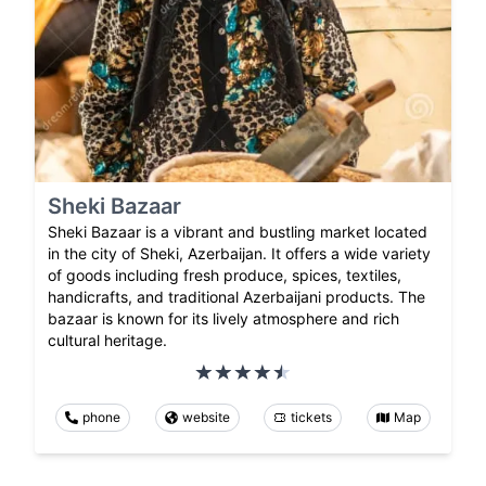
Sheki Bazaar
Sheki Bazaar is a vibrant and bustling market located
in the city of Sheki, Azerbaijan. It offers a wide variety
of goods including fresh produce, spices, textiles,
handicrafts, and traditional Azerbaijani products. The
bazaar is known for its lively atmosphere and rich
cultural heritage.
phone
website
tickets
Map