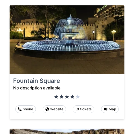
Fountain Square
No description available.
phone
website
tickets
Map