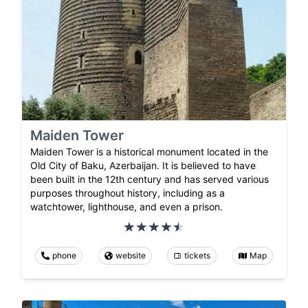
Maiden Tower
Maiden Tower is a historical monument located in the
Old City of Baku, Azerbaijan. It is believed to have
been built in the 12th century and has served various
purposes throughout history, including as a
watchtower, lighthouse, and even a prison.
phone
website
tickets
Map