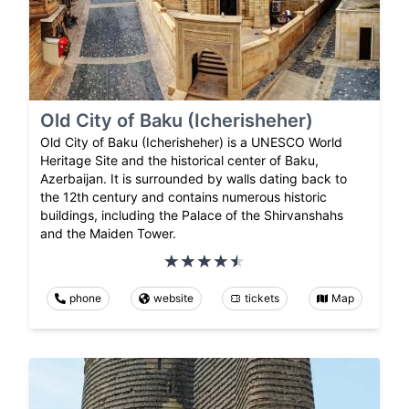
Old City of Baku (Icherisheher)
Old City of Baku (Icherisheher) is a UNESCO World
Heritage Site and the historical center of Baku,
Azerbaijan. It is surrounded by walls dating back to
the 12th century and contains numerous historic
buildings, including the Palace of the Shirvanshahs
and the Maiden Tower.
phone
website
tickets
Map