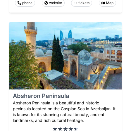
phone
website
tickets
Map
Absheron Peninsula
Absheron Peninsula is a beautiful and historic
peninsula located on the Caspian Sea in Azerbaijan. It
is known for its stunning natural beauty, ancient
landmarks, and rich cultural heritage.