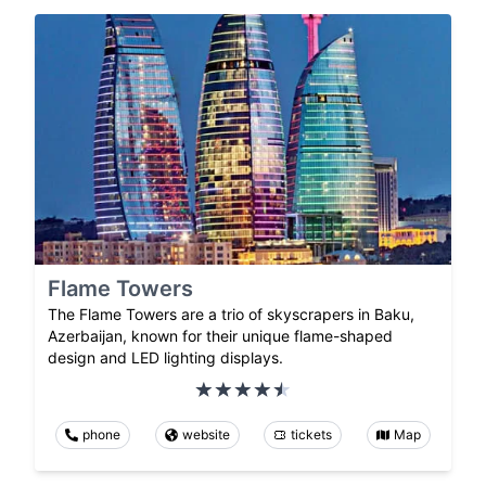
Flame Towers
The Flame Towers are a trio of skyscrapers in Baku,
Azerbaijan, known for their unique flame-shaped
design and LED lighting displays.
phone
website
tickets
Map