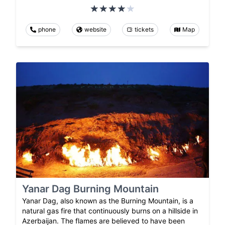
phone
website
tickets
Map
Yanar Dag Burning Mountain
Yanar Dag, also known as the Burning Mountain, is a
natural gas fire that continuously burns on a hillside in
Azerbaijan. The flames are believed to have been