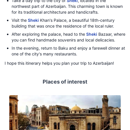
Take a day trip to the city of
Sheki
, located in the
northwest part of Azerbaijan. This charming town is known
for its traditional architecture and handicrafts.
Visit the
Sheki
Khan's Palace, a beautiful 18th-century
building that was once the residence of the local ruler.
After exploring the palace, head to the
Sheki
Bazaar, where
you can find handmade souvenirs and local delicacies.
In the evening, return to Baku and enjoy a farewell dinner at
one of the city's many restaurants.
I hope this itinerary helps you plan your trip to Azerbaijan!
Places of interest