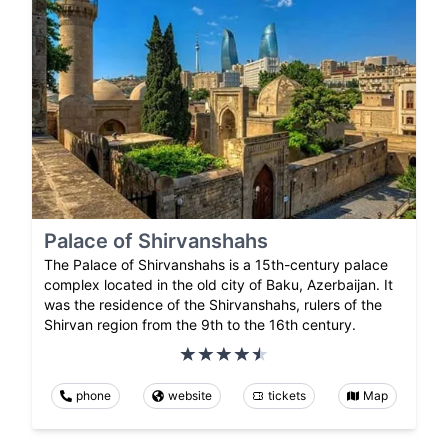
Palace of Shirvanshahs
The Palace of Shirvanshahs is a 15th-century palace
complex located in the old city of Baku, Azerbaijan. It
was the residence of the Shirvanshahs, rulers of the
Shirvan region from the 9th to the 16th century.
phone
website
tickets
Map