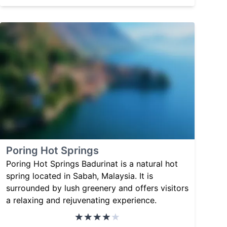
Poring Hot Springs
Poring Hot Springs Badurinat is a natural hot
spring located in Sabah, Malaysia. It is
surrounded by lush greenery and offers visitors
a relaxing and rejuvenating experience.