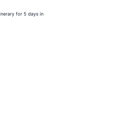
inerary for 5 days in