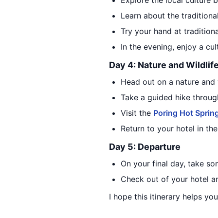
Explore the local culture b
Learn about the traditiona
Try your hand at traditiona
In the evening, enjoy a cul
Day 4: Nature and Wildlif
Head out on a nature and w
Take a guided hike through
Visit the
Poring Hot Sprin
Return to your hotel in th
Day 5: Departure
On your final day, take so
Check out of your hotel an
I hope this itinerary helps you