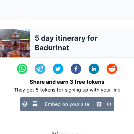
5 day itinerary for
Badurinat
Share and earn
3
free tokens
They get
5
tokens for signing up with your link
Embed on your site