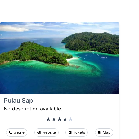
Pulau Sapi
No description available.
phone
website
tickets
Map