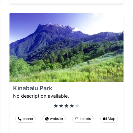
Kinabalu Park
No description available.
phone
website
tickets
Map