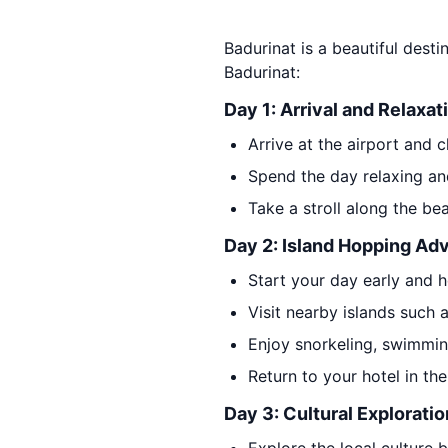
Badurinat is a beautiful desti
Badurinat:
Day 1: Arrival and Relaxat
Arrive at the airport and c
Spend the day relaxing an
Take a stroll along the be
Day 2: Island Hopping Ad
Start your day early and 
Visit nearby islands such 
Enjoy snorkeling, swimmin
Return to your hotel in th
Day 3: Cultural Exploratio