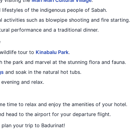
y visiting the
Mari Mari Cultural Village
.
l lifestyles of the indigenous people of Sabah.
l activities such as blowpipe shooting and fire starting.
tural performance and a traditional dinner.
e
ildlife tour to
Kinabalu Park
.
 the park and marvel at the stunning flora and fauna.
gs
and soak in the natural hot tubs.
e evening and relax.
me time to relax and enjoy the amenities of your hotel.
d head to the airport for your departure flight.
 plan your trip to Badurinat!