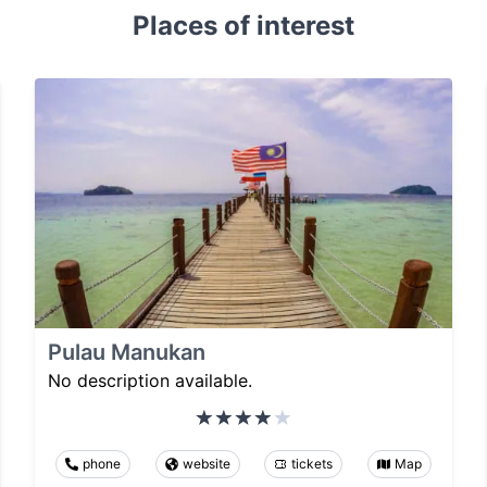
Places of interest
Pulau Manukan
No description available.
phone
website
tickets
Map