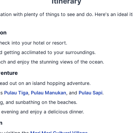
Itinerary
nation with plenty of things to see and do. Here's an ideal it
ion
heck into your hotel or resort.
d getting acclimated to your surroundings.
ach and enjoy the stunning views of the ocean.
venture
head out on an island hopping adventure.
as
Pulau Tiga
,
Pulau Manukan
, and
Pulau Sapi
.
g, and sunbathing on the beaches.
e evening and enjoy a delicious dinner.
n