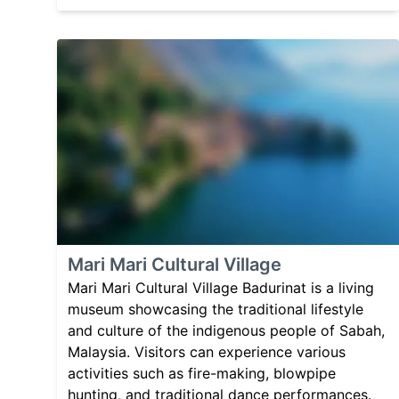
Mari Mari Cultural Village
Mari Mari Cultural Village Badurinat is a living
museum showcasing the traditional lifestyle
and culture of the indigenous people of Sabah,
Malaysia. Visitors can experience various
activities such as fire-making, blowpipe
hunting, and traditional dance performances.