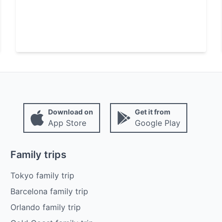
Download on
Get it from
App Store
Google Play
Family trips
Tokyo family trip
Barcelona family trip
Orlando family trip