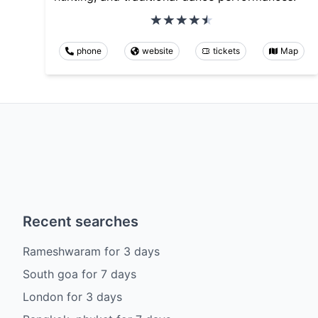
phone
website
tickets
Map
Recent searches
Rameshwaram
for
3
days
South goa
for
7
days
London
for
3
days