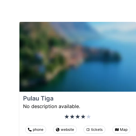
Pulau Tiga
No description available.
phone
website
tickets
Map