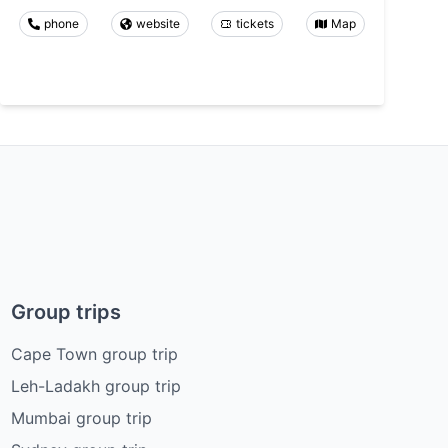
phone
website
tickets
Map
Group trips
Cape Town group trip
Leh-Ladakh group trip
Mumbai group trip