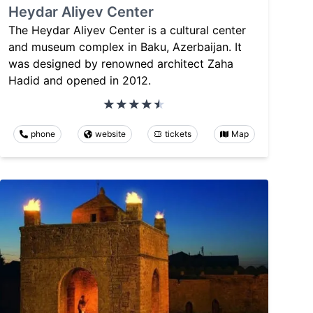
Heydar Aliyev Center
The Heydar Aliyev Center is a cultural center
and museum complex in Baku, Azerbaijan. It
was designed by renowned architect Zaha
Hadid and opened in 2012.
phone
website
tickets
Map