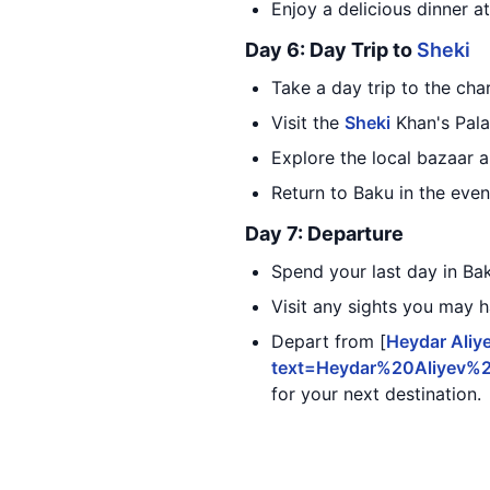
Enjoy a delicious dinner at
Day 6: Day Trip to
Sheki
Take a day trip to the ch
Visit the
Sheki
Khan's Palac
Explore the local bazaar 
Return to Baku in the even
Day 7: Departure
Spend your last day in Ba
Visit any sights you may 
Depart from [
Heydar Aliye
text=Heydar%20Aliyev%
for your next destination.