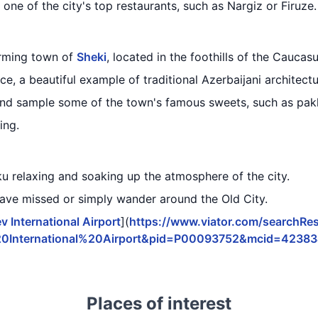
 one of the city's top restaurants, such as Nargiz or Firuze.
arming town of
Sheki
, located in the foothills of the Caucas
e, a beautiful example of traditional Azerbaijani architectu
and sample some of the town's famous sweets, such as pak
ing.
ku relaxing and soaking up the atmosphere of the city.
have missed or simply wander around the Old City.
v International Airport
](
https://www.viator.com/searchResu
20International%20Airport&pid=P00093752&mcid=4238
Places of interest