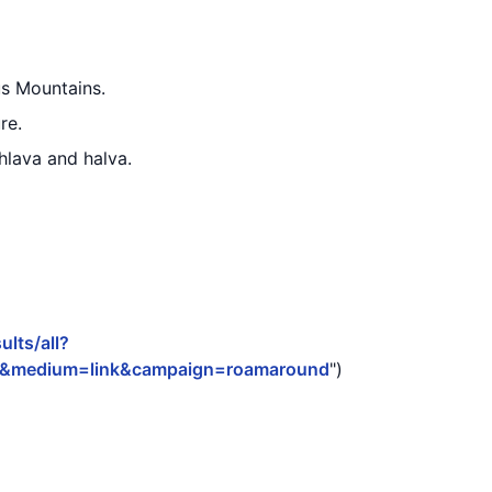
us Mountains.
re.
hlava and halva.
lts/all?
3&medium=link&campaign=roamaround
")