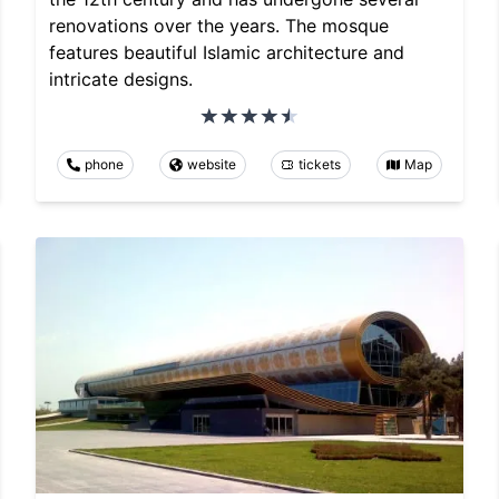
renovations over the years. The mosque
features beautiful Islamic architecture and
intricate designs.
phone
website
tickets
Map