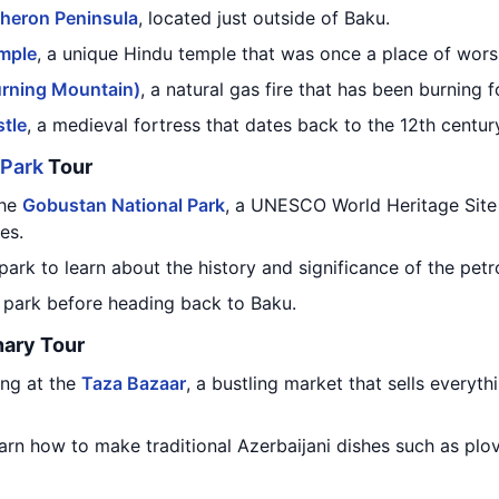
heron Peninsula
, located just outside of Baku.
mple
, a unique Hindu temple that was once a place of worsh
urning Mountain)
, a natural gas fire that has been burning 
tle
, a medieval fortress that dates back to the 12th centur
 Park
Tour
the
Gobustan National Park
, a UNESCO World Heritage Site 
es.
park to learn about the history and significance of the petr
e park before heading back to Baku.
nary Tour
ng at the
Taza Bazaar
, a bustling market that sells everyt
arn how to make traditional Azerbaijani dishes such as plov