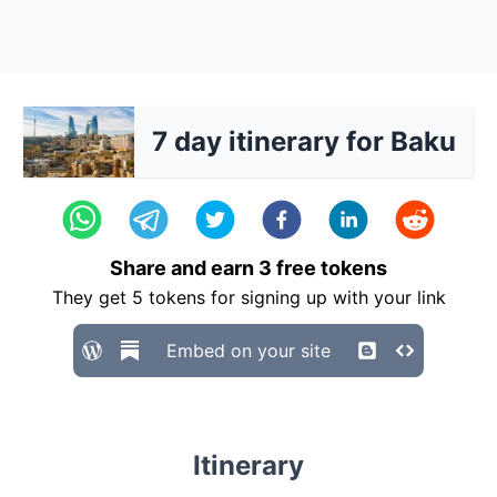
7 day itinerary for Baku
Share and earn
3
free tokens
They get
5
tokens for signing up with your link
Embed on your site
Itinerary