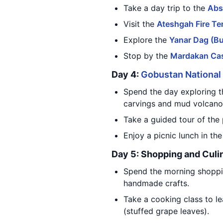
Take a day trip to the
Abs
Visit the
Ateshgah Fire Te
Explore the
Yanar Dag (B
Stop by the
Mardakan Cas
Day 4:
Gobustan National
Spend the day exploring 
carvings and mud volcano
Take a guided tour of the 
Enjoy a picnic lunch in th
Day 5: Shopping and Culi
Spend the morning shoppi
handmade crafts.
Take a cooking class to le
(stuffed grape leaves).