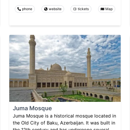
phone
website
tickets
Map
Juma Mosque
Juma Mosque is a historical mosque located in
the Old City of Baku, Azerbaijan. It was built in
the 12th century and has undergone several