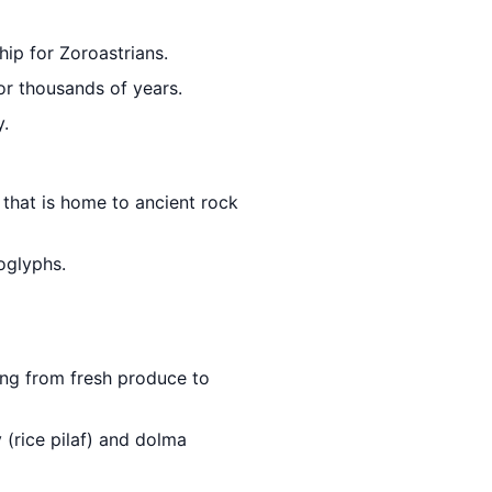
ip for Zoroastrians.
for thousands of years.
y.
that is home to ancient rock
oglyphs.
hing from fresh produce to
 (rice pilaf) and dolma