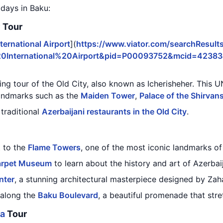
 days in Baku:
y Tour
ternational Airport
](
https://www.viator.com/searchResults
20International%20Airport&pid=P00093752&mcid=4238
king tour of the Old City, also known as Icherisheher. This
landmarks such as the
Maiden Tower
,
Palace of the Shirvan
 traditional
Azerbaijani restaurants in the Old City
.
t to the
Flame Towers
, one of the most iconic landmarks of
arpet Museum
to learn about the history and art of Azerbai
nter
, a stunning architectural masterpiece designed by Zah
 along the
Baku Boulevard
, a beautiful promenade that str
la
Tour