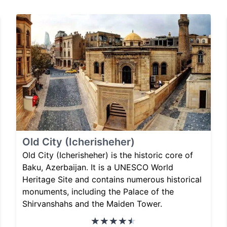
Old City (Icherisheher)
Old City (Icherisheher) is the historic core of
Baku, Azerbaijan. It is a UNESCO World
Heritage Site and contains numerous historical
monuments, including the Palace of the
Shirvanshahs and the Maiden Tower.