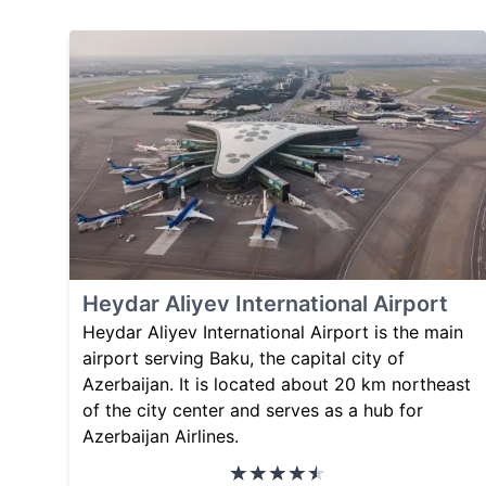
Heydar Aliyev International Airport
Heydar Aliyev International Airport is the main
airport serving Baku, the capital city of
Azerbaijan. It is located about 20 km northeast
of the city center and serves as a hub for
Azerbaijan Airlines.