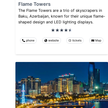
Flame Towers
The Flame Towers are a trio of skyscrapers in
Baku, Azerbaijan, known for their unique flame-
shaped design and LED lighting displays.
phone
website
tickets
Map