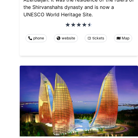
the Shirvanshahs dynasty and is now a
UNESCO World Heritage Site.
phone
website
tickets
Map