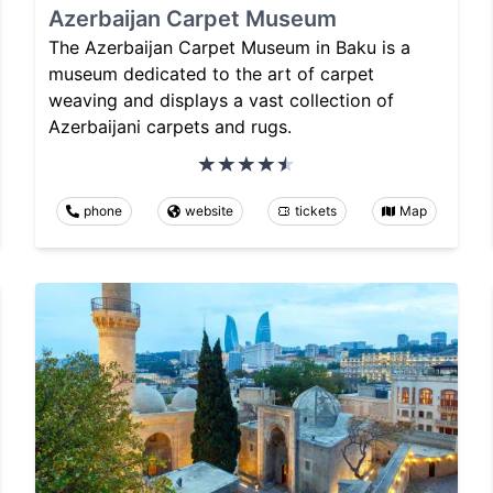
Azerbaijan Carpet Museum
The Azerbaijan Carpet Museum in Baku is a
museum dedicated to the art of carpet
weaving and displays a vast collection of
Azerbaijani carpets and rugs.
phone
website
tickets
Map