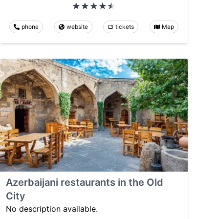
phone
website
tickets
Map
Azerbaijani restaurants in the Old
City
No description available.