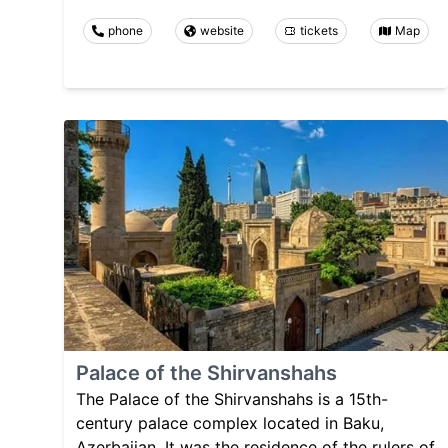
phone
website
tickets
Map
Palace of the Shirvanshahs
The Palace of the Shirvanshahs is a 15th-
century palace complex located in Baku,
Azerbaijan. It was the residence of the rulers of