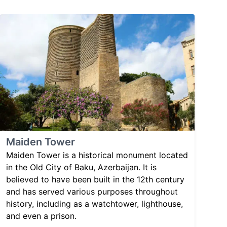
Maiden Tower
Maiden Tower is a historical monument located
in the Old City of Baku, Azerbaijan. It is
believed to have been built in the 12th century
and has served various purposes throughout
history, including as a watchtower, lighthouse,
and even a prison.