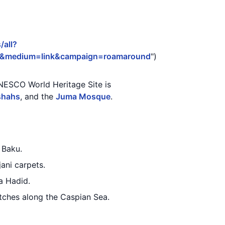
/all?
3&medium=link&campaign=roamaround
")
 UNESCO World Heritage Site is
shahs
, and the
Juma Mosque
.
 Baku.
jani carpets.
a Hadid.
etches along the Caspian Sea.