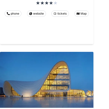
phone
website
tickets
Map