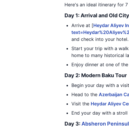
Here's an ideal itinerary for 7
Day 1: Arrival and Old Cit
Arrive at [
Heydar Aliyev In
text=Heydar%20Aliyev%
and check into your hotel.
Start your trip with a wal
home to many historical 
Enjoy dinner at one of the
Day 2: Modern Baku Tour
Begin your day with a visi
Head to the
Azerbaijan C
Visit the
Heydar Aliyev Ce
End your day with a stroll
Day 3:
Absheron Peninsu