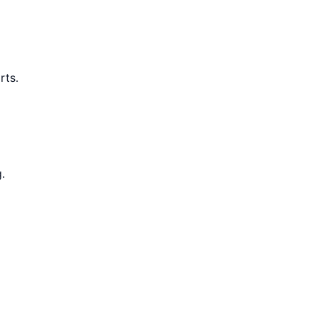
rts.
.