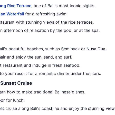
ang Rice Terrace
, one of Bali's most iconic sights.
an Waterfall
for a refreshing swim.
taurant with stunning views of the rice terraces.
an afternoon of relaxation by the pool or at the spa.
ali's beautiful beaches, such as Seminyak or Nusa Dua.
ir and enjoy the sun, sand, and surf.
 restaurant and indulge in fresh seafood.
to your resort for a romantic dinner under the stars.
 Sunset Cruise
arn how to make traditional Balinese dishes.
bor for lunch.
set cruise along Bali's coastline and enjoy the stunning vie