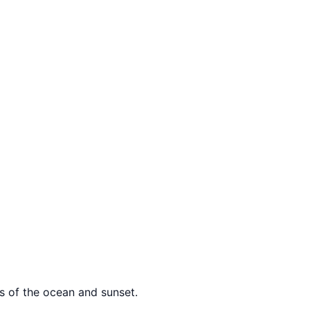
ws of the ocean and sunset.