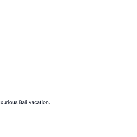
xurious Bali vacation.