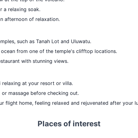
r a relaxing soak.
an afternoon of relaxation.
temples, such as Tanah Lot and Uluwatu.
ocean from one of the temple's clifftop locations.
staurant with stunning views.
 relaxing at your resort or villa.
t or massage before checking out.
ur flight home, feeling relaxed and rejuvenated after your lu
Places of interest