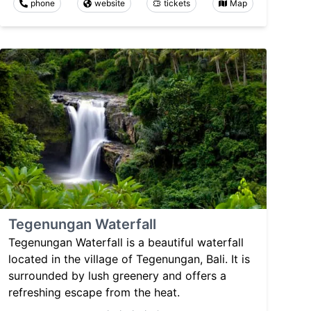
phone
website
tickets
Map
Tegenungan Waterfall
Tegenungan Waterfall is a beautiful waterfall
located in the village of Tegenungan, Bali. It is
surrounded by lush greenery and offers a
refreshing escape from the heat.