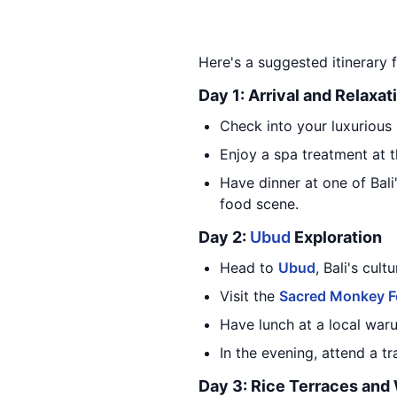
Here's a suggested itinerary fo
Day 1: Arrival and Relaxat
Check into your luxurious 
Enjoy a spa treatment at t
Have dinner at one of Bali
food scene.
Day 2:
Ubud
Exploration
Head to
Ubud
, Bali's cul
Visit the
Sacred Monkey F
Have lunch at a local warun
In the evening, attend a t
Day 3: Rice Terraces and 