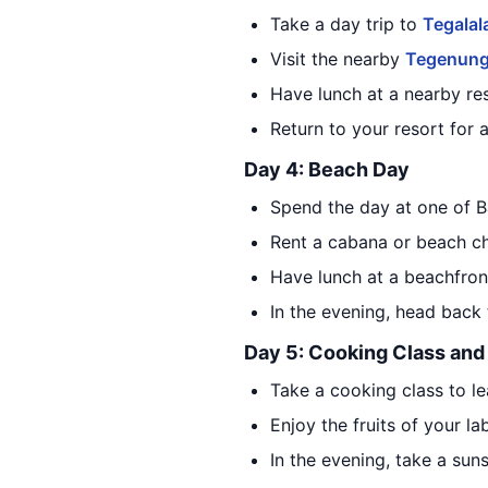
Take a day trip to
Tegalal
Visit the nearby
Tegenung
Have lunch at a nearby res
Return to your resort for 
Day 4: Beach Day
Spend the day at one of B
Rent a cabana or beach cha
Have lunch at a beachfront
In the evening, head back 
Day 5: Cooking Class and
Take a cooking class to le
Enjoy the fruits of your la
In the evening, take a sun