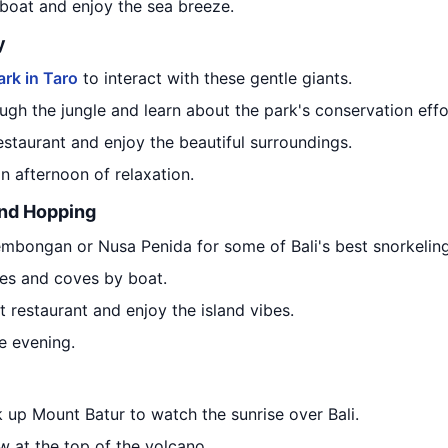
boat and enjoy the sea breeze.
y
ark in Taro
to interact with these gentle giants.
ugh the jungle and learn about the park's conservation effo
estaurant and enjoy the beautiful surroundings.
an afternoon of relaxation.
and Hopping
embongan or Nusa Penida for some of Bali's best snorkeling
hes and coves by boat.
 restaurant and enjoy the island vibes.
he evening.
 up Mount Batur to watch the sunrise over Bali.
w at the top of the volcano.