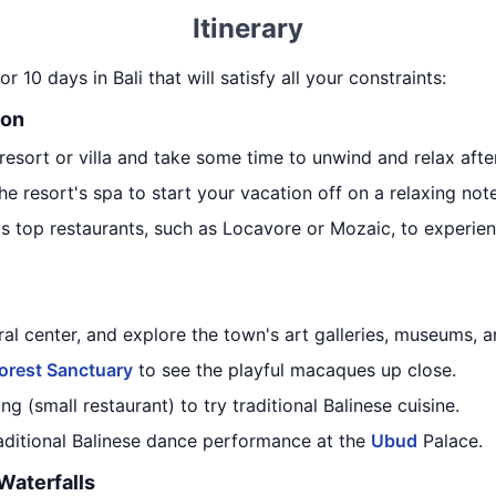
Itinerary
r 10 days in Bali that will satisfy all your constraints:
ion
resort or villa and take some time to unwind and relax after
he resort's spa to start your vacation off on a relaxing note
's top restaurants, such as Locavore or Mozaic, to experienc
tural center, and explore the town's art galleries, museums, 
orest Sanctuary
to see the playful macaques up close.
g (small restaurant) to try traditional Balinese cuisine.
raditional Balinese dance performance at the
Ubud
Palace.
Waterfalls