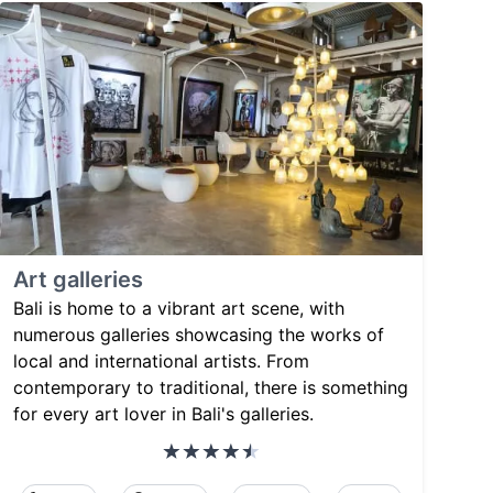
Art galleries
Bali is home to a vibrant art scene, with
numerous galleries showcasing the works of
local and international artists. From
contemporary to traditional, there is something
for every art lover in Bali's galleries.