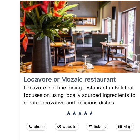
Locavore or Mozaic restaurant
Locavore is a fine dining restaurant in Bali that
focuses on using locally sourced ingredients to
create innovative and delicious dishes.
phone
website
tickets
Map