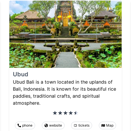
Ubud
Ubud Bali is a town located in the uplands of
Bali, Indonesia. It is known for its beautiful rice
paddies, traditional crafts, and spiritual
atmosphere.
phone
website
tickets
Map