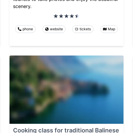
scenery.
phone
website
tickets
Map
Cooking class for traditional Balinese