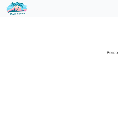
Perso