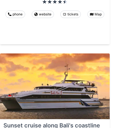
phone
website
tickets
Map
Sunset cruise along Bali's coastline