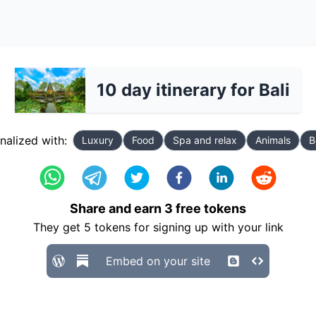
10 day itinerary for Bali
nalized with:
Luxury
Food
Spa and relax
Animals
B
Share and earn
3
free tokens
They get
5
tokens for signing up with your link
Embed on your site