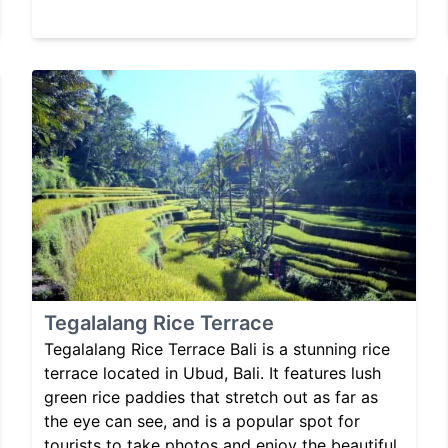
Tegalalang Rice Terrace
Tegalalang Rice Terrace Bali is a stunning rice
terrace located in Ubud, Bali. It features lush
green rice paddies that stretch out as far as
the eye can see, and is a popular spot for
tourists to take photos and enjoy the beautiful