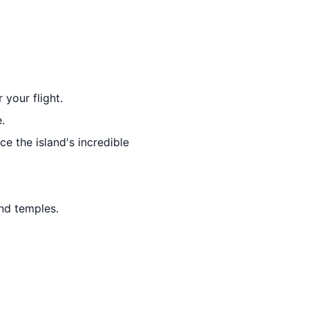
 your flight.
.
e the island's incredible
and temples.