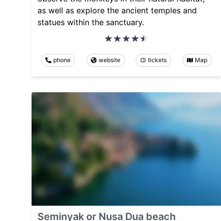
as well as explore the ancient temples and
statues within the sanctuary.
phone
website
tickets
Map
Seminyak or Nusa Dua beach