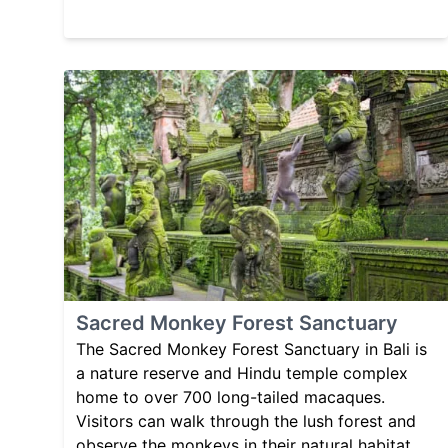
Sacred Monkey Forest Sanctuary
The Sacred Monkey Forest Sanctuary in Bali is
a nature reserve and Hindu temple complex
home to over 700 long-tailed macaques.
Visitors can walk through the lush forest and
observe the monkeys in their natural habitat,