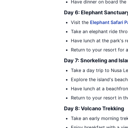
Have dinner on board the 
Day 6: Elephant Sanctuar
Visit the
Elephant Safari P
Take an elephant ride thro
Have lunch at the park's r
Return to your resort for 
Day 7: Snorkeling and Isl
Take a day trip to Nusa L
Explore the island's beac
Have lunch at a beachfront
Return to your resort in t
Day 8: Volcano Trekking
Take an early morning trek
Enjoy breakfast with a vie