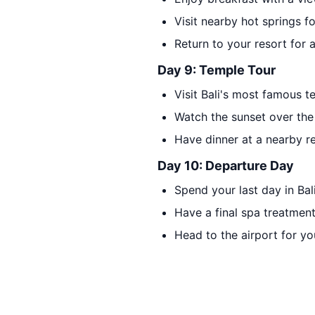
Visit nearby hot springs fo
Return to your resort for 
Day 9: Temple Tour
Visit Bali's most famous 
Watch the sunset over the 
Have dinner at a nearby re
Day 10: Departure Day
Spend your last day in Bali
Have a final spa treatmen
Head to the airport for yo