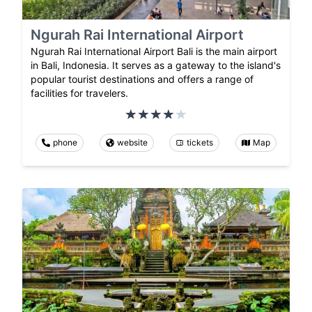
Ngurah Rai International Airport
Ngurah Rai International Airport Bali is the main airport
in Bali, Indonesia. It serves as a gateway to the island's
popular tourist destinations and offers a range of
facilities for travelers.
phone
website
tickets
Map