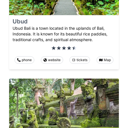
Ubud
Ubud Bali is a town located in the uplands of Bali,
Indonesia. It is known for its beautiful rice paddies,
traditional crafts, and spiritual atmosphere.
phone
website
tickets
Map