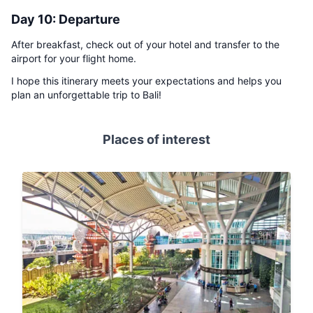
Day 10: Departure
After breakfast, check out of your hotel and transfer to the
airport for your flight home.
I hope this itinerary meets your expectations and helps you
plan an unforgettable trip to Bali!
Places of interest