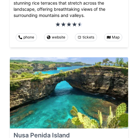
stunning rice terraces that stretch across the
landscape, offering breathtaking views of the
surrounding mountains and valleys.
phone
website
tickets
Map
Nusa Penida Island