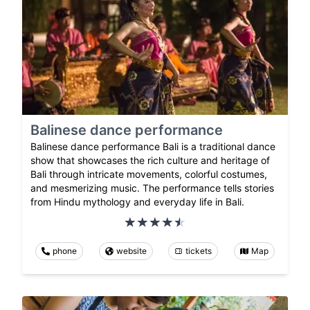
Balinese dance performance
Balinese dance performance Bali is a traditional dance
show that showcases the rich culture and heritage of
Bali through intricate movements, colorful costumes,
and mesmerizing music. The performance tells stories
from Hindu mythology and everyday life in Bali.
phone
website
tickets
Map