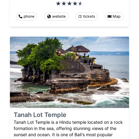
phone
website
tickets
Map
Tanah Lot Temple
Tanah Lot Temple is a Hindu temple located on a rock
formation in the sea, offering stunning views of the
sunset and ocean. It is one of Bali's most popular