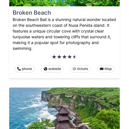
Broken Beach
Broken Beach Bali is a stunning natural wonder located
on the southwestern coast of Nusa Penida island. It
features a unique circular cove with crystal clear
turquoise waters and towering cliffs that surround it,
making it a popular spot for photography and
swimming.
phone
website
tickets
Map