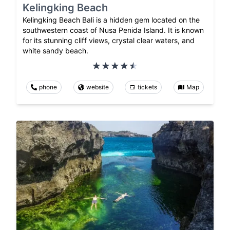
Kelingking Beach
Kelingking Beach Bali is a hidden gem located on the
southwestern coast of Nusa Penida Island. It is known
for its stunning cliff views, crystal clear waters, and
white sandy beach.
phone
website
tickets
Map