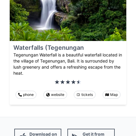
Waterfalls (Tegenungan
Tegenungan Waterfall is a beautiful waterfall located in
the village of Tegenungan, Bali. It is surrounded by
lush greenery and offers a refreshing escape from the
heat.
phone
website
tickets
Map
Download on
Get it from