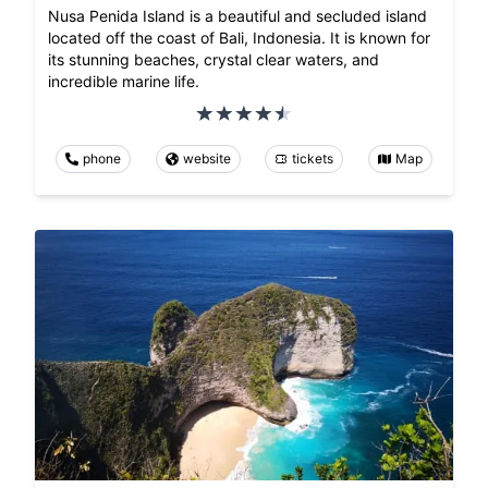
Nusa Penida Island is a beautiful and secluded island
located off the coast of Bali, Indonesia. It is known for
its stunning beaches, crystal clear waters, and
incredible marine life.
phone
website
tickets
Map