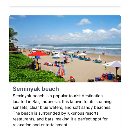
Seminyak beach
Seminyak beach is a popular tourist destination
located in Bali, Indonesia. It is known for its stunning
sunsets, clear blue waters, and soft sandy beaches.
The beach is surrounded by luxurious resorts,
restaurants, and bars, making it a perfect spot for
relaxation and entertainment.