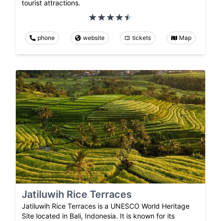
tourist attractions.
phone
website
tickets
Map
Jatiluwih Rice Terraces
Jatiluwih Rice Terraces is a UNESCO World Heritage
Site located in Bali, Indonesia. It is known for its