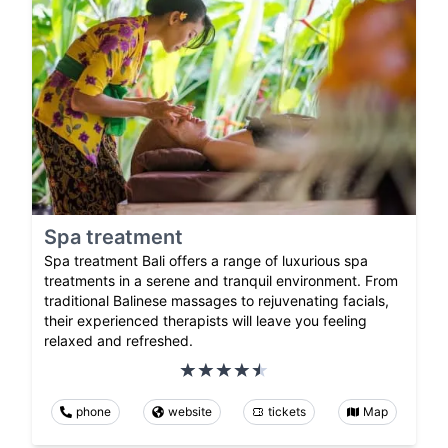
Spa treatment
Spa treatment Bali offers a range of luxurious spa
treatments in a serene and tranquil environment. From
traditional Balinese massages to rejuvenating facials,
their experienced therapists will leave you feeling
relaxed and refreshed.
phone
website
tickets
Map