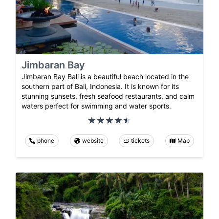
Jimbaran Bay
Jimbaran Bay Bali is a beautiful beach located in the
southern part of Bali, Indonesia. It is known for its
stunning sunsets, fresh seafood restaurants, and calm
waters perfect for swimming and water sports.
phone
website
tickets
Map