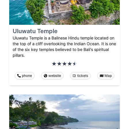
Uluwatu Temple
Uluwatu Temple is a Balinese Hindu temple located on
the top of a cliff overlooking the Indian Ocean. It is one
of the six key temples believed to be Bali's spiritual
pillars.
phone
website
tickets
Map