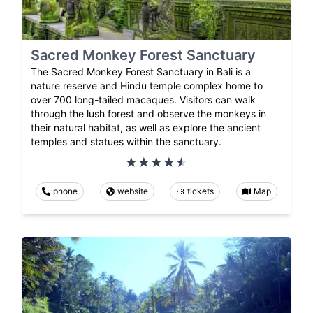
Sacred Monkey Forest Sanctuary
The Sacred Monkey Forest Sanctuary in Bali is a
nature reserve and Hindu temple complex home to
over 700 long-tailed macaques. Visitors can walk
through the lush forest and observe the monkeys in
their natural habitat, as well as explore the ancient
temples and statues within the sanctuary.
phone
website
tickets
Map