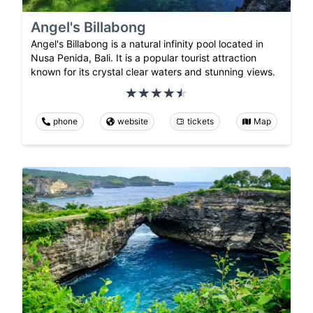
Angel's Billabong
Angel's Billabong is a natural infinity pool located in
Nusa Penida, Bali. It is a popular tourist attraction
known for its crystal clear waters and stunning views.
phone
website
tickets
Map