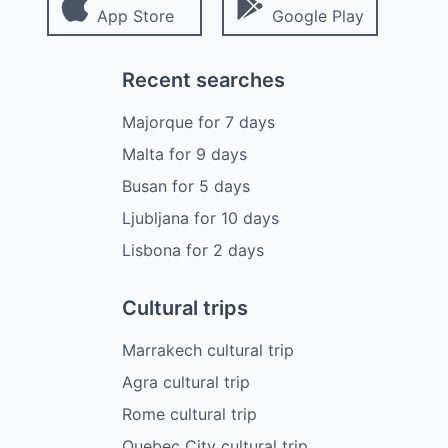
App Store
Google Play
Recent searches
Majorque
for
7
days
Malta
for
9
days
Busan
for
5
days
Ljubljana
for
10
days
Lisbona
for
2
days
Cultural trips
Marrakech cultural trip
Agra cultural trip
Rome cultural trip
Quebec City cultural trip