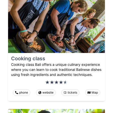
Cooking class
Cooking class Bali offers a unique culinary experience
where you can learn to cook traditional Balinese dishes
using fresh ingredients and authentic techniques.
phone
website
tickets
Map