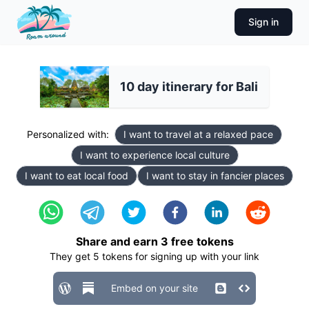
Sign in
10 day itinerary for Bali
Personalized with:
I want to travel at a relaxed pace
I want to experience local culture
I want to eat local food
I want to stay in fancier places
Share and earn
3
free tokens
They get
5
tokens for signing up with your link
Embed on your site