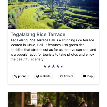
Tegalalang Rice Terrace
Tegalalang Rice Terrace Bali is a stunning rice terrace
located in Ubud, Bali. It features lush green rice
paddies that stretch out as far as the eye can see, and
is a popular spot for tourists to take photos and enjoy
the beautiful scenery.
phone
website
tickets
Map