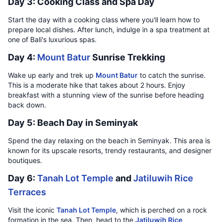
Day 3: Cooking Class and Spa Day
Start the day with a cooking class where you'll learn how to
prepare local dishes. After lunch, indulge in a spa treatment at
one of Bali's luxurious spas.
Day 4:
Mount Batur
Sunrise Trekking
Wake up early and trek up
Mount Batur
to catch the sunrise.
This is a moderate hike that takes about 2 hours. Enjoy
breakfast with a stunning view of the sunrise before heading
back down.
Day 5: Beach Day in Seminyak
Spend the day relaxing on the beach in Seminyak. This area is
known for its upscale resorts, trendy restaurants, and designer
boutiques.
Day 6:
Tanah Lot Temple
and
Jatiluwih Rice
Terraces
Visit the iconic
Tanah Lot Temple
, which is perched on a rock
formation in the sea. Then, head to the
Jatiluwih Rice