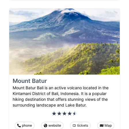
Mount Batur
Mount Batur Bali is an active volcano located in the
Kintamani District of Bali, Indonesia. It is a popular
hiking destination that offers stunning views of the
surrounding landscape and Lake Batur.
phone
website
tickets
Map