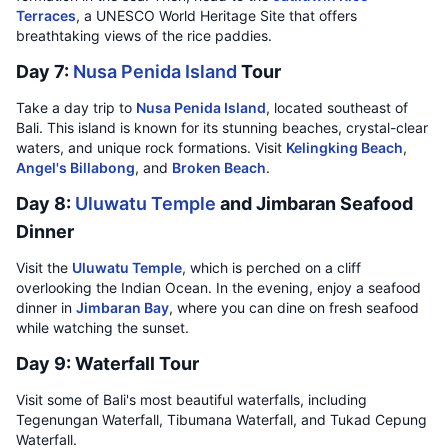
Terraces
, a UNESCO World Heritage Site that offers
breathtaking views of the rice paddies.
Day 7:
Nusa Penida Island
Tour
Take a day trip to
Nusa Penida Island
, located southeast of
Bali. This island is known for its stunning beaches, crystal-clear
waters, and unique rock formations. Visit
Kelingking Beach
,
Angel's Billabong
, and
Broken Beach
.
Day 8:
Uluwatu Temple
and Jimbaran Seafood
Dinner
Visit the
Uluwatu Temple
, which is perched on a cliff
overlooking the Indian Ocean. In the evening, enjoy a seafood
dinner in
Jimbaran Bay
, where you can dine on fresh seafood
while watching the sunset.
Day 9: Waterfall Tour
Visit some of Bali's most beautiful waterfalls, including
Tegenungan Waterfall, Tibumana Waterfall, and Tukad Cepung
Waterfall.