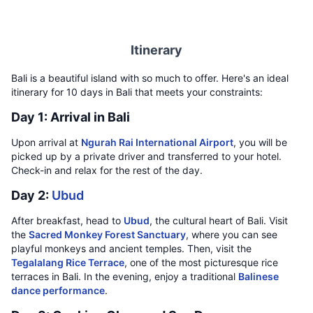
Itinerary
Bali is a beautiful island with so much to offer. Here's an ideal
itinerary for 10 days in Bali that meets your constraints:
Day 1: Arrival in Bali
Upon arrival at
Ngurah Rai International Airport
, you will be
picked up by a private driver and transferred to your hotel.
Check-in and relax for the rest of the day.
Day 2:
Ubud
After breakfast, head to
Ubud
, the cultural heart of Bali. Visit
the
Sacred Monkey Forest Sanctuary
, where you can see
playful monkeys and ancient temples. Then, visit the
Tegalalang Rice Terrace
, one of the most picturesque rice
terraces in Bali. In the evening, enjoy a traditional
Balinese
dance performance
.