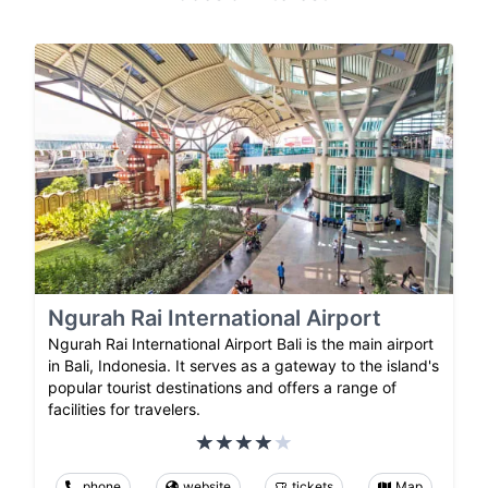
Ngurah Rai International Airport
Ngurah Rai International Airport Bali is the main airport
in Bali, Indonesia. It serves as a gateway to the island's
popular tourist destinations and offers a range of
facilities for travelers.
phone
website
tickets
Map