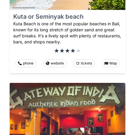
Kuta or Seminyak beach
Kuta Beach is one of the most popular beaches in Bali,
known for its long stretch of golden sand and great
surf breaks. It's a lively spot with plenty of restaurants,
bars, and shops nearby.
phone
website
tickets
Map