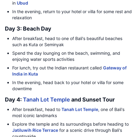
in
Ubud
In the evening, return to your hotel or villa for some rest and
relaxation
Day 3: Beach Day
After breakfast, head to one of Bali's beautiful beaches
such as Kuta or Seminyak
Spend the day lounging on the beach, swimming, and
enjoying water sports activities
For lunch, try out the Indian restaurant called
Gateway of
India in Kuta
In the evening, head back to your hotel or villa for some
downtime
Day 4:
Tanah Lot Temple
and Sunset Tour
After breakfast, head to
Tanah Lot Temple
, one of Bali's
most iconic landmarks
Explore the temple and its surroundings before heading to
Jatiluwih Rice Terrace
for a scenic drive through Bali's
countryside