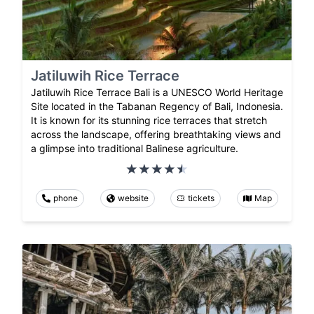
Jatiluwih Rice Terrace
Jatiluwih Rice Terrace Bali is a UNESCO World Heritage
Site located in the Tabanan Regency of Bali, Indonesia.
It is known for its stunning rice terraces that stretch
across the landscape, offering breathtaking views and
a glimpse into traditional Balinese agriculture.
phone
website
tickets
Map