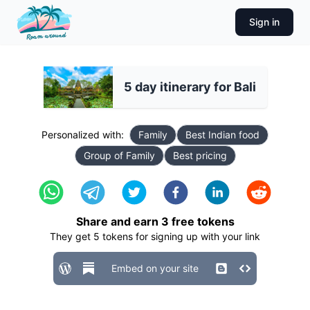
Sign in
5 day itinerary for Bali
Personalized with:
Family
Best Indian food
Group of Family
Best pricing
Share and earn
3
free tokens
They get
5
tokens for signing up with your link
Embed on your site