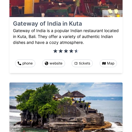
Gateway of India in Kuta
Gateway of India is a popular Indian restaurant located
in Kuta, Bali. They offer a variety of authentic Indian
dishes and have a cozy atmosphere.
phone
website
tickets
Map