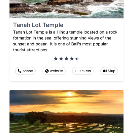
Tanah Lot Temple
Tanah Lot Temple is a Hindu temple located on a rock
formation in the sea, offering stunning views of the
sunset and ocean. It is one of Bali's most popular
tourist attractions.
phone
website
tickets
Map