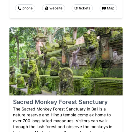
phone
website
tickets
Map
Sacred Monkey Forest Sanctuary
The Sacred Monkey Forest Sanctuary in Bali is a
nature reserve and Hindu temple complex home to
over 700 long-tailed macaques. Visitors can walk
through the lush forest and observe the monkeys in