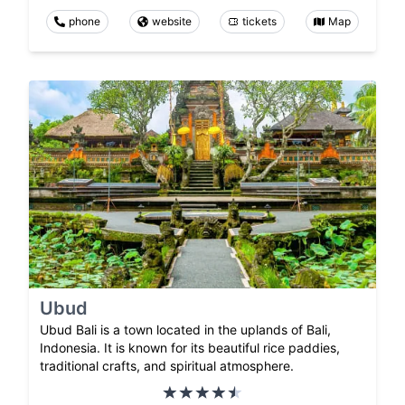
phone
website
tickets
Map
Ubud
Ubud Bali is a town located in the uplands of Bali,
Indonesia. It is known for its beautiful rice paddies,
traditional crafts, and spiritual atmosphere.