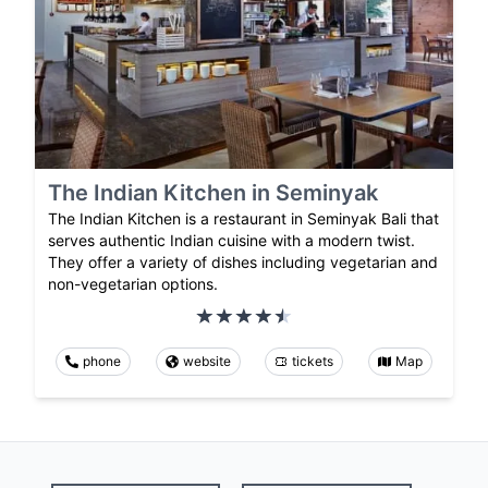
The Indian Kitchen in Seminyak
The Indian Kitchen is a restaurant in Seminyak Bali that
serves authentic Indian cuisine with a modern twist.
They offer a variety of dishes including vegetarian and
non-vegetarian options.
phone
website
tickets
Map