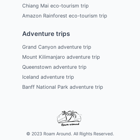
Chiang Mai eco-tourism trip
Amazon Rainforest eco-tourism trip
Adventure trips
Grand Canyon adventure trip
Mount Kilimanjaro adventure trip
Queenstown adventure trip
Iceland adventure trip
Banff National Park adventure trip
© 2023 Roam Around. All Rights Reserved.