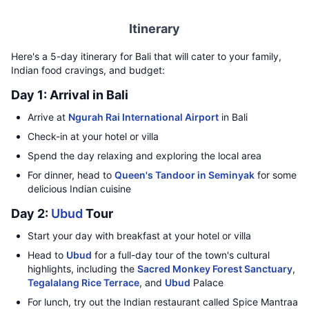
Itinerary
Here's a 5-day itinerary for Bali that will cater to your family,
Indian food cravings, and budget:
Day 1: Arrival in Bali
Arrive at
Ngurah Rai International Airport
in Bali
Check-in at your hotel or villa
Spend the day relaxing and exploring the local area
For dinner, head to
Queen's Tandoor in Seminyak
for some
delicious Indian cuisine
Day 2:
Ubud
Tour
Start your day with breakfast at your hotel or villa
Head to
Ubud
for a full-day tour of the town's cultural
highlights, including the
Sacred Monkey Forest Sanctuary
,
Tegalalang Rice Terrace
, and
Ubud
Palace
For lunch, try out the Indian restaurant called Spice Mantraa