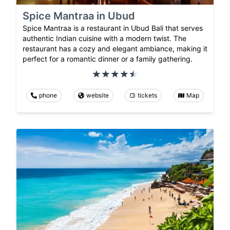
Spice Mantraa in Ubud
Spice Mantraa is a restaurant in Ubud Bali that serves
authentic Indian cuisine with a modern twist. The
restaurant has a cozy and elegant ambiance, making it
perfect for a romantic dinner or a family gathering.
phone
website
tickets
Map