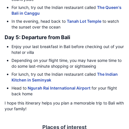
For lunch, try out the Indian restaurant called
The Queen's
Bali in Canggu
In the evening, head back to
Tanah Lot Temple
to watch
the sunset over the ocean
Day 5: Departure from Bali
Enjoy your last breakfast in Bali before checking out of your
hotel or villa
Depending on your flight time, you may have some time to
do some last-minute shopping or sightseeing
For lunch, try out the Indian restaurant called
The Indian
Kitchen in Seminyak
Head to
Ngurah Rai International Airport
for your flight
back home
I hope this itinerary helps you plan a memorable trip to Bali with
your family!
Places of interest