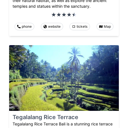
their natural habitat, as well as explore the ancient
temples and statues within the sanctuary.
phone
website
tickets
Map
Tegalalang Rice Terrace
Tegalalang Rice Terrace Bali is a stunning rice terrace