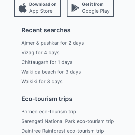
Download on
Get it from
App Store
Google Play
Recent searches
Ajmer & pushkar
for
2
days
Vizag
for
4
days
Chittaugarh
for
1
days
Waikiloa beach
for
3
days
Waikiki
for
3
days
Eco-tourism trips
Borneo eco-tourism trip
Serengeti National Park eco-tourism trip
Daintree Rainforest eco-tourism trip