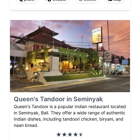
Queen's Tandoor in Seminyak
Queen's Tandoor is a popular Indian restaurant located
in Seminyak, Bali. They offer a wide range of authentic
Indian dishes, including tandoori chicken, biryani, and
naan bread.