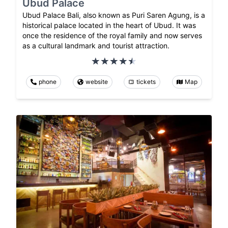
Ubud Palace
Ubud Palace Bali, also known as Puri Saren Agung, is a
historical palace located in the heart of Ubud. It was
once the residence of the royal family and now serves
as a cultural landmark and tourist attraction.
phone
website
tickets
Map