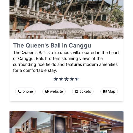
The Queen's Bali in Canggu
The Queen's Bali is a luxurious villa located in the heart
of Canggu, Bali. It offers stunning views of the
surrounding rice fields and features modern amenities
for a comfortable stay.
phone
website
tickets
Map