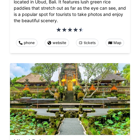
located in Ubud, Bali. It features lush green rice
paddies that stretch out as far as the eye can see, and
is a popular spot for tourists to take photos and enjoy
the beautiful scenery.
phone
website
tickets
Map