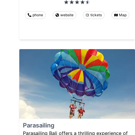
phone
website
tickets
Map
Parasailing
Parasailing Bali offers a thrilling experience of