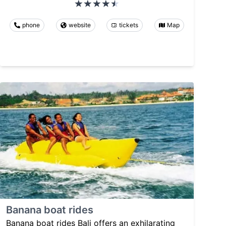
phone
website
tickets
Map
Banana boat rides
Banana boat rides Bali offers an exhilarating