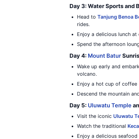
Day 3: Water Sports and 
Head to
Tanjung Benoa B
rides.
Enjoy a delicious lunch at
Spend the afternoon loung
Day 4:
Mount Batur
Sunris
Wake up early and embark
volcano.
Enjoy a hot cup of coffee 
Descend the mountain and s
Day 5:
Uluwatu Temple
an
Visit the iconic
Uluwatu T
Watch the traditional
Keca
Enjoy a delicious seafood 