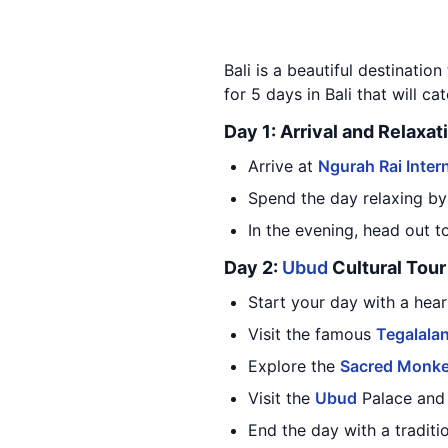
Bali is a beautiful destination
for 5 days in Bali that will cat
Day 1: Arrival and Relaxat
Arrive at
Ngurah Rai Intern
Spend the day relaxing by
In the evening, head out t
Day 2:
Ubud
Cultural Tour
Start your day with a hea
Visit the famous
Tegalalan
Explore the
Sacred Monke
Visit the
Ubud
Palace and l
End the day with a traditi