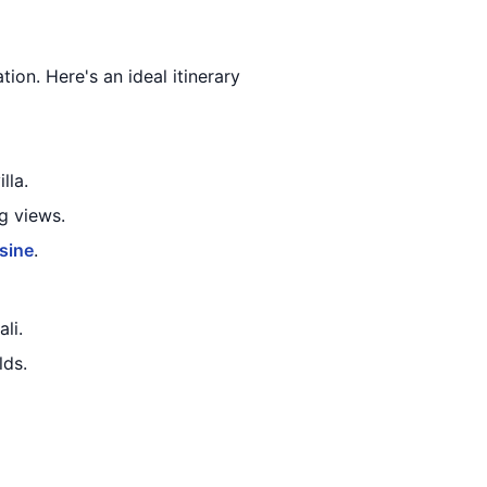
tion. Here's an ideal itinerary
lla.
g views.
sine
.
ali.
lds.