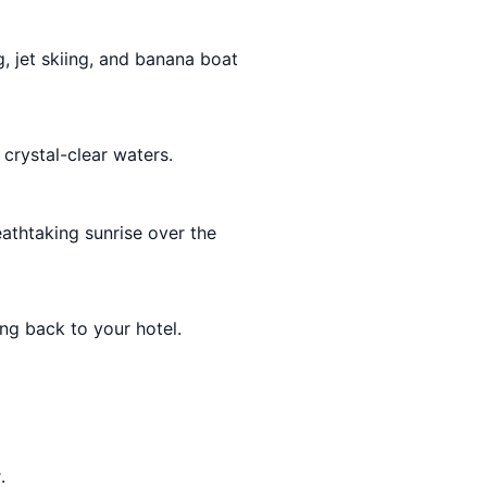
g, jet skiing, and banana boat
crystal-clear waters.
athtaking sunrise over the
ng back to your hotel.
y
.