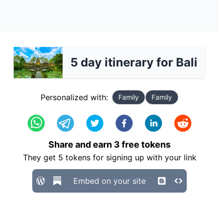
5 day itinerary for Bali
Personalized with:
Family
Family
Share and earn
3
free tokens
They get
5
tokens for signing up with your link
Embed on your site