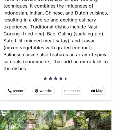
techniques. It combines the influences of
Indonesian, Indian, Chinese, and Dutch cuisines,
resulting in a diverse and exciting culinary
experience. Traditional dishes include Nasi
Goreng (fried rice), Babi Guling (suckling pig),
Sate Lilit (minced meat satay), and Lawar
(mixed vegetables with grated coconut).
Balinese cuisine also features an array of spicy
sambals (condiments) that add an extra kick to
the dishes.
phone
website
tickets
Map