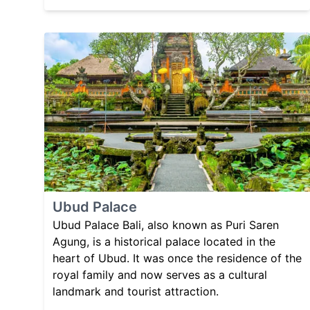
Ubud Palace
Ubud Palace Bali, also known as Puri Saren
Agung, is a historical palace located in the
heart of Ubud. It was once the residence of the
royal family and now serves as a cultural
landmark and tourist attraction.