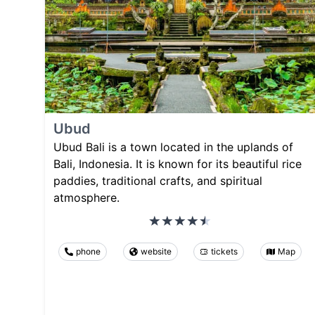
Ubud
Ubud Bali is a town located in the uplands of
Bali, Indonesia. It is known for its beautiful rice
paddies, traditional crafts, and spiritual
atmosphere.
phone
website
tickets
Map