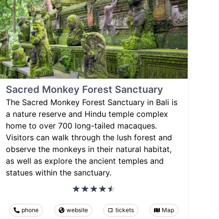
Sacred Monkey Forest Sanctuary
The Sacred Monkey Forest Sanctuary in Bali is
a nature reserve and Hindu temple complex
home to over 700 long-tailed macaques.
Visitors can walk through the lush forest and
observe the monkeys in their natural habitat,
as well as explore the ancient temples and
statues within the sanctuary.
phone
website
tickets
Map