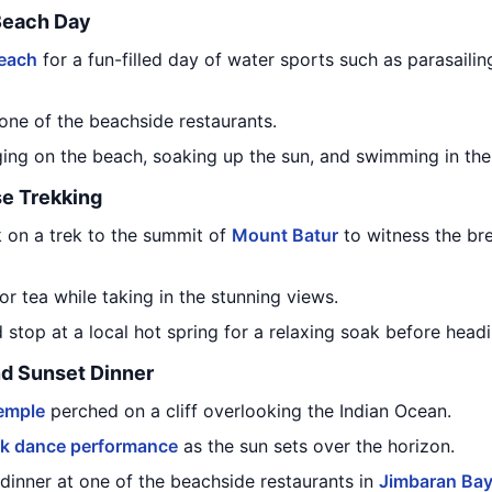
Beach Day
each
for a fun-filled day of water sports such as parasailin
 one of the beachside restaurants.
ing on the beach, soaking up the sun, and swimming in the 
e Trekking
 on a trek to the summit of
Mount Batur
to witness the bre
or tea while taking in the stunning views.
top at a local hot spring for a relaxing soak before headi
d Sunset Dinner
emple
perched on a cliff overlooking the Indian Ocean.
k dance performance
as the sun sets over the horizon.
dinner at one of the beachside restaurants in
Jimbaran Ba