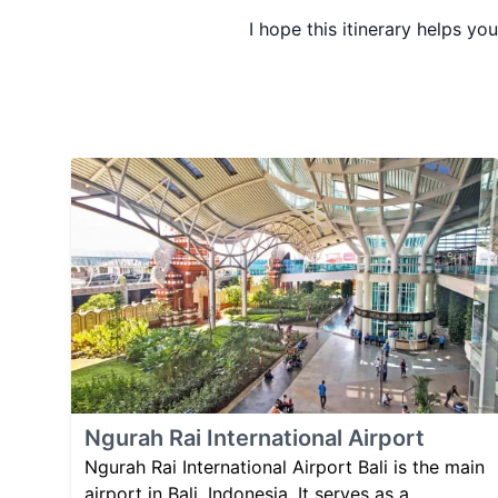
I hope this itinerary helps yo
Ngurah Rai International Airport
Ngurah Rai International Airport Bali is the main
airport in Bali, Indonesia. It serves as a