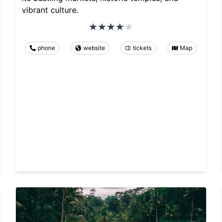
vibrant culture.
phone
website
tickets
Map