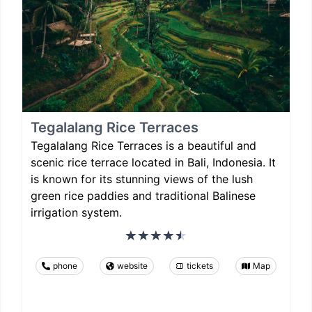
Tegalalang Rice Terraces
Tegalalang Rice Terraces is a beautiful and
scenic rice terrace located in Bali, Indonesia. It
is known for its stunning views of the lush
green rice paddies and traditional Balinese
irrigation system.
phone
website
tickets
Map