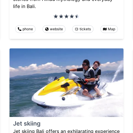
life in Bali.
phone
website
tickets
Map
Jet skiing
Jet skiing Bali offers an exhilarating experience