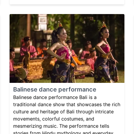
Balinese dance performance
Balinese dance performance Bali is a
traditional dance show that showcases the rich
culture and heritage of Bali through intricate
movements, colorful costumes, and
mesmerizing music. The performance tells
stories from Hindu mythology and everyday