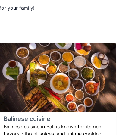
for your family!
Balinese cuisine
Balinese cuisine in Bali is known for its rich
flavors, vibrant spices, and unique cooking