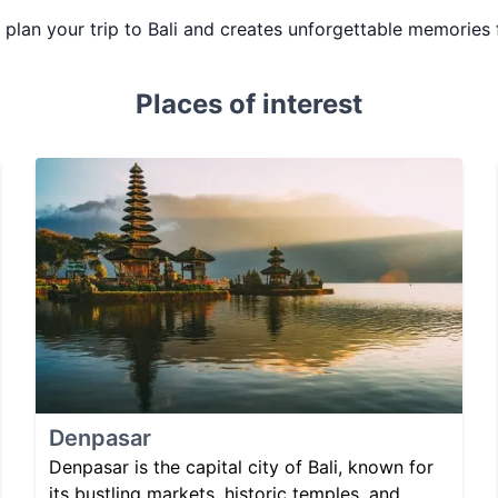
u plan your trip to Bali and creates unforgettable memories 
Places of interest
Denpasar
Denpasar is the capital city of Bali, known for
its bustling markets, historic temples, and