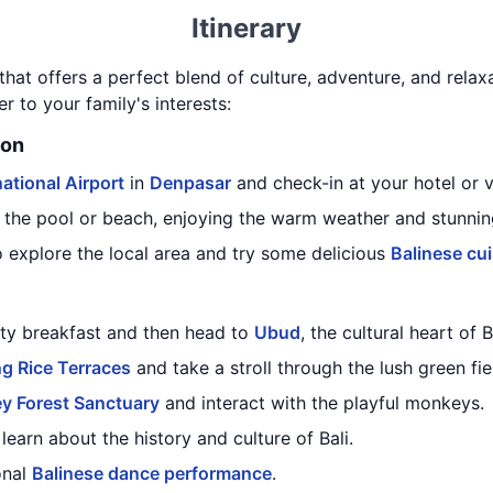
Itinerary
 that offers a perfect blend of culture, adventure, and relaxa
er to your family's interests:
ion
ational Airport
in
Denpasar
and check-in at your hotel or vi
 the pool or beach, enjoying the warm weather and stunnin
o explore the local area and try some delicious
Balinese cui
rty breakfast and then head to
Ubud
, the cultural heart of B
g Rice Terraces
and take a stroll through the lush green fie
y Forest Sanctuary
and interact with the playful monkeys.
earn about the history and culture of Bali.
onal
Balinese dance performance
.