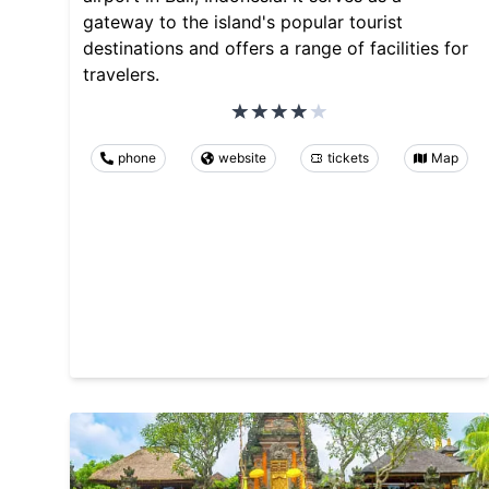
gateway to the island's popular tourist
destinations and offers a range of facilities for
travelers.
phone
website
tickets
Map