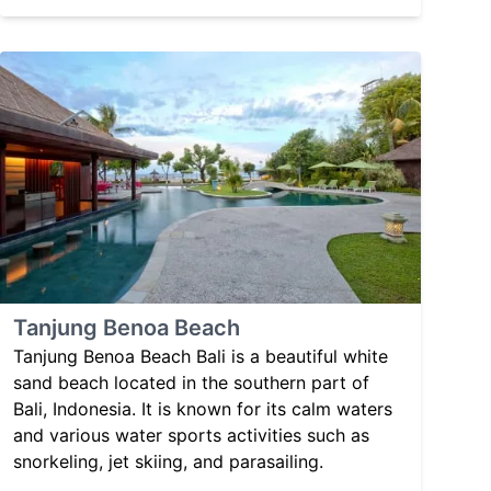
Tanjung Benoa Beach
Tanjung Benoa Beach Bali is a beautiful white
sand beach located in the southern part of
Bali, Indonesia. It is known for its calm waters
and various water sports activities such as
snorkeling, jet skiing, and parasailing.