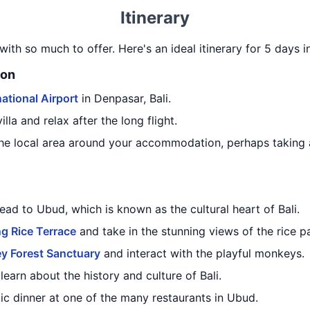
Itinerary
 with so much to offer. Here's an ideal itinerary for 5 days i
ion
ational Airport
in Denpasar, Bali.
lla and relax after the long flight.
he local area around your accommodation, perhaps taking a
ead to Ubud, which is known as the cultural heart of Bali.
g Rice Terrace
and take in the stunning views of the rice p
y Forest Sanctuary
and interact with the playful monkeys.
learn about the history and culture of Bali.
ic dinner at one of the many restaurants in Ubud.