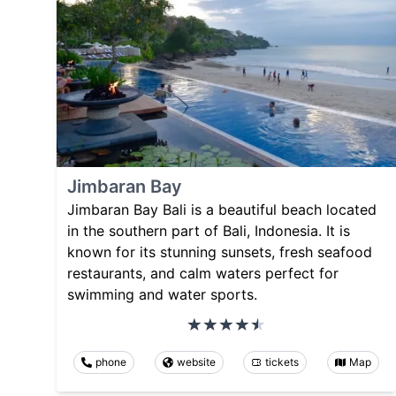
Jimbaran Bay
Jimbaran Bay Bali is a beautiful beach located
in the southern part of Bali, Indonesia. It is
known for its stunning sunsets, fresh seafood
restaurants, and calm waters perfect for
swimming and water sports.
phone
website
tickets
Map