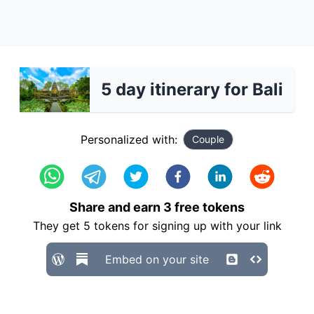
5 day itinerary for Bali
Personalized with:
Couple
Share and earn
3
free tokens
They get
5
tokens for signing up with your link
Embed on your site