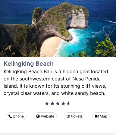
Kelingking Beach
Kelingking Beach Bali is a hidden gem located
on the southwestern coast of Nusa Penida
Island. It is known for its stunning cliff views,
crystal clear waters, and white sandy beach.
phone
website
tickets
Map