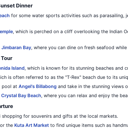
Sunset Dinner
each
for some water sports activities such as parasailing, 
Temple
, which is perched on a cliff overlooking the Indian 
t
Jimbaran Bay
, where you can dine on fresh seafood while
Tour
nida Island
, which is known for its stunning beaches and cr
ich is often referred to as the "T-Rex" beach due to its uni
y pool at
Angel's Billabong
and take in the stunning views o
o
Crystal Bay Beach
, where you can relax and enjoy the beau
rture
i shopping for souvenirs and gifts at the local markets.
or the
Kuta Art Market
to find unique items such as handma