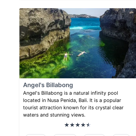
Angel's Billabong
Angel's Billabong is a natural infinity pool
located in Nusa Penida, Bali. It is a popular
tourist attraction known for its crystal clear
waters and stunning views.