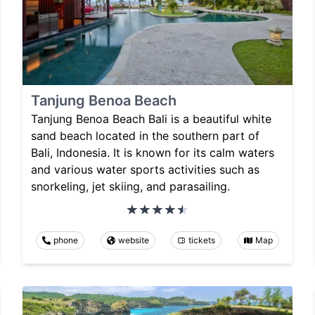
Tanjung Benoa Beach
Tanjung Benoa Beach Bali is a beautiful white
sand beach located in the southern part of
Bali, Indonesia. It is known for its calm waters
and various water sports activities such as
snorkeling, jet skiing, and parasailing.
phone
website
tickets
Map