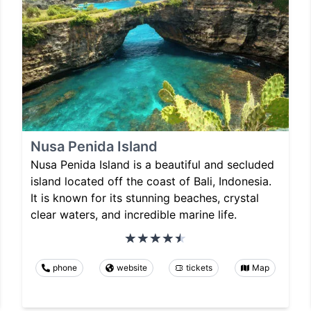
Nusa Penida Island
Nusa Penida Island is a beautiful and secluded
island located off the coast of Bali, Indonesia.
It is known for its stunning beaches, crystal
clear waters, and incredible marine life.
phone
website
tickets
Map