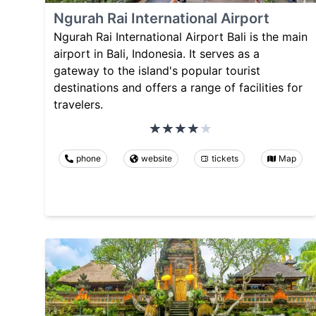
Ngurah Rai International Airport
Ngurah Rai International Airport Bali is the main
airport in Bali, Indonesia. It serves as a
gateway to the island's popular tourist
destinations and offers a range of facilities for
travelers.
phone
website
tickets
Map