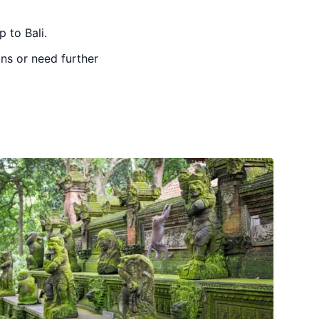
 to Bali.
ons or need further