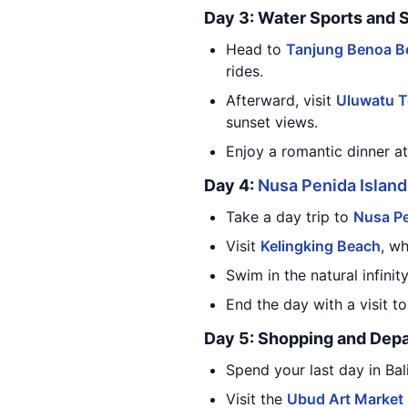
Day 3: Water Sports and 
Head to
Tanjung Benoa B
rides.
Afterward, visit
Uluwatu 
sunset views.
Enjoy a romantic dinner a
Day 4:
Nusa Penida Island
Take a day trip to
Nusa Pe
Visit
Kelingking Beach
, wh
Swim in the natural infinit
End the day with a visit t
Day 5: Shopping and Depa
Spend your last day in Bal
Visit the
Ubud Art Market