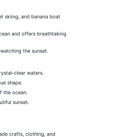
jet skiing, and banana boat
Ocean and offers breathtaking
 watching the sunset.
ystal-clear waters.
que shape.
f the ocean.
tiful sunset.
de crafts, clothing, and