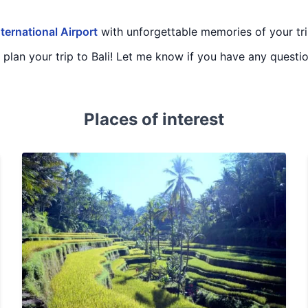
ternational Airport
with unforgettable memories of your trip
u plan your trip to Bali! Let me know if you have any questi
Places of interest