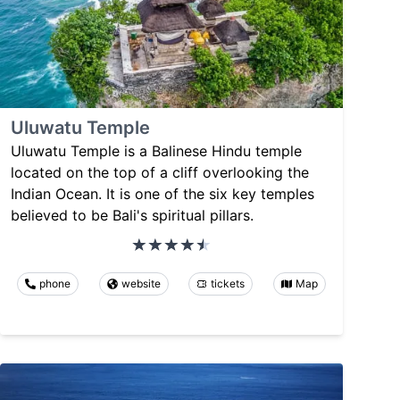
Uluwatu Temple
Uluwatu Temple is a Balinese Hindu temple
located on the top of a cliff overlooking the
Indian Ocean. It is one of the six key temples
believed to be Bali's spiritual pillars.
phone
website
tickets
Map