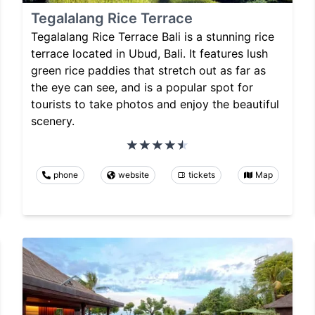
Tegalalang Rice Terrace
Tegalalang Rice Terrace Bali is a stunning rice
terrace located in Ubud, Bali. It features lush
green rice paddies that stretch out as far as
the eye can see, and is a popular spot for
tourists to take photos and enjoy the beautiful
scenery.
phone
website
tickets
Map