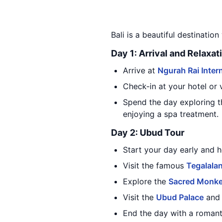
Bali is a beautiful destination
Day 1: Arrival and Relaxat
Arrive at
Ngurah Rai Intern
Check-in at your hotel or vi
Spend the day exploring t
enjoying a spa treatment.
Day 2: Ubud Tour
Start your day early and h
Visit the famous
Tegalalan
Explore the
Sacred Monke
Visit the
Ubud Palace
and 
End the day with a romant