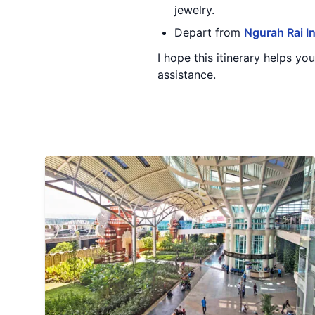
jewelry.
Depart from
Ngurah Rai In
I hope this itinerary helps yo
assistance.