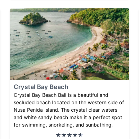
Crystal Bay Beach
Crystal Bay Beach Bali is a beautiful and
secluded beach located on the western side of
Nusa Penida Island. The crystal clear waters
and white sandy beach make it a perfect spot
for swimming, snorkeling, and sunbathing.