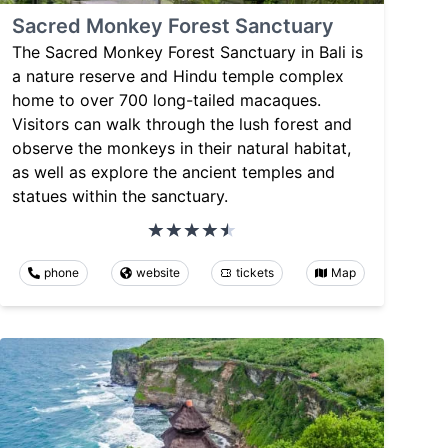
Sacred Monkey Forest Sanctuary
The Sacred Monkey Forest Sanctuary in Bali is
a nature reserve and Hindu temple complex
home to over 700 long-tailed macaques.
Visitors can walk through the lush forest and
observe the monkeys in their natural habitat,
as well as explore the ancient temples and
statues within the sanctuary.
phone
website
tickets
Map