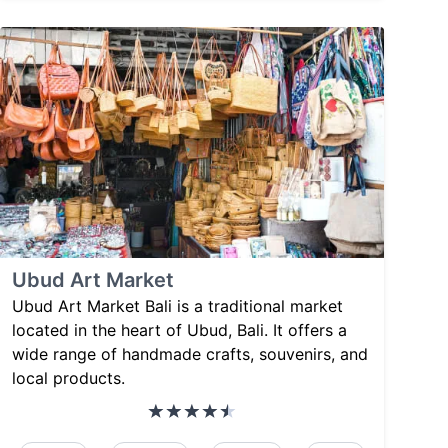
Ubud Art Market
Ubud Art Market Bali is a traditional market
located in the heart of Ubud, Bali. It offers a
wide range of handmade crafts, souvenirs, and
local products.