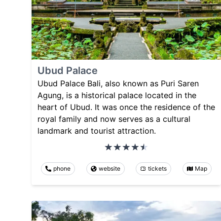
Ubud Palace
Ubud Palace Bali, also known as Puri Saren
Agung, is a historical palace located in the
heart of Ubud. It was once the residence of the
royal family and now serves as a cultural
landmark and tourist attraction.
phone
website
tickets
Map