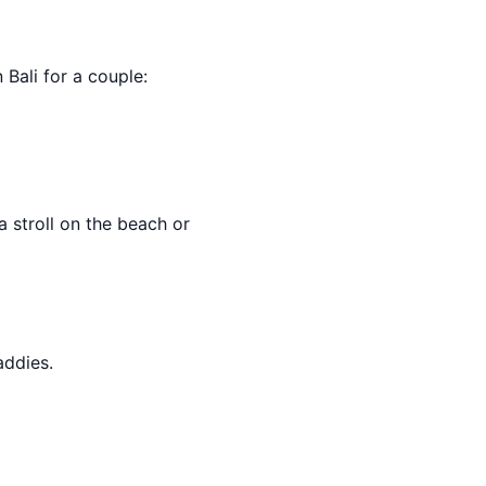
n Bali for a couple:
 stroll on the beach or
addies.