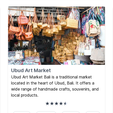
Ubud Art Market
Ubud Art Market Bali is a traditional market
located in the heart of Ubud, Bali. It offers a
wide range of handmade crafts, souvenirs, and
local products.