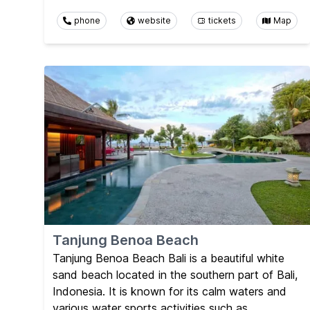
phone
website
tickets
Map
Tanjung Benoa Beach
Tanjung Benoa Beach Bali is a beautiful white
sand beach located in the southern part of Bali,
Indonesia. It is known for its calm waters and
various water sports activities such as