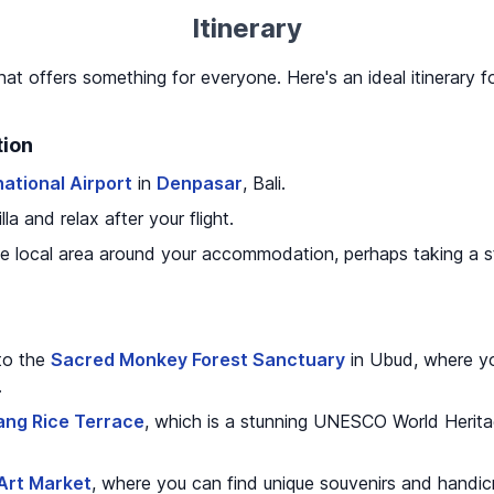
Itinerary
that offers something for everyone. Here's an ideal itinerary fo
tion
national Airport
in
Denpasar
, Bali.
la and relax after your flight.
e local area around your accommodation, perhaps taking a str
 to the
Sacred Monkey Forest Sanctuary
in Ubud, where y
.
ang Rice Terrace
, which is a stunning UNESCO World Herita
Art Market
, where you can find unique souvenirs and handicr