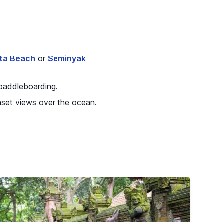
ta Beach
or
Seminyak
 paddleboarding.
unset views over the ocean.