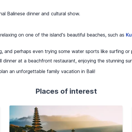
nal Balinese dinner and cultural show.
 relaxing on one of the island's beautiful beaches, such as
Ku
, and perhaps even trying some water sports like surfing or
ll dinner at a beachfront restaurant, enjoying the stunning s
 plan an unforgettable family vacation in Bali!
Places of interest