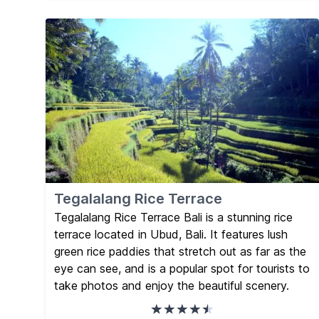
Tegalalang Rice Terrace
Tegalalang Rice Terrace Bali is a stunning rice
terrace located in Ubud, Bali. It features lush
green rice paddies that stretch out as far as the
eye can see, and is a popular spot for tourists to
take photos and enjoy the beautiful scenery.