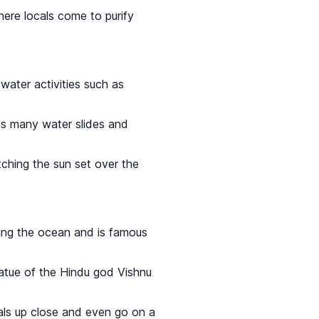
here locals come to purify
water activities such as
 its many water slides and
tching the sun set over the
king the ocean and is famous
tatue of the Hindu god Vishnu
als up close and even go on a