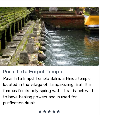
Pura Tirta Empul Temple
Pura Tirta Empul Temple Bali is a Hindu temple
located in the village of Tampaksiring, Bali. It is
famous for its holy spring water that is believed
to have healing powers and is used for
purification rituals.