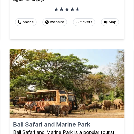
phone
website
tickets
Map
Bali Safari and Marine Park
Bali Safari and Marine Park is a popular tourist