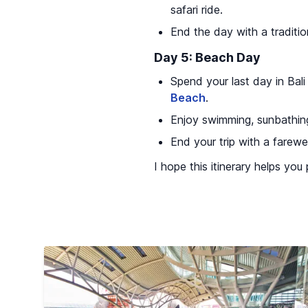
safari ride.
End the day with a traditio
Day 5: Beach Day
Spend your last day in Bali
Beach
.
Enjoy swimming, sunbathing
End your trip with a farewe
I hope this itinerary helps you