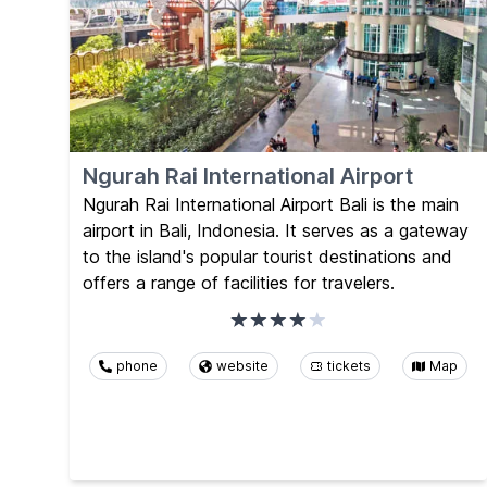
Ngurah Rai International Airport
Ngurah Rai International Airport Bali is the main
airport in Bali, Indonesia. It serves as a gateway
to the island's popular tourist destinations and
offers a range of facilities for travelers.
phone
website
tickets
Map