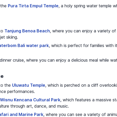
o the
Pura Tirta Empul Temple
, a holy spring water temple w
 to
Tanjung Benoa Beach
, where you can enjoy a variety of 
jet skiing.
terbom Bali water park
, which is perfect for families with
dinner cruise, where you can enjoy a delicious meal while wa
ce
 to the
Uluwatu Temple
, which is perched on a cliff overloo
dance performances.
Wisnu Kencana Cultural Park
, which features a massive s
ture through art, dance, and music.
afari and Marine Park
, where you can see a variety of anim