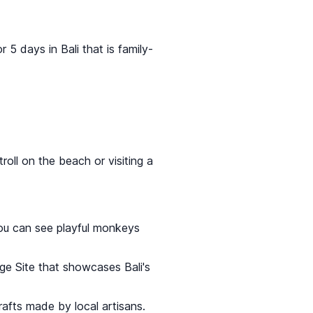
r 5 days in Bali that is family-
oll on the beach or visiting a
ou can see playful monkeys
ge Site that showcases Bali's
afts made by local artisans.