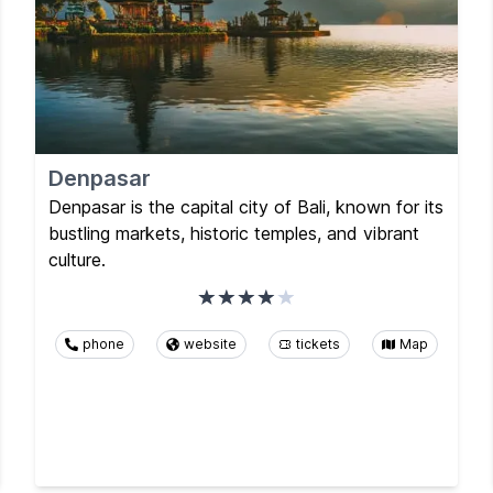
Denpasar
Denpasar is the capital city of Bali, known for its
bustling markets, historic temples, and vibrant
culture.
phone
website
tickets
Map