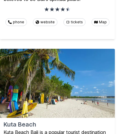
phone
website
tickets
Map
Kuta Beach
Kuta Beach Bali is a popular tourist destination