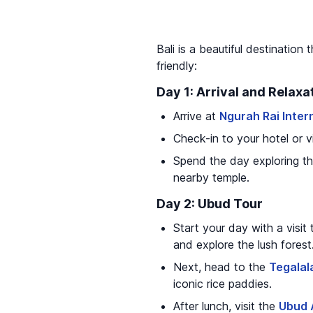
Bali is a beautiful destination 
friendly:
Day 1: Arrival and Relaxa
Arrive at
Ngurah Rai Inter
Check-in to your hotel or vil
Spend the day exploring th
nearby temple.
Day 2: Ubud Tour
Start your day with a visit
and explore the lush forest
Next, head to the
Tegalal
iconic rice paddies.
After lunch, visit the
Ubud 