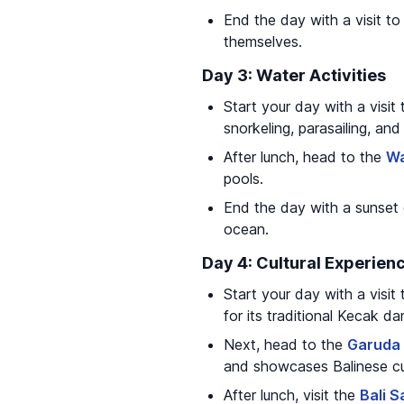
End the day with a visit t
themselves.
Day 3: Water Activities
Start your day with a visit
snorkeling, parasailing, and 
After lunch, head to the
Wa
pools.
End the day with a sunset 
ocean.
Day 4: Cultural Experien
Start your day with a visit
for its traditional Kecak 
Next, head to the
Garuda 
and showcases Balinese cul
After lunch, visit the
Bali S