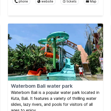
phone
website
tickets
Map
Waterbom Bali water park
Waterbom Bali is a popular water park located in
Kuta, Bali. It features a variety of thrilling water
slides, lazy rivers, and pools for visitors of all
ages to enjoy.