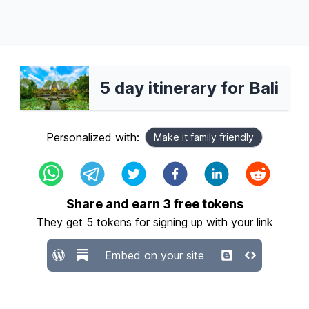
5 day itinerary for Bali
Personalized with:
Make it family friendly
Share and earn
3
free tokens
They get
5
tokens for signing up with your link
Embed on your site