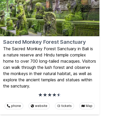
Sacred Monkey Forest Sanctuary
The Sacred Monkey Forest Sanctuary in Bali is
a nature reserve and Hindu temple complex
home to over 700 long-tailed macaques. Visitors
can walk through the lush forest and observe
the monkeys in their natural habitat, as well as
explore the ancient temples and statues within
the sanctuary.
phone
website
tickets
Map