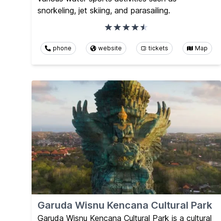
snorkeling, jet skiing, and parasailing.
phone
website
tickets
Map
Garuda Wisnu Kencana Cultural Park
Garuda Wisnu Kencana Cultural Park is a cultural