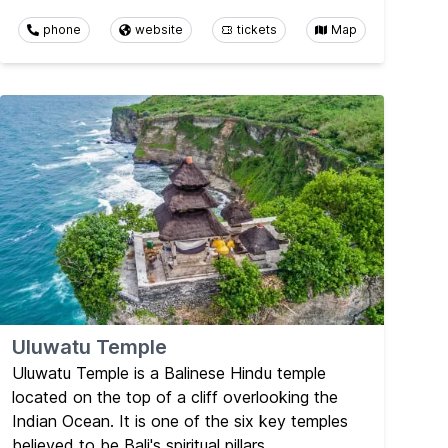
phone
website
tickets
Map
Uluwatu Temple
Uluwatu Temple is a Balinese Hindu temple
located on the top of a cliff overlooking the
Indian Ocean. It is one of the six key temples
believed to be Bali's spiritual pillars.