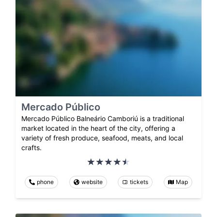
Mercado Público
Mercado Público Balneário Camboriú is a traditional
market located in the heart of the city, offering a
variety of fresh produce, seafood, meats, and local
crafts.
phone
website
tickets
Map