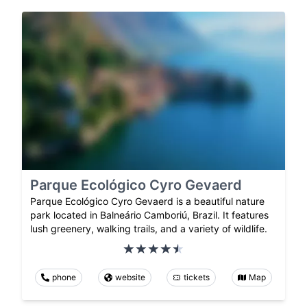
Parque Ecológico Cyro Gevaerd
Parque Ecológico Cyro Gevaerd is a beautiful nature
park located in Balneário Camboriú, Brazil. It features
lush greenery, walking trails, and a variety of wildlife.
phone
website
tickets
Map