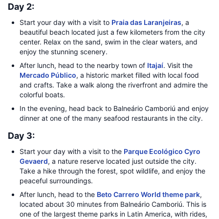
Day 2:
Start your day with a visit to
Praia das Laranjeiras
, a
beautiful beach located just a few kilometers from the city
center. Relax on the sand, swim in the clear waters, and
enjoy the stunning scenery.
After lunch, head to the nearby town of
Itajaí
. Visit the
Mercado Público
, a historic market filled with local food
and crafts. Take a walk along the riverfront and admire the
colorful boats.
In the evening, head back to Balneário Camboriú and enjoy
dinner at one of the many seafood restaurants in the city.
Day 3:
Start your day with a visit to the
Parque Ecológico Cyro
Gevaerd
, a nature reserve located just outside the city.
Take a hike through the forest, spot wildlife, and enjoy the
peaceful surroundings.
After lunch, head to the
Beto Carrero World theme park
,
located about 30 minutes from Balneário Camboriú. This is
one of the largest theme parks in Latin America, with rides,