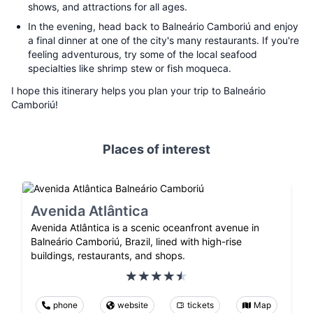
shows, and attractions for all ages.
In the evening, head back to Balneário Camboriú and enjoy
a final dinner at one of the city's many restaurants. If you're
feeling adventurous, try some of the local seafood
specialties like shrimp stew or fish moqueca.
I hope this itinerary helps you plan your trip to Balneário
Camboriú!
Places of interest
Avenida Atlântica
Avenida Atlântica is a scenic oceanfront avenue in
Balneário Camboriú, Brazil, lined with high-rise
buildings, restaurants, and shops.
phone
website
tickets
Map