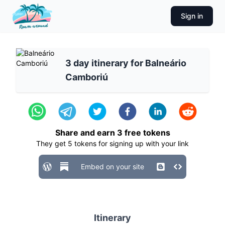
Sign in
3 day itinerary for Balneário
Camboriú
Share and earn
3
free tokens
They get
5
tokens for signing up with your link
Embed on your site
Itinerary