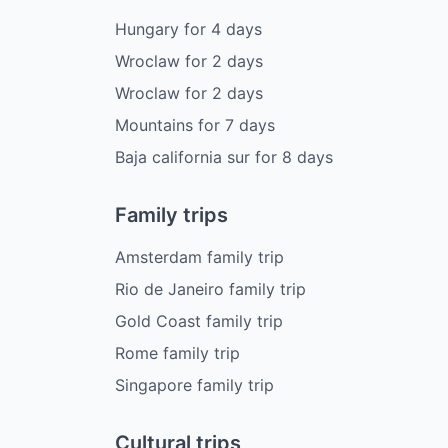
Hungary
for
4
days
Wroclaw
for
2
days
Wroclaw
for
2
days
Mountains
for
7
days
Baja california sur
for
8
days
Family trips
Amsterdam family trip
Rio de Janeiro family trip
Gold Coast family trip
Rome family trip
Singapore family trip
Cultural trips