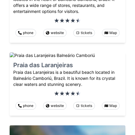
offers a wide range of stores, restaurants, and
entertainment options for visitors.
phone
website
tickets
Map
Praia das Laranjeiras
Praia das Laranjeiras is a beautiful beach located in
Balneário Camboriú, Brazil. It is known for its crystal
clear waters and stunning scenery.
phone
website
tickets
Map