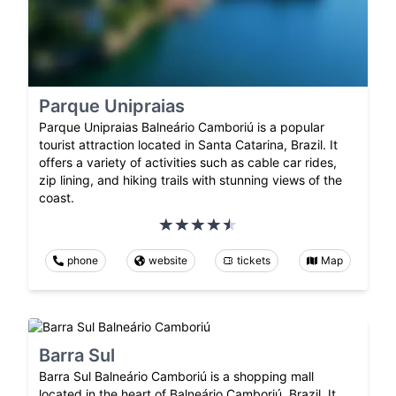
Parque Unipraias
Parque Unipraias Balneário Camboriú is a popular
tourist attraction located in Santa Catarina, Brazil. It
offers a variety of activities such as cable car rides,
zip lining, and hiking trails with stunning views of the
coast.
phone
website
tickets
Map
Barra Sul
Barra Sul Balneário Camboriú is a shopping mall
located in the heart of Balneário Camboriú, Brazil. It