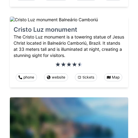
Cristo Luz monument
The Cristo Luz monument is a towering statue of Jesus
Christ located in Balneário Camboriú, Brazil. It stands
at 33 meters tall and is illuminated at night, creating a
stunning sight for visitors.
phone
website
tickets
Map