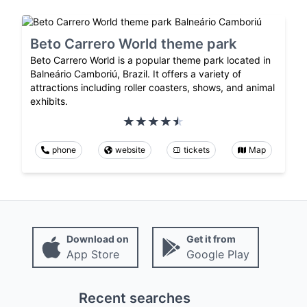
Beto Carrero World theme park
Beto Carrero World is a popular theme park located in
Balneário Camboriú, Brazil. It offers a variety of
attractions including roller coasters, shows, and animal
exhibits.
phone
website
tickets
Map
Download on
Get it from
App Store
Google Play
Recent searches