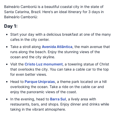
Balneário Camboriú is a beautiful coastal city in the state of
Santa Catarina, Brazil. Here's an ideal itinerary for 3 days in
Balneário Camboriú:
Day 1:
Start your day with a delicious breakfast at one of the many
cafes in the city center.
Take a stroll along
Avenida Atlântica
, the main avenue that
runs along the beach. Enjoy the stunning views of the
ocean and the city skyline.
Visit the
Cristo Luz monument
, a towering statue of Christ
that overlooks the city. You can take a cable car to the top
for even better views.
Head to
Parque Unipraias
, a theme park located on a hill
overlooking the ocean. Take a ride on the cable car and
enjoy the panoramic views of the coast.
In the evening, head to
Barra Sul
, a lively area with
restaurants, bars, and shops. Enjoy dinner and drinks while
taking in the vibrant atmosphere.