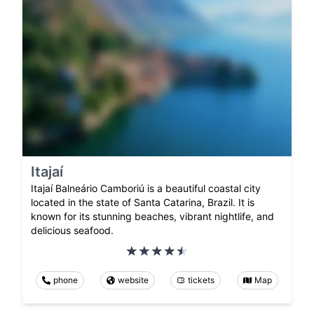
Itajaí
Itajaí Balneário Camboriú is a beautiful coastal city
located in the state of Santa Catarina, Brazil. It is
known for its stunning beaches, vibrant nightlife, and
delicious seafood.
phone
website
tickets
Map