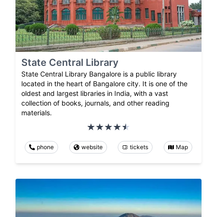
State Central Library
State Central Library Bangalore is a public library
located in the heart of Bangalore city. It is one of the
oldest and largest libraries in India, with a vast
collection of books, journals, and other reading
materials.
phone
website
tickets
Map