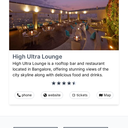
High Ultra Lounge
High Ultra Lounge is a rooftop bar and restaurant
located in Bangalore, offering stunning views of the
city skyline along with delicious food and drinks.
phone
website
tickets
Map