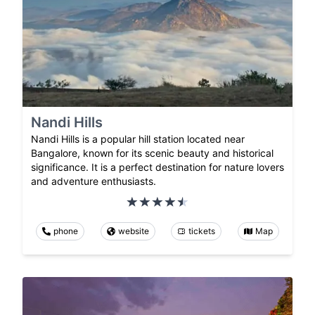
Nandi Hills
Nandi Hills is a popular hill station located near
Bangalore, known for its scenic beauty and historical
significance. It is a perfect destination for nature lovers
and adventure enthusiasts.
phone
website
tickets
Map