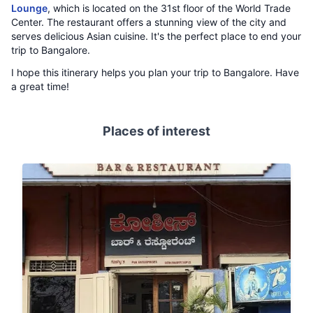
Lounge
, which is located on the 31st floor of the World Trade
Center. The restaurant offers a stunning view of the city and
serves delicious Asian cuisine. It's the perfect place to end your
trip to Bangalore.
I hope this itinerary helps you plan your trip to Bangalore. Have
a great time!
Places of interest