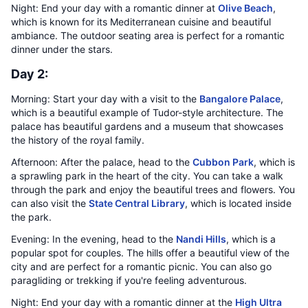
Night: End your day with a romantic dinner at
Olive Beach
,
which is known for its Mediterranean cuisine and beautiful
ambiance. The outdoor seating area is perfect for a romantic
dinner under the stars.
Day 2:
Morning: Start your day with a visit to the
Bangalore Palace
,
which is a beautiful example of Tudor-style architecture. The
palace has beautiful gardens and a museum that showcases
the history of the royal family.
Afternoon: After the palace, head to the
Cubbon Park
, which is
a sprawling park in the heart of the city. You can take a walk
through the park and enjoy the beautiful trees and flowers. You
can also visit the
State Central Library
, which is located inside
the park.
Evening: In the evening, head to the
Nandi Hills
, which is a
popular spot for couples. The hills offer a beautiful view of the
city and are perfect for a romantic picnic. You can also go
paragliding or trekking if you're feeling adventurous.
Night: End your day with a romantic dinner at the
High Ultra