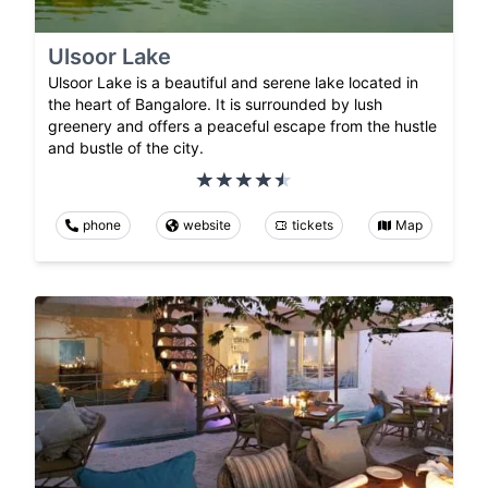
Ulsoor Lake
Ulsoor Lake is a beautiful and serene lake located in
the heart of Bangalore. It is surrounded by lush
greenery and offers a peaceful escape from the hustle
and bustle of the city.
phone
website
tickets
Map