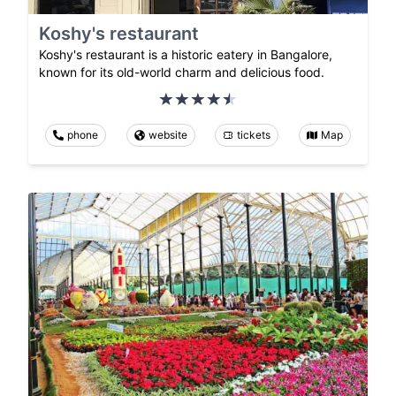
Koshy's restaurant
Koshy's restaurant is a historic eatery in Bangalore,
known for its old-world charm and delicious food.
phone
website
tickets
Map