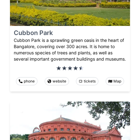
Cubbon Park
Cubbon Park is a sprawling green oasis in the heart of
Bangalore, covering over 300 acres. It is home to
numerous species of trees and plants, as well as
several important government buildings and museums.
phone
website
tickets
Map