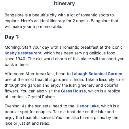
Itinerary
Bangalore is a beautiful city with a lot of romantic spots to
explore. Here's an ideal itinerary for 2 days in Bangalore that
will make your trip memorable:
Day 1:
Morning: Start your day with a romantic breakfast at the iconic
Koshy's restaurant
, which has been serving delicious food
since 1940. The old-world charm of this place will transport you
back in time.
Afternoon: After breakfast, head to
Lalbagh Botanical Garden
,
one of the most beautiful gardens in India. Take a leisurely stroll
through the garden and enjoy the lush greenery and colorful
flowers. You can also visit the
Glass House
, which is a replica
of London's Crystal Palace.
Evening: As the sun sets, head to the
Ulsoor Lake
, which is a
popular spot for couples. Take a boat ride on the lake and
enjoy the beautiful sunset. You can also have a picnic by the
lake or just sit and relax.