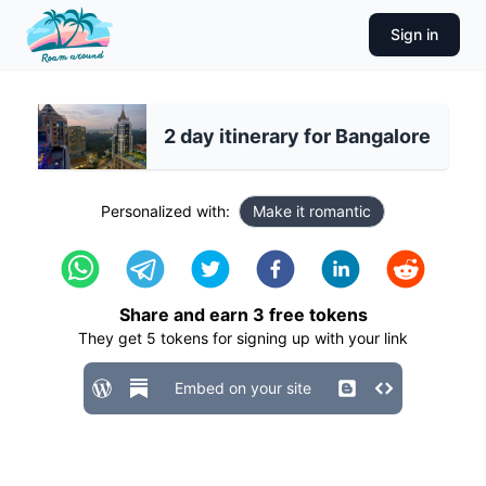
Sign in
2 day itinerary for Bangalore
Personalized with:
Make it romantic
Share and earn
3
free tokens
They get
5
tokens for signing up with your link
Embed on your site