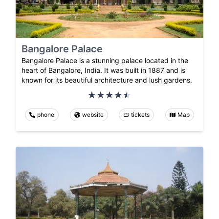
Bangalore Palace
Bangalore Palace is a stunning palace located in the
heart of Bangalore, India. It was built in 1887 and is
known for its beautiful architecture and lush gardens.
phone
website
tickets
Map