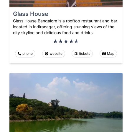
Glass House
Glass House Bangalore is a rooftop restaurant and bar
located in Indiranagar, offering stunning views of the
city skyline and delicious food and drinks.
phone
website
tickets
Map