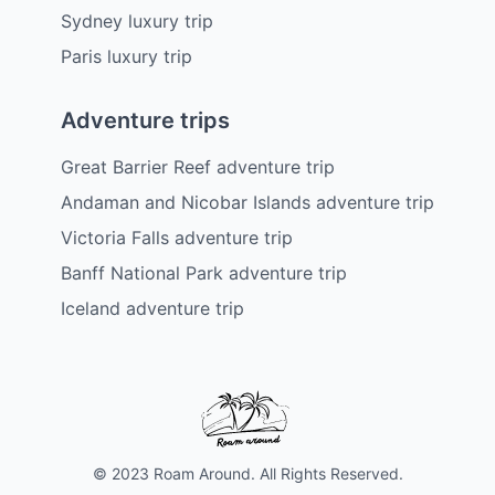
Sydney luxury trip
Paris luxury trip
Adventure trips
Great Barrier Reef adventure trip
Andaman and Nicobar Islands adventure trip
Victoria Falls adventure trip
Banff National Park adventure trip
Iceland adventure trip
© 2023 Roam Around. All Rights Reserved.