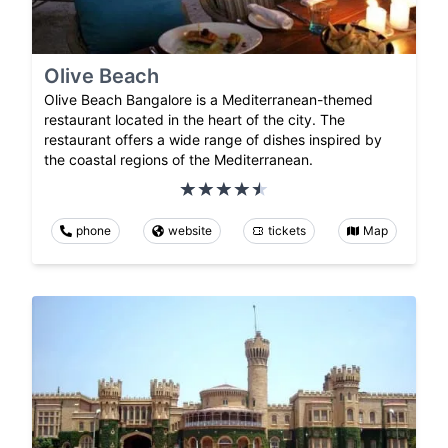
Olive Beach
Olive Beach Bangalore is a Mediterranean-themed
restaurant located in the heart of the city. The
restaurant offers a wide range of dishes inspired by
the coastal regions of the Mediterranean.
phone
website
tickets
Map