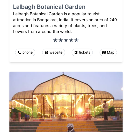
Lalbagh Botanical Garden
Lalbagh Botanical Garden is a popular tourist
attraction in Bangalore, India. It covers an area of 240
acres and features a variety of plants, trees, and
flowers from around the world.
phone
website
tickets
Map