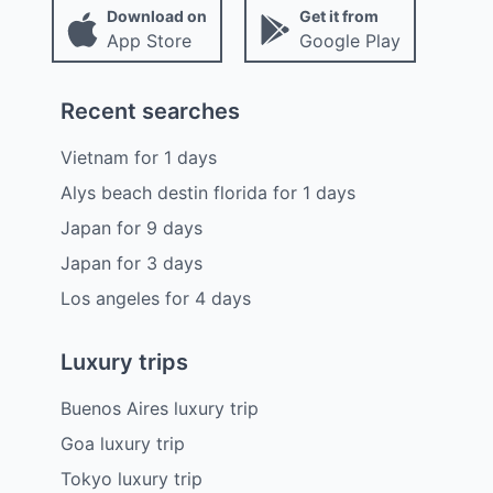
Download on
Get it from
App Store
Google Play
Recent searches
Vietnam
for
1
days
Alys beach destin florida
for
1
days
Japan
for
9
days
Japan
for
3
days
Los angeles
for
4
days
Luxury trips
Buenos Aires luxury trip
Goa luxury trip
Tokyo luxury trip