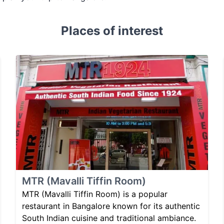
Places of interest
MTR (Mavalli Tiffin Room)
MTR (Mavalli Tiffin Room) is a popular
restaurant in Bangalore known for its authentic
South Indian cuisine and traditional ambiance.