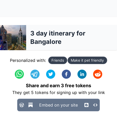
3 day itinerary for
Bangalore
Personalized with:
Friends
Make it pet friendly
Share and earn
3
free tokens
They get
5
tokens for signing up with your link
Embed on your site