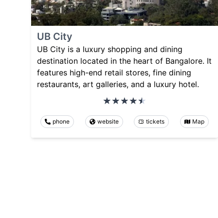
UB City
UB City is a luxury shopping and dining
destination located in the heart of Bangalore. It
features high-end retail stores, fine dining
restaurants, art galleries, and a luxury hotel.
phone
website
tickets
Map