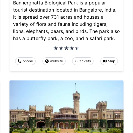
Bannerghatta Biological Park is a popular
tourist destination located in Bangalore, India.
It is spread over 731 acres and houses a
variety of flora and fauna including tigers,
lions, elephants, bears, and birds. The park also
has a butterfly park, a zoo, and a safari park.
phone
website
tickets
Map