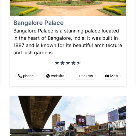
Bangalore Palace
Bangalore Palace is a stunning palace located
in the heart of Bangalore, India. It was built in
1887 and is known for its beautiful architecture
and lush gardens.
phone
website
tickets
Map