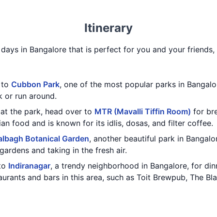
Itinerary
3 days in Bangalore that is perfect for you and your friends,
t to
Cubbon Park
, one of the most popular parks in Bangalor
k or run around.
at the park, head over to
MTR (Mavalli Tiffin Room)
for bre
an food and is known for its idlis, dosas, and filter coffee.
albagh Botanical Garden
, another beautiful park in Bangalor
gardens and taking in the fresh air.
 to
Indiranagar
, a trendy neighborhood in Bangalore, for din
taurants and bars in this area, such as Toit Brewpub, The B