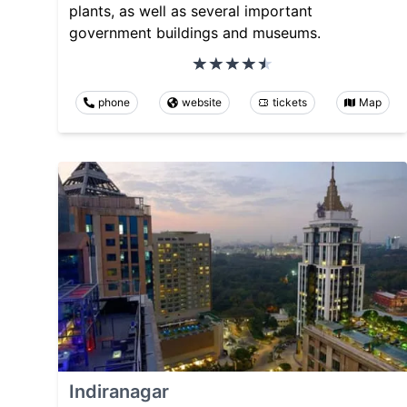
plants, as well as several important
government buildings and museums.
phone
website
tickets
Map
Indiranagar