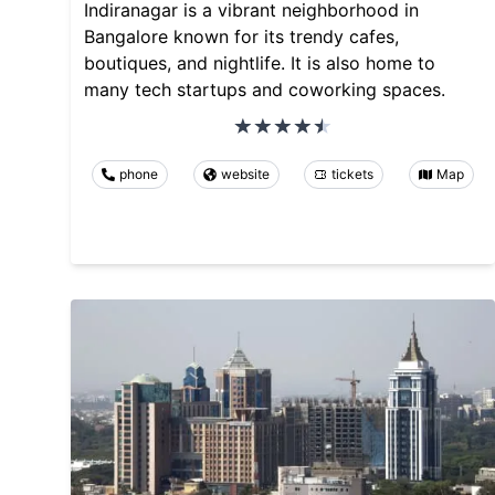
Indiranagar is a vibrant neighborhood in
Bangalore known for its trendy cafes,
boutiques, and nightlife. It is also home to
many tech startups and coworking spaces.
phone
website
tickets
Map