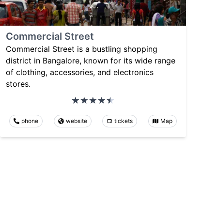
Commercial Street
Commercial Street is a bustling shopping
district in Bangalore, known for its wide range
of clothing, accessories, and electronics
stores.
phone
website
tickets
Map