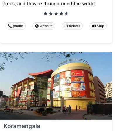
trees, and flowers from around the world.
phone
website
tickets
Map
Koramangala