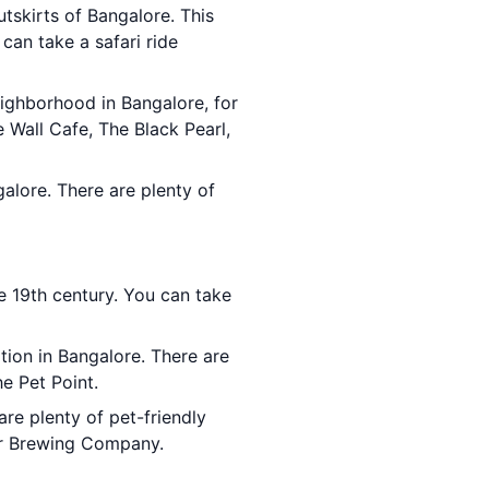
utskirts of Bangalore. This
 can take a safari ride
eighborhood in Bangalore, for
e Wall Cafe, The Black Pearl,
galore. There are plenty of
he 19th century. You can take
tion in Bangalore. There are
he Pet Point.
are plenty of pet-friendly
bor Brewing Company.