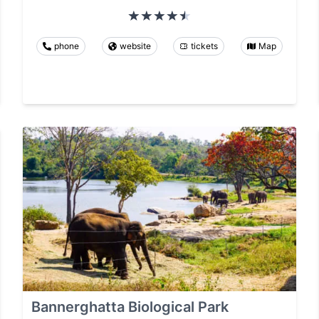
phone
website
tickets
Map
Bannerghatta Biological Park