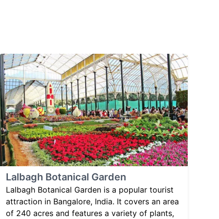
Lalbagh Botanical Garden
Lalbagh Botanical Garden is a popular tourist
attraction in Bangalore, India. It covers an area
of 240 acres and features a variety of plants,