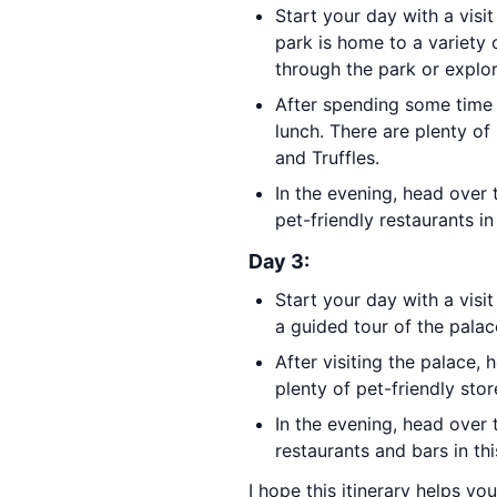
Start your day with a visi
park is home to a variety o
through the park or explor
After spending some time 
lunch. There are plenty of 
and Truffles.
In the evening, head over
pet-friendly restaurants in
Day 3:
Start your day with a visi
a guided tour of the palace
After visiting the palace,
plenty of pet-friendly stor
In the evening, head over
restaurants and bars in t
I hope this itinerary helps yo