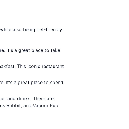
 while also being pet-friendly:
e. It's a great place to take
akfast. This iconic restaurant
e. It's a great place to spend
ner and drinks. There are
lack Rabbit, and Vapour Pub