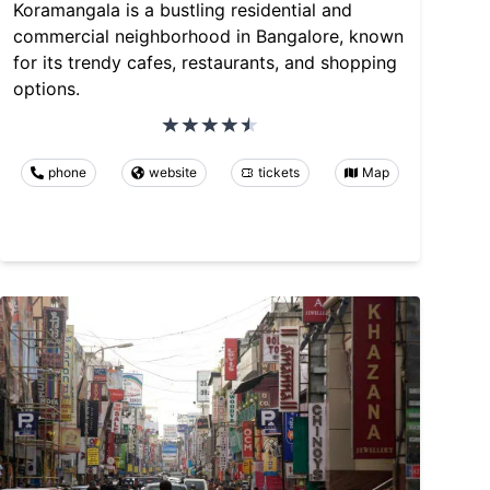
Koramangala is a bustling residential and
commercial neighborhood in Bangalore, known
for its trendy cafes, restaurants, and shopping
options.
phone
website
tickets
Map