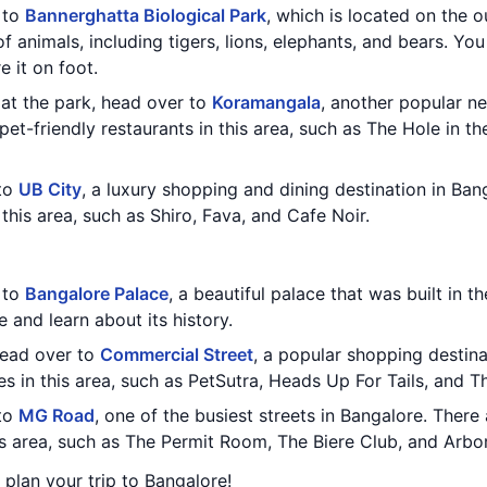
t to
Bannerghatta Biological Park
, which is located on the o
f animals, including tigers, lions, elephants, and bears. You
e it on foot.
at the park, head over to
Koramangala
, another popular n
pet-friendly restaurants in this area, such as The Hole in th
 to
UB City
, a luxury shopping and dining destination in Ban
 this area, such as Shiro, Fava, and Cafe Noir.
t to
Bangalore Palace
, a beautiful palace that was built in t
 and learn about its history.
 head over to
Commercial Street
, a popular shopping destina
es in this area, such as PetSutra, Heads Up For Tails, and T
 to
MG Road
, one of the busiest streets in Bangalore. There 
his area, such as The Permit Room, The Biere Club, and Ar
u plan your trip to Bangalore!