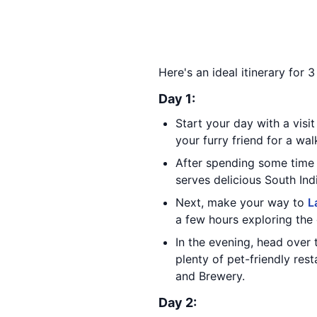
Here's an ideal itinerary for 
Day 1:
Start your day with a visi
your furry friend for a wal
After spending some time 
serves delicious South Indi
Next, make your way to
L
a few hours exploring the 
In the evening, head over
plenty of pet-friendly res
and Brewery.
Day 2: