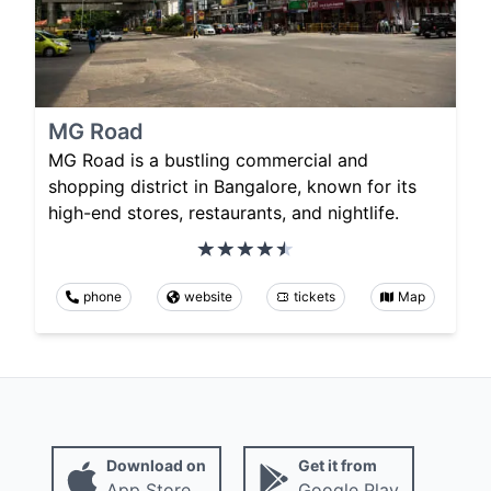
MG Road
MG Road is a bustling commercial and
shopping district in Bangalore, known for its
high-end stores, restaurants, and nightlife.
phone
website
tickets
Map
Download on
Get it from
App Store
Google Play