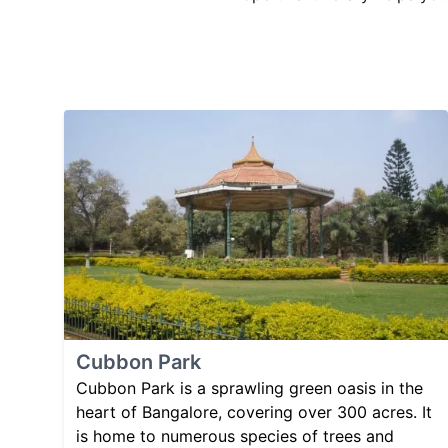
Cubbon Park
Cubbon Park is a sprawling green oasis in the
heart of Bangalore, covering over 300 acres. It
is home to numerous species of trees and