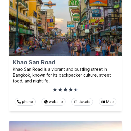
Khao San Road
Khao San Road is a vibrant and bustling street in
Bangkok, known for its backpacker culture, street
food, and nightlife.
phone
website
tickets
Map