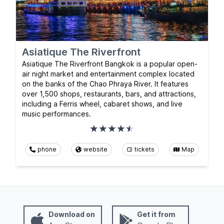
Asiatique The Riverfront
Asiatique The Riverfront Bangkok is a popular open-
air night market and entertainment complex located
on the banks of the Chao Phraya River. It features
over 1,500 shops, restaurants, bars, and attractions,
including a Ferris wheel, cabaret shows, and live
music performances.
phone
website
tickets
Map
Download on
Get it from