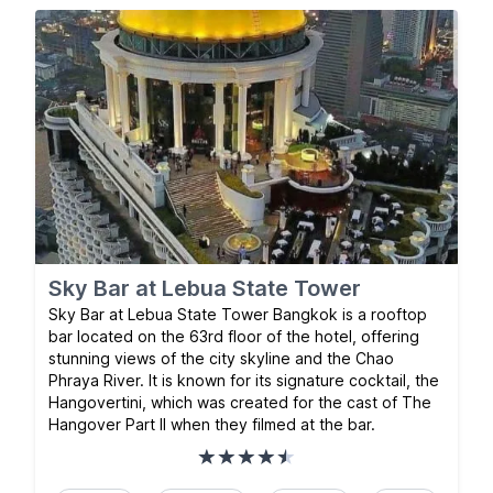
Sky Bar at Lebua State Tower
Sky Bar at Lebua State Tower Bangkok is a rooftop
bar located on the 63rd floor of the hotel, offering
stunning views of the city skyline and the Chao
Phraya River. It is known for its signature cocktail, the
Hangovertini, which was created for the cast of The
Hangover Part II when they filmed at the bar.