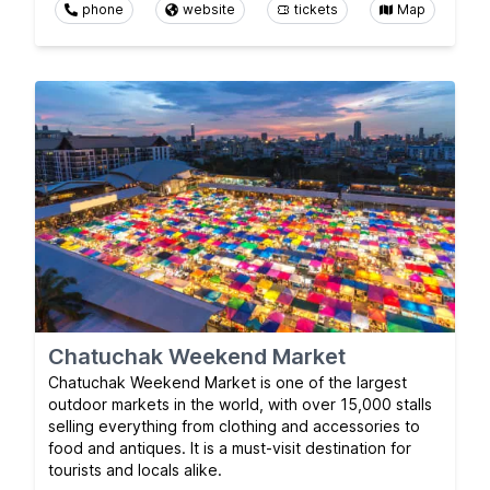
phone
website
tickets
Map
Chatuchak Weekend Market
Chatuchak Weekend Market is one of the largest
outdoor markets in the world, with over 15,000 stalls
selling everything from clothing and accessories to
food and antiques. It is a must-visit destination for
tourists and locals alike.