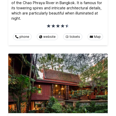
of the Chao Phraya River in Bangkok. It is famous for
its towering spires and intricate architectural details,
which are particularly beautiful when illuminated at
night.
phone
website
tickets
Map