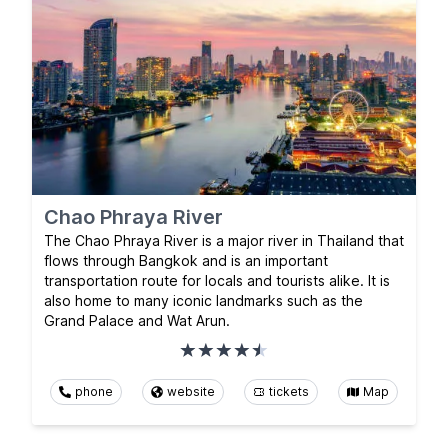
Chao Phraya River
The Chao Phraya River is a major river in Thailand that
flows through Bangkok and is an important
transportation route for locals and tourists alike. It is
also home to many iconic landmarks such as the
Grand Palace and Wat Arun.
phone
website
tickets
Map