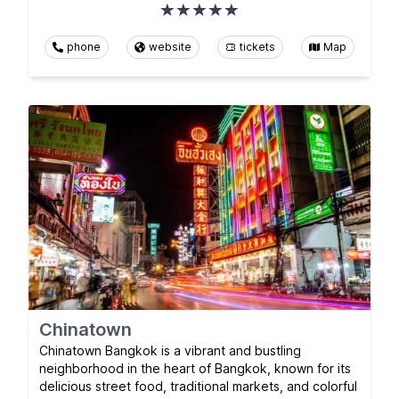
phone
website
tickets
Map
Chinatown
Chinatown Bangkok is a vibrant and bustling
neighborhood in the heart of Bangkok, known for its
delicious street food, traditional markets, and colorful