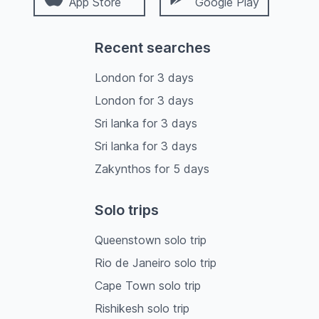
App Store
Google Play
Recent searches
London
for
3
days
London
for
3
days
Sri lanka
for
3
days
Sri lanka
for
3
days
Zakynthos
for
5
days
Solo trips
Queenstown solo trip
Rio de Janeiro solo trip
Cape Town solo trip
Rishikesh solo trip