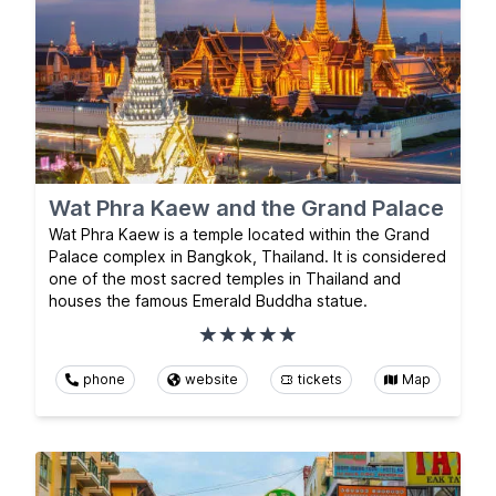
Wat Phra Kaew and the Grand Palace
Wat Phra Kaew is a temple located within the Grand
Palace complex in Bangkok, Thailand. It is considered
one of the most sacred temples in Thailand and
houses the famous Emerald Buddha statue.
phone
website
tickets
Map