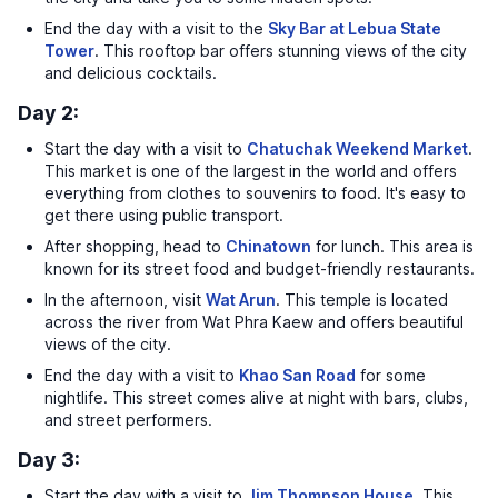
End the day with a visit to the
Sky Bar at Lebua State
Tower
. This rooftop bar offers stunning views of the city
and delicious cocktails.
Day 2:
Start the day with a visit to
Chatuchak Weekend Market
.
This market is one of the largest in the world and offers
everything from clothes to souvenirs to food. It's easy to
get there using public transport.
After shopping, head to
Chinatown
for lunch. This area is
known for its street food and budget-friendly restaurants.
In the afternoon, visit
Wat Arun
. This temple is located
across the river from Wat Phra Kaew and offers beautiful
views of the city.
End the day with a visit to
Khao San Road
for some
nightlife. This street comes alive at night with bars, clubs,
and street performers.
Day 3:
Start the day with a visit to
Jim Thompson House
. This