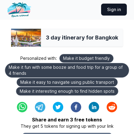
Sign in
3 day itinerary for Bangkok
Personalized with:
Make it budget friendly
Make it fun with some booze and food trip for a group of
4 friends
Make it easy to navigate using public transport
Make it interesting enough to find hidden spots
Share and earn
3
free tokens
They get
5
tokens for signing up with your link