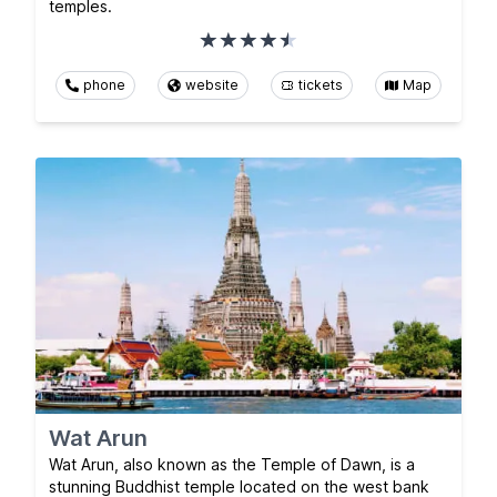
temples.
phone
website
tickets
Map
Wat Arun
Wat Arun, also known as the Temple of Dawn, is a
stunning Buddhist temple located on the west bank