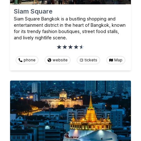
Siam Square
Siam Square Bangkok is a bustling shopping and
entertainment district in the heart of Bangkok, known
for its trendy fashion boutiques, street food stalls,
and lively nightlife scene.
phone
website
tickets
Map