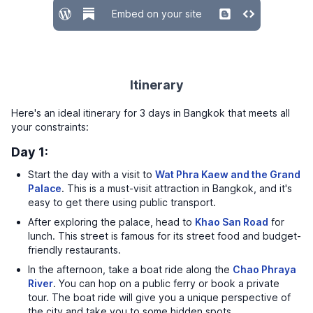
Embed on your site
Itinerary
Here's an ideal itinerary for 3 days in Bangkok that meets all
your constraints:
Day 1:
Start the day with a visit to
Wat Phra Kaew and the Grand
Palace
. This is a must-visit attraction in Bangkok, and it's
easy to get there using public transport.
After exploring the palace, head to
Khao San Road
for
lunch. This street is famous for its street food and budget-
friendly restaurants.
In the afternoon, take a boat ride along the
Chao Phraya
River
. You can hop on a public ferry or book a private
tour. The boat ride will give you a unique perspective of
the city and take you to some hidden spots.