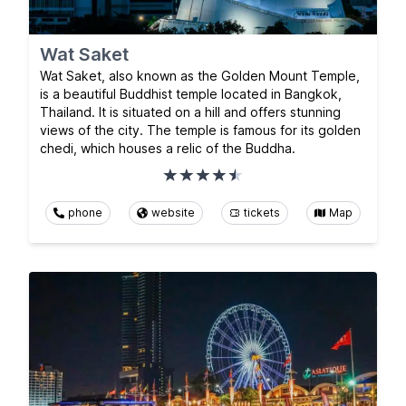
Wat Saket
Wat Saket, also known as the Golden Mount Temple,
is a beautiful Buddhist temple located in Bangkok,
Thailand. It is situated on a hill and offers stunning
views of the city. The temple is famous for its golden
chedi, which houses a relic of the Buddha.
phone
website
tickets
Map