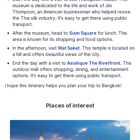
museum is dedicated to the life and work of Jim
Thompson, an American businessman who helped revive
the Thai silk industry. It's easy to get there using public
transport.
After the museum, head to
Siam Square
for lunch. This
area is known for its shopping and food options.
In the afternoon, visit
Wat Saket
. This temple is located on
a hill and offers beautiful views of the city.
End the day with a visit to
Asiatique The Riverfront
. This
outdoor mall offers shopping, dining, and entertainment
options. It's easy to get there using public transport.
I hope this itinerary helps you plan your trip to Bangkok!
Places of interest