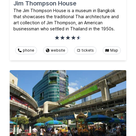
Jim Thompson House
The Jim Thompson House is a museum in Bangkok
that showcases the traditional Thai architecture and
art collection of Jim Thompson, an American
businessman who settled in Thailand in the 1950s.
phone
website
tickets
Map