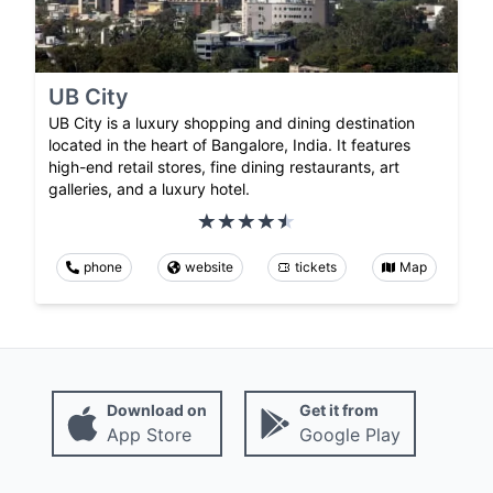
UB City
UB City is a luxury shopping and dining destination
located in the heart of Bangalore, India. It features
high-end retail stores, fine dining restaurants, art
galleries, and a luxury hotel.
phone
website
tickets
Map
Download on
Get it from
App Store
Google Play