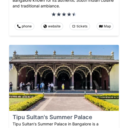
Bangalore known for its authentic South Indian cuisine
and traditional ambiance.
phone
website
tickets
Map
Tipu Sultan's Summer Palace
Tipu Sultan's Summer Palace in Bangalore is a