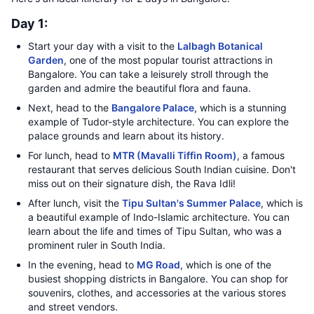
Day 1:
Start your day with a visit to the
Lalbagh Botanical
Garden
, one of the most popular tourist attractions in
Bangalore. You can take a leisurely stroll through the
garden and admire the beautiful flora and fauna.
Next, head to the
Bangalore Palace
, which is a stunning
example of Tudor-style architecture. You can explore the
palace grounds and learn about its history.
For lunch, head to
MTR (Mavalli Tiffin Room)
, a famous
restaurant that serves delicious South Indian cuisine. Don't
miss out on their signature dish, the Rava Idli!
After lunch, visit the
Tipu Sultan's Summer Palace
, which is
a beautiful example of Indo-Islamic architecture. You can
learn about the life and times of Tipu Sultan, who was a
prominent ruler in South India.
In the evening, head to
MG Road
, which is one of the
busiest shopping districts in Bangalore. You can shop for
souvenirs, clothes, and accessories at the various stores
and street vendors.