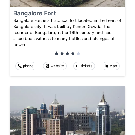
Bangalore Fort
Bangalore Fort is a historical fort located in the heart of
Bangalore city. It was built by Kempe Gowda, the
founder of Bangalore, in the 16th century and has
since been witness to many battles and changes of
power.
phone
website
tickets
Map