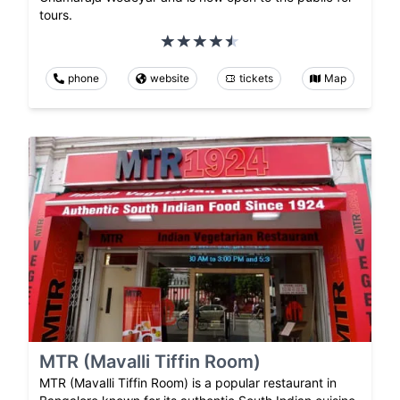
tours.
phone
website
tickets
Map
MTR (Mavalli Tiffin Room)
MTR (Mavalli Tiffin Room) is a popular restaurant in