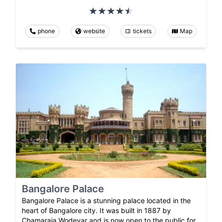
phone
website
tickets
Map
Bangalore Palace
Bangalore Palace is a stunning palace located in the
heart of Bangalore city. It was built in 1887 by
Chamaraja Wodeyar and is now open to the public for