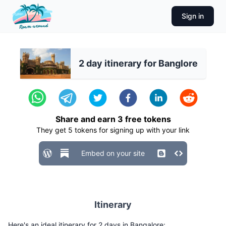
Sign in
2 day itinerary for Banglore
Share and earn
3
free tokens
They get
5
tokens for signing up with your link
Embed on your site
Itinerary
Here's an ideal itinerary for 2 days in Bangalore: