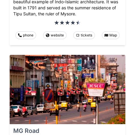
beautiful example of Indo-Islamic architecture. It was
built in 1791 and served as the summer residence of
Tipu Sultan, the ruler of Mysore.
phone
website
tickets
Map
MG Road