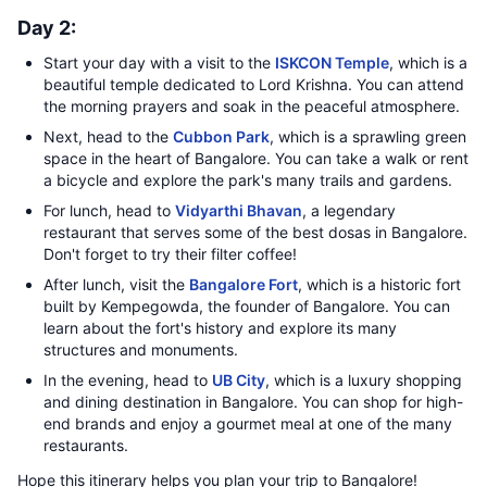
Day 2:
Start your day with a visit to the
ISKCON Temple
, which is a
beautiful temple dedicated to Lord Krishna. You can attend
the morning prayers and soak in the peaceful atmosphere.
Next, head to the
Cubbon Park
, which is a sprawling green
space in the heart of Bangalore. You can take a walk or rent
a bicycle and explore the park's many trails and gardens.
For lunch, head to
Vidyarthi Bhavan
, a legendary
restaurant that serves some of the best dosas in Bangalore.
Don't forget to try their filter coffee!
After lunch, visit the
Bangalore Fort
, which is a historic fort
built by Kempegowda, the founder of Bangalore. You can
learn about the fort's history and explore its many
structures and monuments.
In the evening, head to
UB City
, which is a luxury shopping
and dining destination in Bangalore. You can shop for high-
end brands and enjoy a gourmet meal at one of the many
restaurants.
Hope this itinerary helps you plan your trip to Bangalore!