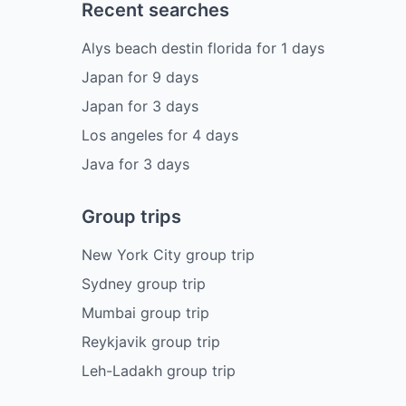
Recent searches
Alys beach destin florida
for
1
days
Japan
for
9
days
Japan
for
3
days
Los angeles
for
4
days
Java
for
3
days
Group trips
New York City group trip
Sydney group trip
Mumbai group trip
Reykjavik group trip
Leh-Ladakh group trip