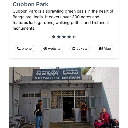
Cubbon Park
Cubbon Park is a sprawling green oasis in the heart of
Bangalore, India. It covers over 300 acres and
features lush gardens, walking paths, and historical
monuments.
phone
website
tickets
Map