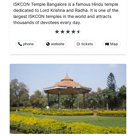
ISKCON Temple Bangalore is a famous Hindu temple
dedicated to Lord Krishna and Radha. It is one of the
largest ISKCON temples in the world and attracts
thousands of devotees every day.
phone
website
tickets
Map