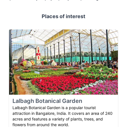
Places of interest
Lalbagh Botanical Garden
Lalbagh Botanical Garden is a popular tourist
attraction in Bangalore, India. It covers an area of 240
acres and features a variety of plants, trees, and
flowers from around the world.