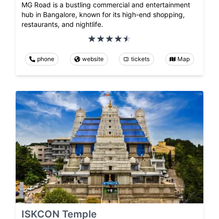
MG Road is a bustling commercial and entertainment
hub in Bangalore, known for its high-end shopping,
restaurants, and nightlife.
phone
website
tickets
Map
ISKCON Temple