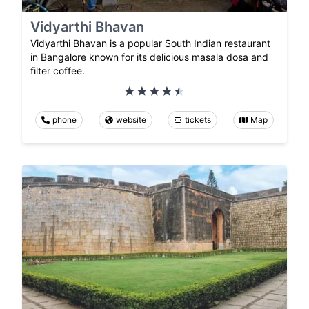
Vidyarthi Bhavan
Vidyarthi Bhavan is a popular South Indian restaurant
in Bangalore known for its delicious masala dosa and
filter coffee.
phone
website
tickets
Map