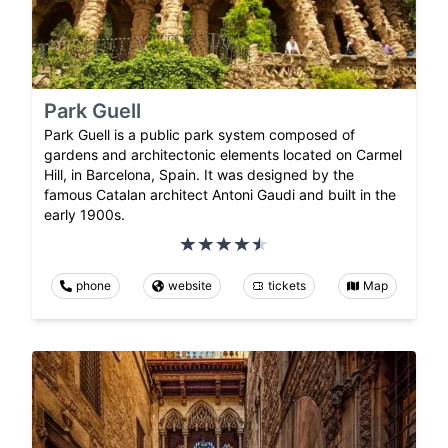
Park Guell
Park Guell is a public park system composed of
gardens and architectonic elements located on Carmel
Hill, in Barcelona, Spain. It was designed by the
famous Catalan architect Antoni Gaudi and built in the
early 1900s.
phone
website
tickets
Map