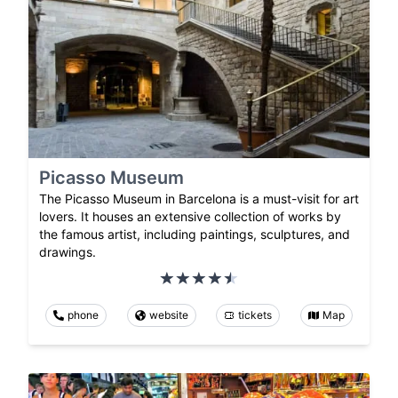
Picasso Museum
The Picasso Museum in Barcelona is a must-visit for art
lovers. It houses an extensive collection of works by
the famous artist, including paintings, sculptures, and
drawings.
phone
website
tickets
Map