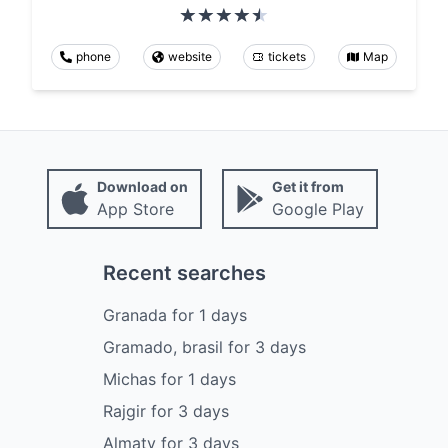
phone
website
tickets
Map
Download on
Get it from
App Store
Google Play
Recent searches
Granada
for
1
days
Gramado, brasil
for
3
days
Michas
for
1
days
Rajgir
for
3
days
Almaty
for
3
days