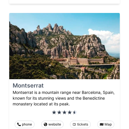
Montserrat
Montserrat is a mountain range near Barcelona, Spain,
known for its stunning views and the Benedictine
monastery located at its peak.
phone
website
tickets
Map