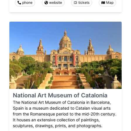
phone
website
tickets
Map
National Art Museum of Catalonia
The National Art Museum of Catalonia in Barcelona,
Spain is a museum dedicated to Catalan visual arts
from the Romanesque period to the mid-20th century.
It houses an extensive collection of paintings,
sculptures, drawings, prints, and photographs.