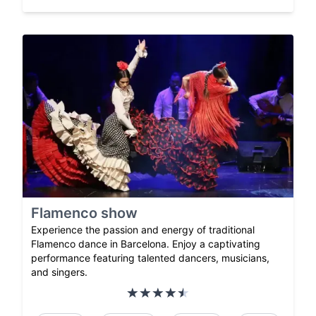
Flamenco show
Experience the passion and energy of traditional
Flamenco dance in Barcelona. Enjoy a captivating
performance featuring talented dancers, musicians,
and singers.