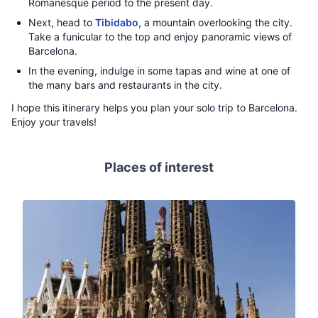
Romanesque period to the present day.
Next, head to
Tibidabo
, a mountain overlooking the city.
Take a funicular to the top and enjoy panoramic views of
Barcelona.
In the evening, indulge in some tapas and wine at one of
the many bars and restaurants in the city.
I hope this itinerary helps you plan your solo trip to Barcelona.
Enjoy your travels!
Places of interest