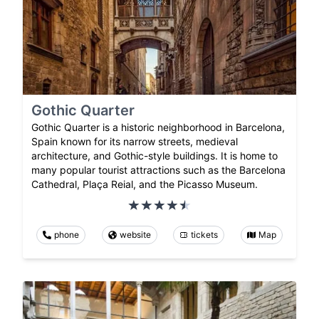
Gothic Quarter
Gothic Quarter is a historic neighborhood in Barcelona,
Spain known for its narrow streets, medieval
architecture, and Gothic-style buildings. It is home to
many popular tourist attractions such as the Barcelona
Cathedral, Plaça Reial, and the Picasso Museum.
phone
website
tickets
Map