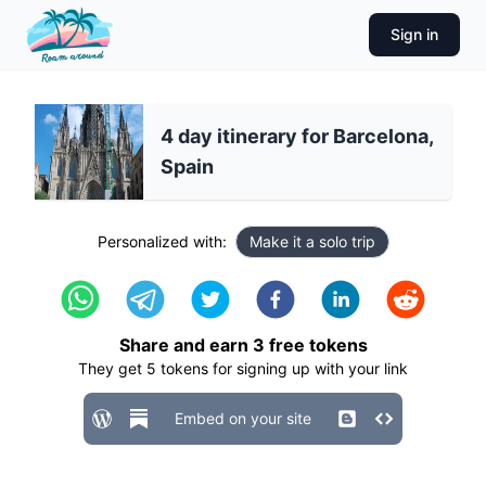
Sign in
4 day itinerary for Barcelona,
Spain
Personalized with:
Make it a solo trip
Share and earn
3
free tokens
They get
5
tokens for signing up with your link
Embed on your site