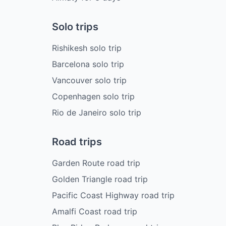
Solo trips
Rishikesh solo trip
Barcelona solo trip
Vancouver solo trip
Copenhagen solo trip
Rio de Janeiro solo trip
Road trips
Garden Route road trip
Golden Triangle road trip
Pacific Coast Highway road trip
Amalfi Coast road trip