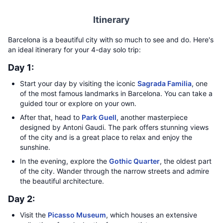
Itinerary
Barcelona is a beautiful city with so much to see and do. Here's
an ideal itinerary for your 4-day solo trip:
Day 1:
Start your day by visiting the iconic
Sagrada Familia
, one
of the most famous landmarks in Barcelona. You can take a
guided tour or explore on your own.
After that, head to
Park Guell
, another masterpiece
designed by Antoni Gaudi. The park offers stunning views
of the city and is a great place to relax and enjoy the
sunshine.
In the evening, explore the
Gothic Quarter
, the oldest part
of the city. Wander through the narrow streets and admire
the beautiful architecture.
Day 2:
Visit the
Picasso Museum
, which houses an extensive