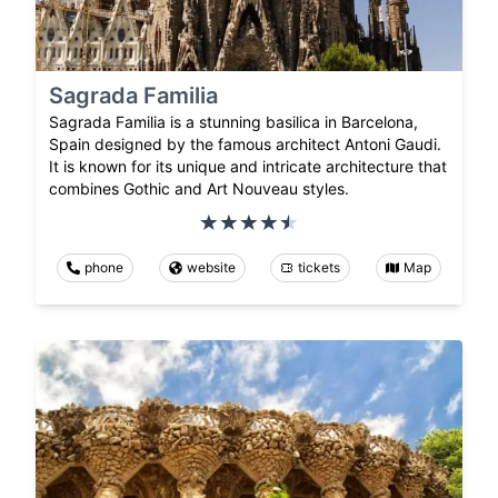
Sagrada Familia
Sagrada Familia is a stunning basilica in Barcelona,
Spain designed by the famous architect Antoni Gaudi.
It is known for its unique and intricate architecture that
combines Gothic and Art Nouveau styles.
phone
website
tickets
Map