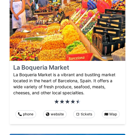
La Boqueria Market
La Boqueria Market is a vibrant and bustling market
located in the heart of Barcelona, Spain. It offers a
wide variety of fresh produce, seafood, meats,
cheeses, and other local specialties.
phone
website
tickets
Map