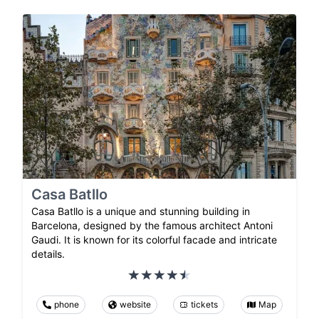
Casa Batllo
Casa Batllo is a unique and stunning building in
Barcelona, designed by the famous architect Antoni
Gaudi. It is known for its colorful facade and intricate
details.
phone
website
tickets
Map