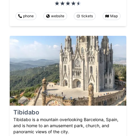
phone
website
tickets
Map
Tibidabo
Tibidabo is a mountain overlooking Barcelona, Spain,
and is home to an amusement park, church, and
panoramic views of the city.