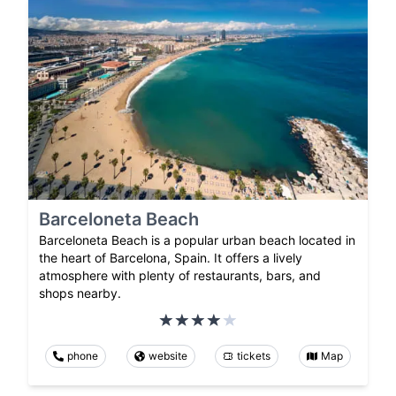
Barceloneta Beach
Barceloneta Beach is a popular urban beach located in
the heart of Barcelona, Spain. It offers a lively
atmosphere with plenty of restaurants, bars, and
shops nearby.
phone
website
tickets
Map