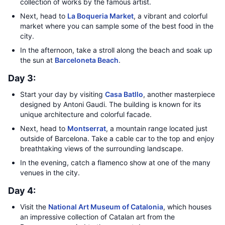
collection of works by the famous artist.
Next, head to
La Boqueria Market
, a vibrant and colorful
market where you can sample some of the best food in the
city.
In the afternoon, take a stroll along the beach and soak up
the sun at
Barceloneta Beach
.
Day 3:
Start your day by visiting
Casa Batllo
, another masterpiece
designed by Antoni Gaudi. The building is known for its
unique architecture and colorful facade.
Next, head to
Montserrat
, a mountain range located just
outside of Barcelona. Take a cable car to the top and enjoy
breathtaking views of the surrounding landscape.
In the evening, catch a flamenco show at one of the many
venues in the city.
Day 4:
Visit the
National Art Museum of Catalonia
, which houses
an impressive collection of Catalan art from the