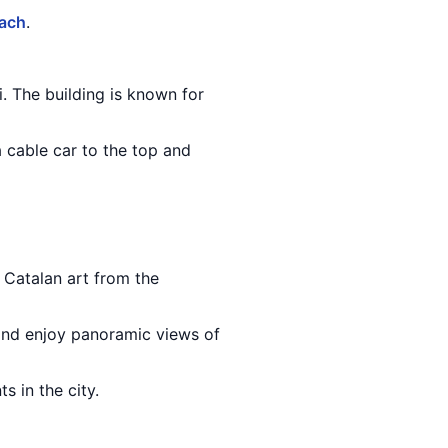
each
.
. The building is known for
a cable car to the top and
 Catalan art from the
 and enjoy panoramic views of
s in the city.