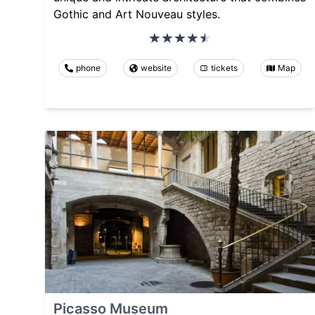
Gothic and Art Nouveau styles.
phone
website
tickets
Map
Picasso Museum