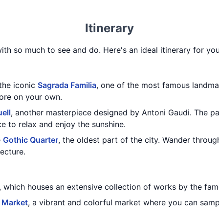
Itinerary
with so much to see and do. Here's an ideal itinerary for you
 the iconic
Sagrada Familia
, one of the most famous landma
lore on your own.
ell
, another masterpiece designed by Antoni Gaudi. The pa
ce to relax and enjoy the sunshine.
e
Gothic Quarter
, the oldest part of the city. Wander throu
tecture.
, which houses an extensive collection of works by the famo
 Market
, a vibrant and colorful market where you can samp