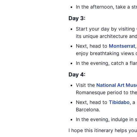
In the afternoon, take a s
Day 3:
Start your day by visiting
its unique architecture an
Next, head to
Montserrat
enjoy breathtaking views 
In the evening, catch a fl
Day 4:
Visit the
National Art Mus
Romanesque period to the
Next, head to
Tibidabo
, a
Barcelona.
In the evening, indulge in
I hope this itinerary helps yo