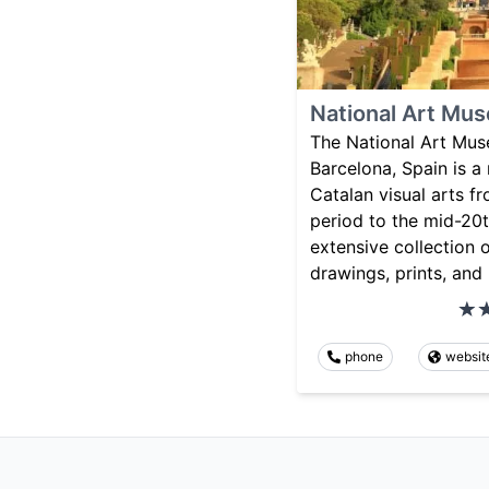
National Art Mus
The National Art Mus
Barcelona, Spain is 
Catalan visual arts 
period to the mid-20t
extensive collection o
drawings, prints, and
phone
websit