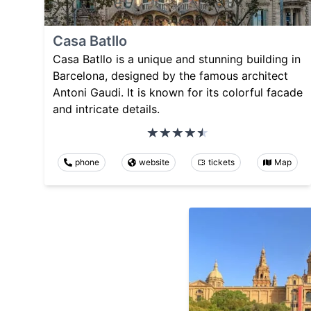
Casa Batllo
Casa Batllo is a unique and stunning building in
Barcelona, designed by the famous architect
Antoni Gaudi. It is known for its colorful facade
and intricate details.
phone
website
tickets
Map