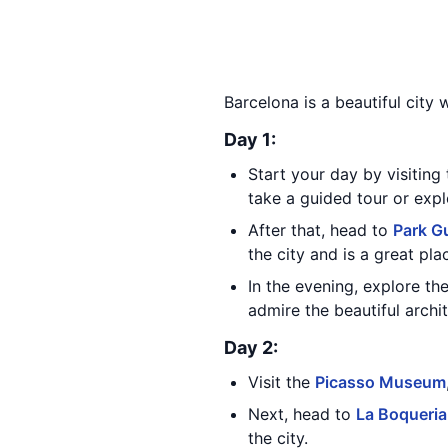
Barcelona is a beautiful city 
Day 1:
Start your day by visiting
take a guided tour or exp
After that, head to
Park Gu
the city and is a great pla
In the evening, explore th
admire the beautiful archi
Day 2:
Visit the
Picasso Museum
Next, head to
La Boqueria
the city.