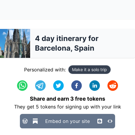
4 day itinerary for
Barcelona, Spain
Personalized with:
Make it a solo trip
Share and earn
3
free tokens
They get
5
tokens for signing up with your link
Embed on your site