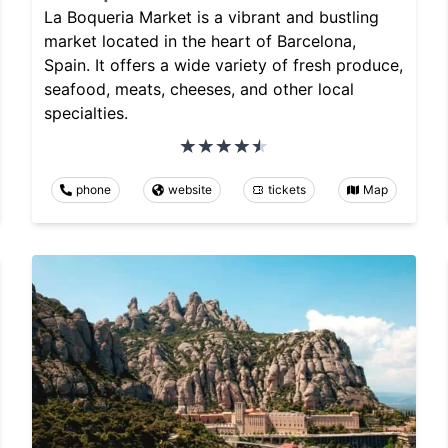
La Boqueria Market is a vibrant and bustling
market located in the heart of Barcelona,
Spain. It offers a wide variety of fresh produce,
seafood, meats, cheeses, and other local
specialties.
phone
website
tickets
Map