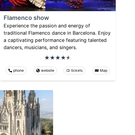
Flamenco show
Experience the passion and energy of
traditional Flamenco dance in Barcelona. Enjoy
a captivating performance featuring talented
dancers, musicians, and singers.
phone
website
tickets
Map