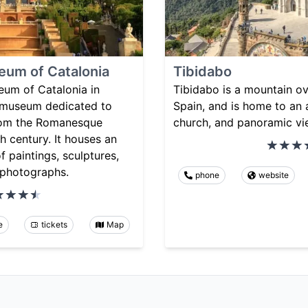
eum of Catalonia
Tibidabo
eum of Catalonia in
Tibidabo is a mountain ov
a museum dedicated to
Spain, and is home to an
from the Romanesque
church, and panoramic vie
h century. It houses an
f paintings, sculptures,
 photographs.
phone
website
e
tickets
Map