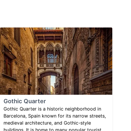
Gothic Quarter
Gothic Quarter is a historic neighborhood in
Barcelona, Spain known for its narrow streets,
medieval architecture, and Gothic-style
buildings. It is home to many popular tourist