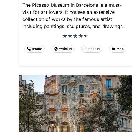
The Picasso Museum in Barcelona is a must-
visit for art lovers. It houses an extensive
collection of works by the famous artist,
including paintings, sculptures, and drawings.
phone
website
tickets
Map