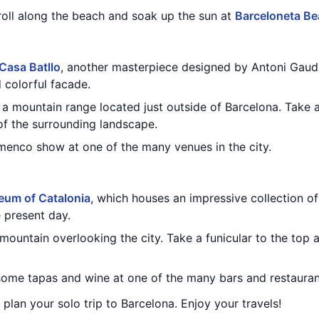
troll along the beach and soak up the sun at
Barceloneta B
Casa Batllo
, another masterpiece designed by Antoni Gaudi
d colorful facade.
, a mountain range located just outside of Barcelona. Take 
of the surrounding landscape.
amenco show at one of the many venues in the city.
eum of Catalonia
, which houses an impressive collection of
 present day.
 mountain overlooking the city. Take a funicular to the top
 some tapas and wine at one of the many bars and restaurant
u plan your solo trip to Barcelona. Enjoy your travels!