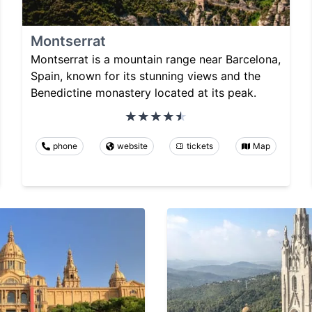
Montserrat
Montserrat is a mountain range near Barcelona,
Spain, known for its stunning views and the
Benedictine monastery located at its peak.
phone
website
tickets
Map