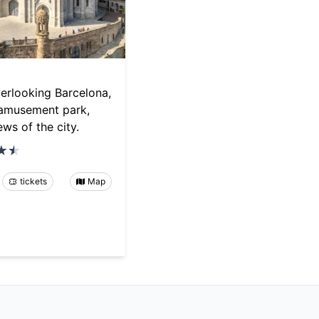
erlooking Barcelona,
 amusement park,
ws of the city.
tickets
Map