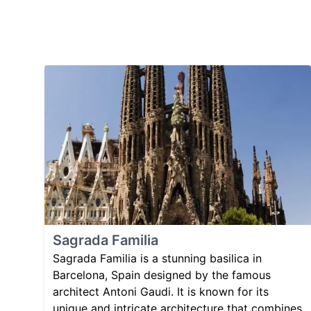
Sagrada Familia
Sagrada Familia is a stunning basilica in
Barcelona, Spain designed by the famous
architect Antoni Gaudi. It is known for its
unique and intricate architecture that combines