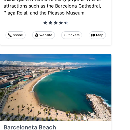
attractions such as the Barcelona Cathedral,
Plaça Reial, and the Picasso Museum.
phone
website
tickets
Map
Barceloneta Beach