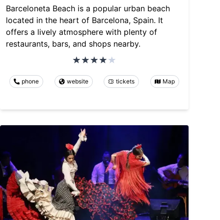
Barceloneta Beach is a popular urban beach
located in the heart of Barcelona, Spain. It
offers a lively atmosphere with plenty of
restaurants, bars, and shops nearby.
phone
website
tickets
Map