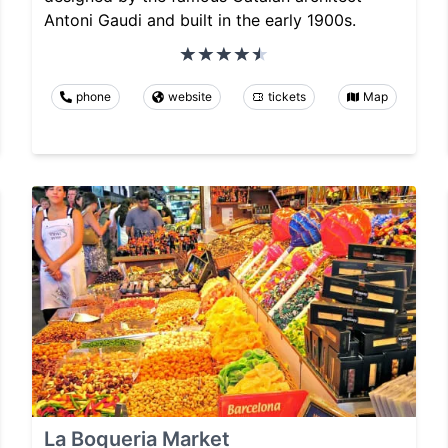
Antoni Gaudi and built in the early 1900s.
phone
website
tickets
Map
La Boqueria Market