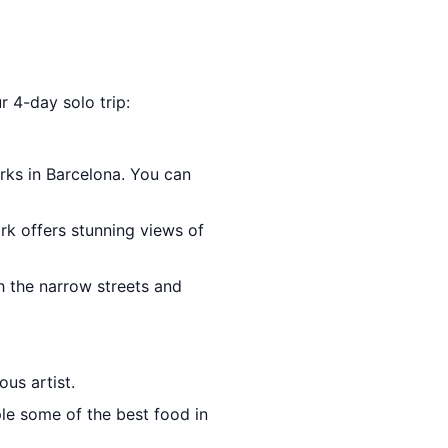
r 4-day solo trip:
rks in Barcelona. You can
rk offers stunning views of
gh the narrow streets and
us artist.
le some of the best food in