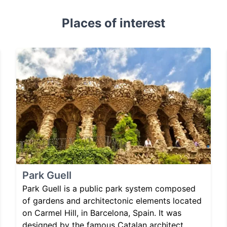
Places of interest
Park Guell
Park Guell is a public park system composed
of gardens and architectonic elements located
on Carmel Hill, in Barcelona, Spain. It was
designed by the famous Catalan architect