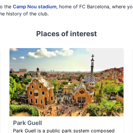
to the
Camp Nou stadium
, home of FC Barcelona, where you
he history of the club.
Places of interest
Park Guell
Park Guell is a public park system composed