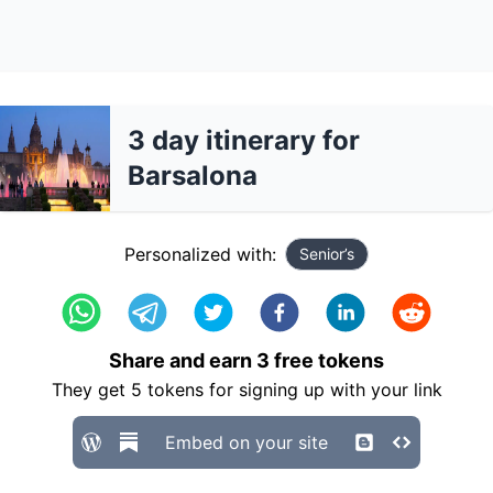
3 day itinerary for
Barsalona
Personalized with:
Senior’s
Share and earn
3
free tokens
They get
5
tokens for signing up with your link
Embed on your site