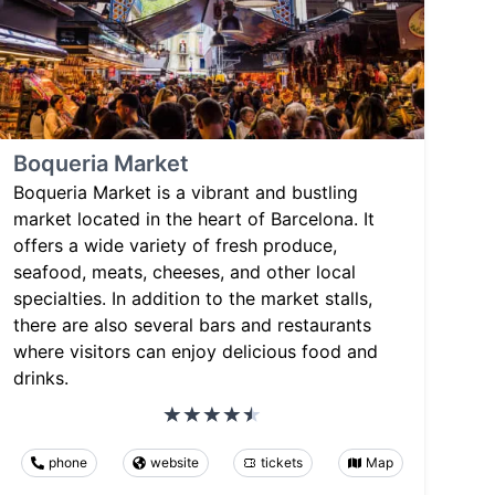
Boqueria Market
Boqueria Market is a vibrant and bustling
market located in the heart of Barcelona. It
offers a wide variety of fresh produce,
seafood, meats, cheeses, and other local
specialties. In addition to the market stalls,
there are also several bars and restaurants
where visitors can enjoy delicious food and
drinks.
phone
website
tickets
Map