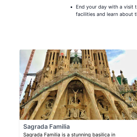
End your day with a visit 
facilities and learn about t
Sagrada Familia
Sagrada Familia is a stunning basilica in