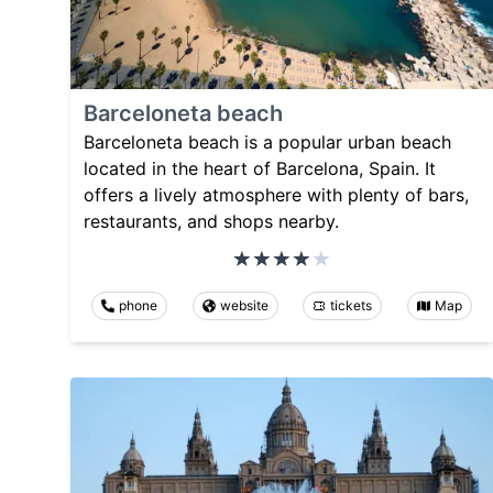
Barceloneta beach
Barceloneta beach is a popular urban beach
located in the heart of Barcelona, Spain. It
offers a lively atmosphere with plenty of bars,
restaurants, and shops nearby.
phone
website
tickets
Map