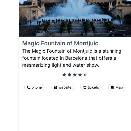
Magic Fountain of Montjuic
The Magic Fountain of Montjuic is a stunning
fountain located in Barcelona that offers a
mesmerizing light and water show.
phone
website
tickets
Map