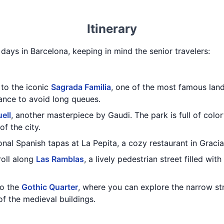
Itinerary
3 days in Barcelona, keeping in mind the senior travelers:
 to the iconic
Sagrada Familia
, one of the most famous lan
vance to avoid long queues.
ell
, another masterpiece by Gaudi. The park is full of colo
f the city.
ional Spanish tapas at La Pepita, a cozy restaurant in Grac
roll along
Las Ramblas
, a lively pedestrian street filled wit
to the
Gothic Quarter
, where you can explore the narrow st
of the medieval buildings.