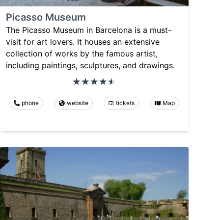
Picasso Museum
The Picasso Museum in Barcelona is a must-
visit for art lovers. It houses an extensive
collection of works by the famous artist,
including paintings, sculptures, and drawings.
phone
website
tickets
Map