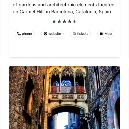
of gardens and architectonic elements located
on Carmel Hill, in Barcelona, Catalonia, Spain.
phone
website
tickets
Map