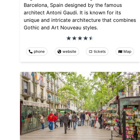
Barcelona, Spain designed by the famous
architect Antoni Gaudi. It is known for its
unique and intricate architecture that combines
Gothic and Art Nouveau styles.
phone
website
tickets
Map