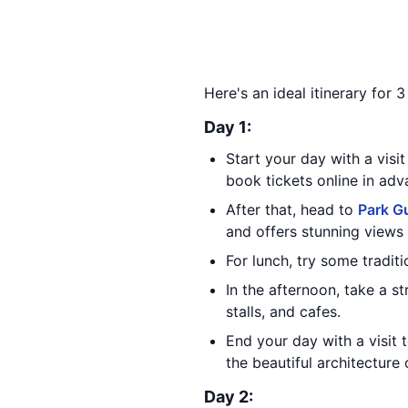
Here's an ideal itinerary for 
Day 1:
Start your day with a visit
book tickets online in ad
After that, head to
Park Gu
and offers stunning views o
For lunch, try some tradit
In the afternoon, take a st
stalls, and cafes.
End your day with a visit 
the beautiful architecture 
Day 2: