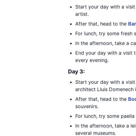
Start your day with a visi
artist.
After that, head to the
Bar
For lunch, try some fresh
In the afternoon, take a c
End your day with a visit 
every evening.
Day 3:
Start your day with a visi
architect Lluis Domenech 
After that, head to the
Boq
souvenirs.
For lunch, try some paella
In the afternoon, take a le
several museums.