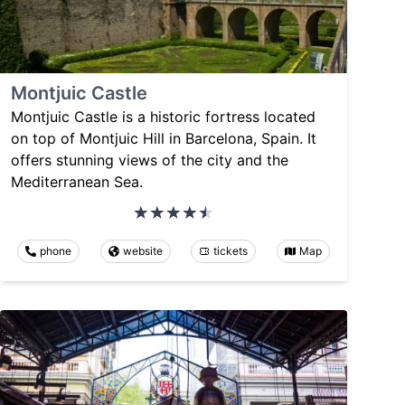
Montjuic Castle
Montjuic Castle is a historic fortress located
on top of Montjuic Hill in Barcelona, Spain. It
offers stunning views of the city and the
Mediterranean Sea.
phone
website
tickets
Map