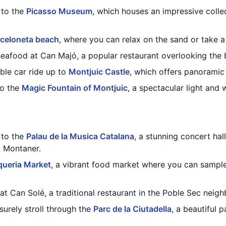
t to the
Picasso Museum
, which houses an impressive coll
celoneta beach
, where you can relax on the sand or take a
 seafood at Can Majó, a popular restaurant overlooking the 
able car ride up to
Montjuic Castle
, which offers panoramic 
to the
Magic Fountain of Montjuic
, a spectacular light and
t to the
Palau de la Musica Catalana
, a stunning concert ha
i Montaner.
ueria Market
, a vibrant food market where you can sample
 at Can Solé, a traditional restaurant in the Poble Sec neig
isurely stroll through the
Parc de la Ciutadella
, a beautiful 