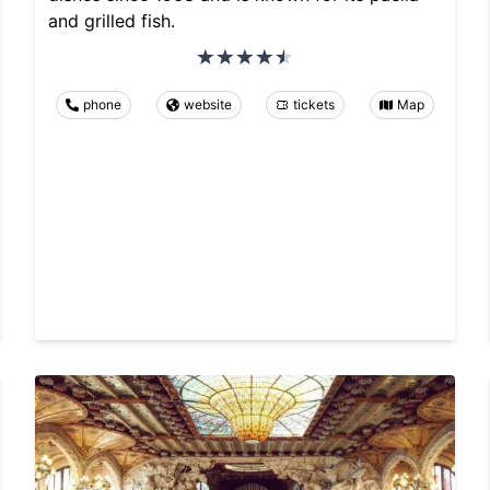
and grilled fish.
phone
website
tickets
Map