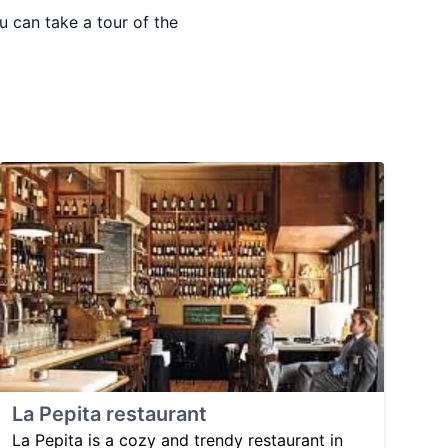
 can take a tour of the
La Pepita restaurant
La Pepita is a cozy and trendy restaurant in