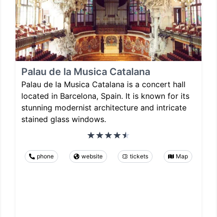
Palau de la Musica Catalana
Palau de la Musica Catalana is a concert hall
located in Barcelona, Spain. It is known for its
stunning modernist architecture and intricate
stained glass windows.
phone
website
tickets
Map