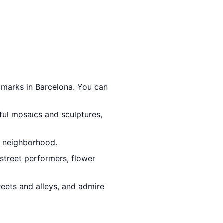
dmarks in Barcelona. You can
rful mosaics and sculptures,
ia neighborhood.
h street performers, flower
reets and alleys, and admire