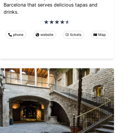
Barcelona that serves delicious tapas and
drinks.
phone
website
tickets
Map