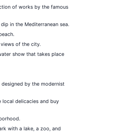
ection of works by the famous
 dip in the Mediterranean sea.
beach.
views of the city.
 water show that takes place
ll designed by the modernist
 local delicacies and buy
hborhood.
park with a lake, a zoo, and