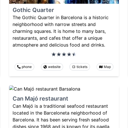
Gothic Quarter
The Gothic Quarter in Barcelona is a historic
neighborhood with narrow streets and
charming squares. It is home to many bars,
restaurants, and cafes that offer a unique
atmosphere and delicious food and drinks.
phone
website
tickets
Map
Can Majó restaurant
Can Majó is a traditional seafood restaurant
located in the Barceloneta neighborhood of
Barcelona. It has been serving fresh seafood
dishes since 1968 and is known for its paella