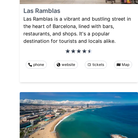
Las Ramblas
Las Ramblas is a vibrant and bustling street in
the heart of Barcelona, lined with bars,
restaurants, and shops. It's a popular
destination for tourists and locals alike.
phone
website
tickets
Map