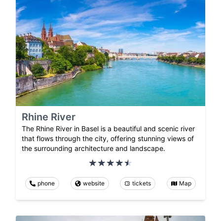
Rhine River
The Rhine River in Basel is a beautiful and scenic river
that flows through the city, offering stunning views of
the surrounding architecture and landscape.
phone
website
tickets
Map