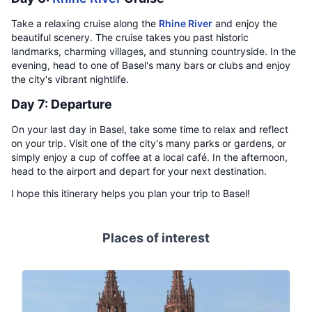
Take a relaxing cruise along the
Rhine River
and enjoy the
beautiful scenery. The cruise takes you past historic
landmarks, charming villages, and stunning countryside. In the
evening, head to one of Basel's many bars or clubs and enjoy
the city's vibrant nightlife.
Day 7: Departure
On your last day in Basel, take some time to relax and reflect
on your trip. Visit one of the city's many parks or gardens, or
simply enjoy a cup of coffee at a local café. In the afternoon,
head to the airport and depart for your next destination.
I hope this itinerary helps you plan your trip to Basel!
Places of interest