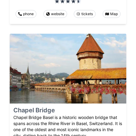
phone
website
tickets
Map
Chapel Bridge
Chapel Bridge Basel is a historic wooden bridge that
spans across the Rhine River in Basel, Switzerland. It is
one of the oldest and most iconic landmarks in the
city, dating back to the 14th century.