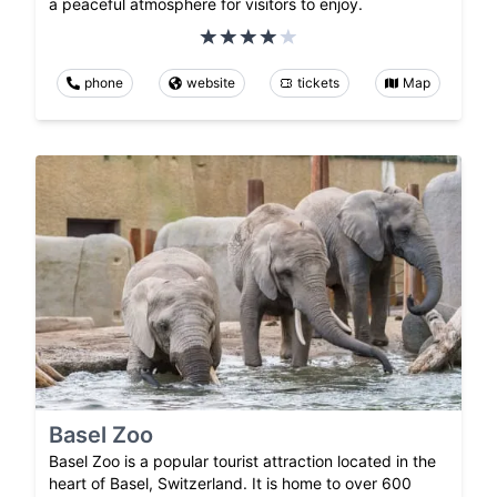
a peaceful atmosphere for visitors to enjoy.
phone
website
tickets
Map
Basel Zoo
Basel Zoo is a popular tourist attraction located in the
heart of Basel, Switzerland. It is home to over 600