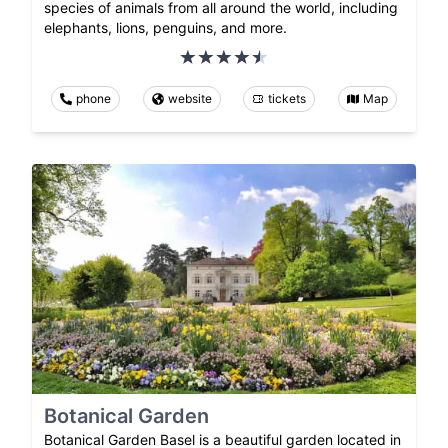
species of animals from all around the world, including
elephants, lions, penguins, and more.
phone
website
tickets
Map
Botanical Garden
Botanical Garden Basel is a beautiful garden located in