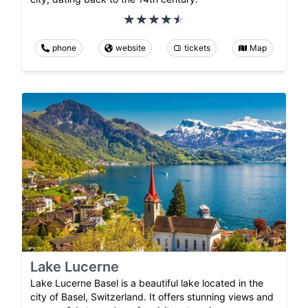
phone
website
tickets
Map
Lake Lucerne
Lake Lucerne Basel is a beautiful lake located in the
city of Basel, Switzerland. It offers stunning views and