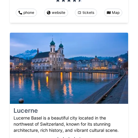
phone
website
tickets
Map
Lucerne
Lucerne Basel is a beautiful city located in the
northwest of Switzerland, known for its stunning
architecture, rich history, and vibrant cultural scene.