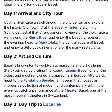
ideal itinerary for 7 days in Basel:
Day 1: Arrival and City Tour
Upon arrival, take a stroll through the city center and explore
the historic Old Town. Visit the
Basel Minster
, a stunning
Gothic cathedral that offers panoramic views of the city. Take a
walk along the
Rhine River
and enjoy the beautiful scenery. In
the evening, head to
Marktplatz
, the central square of Basel,
and enjoy a delicious dinner at one of the many restaurants.
Day 2: Art and Culture
Basel is known for its world-class museums and art galleries.
Start your day by visiting the
Kunstmuseum Basel
, one of the
oldest and most renowned art museums in Europe. Afterward,
head to the
Fondation Beyeler
, a museum that houses an
impressive collection of modern and contemporary art. In the
evening, catch a performance at the
Theater Basel
, one of the
most important theaters in Switzerland.
Day 3: Day Trip to
Lucerne