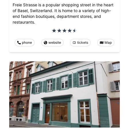
Freie Strasse is a popular shopping street in the heart
of Basel, Switzerland. It is home to a variety of high-
end fashion boutiques, department stores, and
restaurants.
phone
website
tickets
Map