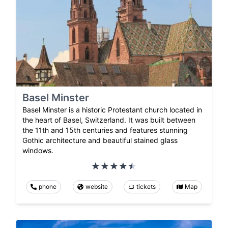
Basel Minster
Basel Minster is a historic Protestant church located in
the heart of Basel, Switzerland. It was built between
the 11th and 15th centuries and features stunning
Gothic architecture and beautiful stained glass
windows.
phone
website
tickets
Map