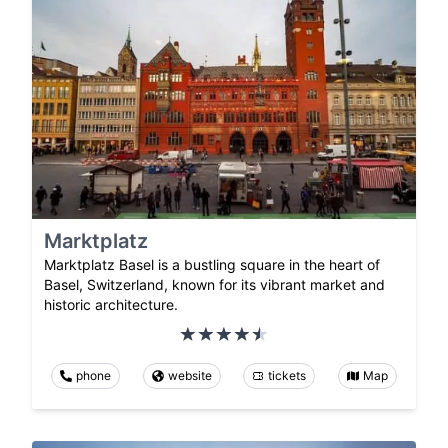
Marktplatz
Marktplatz Basel is a bustling square in the heart of
Basel, Switzerland, known for its vibrant market and
historic architecture.
phone
website
tickets
Map