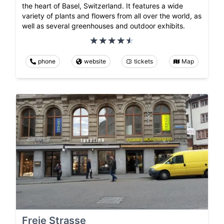
the heart of Basel, Switzerland. It features a wide
variety of plants and flowers from all over the world, as
well as several greenhouses and outdoor exhibits.
phone
website
tickets
Map
Freie Strasse