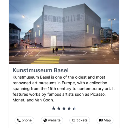
Kunstmuseum Basel
Kunstmuseum Basel is one of the oldest and most
renowned art museums in Europe, with a collection
spanning from the 15th century to contemporary art. It
features works by famous artists such as Picasso,
Monet, and Van Gogh.
phone
website
tickets
Map