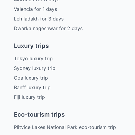
Valencia
for
1
days
Leh ladakh
for
3
days
Dwarka nageshwar
for
2
days
Luxury trips
Tokyo luxury trip
Sydney luxury trip
Goa luxury trip
Banff luxury trip
Fiji luxury trip
Eco-tourism trips
Plitvice Lakes National Park eco-tourism trip