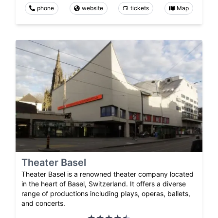
phone
website
tickets
Map
Theater Basel
Theater Basel is a renowned theater company located
in the heart of Basel, Switzerland. It offers a diverse
range of productions including plays, operas, ballets,
and concerts.