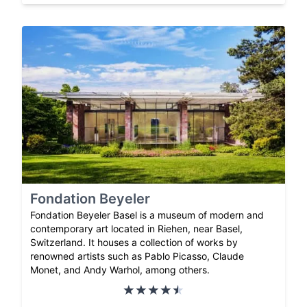
Fondation Beyeler
Fondation Beyeler Basel is a museum of modern and
contemporary art located in Riehen, near Basel,
Switzerland. It houses a collection of works by
renowned artists such as Pablo Picasso, Claude
Monet, and Andy Warhol, among others.