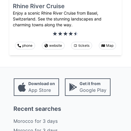
Rhine River Cruise
Enjoy a scenic Rhine River Cruise from Basel,
Switzerland. See the stunning landscapes and
charming towns along the way.
phone
website
tickets
Map
Download on
Get it from
App Store
Google Play
Recent searches
Morocco
for
3
days
Morocco
for
3
days