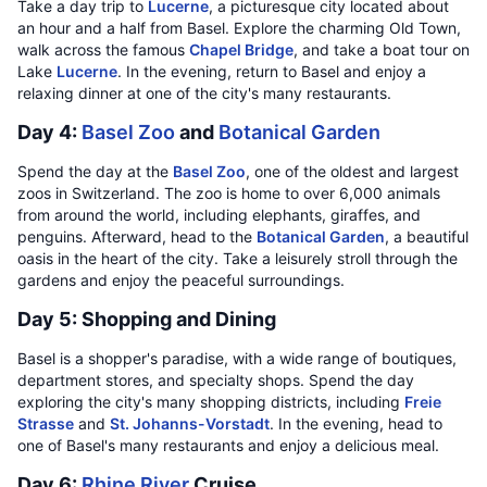
Take a day trip to
Lucerne
, a picturesque city located about
an hour and a half from Basel. Explore the charming Old Town,
walk across the famous
Chapel Bridge
, and take a boat tour on
Lake
Lucerne
. In the evening, return to Basel and enjoy a
relaxing dinner at one of the city's many restaurants.
Day 4:
Basel Zoo
and
Botanical Garden
Spend the day at the
Basel Zoo
, one of the oldest and largest
zoos in Switzerland. The zoo is home to over 6,000 animals
from around the world, including elephants, giraffes, and
penguins. Afterward, head to the
Botanical Garden
, a beautiful
oasis in the heart of the city. Take a leisurely stroll through the
gardens and enjoy the peaceful surroundings.
Day 5: Shopping and Dining
Basel is a shopper's paradise, with a wide range of boutiques,
department stores, and specialty shops. Spend the day
exploring the city's many shopping districts, including
Freie
Strasse
and
St. Johanns-Vorstadt
. In the evening, head to
one of Basel's many restaurants and enjoy a delicious meal.
Day 6:
Rhine River
Cruise