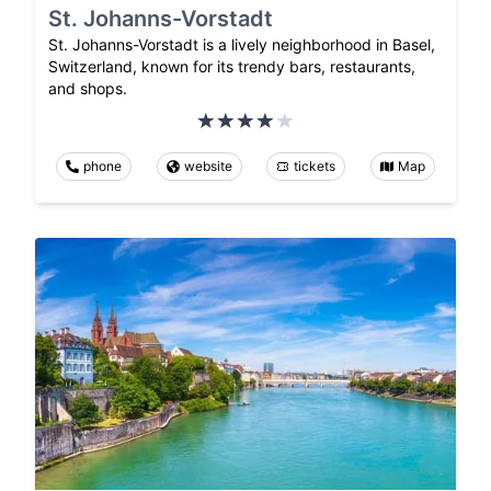
St. Johanns-Vorstadt
St. Johanns-Vorstadt is a lively neighborhood in Basel,
Switzerland, known for its trendy bars, restaurants,
and shops.
phone
website
tickets
Map