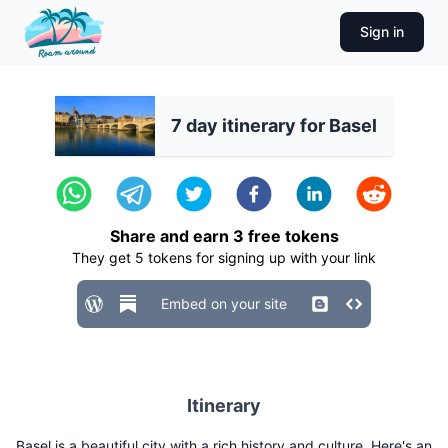
Sign in
7 day itinerary for Basel
Share and earn
3
free tokens
They get
5
tokens for signing up with your link
Embed on your site
Itinerary
Basel is a beautiful city with a rich history and culture. Here's an