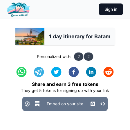
Sign in
1 day itinerary for Batam
Personalized with:
2
2
Share and earn
3
free tokens
They get
5
tokens for signing up with your link
Embed on your site