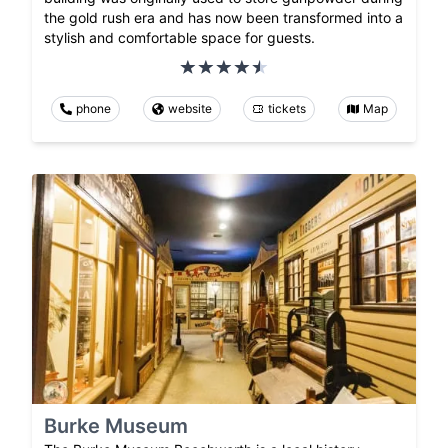
the gold rush era and has now been transformed into a
stylish and comfortable space for guests.
phone
website
tickets
Map
Burke Museum