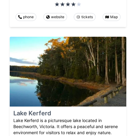
phone
website
tickets
Map
Lake Kerferd
Lake Kerferd is a picturesque lake located in
Beechworth, Victoria. It offers a peaceful and serene
environment for visitors to relax and enjoy nature.