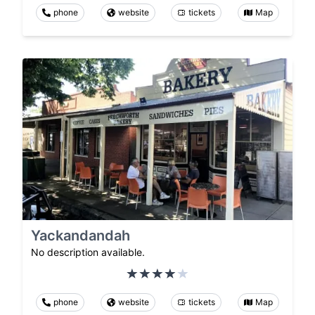
phone
website
tickets
Map
Yackandandah
No description available.
phone
website
tickets
Map