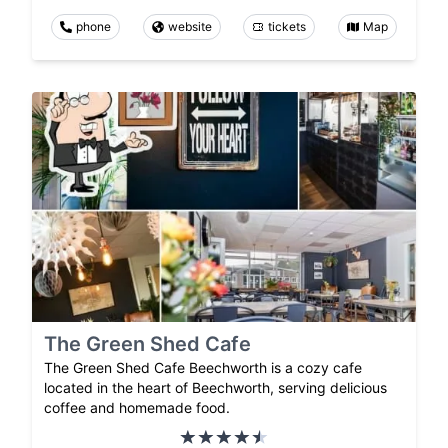
phone
website
tickets
Map
The Green Shed Cafe
The Green Shed Cafe Beechworth is a cozy cafe
located in the heart of Beechworth, serving delicious
coffee and homemade food.