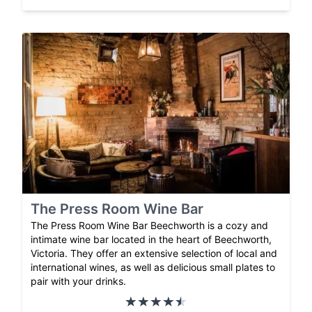
The Press Room Wine Bar
The Press Room Wine Bar Beechworth is a cozy and
intimate wine bar located in the heart of Beechworth,
Victoria. They offer an extensive selection of local and
international wines, as well as delicious small plates to
pair with your drinks.