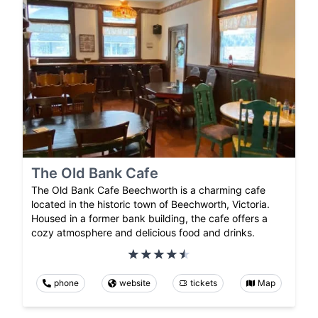
The Old Bank Cafe
The Old Bank Cafe Beechworth is a charming cafe
located in the historic town of Beechworth, Victoria.
Housed in a former bank building, the cafe offers a
cozy atmosphere and delicious food and drinks.
phone
website
tickets
Map