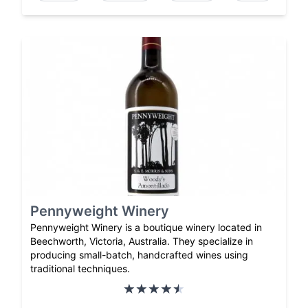
Pennyweight Winery
Pennyweight Winery is a boutique winery located in
Beechworth, Victoria, Australia. They specialize in
producing small-batch, handcrafted wines using
traditional techniques.