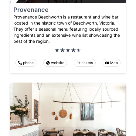
Provenance
Provenance Beechworth is a restaurant and wine bar
located in the historic town of Beechworth, Victoria.
They offer a seasonal menu featuring locally sourced
ingredients and an extensive wine list showcasing the
best of the region.
phone
website
tickets
Map