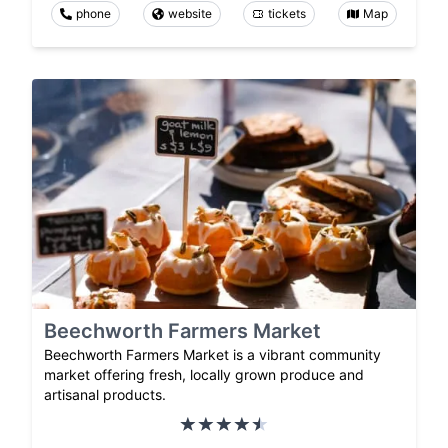
phone
website
tickets
Map
Beechworth Farmers Market
Beechworth Farmers Market is a vibrant community
market offering fresh, locally grown produce and
artisanal products.