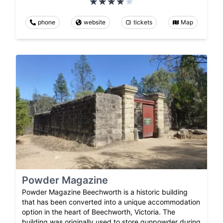
phone
website
tickets
Map
Powder Magazine
Powder Magazine Beechworth is a historic building
that has been converted into a unique accommodation
option in the heart of Beechworth, Victoria. The
building was originally used to store gunpowder during