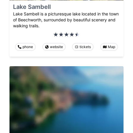
Lake Sambell
Lake Sambell is a picturesque lake located in the town
of Beechworth, surrounded by beautiful scenery and
walking trails.
phone
website
tickets
Map