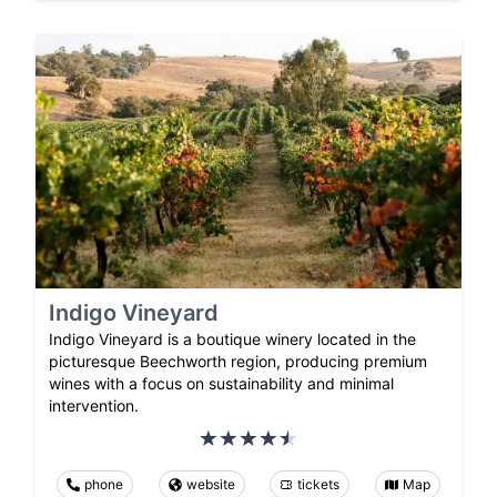
Indigo Vineyard
Indigo Vineyard is a boutique winery located in the
picturesque Beechworth region, producing premium
wines with a focus on sustainability and minimal
intervention.
phone
website
tickets
Map