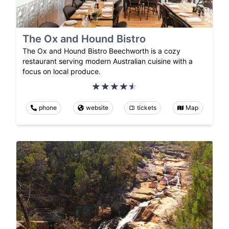
The Ox and Hound Bistro
The Ox and Hound Bistro Beechworth is a cozy
restaurant serving modern Australian cuisine with a
focus on local produce.
phone
website
tickets
Map