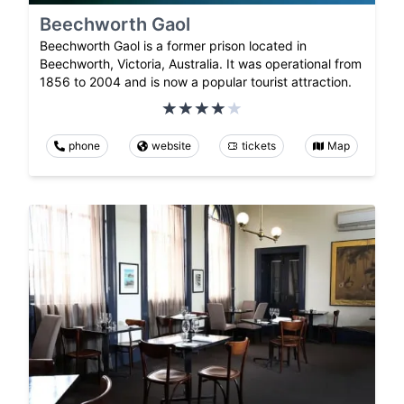
Beechworth Gaol
Beechworth Gaol is a former prison located in
Beechworth, Victoria, Australia. It was operational from
1856 to 2004 and is now a popular tourist attraction.
phone
website
tickets
Map