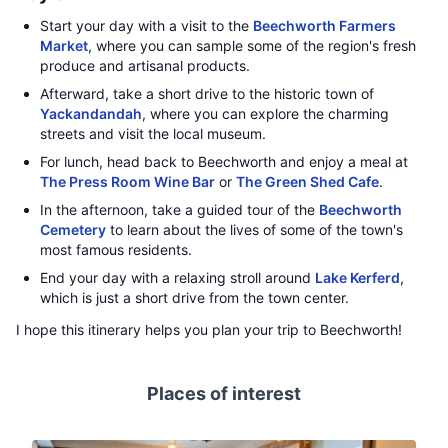
Start your day with a visit to the
Beechworth Farmers
Market
, where you can sample some of the region's fresh
produce and artisanal products.
Afterward, take a short drive to the historic town of
Yackandandah
, where you can explore the charming
streets and visit the local museum.
For lunch, head back to Beechworth and enjoy a meal at
The Press Room Wine Bar
or
The Green Shed Cafe
.
In the afternoon, take a guided tour of the
Beechworth
Cemetery
to learn about the lives of some of the town's
most famous residents.
End your day with a relaxing stroll around
Lake Kerferd
,
which is just a short drive from the town center.
I hope this itinerary helps you plan your trip to Beechworth!
Places of interest