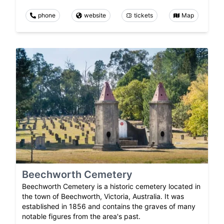
phone
website
tickets
Map
Beechworth Cemetery
Beechworth Cemetery is a historic cemetery located in
the town of Beechworth, Victoria, Australia. It was
established in 1856 and contains the graves of many
notable figures from the area's past.