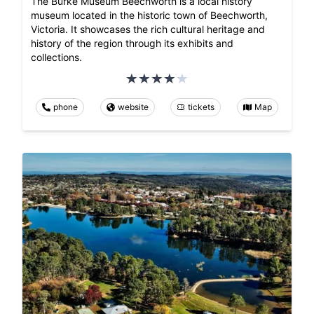
The Burke Museum Beechworth is a local history
museum located in the historic town of Beechworth,
Victoria. It showcases the rich cultural heritage and
history of the region through its exhibits and
collections.
phone
website
tickets
Map