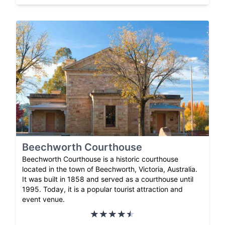
Beechworth Courthouse
Beechworth Courthouse is a historic courthouse
located in the town of Beechworth, Victoria, Australia.
It was built in 1858 and served as a courthouse until
1995. Today, it is a popular tourist attraction and
event venue.