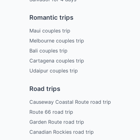
Romantic trips
Maui couples trip
Melbourne couples trip
Bali couples trip
Cartagena couples trip
Udaipur couples trip
Road trips
Causeway Coastal Route road trip
Route 66 road trip
Garden Route road trip
Canadian Rockies road trip