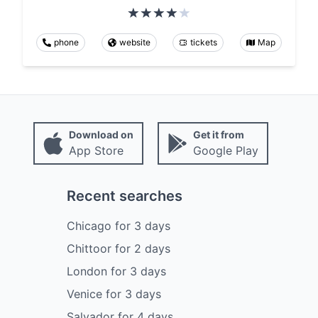
phone
website
tickets
Map
Download on
Get it from
App Store
Google Play
Recent searches
Chicago
for
3
days
Chittoor
for
2
days
London
for
3
days
Venice
for
3
days
Salvador
for
4
days