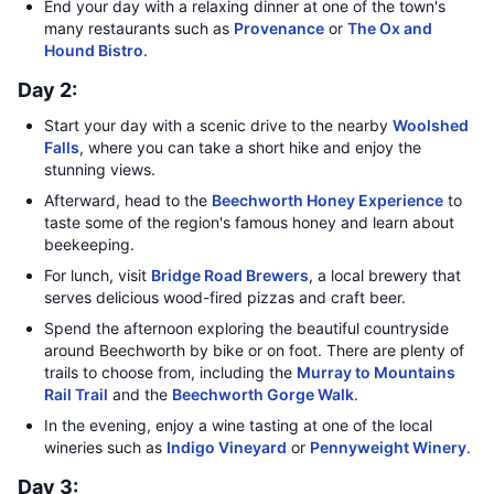
End your day with a relaxing dinner at one of the town's
many restaurants such as
Provenance
or
The Ox and
Hound Bistro
.
Day 2:
Start your day with a scenic drive to the nearby
Woolshed
Falls
, where you can take a short hike and enjoy the
stunning views.
Afterward, head to the
Beechworth Honey Experience
to
taste some of the region's famous honey and learn about
beekeeping.
For lunch, visit
Bridge Road Brewers
, a local brewery that
serves delicious wood-fired pizzas and craft beer.
Spend the afternoon exploring the beautiful countryside
around Beechworth by bike or on foot. There are plenty of
trails to choose from, including the
Murray to Mountains
Rail Trail
and the
Beechworth Gorge Walk
.
In the evening, enjoy a wine tasting at one of the local
wineries such as
Indigo Vineyard
or
Pennyweight Winery
.
Day 3: