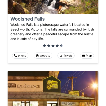
Woolshed Falls
Woolshed Falls is a picturesque waterfall located in
Beechworth, Victoria. The falls are surrounded by lush
greenery and offer a peaceful escape from the hustle
and bustle of city life.
phone
website
tickets
Map