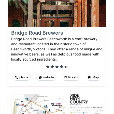
Bridge Road Brewers
Bridge Road Brewers Beechworth is a craft brewery
and restaurant located in the historic town of
Beechworth, Victoria. They offer a range of unique and
innovative beers, as well as delicious food made with
locally sourced ingredients.
phone
website
tickets
Map