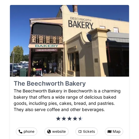
The Beechworth Bakery
The Beechworth Bakery in Beechworth is a charming
bakery that offers a wide range of delicious baked
goods, including pies, cakes, bread, and pastries.
They also serve coffee and other beverages.
phone
website
tickets
Map