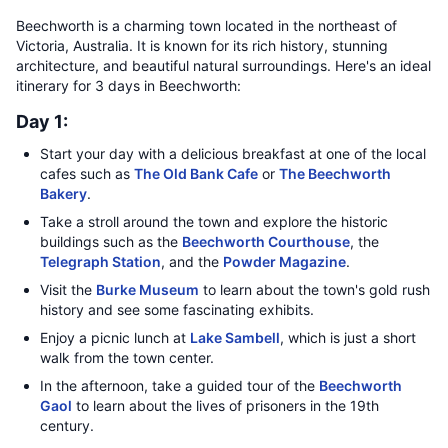
Beechworth is a charming town located in the northeast of
Victoria, Australia. It is known for its rich history, stunning
architecture, and beautiful natural surroundings. Here's an ideal
itinerary for 3 days in Beechworth:
Day 1:
Start your day with a delicious breakfast at one of the local
cafes such as
The Old Bank Cafe
or
The Beechworth
Bakery
.
Take a stroll around the town and explore the historic
buildings such as the
Beechworth Courthouse
, the
Telegraph Station
, and the
Powder Magazine
.
Visit the
Burke Museum
to learn about the town's gold rush
history and see some fascinating exhibits.
Enjoy a picnic lunch at
Lake Sambell
, which is just a short
walk from the town center.
In the afternoon, take a guided tour of the
Beechworth
Gaol
to learn about the lives of prisoners in the 19th
century.