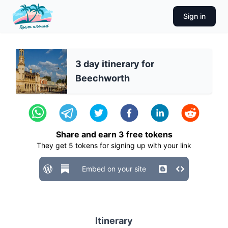
Sign in
3 day itinerary for
Beechworth
Share and earn
3
free tokens
They get
5
tokens for signing up with your link
Embed on your site
Itinerary