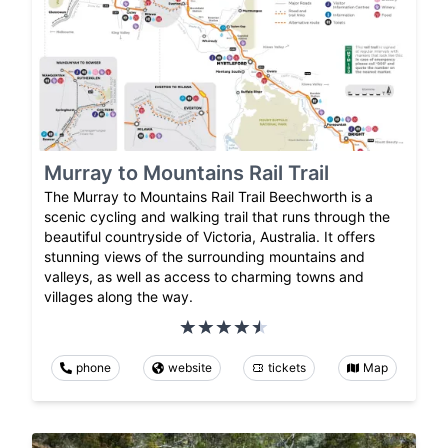
Murray to Mountains Rail Trail
The Murray to Mountains Rail Trail Beechworth is a
scenic cycling and walking trail that runs through the
beautiful countryside of Victoria, Australia. It offers
stunning views of the surrounding mountains and
valleys, as well as access to charming towns and
villages along the way.
phone
website
tickets
Map