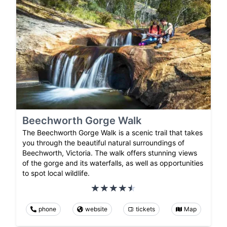
Beechworth Gorge Walk
The Beechworth Gorge Walk is a scenic trail that takes
you through the beautiful natural surroundings of
Beechworth, Victoria. The walk offers stunning views
of the gorge and its waterfalls, as well as opportunities
to spot local wildlife.
phone
website
tickets
Map