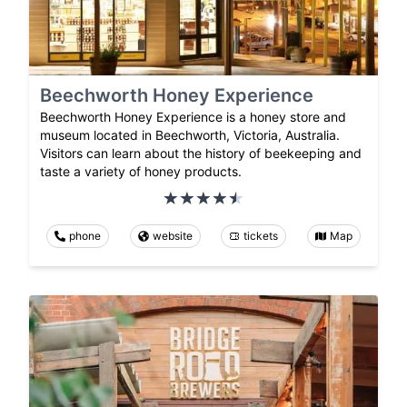
Beechworth Honey Experience
Beechworth Honey Experience is a honey store and
museum located in Beechworth, Victoria, Australia.
Visitors can learn about the history of beekeeping and
taste a variety of honey products.
phone
website
tickets
Map