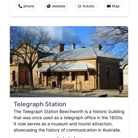
phone
website
tickets
Map
Telegraph Station
The Telegraph Station Beechworth is a historic building
that was once used as a telegraph office in the 1800s.
It now serves as a museum and tourist attraction,
showcasing the history of communication in Australia.